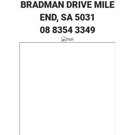
BRADMAN DRIVE MILE
END, SA 5031
08 8354 3349