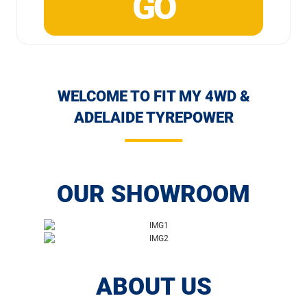
WELCOME TO FIT MY 4WD &
ADELAIDE TYREPOWER
OUR SHOWROOM
ABOUT US