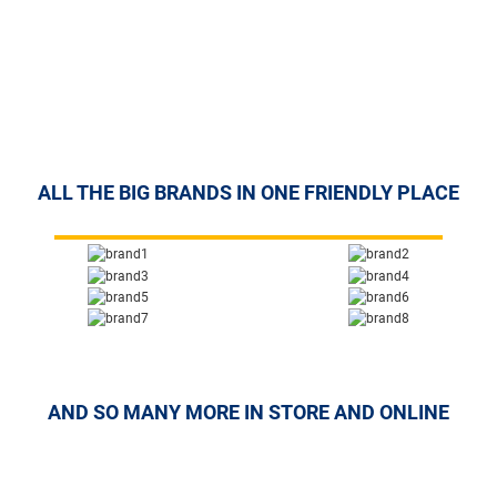
ALL THE BIG BRANDS IN ONE FRIENDLY PLACE
AND SO MANY MORE IN STORE AND ONLINE