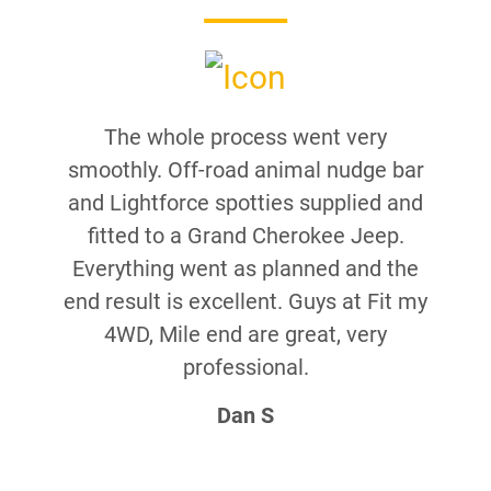
The whole process went very
smoothly. Off-road animal nudge bar
and Lightforce spotties supplied and
fitted to a Grand Cherokee Jeep.
Everything went as planned and the
end result is excellent. Guys at Fit my
4WD, Mile end are great, very
professional.
Dan S