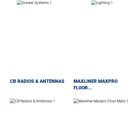
CB RADIOS & ANTENNAS
MAXLINER MAXPRO
FLOOR...