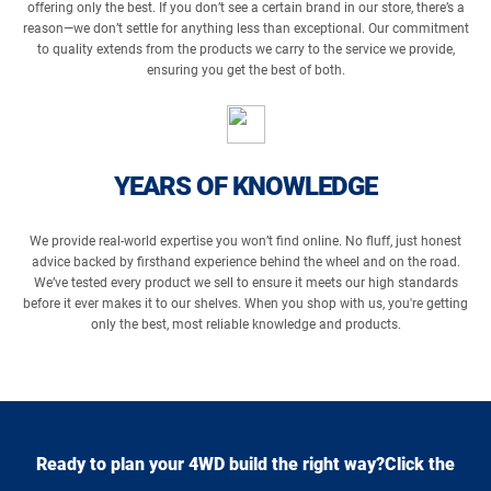
offering only the best. If you don’t see a certain brand in our store, there’s a
reason—we don’t settle for anything less than exceptional. Our commitment
to quality extends from the products we carry to the service we provide,
ensuring you get the best of both.
YEARS OF KNOWLEDGE
We provide real-world expertise you won’t find online. No fluff, just honest
advice backed by firsthand experience behind the wheel and on the road.
We’ve tested every product we sell to ensure it meets our high standards
before it ever makes it to our shelves. When you shop with us, you're getting
only the best, most reliable knowledge and products.
Ready to plan your 4WD build the right way?Click the