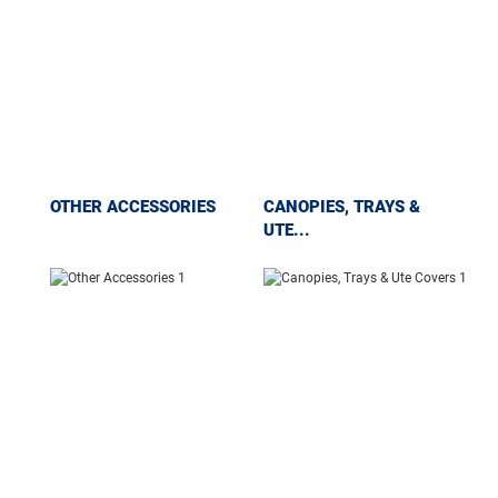
OTHER ACCESSORIES
CANOPIES, TRAYS &
UTE...