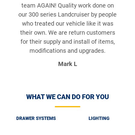
team AGAIN! Quality work done on
our 300 series Landcruiser by people
who treated our vehicle like it was
their own. We are return customers
for their supply and install of items,
modifications and upgrades.
Mark L
WHAT WE CAN DO FOR YOU
DRAWER SYSTEMS
LIGHTING