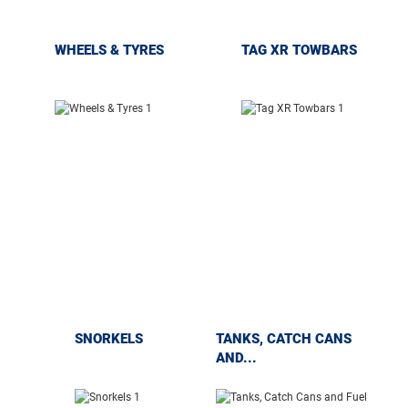
WHEELS & TYRES
TAG XR TOWBARS
SNORKELS
TANKS, CATCH CANS
AND...