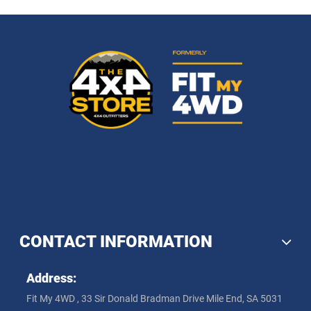
CONTACT INFORMATION
Address:
Fit My 4WD , 33 Sir Donald Bradman Drive Mile End, SA 5031