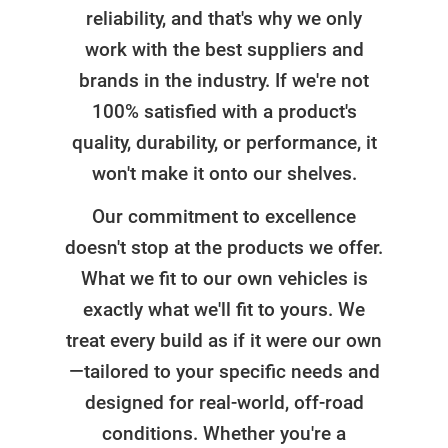
reliability, and that's why we only
work with the best suppliers and
brands in the industry. If we're not
100% satisfied with a product's
quality, durability, or performance, it
won't make it onto our shelves.
Our commitment to excellence
doesn't stop at the products we offer.
What we fit to our own vehicles is
exactly what we'll fit to yours. We
treat every build as if it were our own
—tailored to your specific needs and
designed for real-world, off-road
conditions. Whether you're a