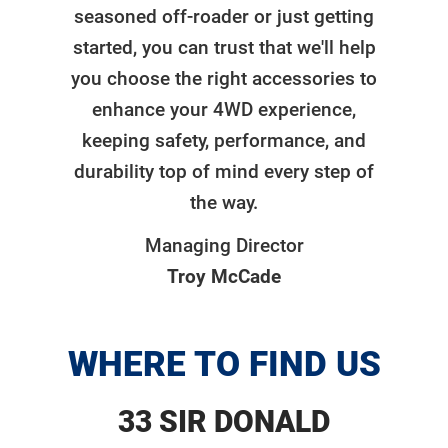
seasoned off-roader or just getting
started, you can trust that we'll help
you choose the right accessories to
enhance your 4WD experience,
keeping safety, performance, and
durability top of mind every step of
the way.
Managing Director
Troy McCade
WHERE TO FIND US
33 SIR DONALD