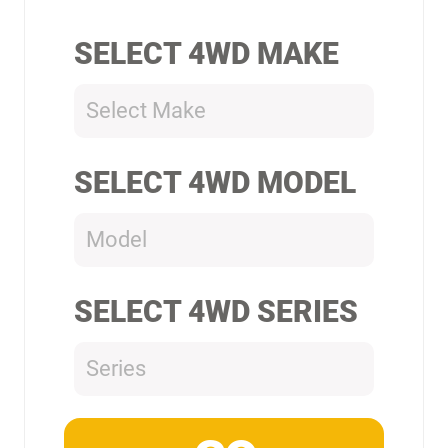
SELECT 4WD MAKE
Select Make
SELECT 4WD MODEL
Model
SELECT 4WD SERIES
Series