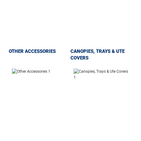
OTHER ACCESSORIES
CANOPIES, TRAYS & UTE
COVERS