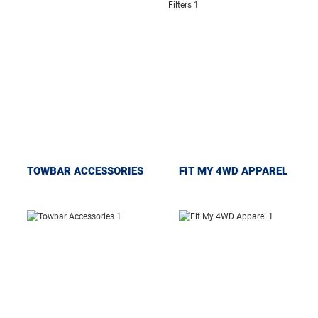
TOWBAR ACCESSORIES
FIT MY 4WD APPAREL