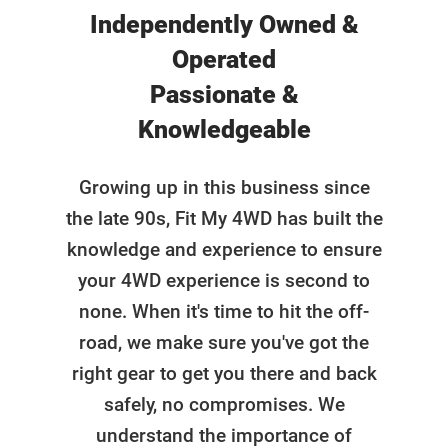
Independently Owned &
Operated
Passionate &
Knowledgeable
Growing up in this business since
the late 90s, Fit My 4WD has built the
knowledge and experience to ensure
your 4WD experience is second to
none. When it's time to hit the off-
road, we make sure you've got the
right gear to get you there and back
safely, no compromises. We
understand the importance of