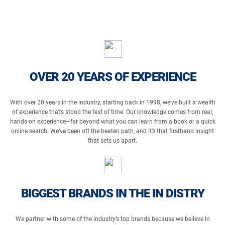
OVER 20 YEARS OF EXPERIENCE
With over 20 years in the industry, starting back in 1998, we’ve built a wealth
of experience that’s stood the test of time. Our knowledge comes from real,
hands-on experience—far beyond what you can learn from a book or a quick
online search. We’ve been off the beaten path, and it’s that firsthand insight
that sets us apart.
BIGGEST BRANDS IN THE IN DISTRY
We partner with some of the industry’s top brands because we believe in