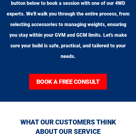
button below to book a session with one of our 4WD
experts. We'll walk you through the entire process, from
selecting accessories to managing weights, ensuring
you stay within your GVM and GCM limits. Let's make
sure your build is safe, practical, and tailored to your
needs.
BOOK A FREE CONSULT
WHAT OUR CUSTOMERS THINK
ABOUT OUR SERVICE