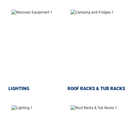
LIGHTING
ROOF RACKS & TUB RACKS