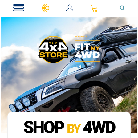
0
SHOP
4WD
BY