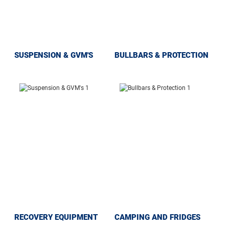
SUSPENSION & GVM'S
BULLBARS & PROTECTION
RECOVERY EQUIPMENT
CAMPING AND FRIDGES