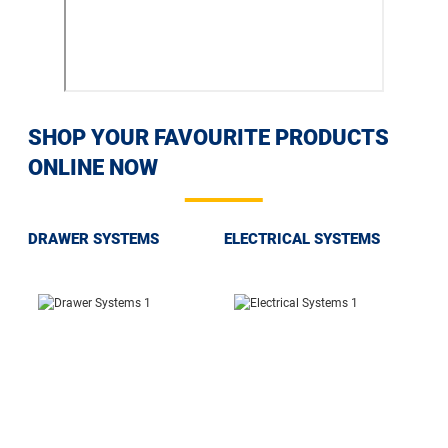
SHOP YOUR FAVOURITE PRODUCTS
ONLINE NOW
DRAWER SYSTEMS
ELECTRICAL SYSTEMS