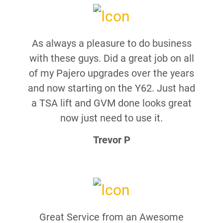
As always a pleasure to do business
with these guys. Did a great job on all
of my Pajero upgrades over the years
and now starting on the Y62. Just had
a TSA lift and GVM done looks great
now just need to use it.
Trevor P
Great Service from an Awesome