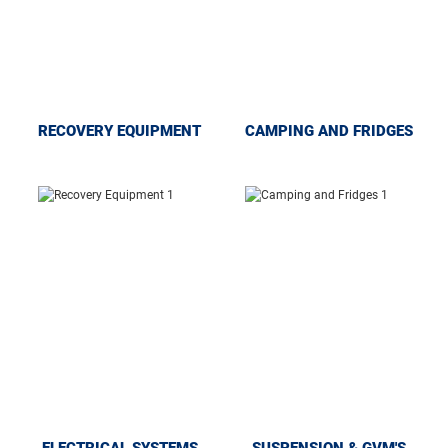
RECOVERY EQUIPMENT
CAMPING AND FRIDGES
ELECTRICAL SYSTEMS
SUSPENSION & GVM'S