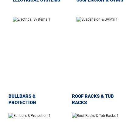
BULLBARS &
ROOF RACKS & TUB
PROTECTION
RACKS