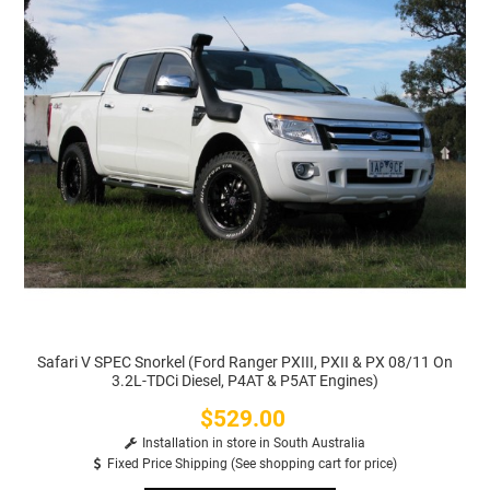
Safari V SPEC Snorkel (Ford Ranger PXIII, PXII & PX 08/11 On
3.2L-TDCi Diesel, P4AT & P5AT Engines)
$529.00
Price
Installation in store in South Australia
Fixed Price Shipping (See shopping cart for price)