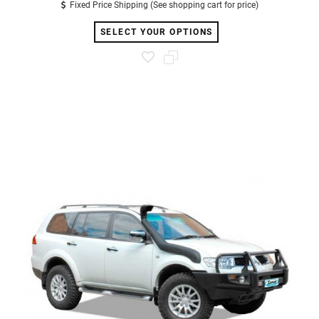
Fixed Price Shipping (See shopping cart for price)
SELECT YOUR OPTIONS