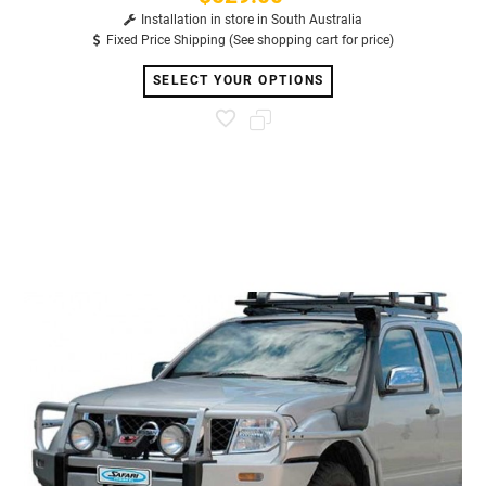
Installation in store in South Australia
Fixed Price Shipping (See shopping cart for price)
SELECT YOUR OPTIONS