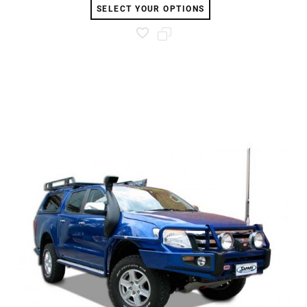
SELECT YOUR OPTIONS