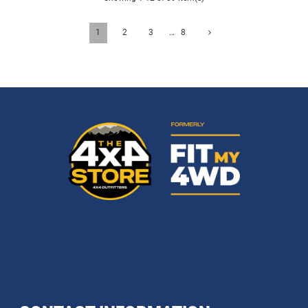
1
2
3
…
8