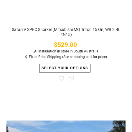
Safari V SPEC Snorkel (Mitsubishi MQ Triton 15 On, WB 2.4L
4N15)
$529.00
Price
Installation in store in South Australia
Fixed Price Shipping (See shopping cart for price)
SELECT YOUR OPTIONS