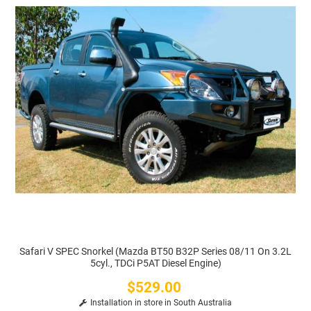
Safari V SPEC Snorkel (Mazda BT50 B32P Series 08/11 On 3.2L
5cyl., TDCi P5AT Diesel Engine)
$529.00
Price
Installation in store in South Australia