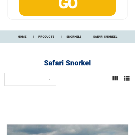
HOME
PRODUCTS
SNORKELS
SAFARI SNORKEL
Safari Snorkel