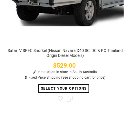
Safari V SPEC Snorkel (Nissan Navara D40 SC, DC & KC Thailand
Origin Diesel Models)
$529.00
Price
Installation in store in South Australia
Fixed Price Shipping (See shopping cart for price)
SELECT YOUR OPTIONS