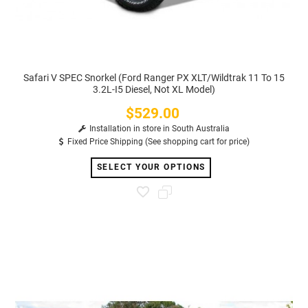
Safari V SPEC Snorkel (Ford Ranger PX XLT/Wildtrak 11 To 15
3.2L-I5 Diesel, Not XL Model)
$529.00
Price
Installation in store in South Australia
Fixed Price Shipping (See shopping cart for price)
SELECT YOUR OPTIONS