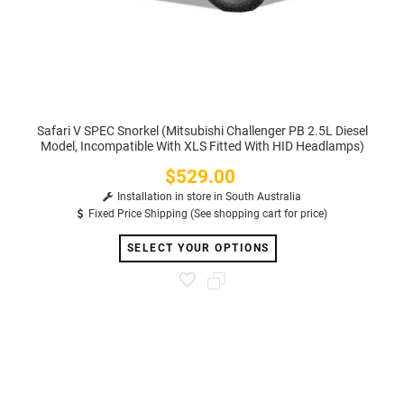
Safari V SPEC Snorkel (Mitsubishi Challenger PB 2.5L Diesel
Model, Incompatible With XLS Fitted With HID Headlamps)
$529.00
Price
Installation in store in South Australia
Fixed Price Shipping (See shopping cart for price)
SELECT YOUR OPTIONS