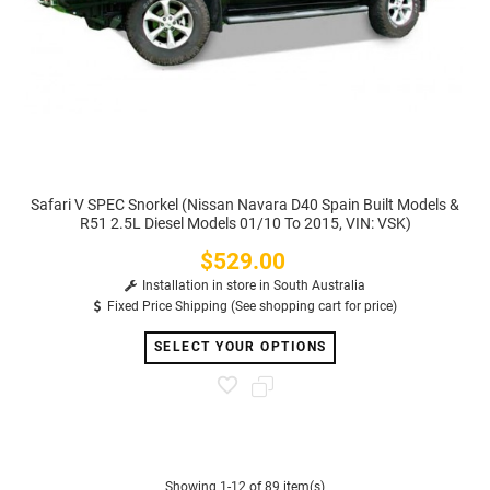
Safari V SPEC Snorkel (Nissan Navara D40 Spain Built Models &
R51 2.5L Diesel Models 01/10 To 2015, VIN: VSK)
$529.00
Price
Installation in store in South Australia
Fixed Price Shipping (See shopping cart for price)
SELECT YOUR OPTIONS
Showing 1-12 of 89 item(s)