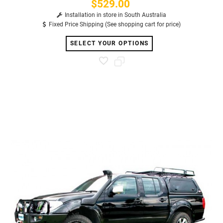
$529.00
Price
Installation in store in South Australia
Fixed Price Shipping (See shopping cart for price)
SELECT YOUR OPTIONS