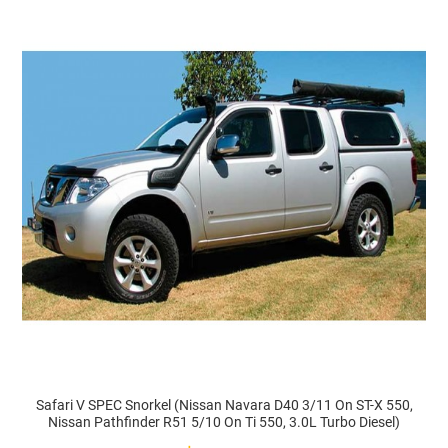
Safari V SPEC Snorkel (Nissan Navara D40 3/11 On ST-X 550,
Nissan Pathfinder R51 5/10 On Ti 550, 3.0L Turbo Diesel)