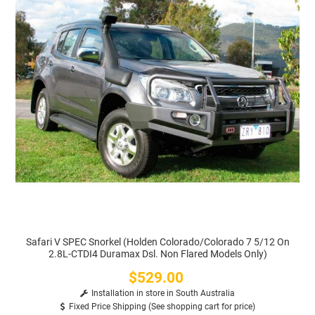
Safari V SPEC Snorkel (Holden Colorado/Colorado 7 5/12 On
2.8L-CTDI4 Duramax Dsl. Non Flared Models Only)
$529.00
Price
Installation in store in South Australia
Fixed Price Shipping (See shopping cart for price)