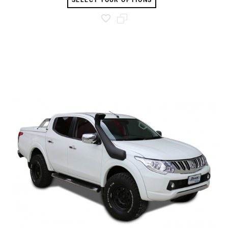
SELECT YOUR OPTIONS