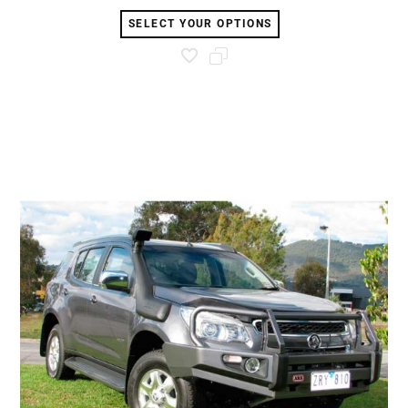
SELECT YOUR OPTIONS