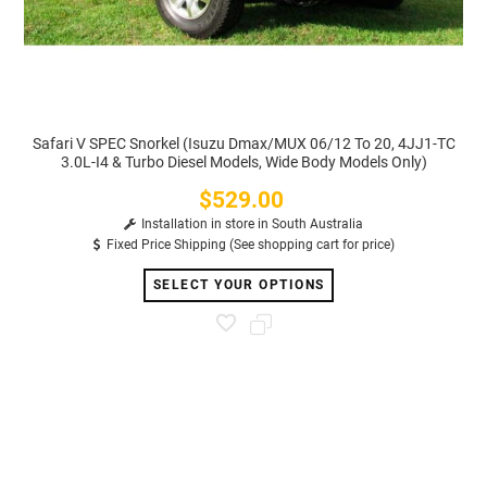
Safari V SPEC Snorkel (Isuzu Dmax/MUX 06/12 To 20, 4JJ1-TC
3.0L-I4 & Turbo Diesel Models, Wide Body Models Only)
$529.00
Price
Installation in store in South Australia
Fixed Price Shipping (See shopping cart for price)
SELECT YOUR OPTIONS