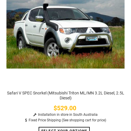
Safari V SPEC Snorkel (Mitsubishi Triton ML/MN 3.2L Diesel, 2.5L
Diesel)
$529.00
Price
Installation in store in South Australia
Fixed Price Shipping (See shopping cart for price)