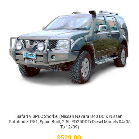
Safari V SPEC Snorkel (Nissan Navara D40 DC & Nissan
Pathfinder R51, Spain Built, 2.5L YD25DDTi Diesel Models 04/05
To 12/09)
$529.00
Price