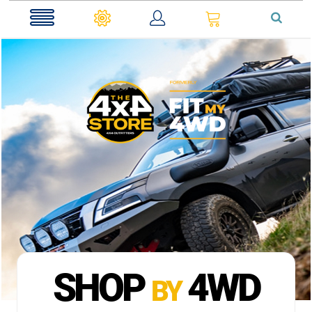
0
SHOP
4WD
BY