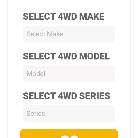
SELECT 4WD MAKE
Select Make
SELECT 4WD MODEL
Model
SELECT 4WD SERIES
Series