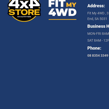
Address:
Fit My 4WD , 3
End, SA 5031
Business H
MON-FRI 8AM
SAT 8AM - 12
Phone:
08 8354 3349