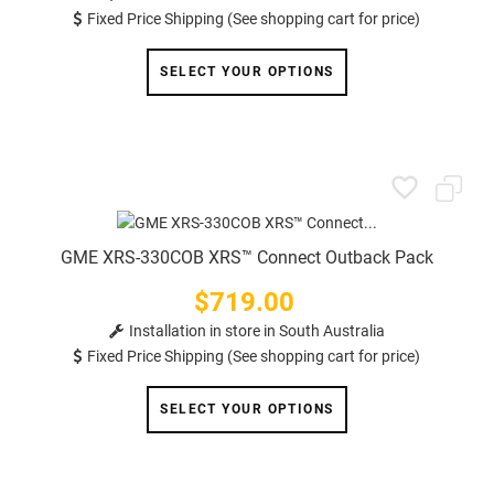
Fixed Price Shipping (See shopping cart for price)
SELECT YOUR OPTIONS
GME XRS-330COB XRS™ Connect Outback Pack
$719.00
Price
Installation in store in South Australia
Fixed Price Shipping (See shopping cart for price)
SELECT YOUR OPTIONS