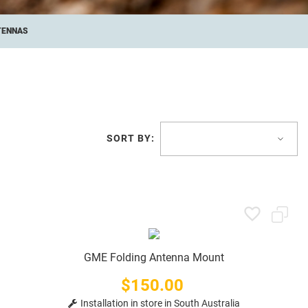
TENNAS
SORT BY:
GME Folding Antenna Mount
$150.00
Price
Installation in store in South Australia