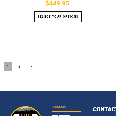
$449.95
Price
SELECT YOUR OPTIONS
1
2
CONTAC