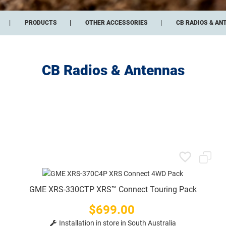
PRODUCTS
OTHER ACCESSORIES
CB RADIOS & AN
CB Radios & Antennas
GME XRS-330CTP XRS™ Connect Touring Pack
$699.00
Price
Installation in store in South Australia