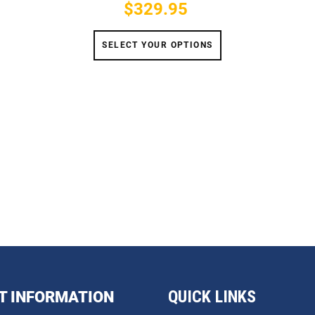
$329.95
Price
SELECT YOUR OPTIONS
QUICK LINKS
T INFORMATION