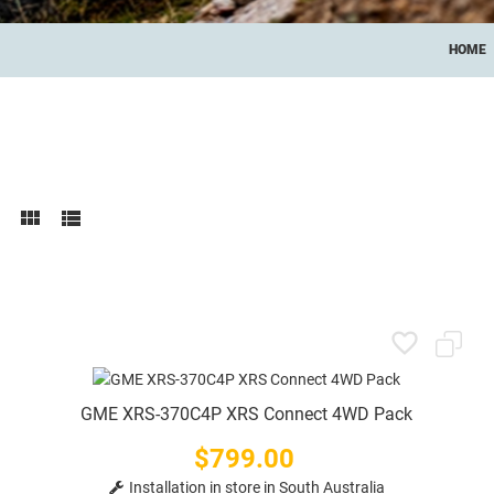
HOME
GME XRS-370C4P XRS Connect 4WD Pack
$799.00
Price
Installation in store in South Australia