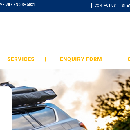
VE MILE END, SA 5031
CONTACT US
SIT
SERVICES
ENQUIRY FORM