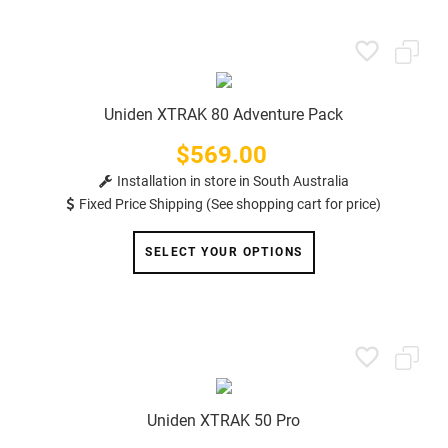
Uniden XTRAK 80 Adventure Pack
$569.00
Price
Installation in store in South Australia
Fixed Price Shipping (See shopping cart for price)
SELECT YOUR OPTIONS
Uniden XTRAK 50 Pro