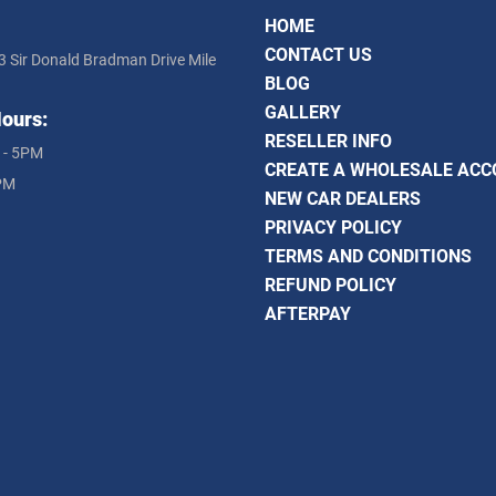
HOME
CONTACT US
3 Sir Donald Bradman Drive Mile
BLOG
GALLERY
ours:
RESELLER INFO
 - 5PM
CREATE A WHOLESALE AC
PM
NEW CAR DEALERS
PRIVACY POLICY
TERMS AND CONDITIONS
REFUND POLICY
AFTERPAY