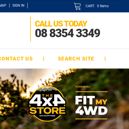
EMAP
SIGN IN
CART:
0
Items
CALL US TODAY
08 8354 3349
CONTACT US
SEARCH SITE