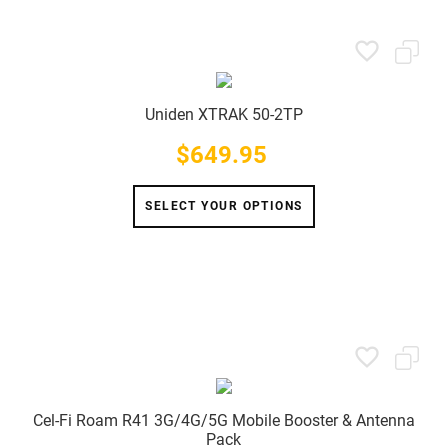
Uniden XTRAK 50-2TP
$649.95
Price
SELECT YOUR OPTIONS
Cel-Fi Roam R41 3G/4G/5G Mobile Booster & Antenna
Pack