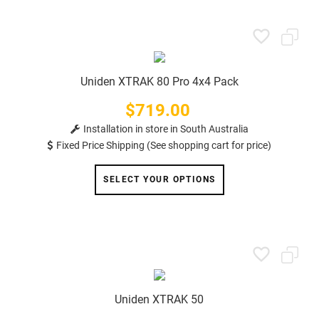
Uniden XTRAK 80 Pro 4x4 Pack
$719.00
Price
Installation in store in South Australia
Fixed Price Shipping (See shopping cart for price)
SELECT YOUR OPTIONS
Uniden XTRAK 50