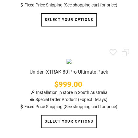
Fixed Price Shipping (See shopping cart for price)
SELECT YOUR OPTIONS
Uniden XTRAK 80 Pro Ultimate Pack
$999.00
Price
Installation in store in South Australia
Special Order Product (Expect Delays)
Fixed Price Shipping (See shopping cart for price)
SELECT YOUR OPTIONS