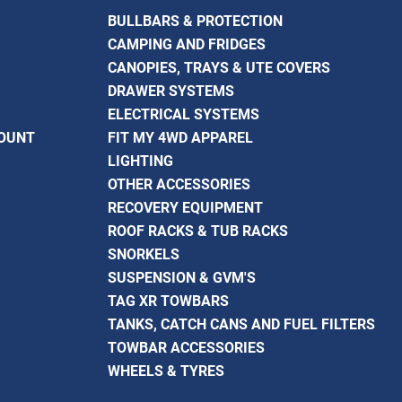
BULLBARS & PROTECTION
CAMPING AND FRIDGES
CANOPIES, TRAYS & UTE COVERS
DRAWER SYSTEMS
ELECTRICAL SYSTEMS
COUNT
FIT MY 4WD APPAREL
LIGHTING
OTHER ACCESSORIES
RECOVERY EQUIPMENT
ROOF RACKS & TUB RACKS
SNORKELS
SUSPENSION & GVM'S
TAG XR TOWBARS
TANKS, CATCH CANS AND FUEL FILTERS
TOWBAR ACCESSORIES
WHEELS & TYRES