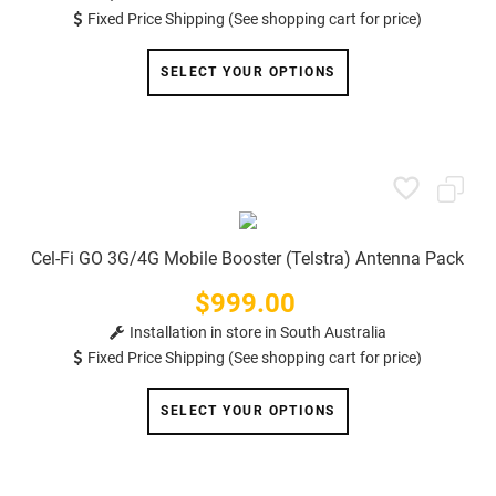
Fixed Price Shipping (See shopping cart for price)
SELECT YOUR OPTIONS
Cel-Fi GO 3G/4G Mobile Booster (Telstra) Antenna Pack
$999.00
Price
Installation in store in South Australia
Fixed Price Shipping (See shopping cart for price)
SELECT YOUR OPTIONS