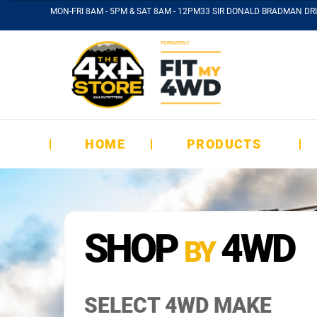
MON-FRI 8AM - 5PM & SAT 8AM - 12PM
33 SIR DONALD BRADMAN DRI
HOME
PRODUCTS
SHOP
4WD
BY
SELECT 4WD MAKE