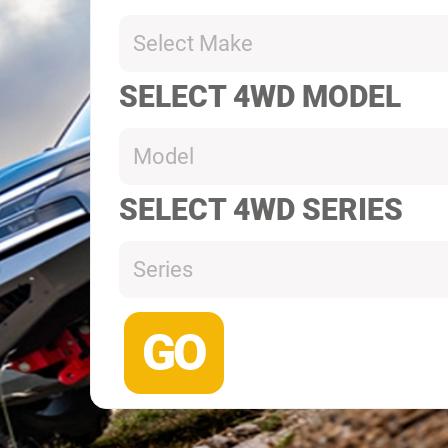
Select Make
SELECT 4WD MODEL
Model
SELECT 4WD SERIES
Series