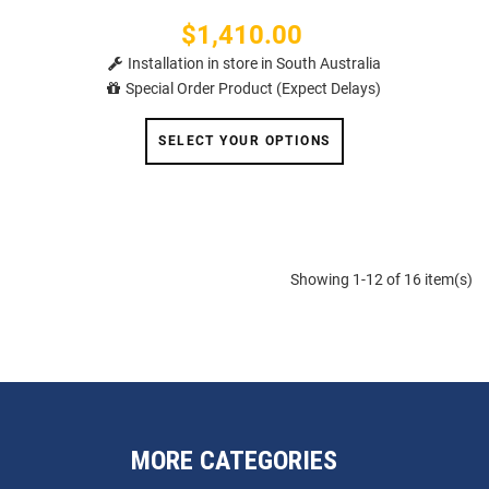
$1,410.00
Price
Installation in store in South Australia
Special Order Product (Expect Delays)
SELECT YOUR OPTIONS
Showing 1-12 of 16 item(s)
MORE CATEGORIES