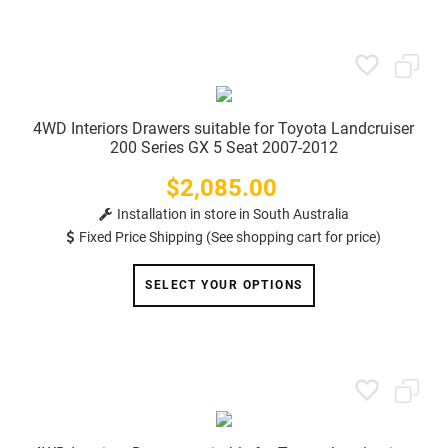
4WD Interiors Drawers suitable for Toyota Landcruiser
200 Series GX 5 Seat 2007-2012
$2,085.00
Price
Installation in store in South Australia
Fixed Price Shipping (See shopping cart for price)
SELECT YOUR OPTIONS