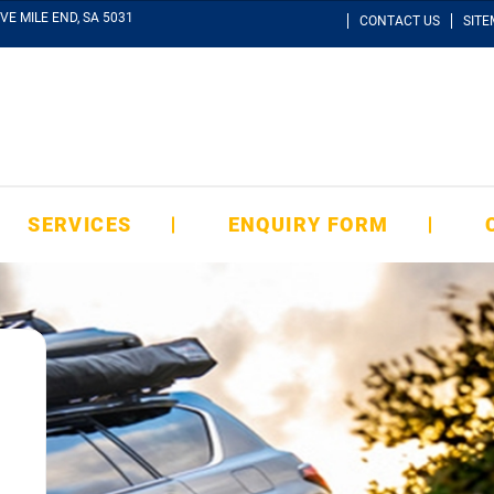
VE MILE END, SA 5031
CONTACT US
SIT
SERVICES
ENQUIRY FORM