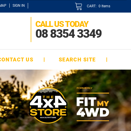
EMAP
SIGN IN
CART:
0
Items
CALL US TODAY
08 8354 3349
CONTACT US
SEARCH SITE