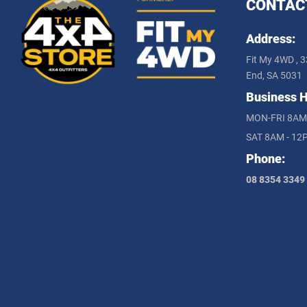
CONTAC
Address:
Fit My 4WD , 3
End, SA 5031
Business H
MON-FRI 8AM
SAT 8AM - 12
Phone:
08 8354 3349