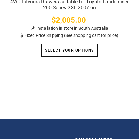
4WD Interiors Drawers suitable for Toyota Landcruiser
200 Series GXL 2007 on
$2,085.00
Price
Installation in store in South Australia
Fixed Price Shipping (See shopping cart for price)
SELECT YOUR OPTIONS