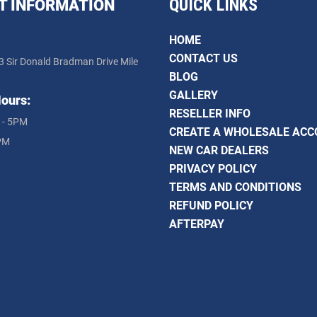
QUICK LINKS
T INFORMATION
HOME
CONTACT US
3 Sir Donald Bradman Drive Mile
BLOG
GALLERY
ours:
RESELLER INFO
 - 5PM
CREATE A WHOLESALE AC
PM
NEW CAR DEALERS
PRIVACY POLICY
TERMS AND CONDITIONS
REFUND POLICY
AFTERPAY