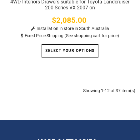
4WD Interiors Drawers suitable for Toyota Landcruiser
200 Series VX 2007 on
$2,085.00
Price
Installation in store in South Australia
Fixed Price Shipping (See shopping cart for price)
SELECT YOUR OPTIONS
Showing 1-12 of 37 item(s)