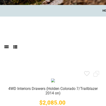
H
4WD Interiors Drawers (Holden Colorado 7/Trailblazer
2014 on)
$2,085.00
Price