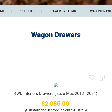
OME
PRODUCTS
DRAWER SYSTEMS
WAGON DRAWE
Wagon Drawers
4WD Interiors Drawers (Isuzu Mux 2013 - 2021)
$2,085.00
Price
Installation in store in South Australia