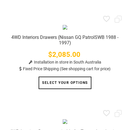
4WD Interiors Drawers (Nissan GQ PatrolSWB 1988 -
1997)
$2,085.00
Price
Installation in store in South Australia
Fixed Price Shipping (See shopping cart for price)
SELECT YOUR OPTIONS