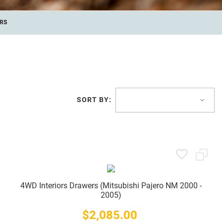
RS
SORT BY:
4WD Interiors Drawers (Mitsubishi Pajero NM 2000 -
2005)
$2,085.00
Price