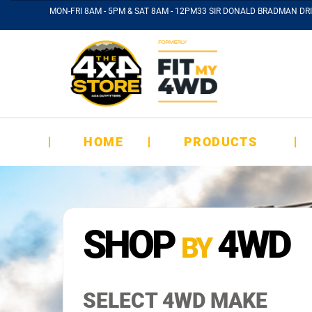
MON-FRI 8AM - 5PM & SAT 8AM - 12PM
33 SIR DONALD BRADMAN DRI
HOME
PRODUCTS
SHOP
4WD
BY
SELECT 4WD MAKE