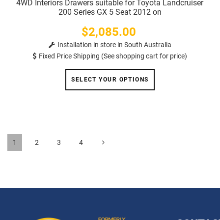
4WD Interiors Drawers suitable for Toyota Landcruiser
200 Series GX 5 Seat 2012 on
$2,085.00
Price
Installation in store in South Australia
Fixed Price Shipping (See shopping cart for price)
SELECT YOUR OPTIONS
1
2
3
4