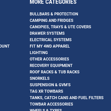
MORE CATEGORIES
BULLBARS & PROTECTION
CAMPING AND FRIDGES
CANOPIES, TRAYS & UTE COVERS
DRAWER SYSTEMS
ELECTRICAL SYSTEMS
COUNT
FIT MY 4WD APPAREL
LIGHTING
OTHER ACCESSORIES
RECOVERY EQUIPMENT
ROOF RACKS & TUB RACKS
SNORKELS
SUSPENSION & GVM'S
TAG XR TOWBARS
TANKS, CATCH CANS AND FUEL FILTERS
TOWBAR ACCESSORIES
WHEELS & TYRES