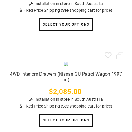
Installation in store in South Australia
Fixed Price Shipping (See shopping cart for price)
SELECT YOUR OPTIONS
4WD Interiors Drawers (Nissan GU Patrol Wagon 1997
on)
$2,085.00
Price
Installation in store in South Australia
Fixed Price Shipping (See shopping cart for price)
SELECT YOUR OPTIONS