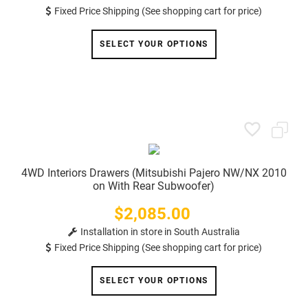
Fixed Price Shipping (See shopping cart for price)
SELECT YOUR OPTIONS
4WD Interiors Drawers (Mitsubishi Pajero NW/NX 2010
on With Rear Subwoofer)
$2,085.00
Price
Installation in store in South Australia
Fixed Price Shipping (See shopping cart for price)
SELECT YOUR OPTIONS