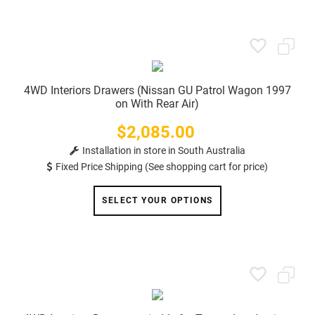
4WD Interiors Drawers (Nissan GU Patrol Wagon 1997
on With Rear Air)
$2,085.00
Price
Installation in store in South Australia
Fixed Price Shipping (See shopping cart for price)
SELECT YOUR OPTIONS