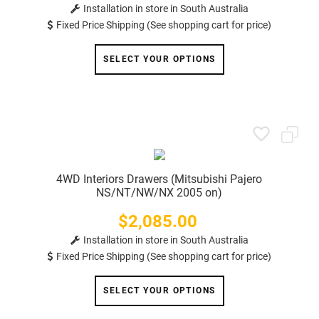
Installation in store in South Australia
Fixed Price Shipping (See shopping cart for price)
SELECT YOUR OPTIONS
4WD Interiors Drawers (Mitsubishi Pajero
NS/NT/NW/NX 2005 on)
$2,085.00
Price
Installation in store in South Australia
Fixed Price Shipping (See shopping cart for price)
SELECT YOUR OPTIONS