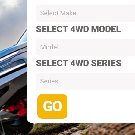
Select Make
SELECT 4WD MODEL
Model
SELECT 4WD SERIES
Series