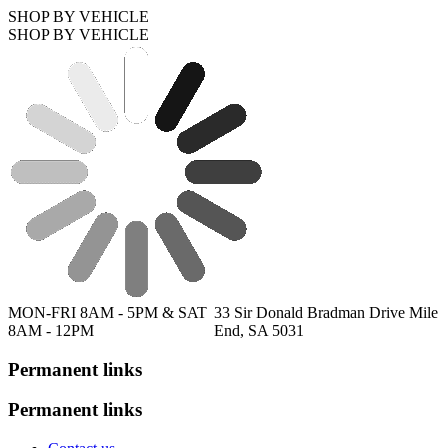
SHOP BY VEHICLE
SHOP BY VEHICLE
MON-FRI 8AM - 5PM & SAT
33 Sir Donald Bradman Drive Mile
8AM - 12PM
End, SA 5031
Permanent links
Permanent links