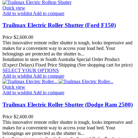
Quick view
Add to wishlist
Add to compare
Trailmax Electric Roller Shutter (Ford F150)
Price
$2,600.00
This innovative remote roller shutter is tough, looks impressive and
makes for a convenient way to access your load bed. Your
belongings are protected as the shutter is...
Installation in store in South Australia
Special Order Product
(Expect Delays)
Fixed Price Shipping (See shopping cart for price)
SELECT YOUR OPTIONS
Add to wishlist
Add to compare
Quick view
Add to wishlist
Add to compare
Trailmax Electric Roller Shutter (Dodge Ram 2500)
Price
$2,600.00
This innovative remote roller shutter is tough, looks impressive and
makes for a convenient way to access your load bed. Your
belongings are protected as the shutter is...