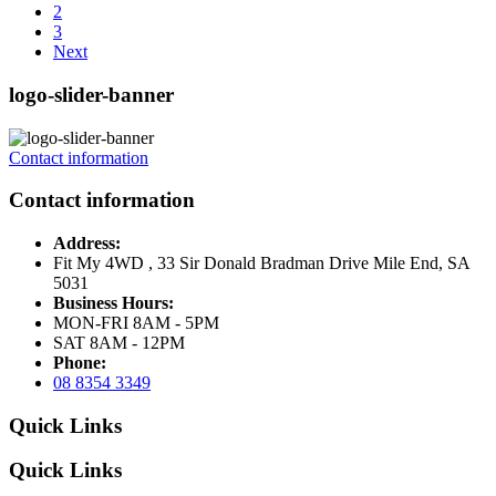
2
3
Next
logo-slider-banner
Contact information
Contact information
Address:
Fit My 4WD , 33 Sir Donald Bradman Drive Mile End, SA
5031
Business Hours:
MON-FRI 8AM - 5PM
SAT 8AM - 12PM
Phone:
08 8354 3349
Quick Links
Quick Links