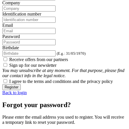
Company
Identification number
Email
Password
Birthdate
(E.g.: 31/05/1970)
Receive offers from our partners
Sign up for our newsletter
You may unsubscribe at any moment. For that purpose, please find
our contact info in the legal notice.
I agree to the terms and conditions and the privacy policy
Register
Back to login
Forgot your password?
Please enter the email address you used to register. You will receive
a temporary link to reset your password.