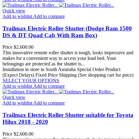
Quick view
Add to wishlist
Add to compare
Trailmax Electric Roller Shutter (Dodge Ram 1500
DS & DT Quad Cab With Ram Box)
Price
$2,600.00
This innovative remote roller shutter is tough, looks impressive and
makes for a convenient way to access your load bed. Your
belongings are protected as the shutter is...
Installation in store in South Australia
Special Order Product
(Expect Delays)
Fixed Price Shipping (See shopping cart for price)
SELECT YOUR OPTIONS
Add to wishlist
Add to compare
Quick view
Add to wishlist
Add to compare
Trailmax Electric Roller Shutter suitable for Toyota
Hilux 2018 - 2020
Price
$2,600.00