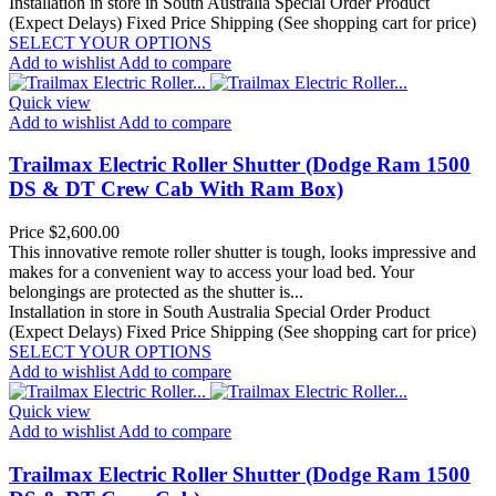
Installation in store in South Australia
Special Order Product
(Expect Delays)
Fixed Price Shipping (See shopping cart for price)
SELECT YOUR OPTIONS
Add to wishlist
Add to compare
Quick view
Add to wishlist
Add to compare
Trailmax Electric Roller Shutter (Dodge Ram 1500
DS & DT Crew Cab With Ram Box)
Price
$2,600.00
This innovative remote roller shutter is tough, looks impressive and
makes for a convenient way to access your load bed. Your
belongings are protected as the shutter is...
Installation in store in South Australia
Special Order Product
(Expect Delays)
Fixed Price Shipping (See shopping cart for price)
SELECT YOUR OPTIONS
Add to wishlist
Add to compare
Quick view
Add to wishlist
Add to compare
Trailmax Electric Roller Shutter (Dodge Ram 1500