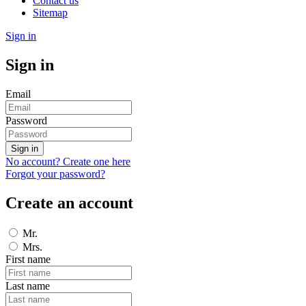
Contact us
Sitemap
Sign in
Sign in
Email
Password
Sign in
No account? Create one here
Forgot your password?
Create an account
Mr.
Mrs.
First name
Last name