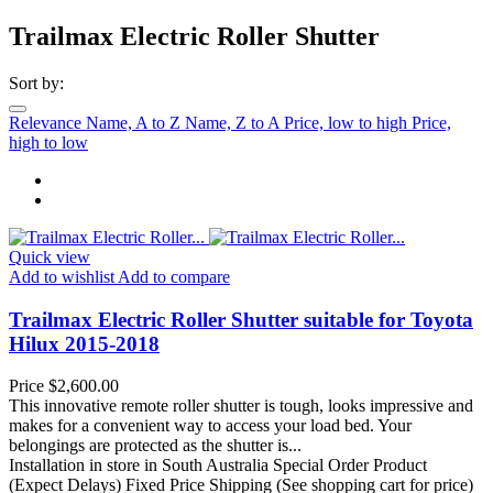
Trailmax Electric Roller Shutter
Sort by:
Relevance
Name, A to Z
Name, Z to A
Price, low to high
Price,
high to low
Quick view
Add to wishlist
Add to compare
Trailmax Electric Roller Shutter suitable for Toyota
Hilux 2015-2018
Price
$2,600.00
This innovative remote roller shutter is tough, looks impressive and
makes for a convenient way to access your load bed. Your
belongings are protected as the shutter is...
Installation in store in South Australia
Special Order Product
(Expect Delays)
Fixed Price Shipping (See shopping cart for price)