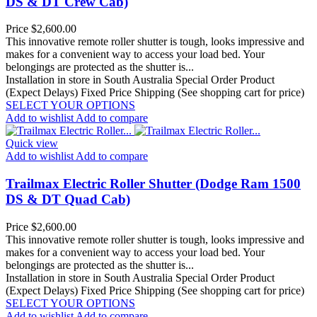
DS & DT Crew Cab)
Price
$2,600.00
This innovative remote roller shutter is tough, looks impressive and
makes for a convenient way to access your load bed. Your
belongings are protected as the shutter is...
Installation in store in South Australia
Special Order Product
(Expect Delays)
Fixed Price Shipping (See shopping cart for price)
SELECT YOUR OPTIONS
Add to wishlist
Add to compare
Quick view
Add to wishlist
Add to compare
Trailmax Electric Roller Shutter (Dodge Ram 1500
DS & DT Quad Cab)
Price
$2,600.00
This innovative remote roller shutter is tough, looks impressive and
makes for a convenient way to access your load bed. Your
belongings are protected as the shutter is...
Installation in store in South Australia
Special Order Product
(Expect Delays)
Fixed Price Shipping (See shopping cart for price)
SELECT YOUR OPTIONS
Add to wishlist
Add to compare