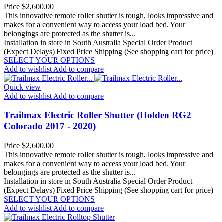
Price
$2,600.00
This innovative remote roller shutter is tough, looks impressive and
makes for a convenient way to access your load bed. Your
belongings are protected as the shutter is...
Installation in store in South Australia
Special Order Product
(Expect Delays)
Fixed Price Shipping (See shopping cart for price)
SELECT YOUR OPTIONS
Add to wishlist
Add to compare
Quick view
Add to wishlist
Add to compare
Trailmax Electric Roller Shutter (Holden RG2
Colorado 2017 - 2020)
Price
$2,600.00
This innovative remote roller shutter is tough, looks impressive and
makes for a convenient way to access your load bed. Your
belongings are protected as the shutter is...
Installation in store in South Australia
Special Order Product
(Expect Delays)
Fixed Price Shipping (See shopping cart for price)
SELECT YOUR OPTIONS
Add to wishlist
Add to compare