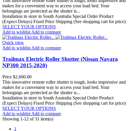
This innovative remote roller shutter is tough, looks impressive and
makes for a convenient way to access your load bed. Your
belongings are protected as the shutter is...
Installation in store in South Australia
Special Order Product
(Expect Delays)
Fixed Price Shipping (See shopping cart for price)
SELECT YOUR OPTIONS
Add to wishlist
Add to compare
Quick view
Add to wishlist
Add to compare
Trailmax Electric Roller Shutter (Nissan Navara
NP300 2015-2020)
Price
$2,600.00
This innovative remote roller shutter is tough, looks impressive and
makes for a convenient way to access your load bed. Your
belongings are protected as the shutter is...
Installation in store in South Australia
Special Order Product
(Expect Delays)
Fixed Price Shipping (See shopping cart for price)
SELECT YOUR OPTIONS
Add to wishlist
Add to compare
Showing 1-12 of 31 item(s)
1