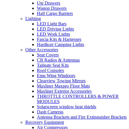
Ute Drawers
Wagon Drawers
Half Cargo Barriers
Lighting
LED Light Bars
LED Driving Lights
LED Work Lights
Fascia Kits & Harnesses
Hardkorr Camping Lights
Other Accessories
Seat Covers
CB Radios & Antennas
Tailgate Seal Kits
Roof Consoles
Emu Wing Windoors
Clearview Towing Mirrors
Maxliner Maxpro Floor Mats
Maxliner Exterior Accessories
THROTTLE CONTROLLERS & POWER
MODULES
Solarscreen window heat shields
Dash Cameras
Antenna Brackets and Fire Extinguisher Brackets
Recovery Equipment
Air Compressors