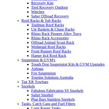
Recovery Kits
Tred Recovery Outdoor
Winches
Saber Offroad Recovery
Roof Racks & Tub Racks
Trailmax Roof Racks
Ute Baskets & Chase Racks
Rhino Rack Pioneer Alloy Trays
Rhino Rack Accessories
Offroad Animal Scout Rack
Wedgetail Roof Racks
Front Runner Roof Racks
Hamer 4x4 Roof Rack
Suspension & GVM's
Tough Dog Suspension Kits & GVM Upgrades
Airbags
Fox Suspension
Touring Solutions Australia
Tag XR Towbars
Snorkels
Fabulous Fabrication SS Snorkels
Safari Snorkel
Phat Bars Stainless Snorkels
Tanks, Catch Cans and Fuel Filters
Long Range Tanks