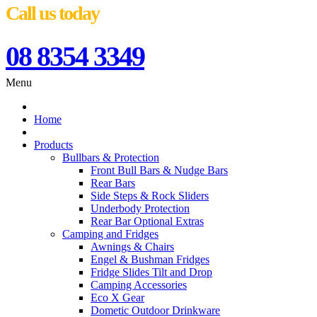
Call us today
08 8354 3349
Menu
Home
Products
Bullbars & Protection
Front Bull Bars & Nudge Bars
Rear Bars
Side Steps & Rock Sliders
Underbody Protection
Rear Bar Optional Extras
Camping and Fridges
Awnings & Chairs
Engel & Bushman Fridges
Fridge Slides Tilt and Drop
Camping Accessories
Eco X Gear
Dometic Outdoor Drinkware