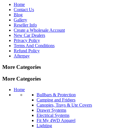
Home
Contact Us
Blog
Gallery
Reseller Info
Create a Wholesale Account
New Car Dealers
Privacy Policy
Terms And Conditions
Refund Policy
Afterpay
More Categories
More Categories
Home
Bullbars & Protection
Camping and Fridges
Canopies, Trays & Ute Covers
Drawer Systems
Electrical Systems
Fit My 4WD Apparel
Lighting