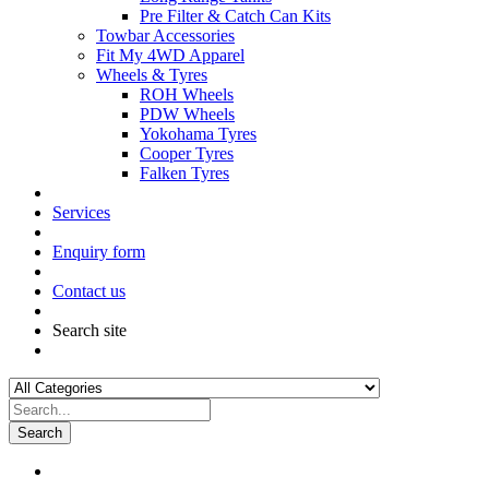
Pre Filter & Catch Can Kits
Towbar Accessories
Fit My 4WD Apparel
Wheels & Tyres
ROH Wheels
PDW Wheels
Yokohama Tyres
Cooper Tyres
Falken Tyres
Services
Enquiry form
Contact us
Search site
Search