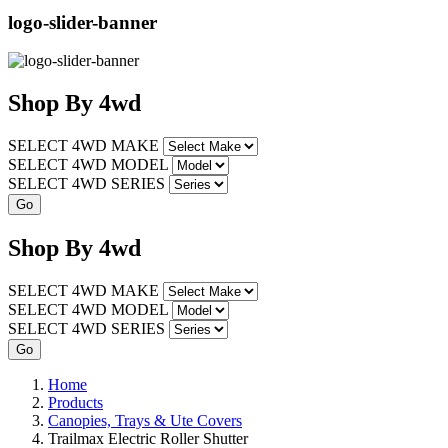
logo-slider-banner
Shop
By
4wd
SELECT 4WD MAKE
SELECT 4WD MODEL
SELECT 4WD SERIES
Shop
By
4wd
SELECT 4WD MAKE
SELECT 4WD MODEL
SELECT 4WD SERIES
Home
Products
Canopies, Trays & Ute Covers
Trailmax Electric Roller Shutter