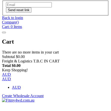
Send reset link
Back to login
Compare(
)
Cart:
0
Items
Cart
There are no more items in your cart
Subtotal
$0.00
Freight & Logistics
T.B.C IN CART
Total
$0.00
Keep Shopping!
AUD
AUD
AUD
Create Wholesale Account