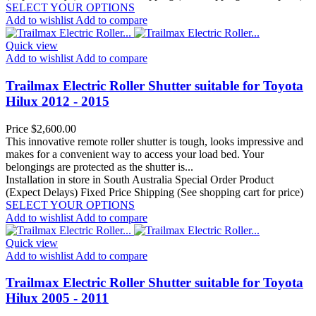
SELECT YOUR OPTIONS
Add to wishlist
Add to compare
Quick view
Add to wishlist
Add to compare
Trailmax Electric Roller Shutter suitable for Toyota
Hilux 2012 - 2015
Price
$2,600.00
This innovative remote roller shutter is tough, looks impressive and
makes for a convenient way to access your load bed. Your
belongings are protected as the shutter is...
Installation in store in South Australia
Special Order Product
(Expect Delays)
Fixed Price Shipping (See shopping cart for price)
SELECT YOUR OPTIONS
Add to wishlist
Add to compare
Quick view
Add to wishlist
Add to compare
Trailmax Electric Roller Shutter suitable for Toyota
Hilux 2005 - 2011