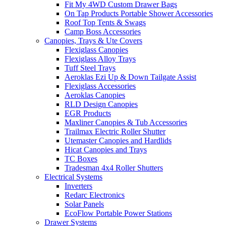
Fit My 4WD Custom Drawer Bags
On Tap Products Portable Shower Accessories
Roof Top Tents & Swags
Camp Boss Accessories
Canopies, Trays & Ute Covers
Flexiglass Canopies
Flexiglass Alloy Trays
Tuff Steel Trays
Aeroklas Ezi Up & Down Tailgate Assist
Flexiglass Accessories
Aeroklas Canopies
RLD Design Canopies
EGR Products
Maxliner Canopies & Tub Accessories
Trailmax Electric Roller Shutter
Utemaster Canopies and Hardlids
Hicat Canopies and Trays
TC Boxes
Tradesman 4x4 Roller Shutters
Electrical Systems
Inverters
Redarc Electronics
Solar Panels
EcoFlow Portable Power Stations
Drawer Systems