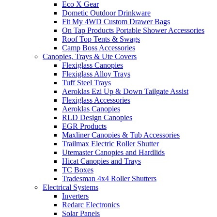
Eco X Gear
Dometic Outdoor Drinkware
Fit My 4WD Custom Drawer Bags
On Tap Products Portable Shower Accessories
Roof Top Tents & Swags
Camp Boss Accessories
Canopies, Trays & Ute Covers
Flexiglass Canopies
Flexiglass Alloy Trays
Tuff Steel Trays
Aeroklas Ezi Up & Down Tailgate Assist
Flexiglass Accessories
Aeroklas Canopies
RLD Design Canopies
EGR Products
Maxliner Canopies & Tub Accessories
Trailmax Electric Roller Shutter
Utemaster Canopies and Hardlids
Hicat Canopies and Trays
TC Boxes
Tradesman 4x4 Roller Shutters
Electrical Systems
Inverters
Redarc Electronics
Solar Panels