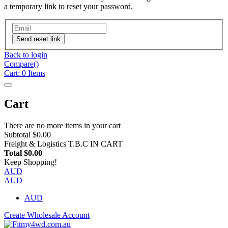
a temporary link to reset your password.
Send reset link
Back to login
Compare(
)
Cart:
0
Items
Cart
There are no more items in your cart
Subtotal
$0.00
Freight & Logistics
T.B.C IN CART
Total
$0.00
Keep Shopping!
AUD
AUD
AUD
Create Wholesale Account