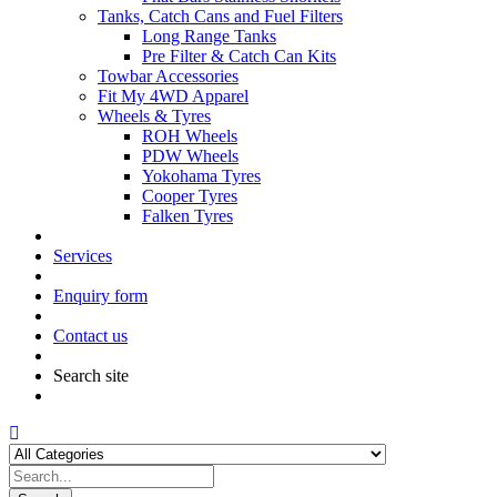
Tanks, Catch Cans and Fuel Filters
Long Range Tanks
Pre Filter & Catch Can Kits
Towbar Accessories
Fit My 4WD Apparel
Wheels & Tyres
ROH Wheels
PDW Wheels
Yokohama Tyres
Cooper Tyres
Falken Tyres
Services
Enquiry form
Contact us
Search site