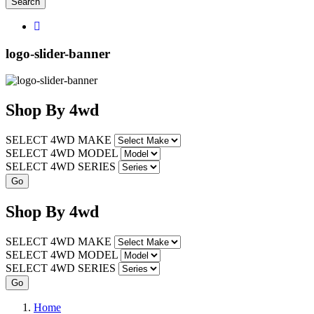
Search
logo-slider-banner
Shop
By
4wd
SELECT 4WD MAKE
SELECT 4WD MODEL
SELECT 4WD SERIES
Shop
By
4wd
SELECT 4WD MAKE
SELECT 4WD MODEL
SELECT 4WD SERIES
Home