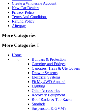
Create a Wholesale Account
New Car Dealers
Privacy Policy
Terms And Conditions
Refund Policy
Afterpay
More Categories
More Categories
Home
Bullbars & Protection
Camping and Fridges
Canopies, Trays & Ute Covers
Drawer Systems
Electrical Systems
Fit My 4WD Apparel
Lighting
Other Accessories
Recovery Equipment
Roof Racks & Tub Racks
Snorkels
Suspension & GVM's