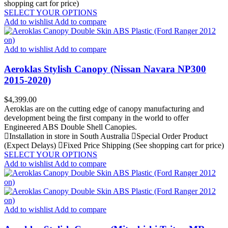
shopping cart for price)
SELECT YOUR OPTIONS
Add to wishlist
Add to compare
Add to wishlist
Add to compare
Aeroklas Stylish Canopy (Nissan Navara NP300
2015-2020)
Price
$4,399.00
Aeroklas are on the cutting edge of canopy manufacturing and
development being the first company in the world to offer
Engineered ABS Double Shell Canopies.
Installation in store in South Australia
Special Order Product
(Expect Delays)
Fixed Price Shipping (See shopping cart for price)
SELECT YOUR OPTIONS
Add to wishlist
Add to compare
Add to wishlist
Add to compare