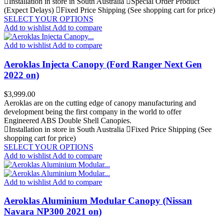
Installation in store in South Australia
Special Order Product
(Expect Delays)
Fixed Price Shipping (See shopping cart for price)
SELECT YOUR OPTIONS
Add to wishlist
Add to compare
Add to wishlist
Add to compare
Aeroklas Injecta Canopy (Ford Ranger Next Gen
2022 on)
Price
$3,999.00
Aeroklas are on the cutting edge of canopy manufacturing and
development being the first company in the world to offer
Engineered ABS Double Shell Canopies.
Installation in store in South Australia
Fixed Price Shipping (See
shopping cart for price)
SELECT YOUR OPTIONS
Add to wishlist
Add to compare
Add to wishlist
Add to compare
Aeroklas Aluminium Modular Canopy (Nissan
Navara NP300 2021 on)