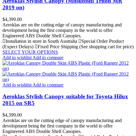
Aeroklas Stylish Canopy (Mitsubishi Triton MR
2019 on)
Price
$4,399.00
Aeroklas are on the cutting edge of canopy manufacturing and
development being the first company in the world to offer
Engineered ABS Double Shell Canopies.
Installation in store in South Australia
Special Order Product
(Expect Delays)
Fixed Price Shipping (See shopping cart for price)
SELECT YOUR OPTIONS
Add to wishlist
Add to compare
Add to wishlist
Add to compare
Aeroklas Stylish Canopy suitable for Toyota Hilux
2015 on SR5
Price
$4,399.00
Aeroklas are on the cutting edge of canopy manufacturing and
development being the first company in the world to offer
Engineered ABS Double Shell Canopies.