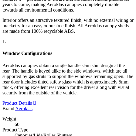
years to come, making Aeroklas canopies completely durable
towards all environmental conditions.
Interior offers an attractive textured finish, with no external wiring or
bracketry for an easy odour free finish. All Aeroklas canopy shells
are made from 100% recyclable ABS.
1.
Window Configurations
Aeroklas canopies obtain a single handle slam shut design at the
rear. The handle is keyed alike to the side windows, which are all
supported by gas struts to support the windows remaining open. The
rear door includes tinted safety glass which is approximately 5mm
thick, offering excellent rear vision for the driver along with visual
security from the outside of the vehicle.
Product Details
Brand
Aeroklas
Weight
60
Product Type
Canopies/Lids/Roller Shutters