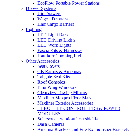
EcoFlow Portable Power Stations
Drawer Systems
Ute Drawers
Wagon Drawers
Half Cargo Barriers
Lighting
LED Light Bars
LED Driving Lights
LED Work Lights
Fascia Kits & Harnesses
Hardkorr Camping Lights
Other Accessories
Seat Covers
CB Radios & Antennas
Tailgate Seal Kits
Roof Consoles
Emu Wing Windoors
Clearview Towing Mirrors
Maxliner Maxpro Floor Mats
Maxliner Exterior Accessories
THROTTLE CONTROLLERS & POWER
MODULES
Solarscreen window heat shields
Dash Cameras
Antenna Brackets and Fire Extinguisher Brackets