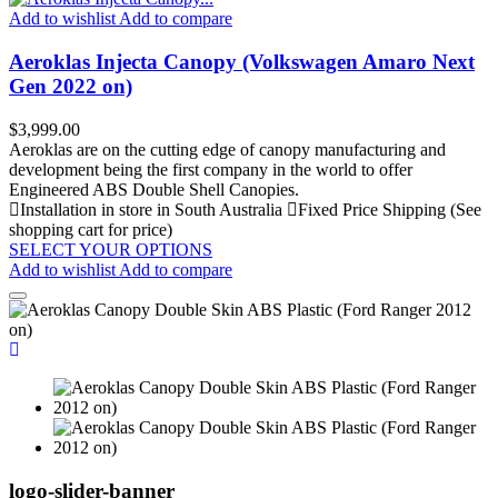
Add to wishlist
Add to compare
Aeroklas Injecta Canopy (Volkswagen Amaro Next
Gen 2022 on)
Price
$3,999.00
Aeroklas are on the cutting edge of canopy manufacturing and
development being the first company in the world to offer
Engineered ABS Double Shell Canopies.
Installation in store in South Australia
Fixed Price Shipping (See
shopping cart for price)
SELECT YOUR OPTIONS
Add to wishlist
Add to compare
logo-slider-banner