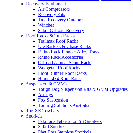
Recovery Equipment
Air Compressors
Recovery Kits
Tred Recovery Outdoor
Winches
Saber Offroad Recovery
Roof Racks & Tub Racks
Trailmax Roof Racks
Ute Baskets & Chase Racks
Rhino Rack Pioneer Alloy Trays
Rhino Rack Accessories
Offroad Animal Scout Rack
Wedgetail Roof Racks
Front Runner Roof Racks
Hamer 4x4 Roof Rack
Suspension & GVM's
Tough Dog Suspension Kits & GVM Upgrades
Airbags
Fox Suspension
Touring Solutions Australia
Tag XR Towbars
Snorkels
Fabulous Fabrication SS Snorkels
Safari Snorkel
Phat Bars Stainless Snorkels