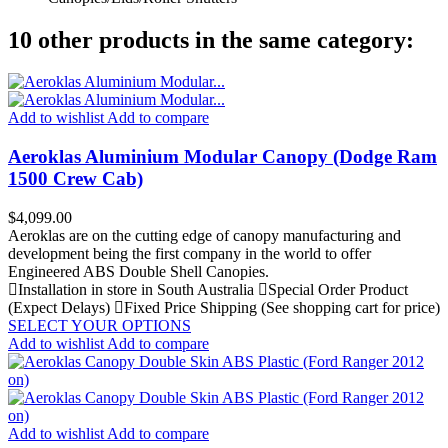
10 other products in the same category:
Add to wishlist
Add to compare
Aeroklas Aluminium Modular Canopy (Dodge Ram
1500 Crew Cab)
Price
$4,099.00
Aeroklas are on the cutting edge of canopy manufacturing and
development being the first company in the world to offer
Engineered ABS Double Shell Canopies.
Installation in store in South Australia
Special Order Product
(Expect Delays)
Fixed Price Shipping (See shopping cart for price)
SELECT YOUR OPTIONS
Add to wishlist
Add to compare
Add to wishlist
Add to compare