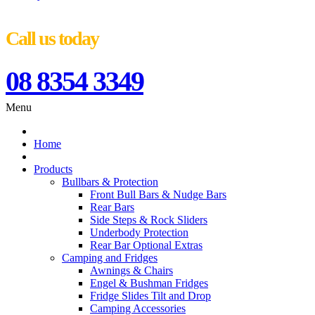
Call us today
08 8354 3349
Menu
Home
Products
Bullbars & Protection
Front Bull Bars & Nudge Bars
Rear Bars
Side Steps & Rock Sliders
Underbody Protection
Rear Bar Optional Extras
Camping and Fridges
Awnings & Chairs
Engel & Bushman Fridges
Fridge Slides Tilt and Drop
Camping Accessories