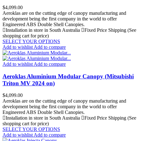
Price
$4,099.00
Aeroklas are on the cutting edge of canopy manufacturing and
development being the first company in the world to offer
Engineered ABS Double Shell Canopies.
Installation in store in South Australia
Fixed Price Shipping (See
shopping cart for price)
SELECT YOUR OPTIONS
Add to wishlist
Add to compare
Add to wishlist
Add to compare
Aeroklas Aluminium Modular Canopy (Mitsubishi
Triton MV 2024 on)
Price
$4,099.00
Aeroklas are on the cutting edge of canopy manufacturing and
development being the first company in the world to offer
Engineered ABS Double Shell Canopies.
Installation in store in South Australia
Fixed Price Shipping (See
shopping cart for price)
SELECT YOUR OPTIONS
Add to wishlist
Add to compare