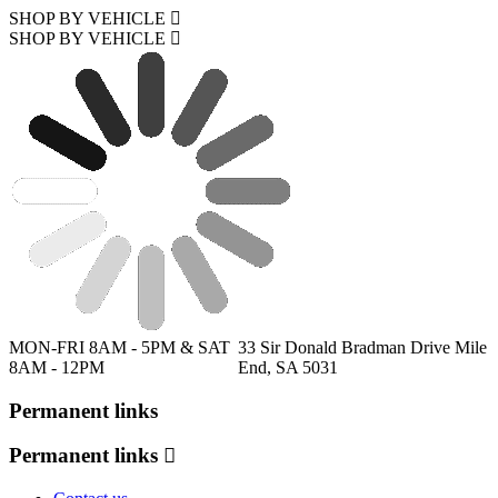
SHOP BY VEHICLE
SHOP BY VEHICLE
MON-FRI 8AM - 5PM & SAT
33 Sir Donald Bradman Drive Mile
8AM - 12PM
End, SA 5031
Permanent links
Permanent links