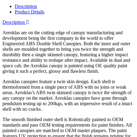
Description
Product Details
Description
Aeroklas are on the cutting edge of canopy manufacturing and
development being the first company in the world to offer
Engineered ABS Double Shell Canopies. Both the inner and outer
shells are moulded together to bring you twice the strength and
durability then a single skinned canopy, featuring a higher impact
resistance and ability to reshape after impact. Available in dual and
space cab, the Aeroklas canopy is painted using OE quality paint
giving it such a perfect, glossy and flawless finish.
Aeroklas canopies feature a twin skin design. Each shell is
thermoformed from a single piece of ABS with no joins or weak
areas. Aeroklas’s ABS twin skinned canopy is twice the strength of
any canopy on the market. Aeroklas canopies have gone through
pendulum testing up to 200kgs, with an impressive result of a intact
shell with no cracks.
The smooth finished outer shell is Robotically painted to OEM
standards and pass OEM testing requirements for paint finishes. All
painted canopies are matched to OEM master plaques. The paint
features UV protection to ensure that the finish remains pristine for