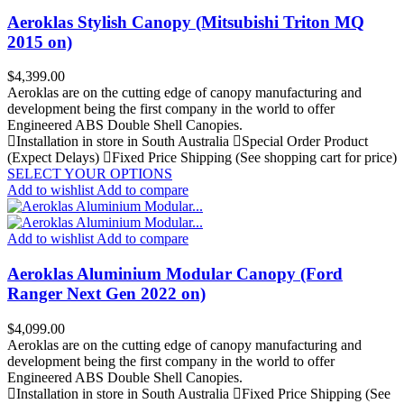
Aeroklas Stylish Canopy (Mitsubishi Triton MQ
2015 on)
Price
$4,399.00
Aeroklas are on the cutting edge of canopy manufacturing and
development being the first company in the world to offer
Engineered ABS Double Shell Canopies.
Installation in store in South Australia
Special Order Product
(Expect Delays)
Fixed Price Shipping (See shopping cart for price)
SELECT YOUR OPTIONS
Add to wishlist
Add to compare
Add to wishlist
Add to compare
Aeroklas Aluminium Modular Canopy (Ford
Ranger Next Gen 2022 on)
Price
$4,099.00
Aeroklas are on the cutting edge of canopy manufacturing and
development being the first company in the world to offer
Engineered ABS Double Shell Canopies.
Installation in store in South Australia
Fixed Price Shipping (See