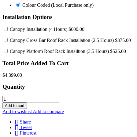
Colour
Colour Coded (Local Purchase only)
Coded
(Local
Installation Options
Purchase
only)
Canopy Installation
(4 Hours) $600.00
Canopy Cross Bar Roof Rack Installation
(2.5 Hours) $375.00
Canopy Platform Roof Rack Installtion
(3.5 Hours) $525.00
Total Price Added To Cart
$4,399.00
Quantity
Add to cart
Add to wishlist
Add to compare
Share
Tweet
Pinterest