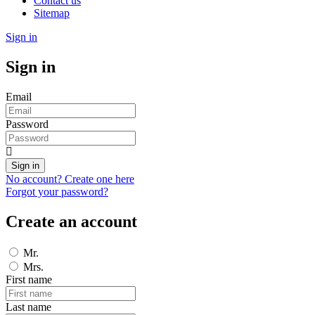
Contact us
Sitemap
Sign in
Sign in
Email
Password
Sign in
No account? Create one here
Forgot your password?
Create an account
Mr.
Mrs.
First name
Last name