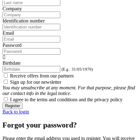
Company
Identification number
Email
Password
Birthdate
(E.g.: 31/05/1970)
Receive offers from our partners
Sign up for our newsletter
You may unsubscribe at any moment. For that purpose, please find
our contact info in the legal notice.
I agree to the terms and conditions and the privacy policy
Register
Back to login
Forgot your password?
Please enter the email address you used to register. You will receive