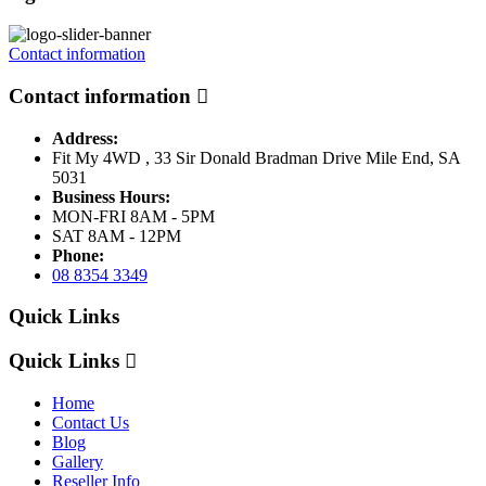
Contact information
Contact information
Address:
Fit My 4WD , 33 Sir Donald Bradman Drive Mile End, SA
5031
Business Hours:
MON-FRI 8AM - 5PM
SAT 8AM - 12PM
Phone:
08 8354 3349
Quick Links
Quick Links
Home
Contact Us
Blog
Gallery
Reseller Info