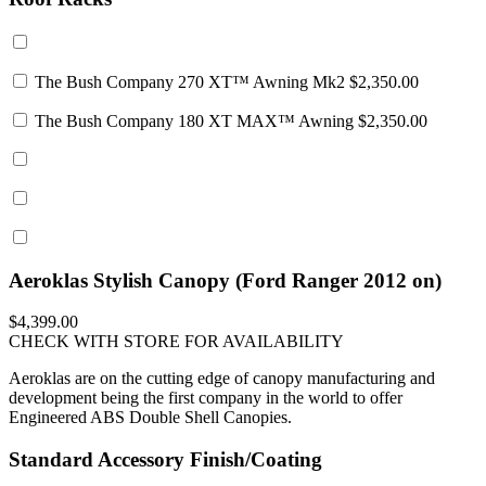
The Bush Company 270 XT™ Awning Mk2
$2,350.00
The Bush Company 180 XT MAX™ Awning
$2,350.00
Aeroklas Stylish Canopy (Ford Ranger 2012 on)
$4,399.00
CHECK WITH STORE FOR AVAILABILITY
Aeroklas are on the cutting edge of canopy manufacturing and
development being the first company in the world to offer
Engineered ABS Double Shell Canopies.
Standard Accessory Finish/Coating