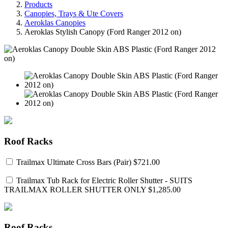
Products
Canopies, Trays & Ute Covers
Aeroklas Canopies
Aeroklas Stylish Canopy (Ford Ranger 2012 on)
Roof Racks
Trailmax Ultimate Cross Bars (Pair)
$721.00
Trailmax Tub Rack for Electric Roller Shutter - SUITS
TRAILMAX ROLLER SHUTTER ONLY
$1,285.00
Roof Racks