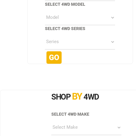
SELECT 4WD MODEL
SELECT 4WD SERIES
BY
SHOP
4WD
SELECT 4WD MAKE