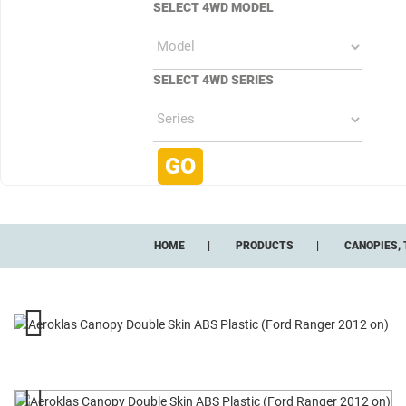
SELECT 4WD MODEL
SELECT 4WD SERIES
HOME
PRODUCTS
CANOPIES, 