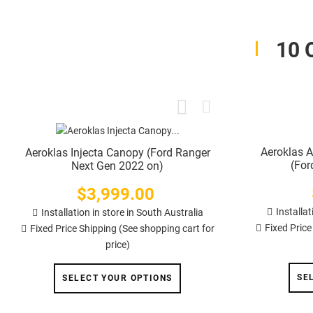
10 
Aeroklas 
Aeroklas Injecta Canopy (Ford Ranger
(For
Next Gen 2022 on)
$3,999.00
Price
Installat
Installation in store in South Australia
Fixed Price
Fixed Price Shipping (See shopping cart for
price)
SE
SELECT YOUR OPTIONS