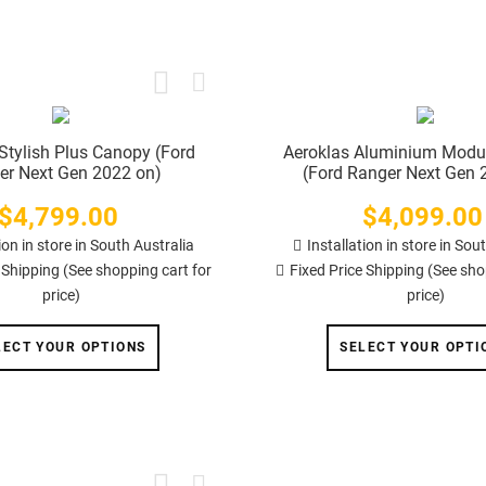
Stylish Plus Canopy (Ford
Aeroklas Aluminium Modu
er Next Gen 2022 on)
(Ford Ranger Next Gen 
$4,799.00
Price
$4,099.00
Price
ion in store in South Australia
Installation in store in Sou
 Shipping (See shopping cart for
Fixed Price Shipping (See sho
price)
price)
LECT YOUR OPTIONS
SELECT YOUR OPTI