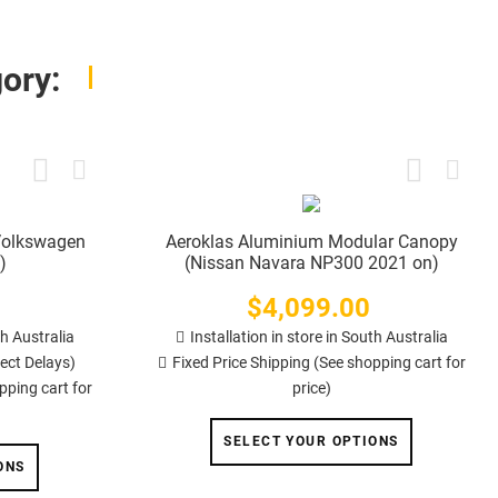
ory:
(Volkswagen
Aeroklas Aluminium Modular Canopy
)
(Nissan Navara NP300 2021 on)
$4,099.00
Price
th Australia
Installation in store in South Australia
ect Delays)
Fixed Price Shipping (See shopping cart for
pping cart for
price)
SELECT YOUR OPTIONS
ONS