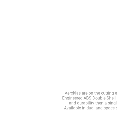
Aeroklas are on the cutting
Engineered ABS Double Shell C
and durability then a sing
Available in dual and space c