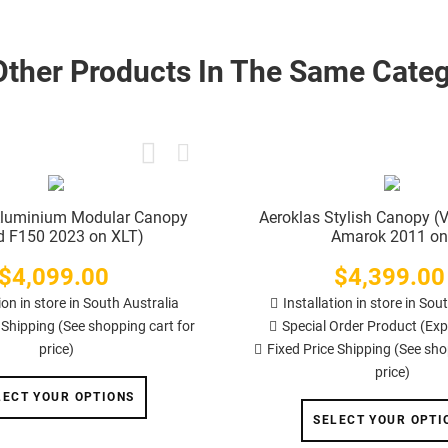
Other Products In The Same Categ
Aluminium Modular Canopy
Aeroklas Stylish Canopy 
d F150 2023 on XLT)
Amarok 2011 on
$4,099.00
Price
$4,399.00
Price
ion in store in South Australia
Installation in store in Sou
 Shipping (See shopping cart for
Special Order Product (Exp
price)
Fixed Price Shipping (See sho
price)
LECT YOUR OPTIONS
SELECT YOUR OPTI