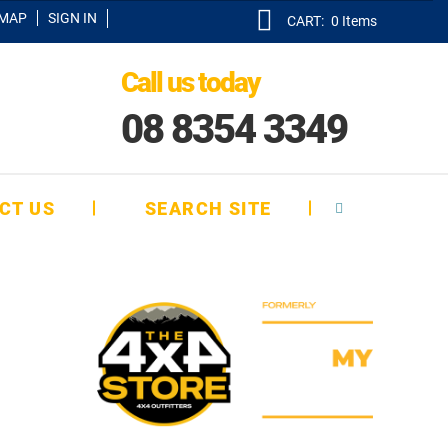
EMAP
SIGN IN
CART:
0
Items
Call us today
08 8354 3349
CT US
SEARCH SITE