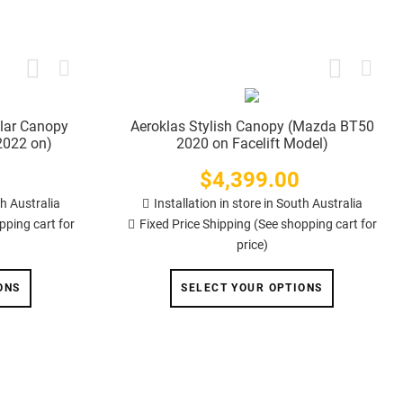
lar Canopy
Aeroklas Stylish Canopy (Mazda BT50
2022 on)
2020 on Facelift Model)
$4,399.00
Price
th Australia
Installation in store in South Australia
pping cart for
Fixed Price Shipping (See shopping cart for
price)
ONS
SELECT YOUR OPTIONS