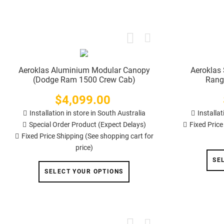
Aeroklas Aluminium Modular Canopy
Aeroklas 
(Dodge Ram 1500 Crew Cab)
Rang
$4,099.00
Price
Installation in store in South Australia
Installat
Special Order Product (Expect Delays)
Fixed Price
Fixed Price Shipping (See shopping cart for
price)
SE
SELECT YOUR OPTIONS