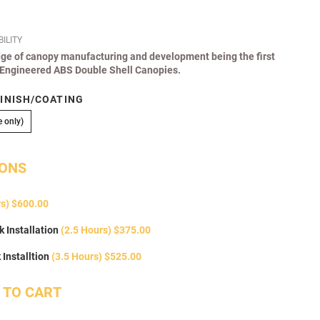
ILITY
edge of canopy manufacturing and development being the first
r Engineered ABS Double Shell Canopies.
INISH/COATING
Colour Coded (Local Purchase only)
 only)
IONS
rs) $600.00
 Installation
(2.5 Hours) $375.00
Installtion
(3.5 Hours) $525.00
 TO CART