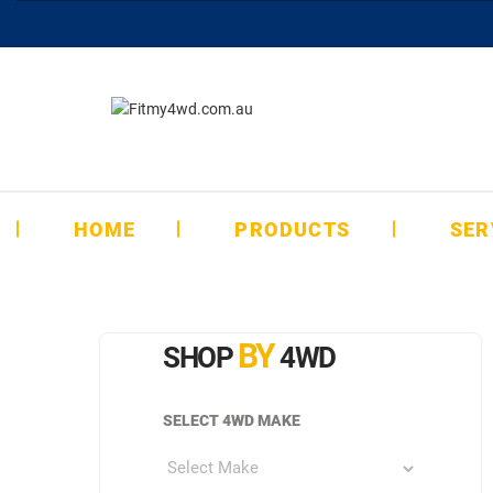
HOME
PRODUCTS
SER
BY
SHOP
4WD
SELECT 4WD MAKE