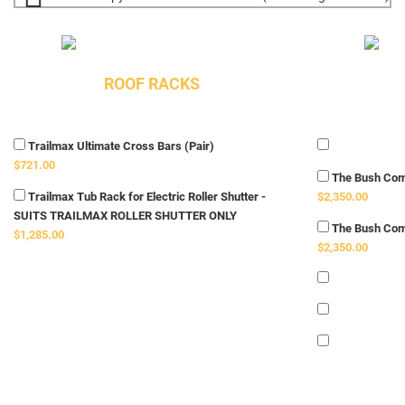
ROOF RACKS
Trailmax Ultimate Cross Bars (Pair)
$721.00
The Bush Com
Trailmax Tub Rack for Electric Roller Shutter -
$2,350.00
SUITS TRAILMAX ROLLER SHUTTER ONLY
The Bush Com
$1,285.00
$2,350.00