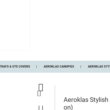
TRAYS & UTE COVERS
AEROKLAS CANOPIES
AEROKLAS STYL
Aeroklas Stylis
on)