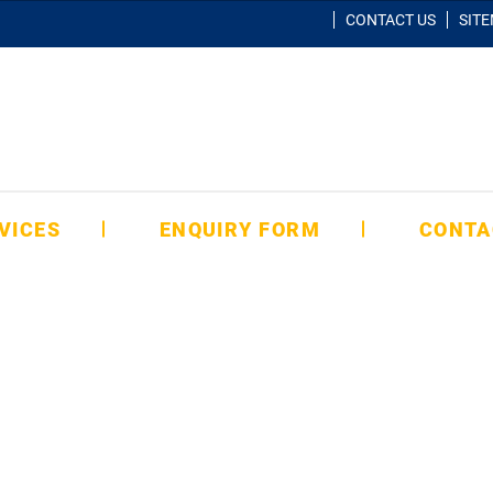
CONTACT US
SIT
VICES
ENQUIRY FORM
CONTA