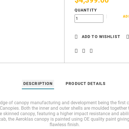
QUANTITY
AD
ADD TO WISHLIST
DESCRIPTION
PRODUCT DETAILS
 edge of canopy manufacturing and development being the first c
anopies. Both the inner and outer shells are moulded together t
le skinned canopy, featuring a higher impact resistance and abili
ab, the Aeroklas canopy is painted using OE quality paint giving
flawless finish.