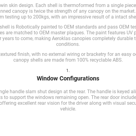
twin skin design. Each shell is thermoformed from a single piece
kinned canopy is twice the strength of any canopy on the market
 testing up to 200kgs, with an impressive result of a intact shel
shell is Robotically painted to OEM standards and pass OEM tes
pies are matched to OEM master plaques. The paint features UV pr
for years to come, making Aeroklas canopies completely durable 
conditions.
 textured finish, with no external wiring or bracketry for an easy o
canopy shells are made from 100% recyclable ABS.
1.
Window Configurations
ngle handle slam shut design at the rear. The handle is keyed al
ts to support the windows remaining open. The rear door include
fering excellent rear vision for the driver along with visual secu
vehicle.