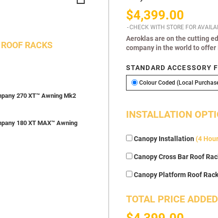
$4,399.00
CHECK WITH STORE FOR AVAILAB
Aeroklas are on the cutting 
ROOF RACKS
company in the world to offe
STANDARD ACCESSORY F
Colour Coded (Local Purchase
pany 270 XT™ Awning Mk2
INSTALLATION OPT
pany 180 XT MAX™ Awning
Canopy Installation
(4 Hou
Canopy Cross Bar Roof Rack
Canopy Platform Roof Rack 
TOTAL PRICE ADDED
$4,399.00