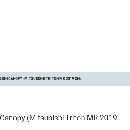
ISH CANOPY (MITSUBISHI TRITON MR 2019 ON)
h Canopy (Mitsubishi Triton MR 2019