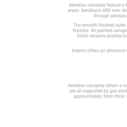
Aeroklas canopies feature a 
areas. Aeroklas’s ABS twin s
through pendulum
The smooth finished outer 
finishes. All painted cano
finish remains pristine 
Interior offers an attractive
Aeroklas canopies obtain a si
are all supported by gas stru
approximately 5mm thick, of