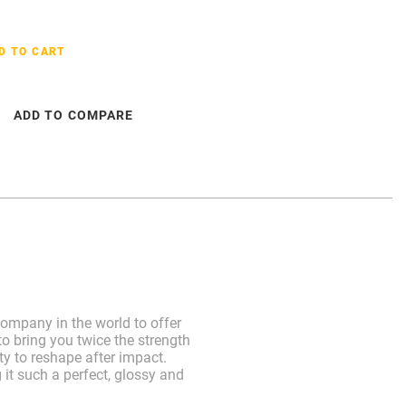
D TO CART
ADD TO COMPARE
ompany in the world to offer
o bring you twice the strength
ty to reshape after impact.
 it such a perfect, glossy and