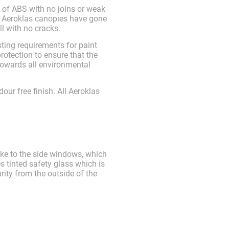
 of ABS with no joins or weak
. Aeroklas canopies have gone
l with no cracks.
ting requirements for paint
otection to ensure that the
towards all environmental
dour free finish. All Aeroklas
ike to the side windows, which
s tinted safety glass which is
rity from the outside of the