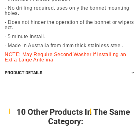
- No drilling required, uses only the bonnet mounting
holes.
- Does not hinder the operation of the bonnet or wipers
ect.
- 5 minute install.
- Made in Australia from 4mm thick stainless steel.
NOTE: May Require Second Washer if Installing an
Extra Large Antenna
PRODUCT DETAILS
10 Other Products In The Same
Category: