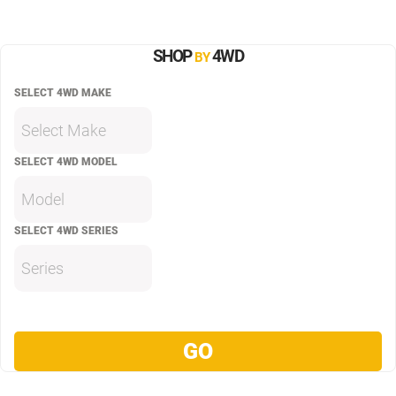
SHOP
4WD
BY
SELECT 4WD MAKE
Select Make
SELECT 4WD MODEL
Model
SELECT 4WD SERIES
Series