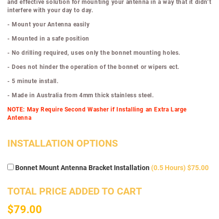
and effective solution for mounting your antenna in a way that it didn’t
interfere with your day to day.
- Mount your Antenna easily
- Mounted in a safe position
- No drilling required, uses only the bonnet mounting holes.
- Does not hinder the operation of the bonnet or wipers ect.
- 5 minute install.
- Made in Australia from 4mm thick stainless steel.
NOTE: May Require Second Washer if Installing an Extra Large
Antenna
INSTALLATION OPTIONS
Bonnet Mount Antenna Bracket Installation
(0.5 Hours) $75.00
TOTAL PRICE ADDED TO CART
$79.00