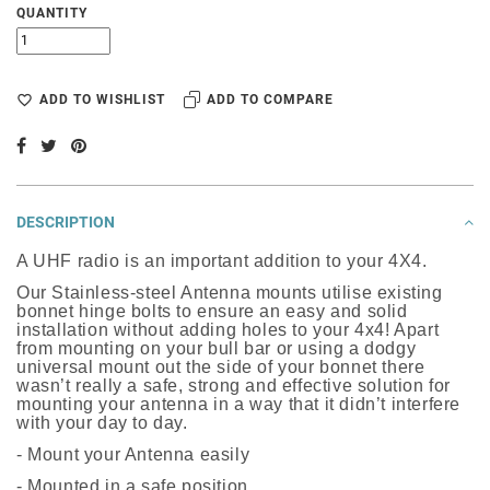
QUANTITY
ADD TO WISHLIST
ADD TO COMPARE
DESCRIPTION
A UHF radio is an important addition to your 4X4.
Our Stainless-steel Antenna mounts utilise existing
bonnet hinge bolts to ensure an easy and solid
installation without adding holes to your 4x4! Apart
from mounting on your bull bar or using a dodgy
universal mount out the side of your bonnet there
wasn’t really a safe, strong and effective solution for
mounting your antenna in a way that it didn’t interfere
with your day to day.
- Mount your Antenna easily
- Mounted in a safe position