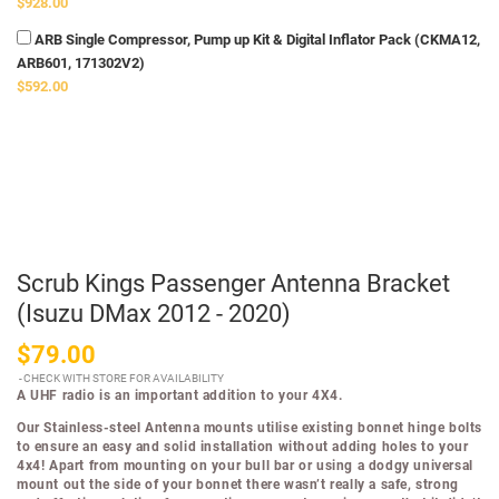
$928.00
ARB Single Compressor, Pump up Kit & Digital Inflator Pack (CKMA12,
ARB601, 171302V2)
$592.00
Scrub Kings Passenger Antenna Bracket
(Isuzu DMax 2012 - 2020)
$79.00
CHECK WITH STORE FOR AVAILABILITY
A UHF radio is an important addition to your 4X4.
Our Stainless-steel Antenna mounts utilise existing bonnet hinge bolts
to ensure an easy and solid installation without adding holes to your
4x4! Apart from mounting on your bull bar or using a dodgy universal
mount out the side of your bonnet there wasn’t really a safe, strong