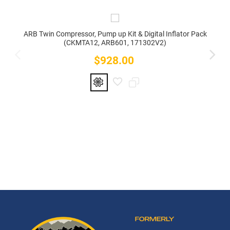
ARB Twin Compressor, Pump up Kit & Digital Inflator Pack
(CKMTA12, ARB601, 171302V2)
$928.00
Price