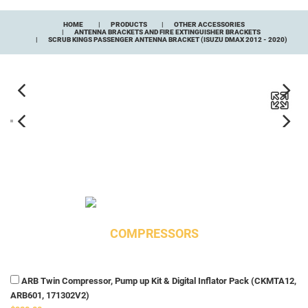
HOME
PRODUCTS
OTHER ACCESSORIES
ANTENNA BRACKETS AND FIRE EXTINGUISHER BRACKETS
SCRUB KINGS PASSENGER ANTENNA BRACKET (ISUZU DMAX 2012 - 2020)
COMPRESSORS
ARB Twin Compressor, Pump up Kit & Digital Inflator Pack (CKMTA12,
ARB601, 171302V2)