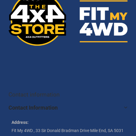
Contact information
Contact Information
Address:
Fit My 4WD , 33 Sir Donald Bradman Drive Mile End, SA 5031