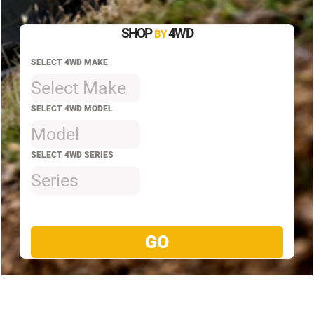
SHOP
4WD
BY
SELECT 4WD MAKE
Select Make
SELECT 4WD MODEL
Model
SELECT 4WD SERIES
Series