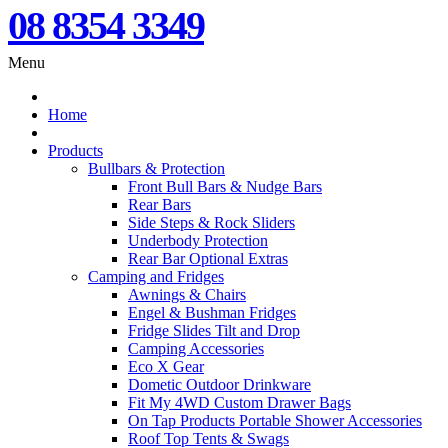
08 8354 3349
Menu
Home
Products
Bullbars & Protection
Front Bull Bars & Nudge Bars
Rear Bars
Side Steps & Rock Sliders
Underbody Protection
Rear Bar Optional Extras
Camping and Fridges
Awnings & Chairs
Engel & Bushman Fridges
Fridge Slides Tilt and Drop
Camping Accessories
Eco X Gear
Dometic Outdoor Drinkware
Fit My 4WD Custom Drawer Bags
On Tap Products Portable Shower Accessories
Roof Top Tents & Swags