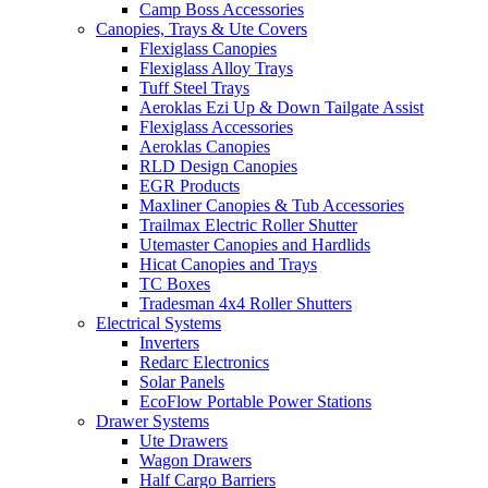
Camp Boss Accessories
Canopies, Trays & Ute Covers
Flexiglass Canopies
Flexiglass Alloy Trays
Tuff Steel Trays
Aeroklas Ezi Up & Down Tailgate Assist
Flexiglass Accessories
Aeroklas Canopies
RLD Design Canopies
EGR Products
Maxliner Canopies & Tub Accessories
Trailmax Electric Roller Shutter
Utemaster Canopies and Hardlids
Hicat Canopies and Trays
TC Boxes
Tradesman 4x4 Roller Shutters
Electrical Systems
Inverters
Redarc Electronics
Solar Panels
EcoFlow Portable Power Stations
Drawer Systems
Ute Drawers
Wagon Drawers
Half Cargo Barriers