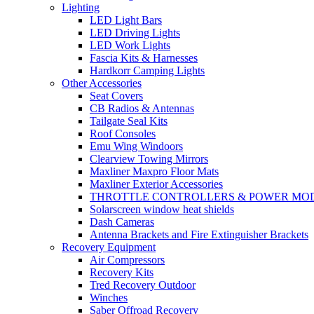
Lighting
LED Light Bars
LED Driving Lights
LED Work Lights
Fascia Kits & Harnesses
Hardkorr Camping Lights
Other Accessories
Seat Covers
CB Radios & Antennas
Tailgate Seal Kits
Roof Consoles
Emu Wing Windoors
Clearview Towing Mirrors
Maxliner Maxpro Floor Mats
Maxliner Exterior Accessories
THROTTLE CONTROLLERS & POWER MO
Solarscreen window heat shields
Dash Cameras
Antenna Brackets and Fire Extinguisher Brackets
Recovery Equipment
Air Compressors
Recovery Kits
Tred Recovery Outdoor
Winches
Saber Offroad Recovery