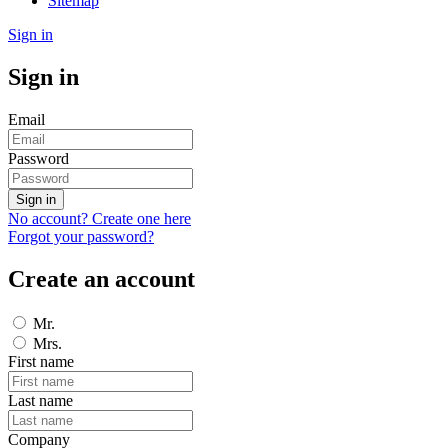
Sitemap
Sign in
Sign in
Email
Password
Sign in
No account? Create one here
Forgot your password?
Create an account
Mr.
Mrs.
First name
Last name
Company