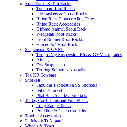
Roof Racks & Tub Racks
Trailmax Roof Racks
Ute Baskets & Chase Racks
Rhino Rack Pioneer Alloy Trays
Rhino Rack Accessories
Offroad Animal Scout Rack
Wedgetail Roof Racks
Front Runner Roof Racks
Hamer 4x4 Roof Rack
Suspension & GVM's
Tough Dog Suspension Kits & GVM Upgrades
Airbags
Fox Suspension
Touring Solutions Australia
Tag XR Towbars
Snorkels
Fabulous Fabrication SS Snorkels
Safari Snorkel
Phat Bars Stainless Snorkels
Tanks, Catch Cans and Fuel Filters
Long Range Tanks
Pre Filter & Catch Can Kits
Towbar Accessories
Fit My 4WD Apparel
Wheels & Tyres