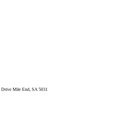
 Drive Mile End, SA 5031