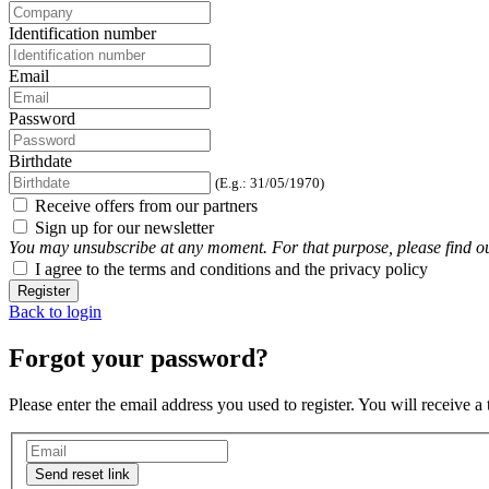
Identification number
Email
Password
Birthdate
(E.g.: 31/05/1970)
Receive offers from our partners
Sign up for our newsletter
You may unsubscribe at any moment. For that purpose, please find our 
I agree to the terms and conditions and the privacy policy
Register
Back to login
Forgot your password?
Please enter the email address you used to register. You will receive a
Send reset link