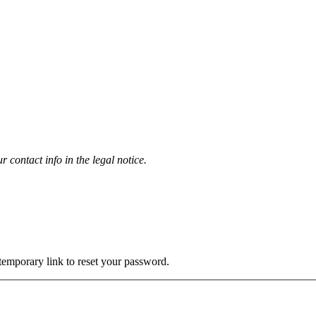
contact info in the legal notice.
 temporary link to reset your password.