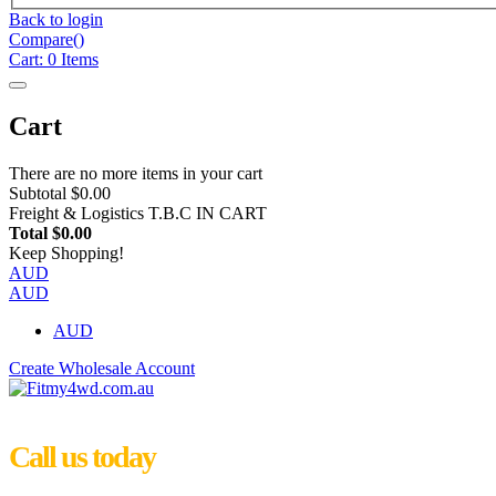
Back to login
Compare(
)
Cart:
0
Items
Cart
There are no more items in your cart
Subtotal
$0.00
Freight & Logistics
T.B.C IN CART
Total
$0.00
Keep Shopping!
AUD
AUD
AUD
Create Wholesale Account
Call us today