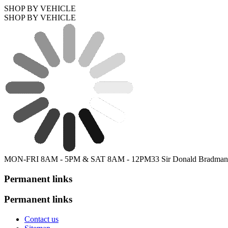
SHOP BY VEHICLE
SHOP BY VEHICLE
MON-FRI 8AM - 5PM & SAT 8AM - 12PM
33 Sir Donald Bradman
Permanent links
Permanent links
Contact us