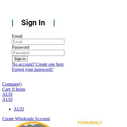
Sign In
Email
Password
Sign in
No account? Create one here
Forgot your password?
Compare(
)
Cart:
0
Items
AUD
AUD
AUD
Create Wholesale Account