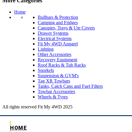
More Categories
Home
Bullbars & Protection
Camping and Fridges
Canopies, Trays & Ute Covers
Drawer Systems
Electrical Systems
Fit My 4WD Apparel
Lighting
Other Accessories
Recovery Equipment
Roof Racks & Tub Racks
Snorkels
Suspension & GVM's
Tag XR Towbars
Tanks, Catch Cans and Fuel Filters
Towbar Accessories
Wheels & Tyres
All rights reserved Fit My 4WD 2025
HOME