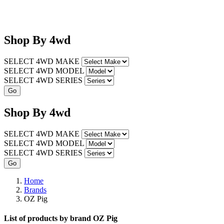
Shop
By
4wd
SELECT 4WD MAKE
SELECT 4WD MODEL
SELECT 4WD SERIES
Shop
By
4wd
SELECT 4WD MAKE
SELECT 4WD MODEL
SELECT 4WD SERIES
Home
Brands
OZ Pig
List of products by brand OZ Pig