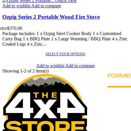
Quick view
Add to wishlist
Add to compare
Ozpig Series 2 Portable Wood Fire Stove
rice
$370.00
Package includes: 1 x Ozpig Steel Cooker Body 1 x Customised
Carry Bag 1 x BBQ Plate 1 x Large Warming / BBQ Plate 4 x Zinc
Coated Legs 4 x Zinc...
SELECT YOUR OPTIONS
Add to wishlist
Add to compare
Showing 1-2 of 2 item(s)