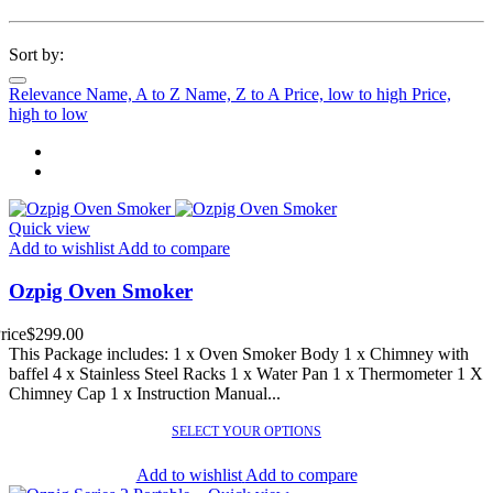
Sort by:
Relevance
Name, A to Z
Name, Z to A
Price, low to high
Price,
high to low
Quick view
Add to wishlist
Add to compare
Ozpig Oven Smoker
rice
$299.00
This Package includes: 1 x Oven Smoker Body 1 x Chimney with
baffel 4 x Stainless Steel Racks 1 x Water Pan 1 x Thermometer 1 X
Chimney Cap 1 x Instruction Manual...
SELECT YOUR OPTIONS
Add to wishlist
Add to compare