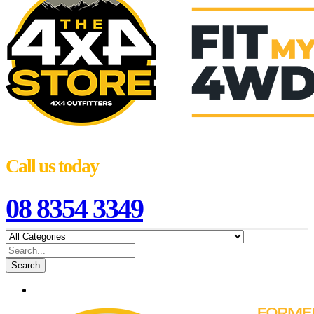
Call us today
08 8354 3349
Search