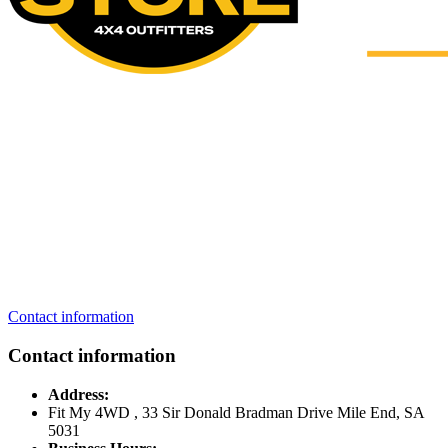
Contact information
Contact information
Address:
Fit My 4WD , 33 Sir Donald Bradman Drive Mile End, SA
5031