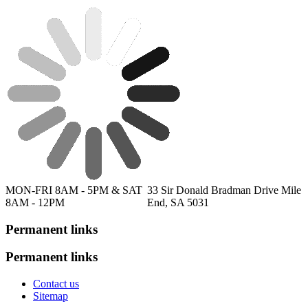
MON-FRI 8AM - 5PM & SAT
33 Sir Donald Bradman Drive Mile
8AM - 12PM
End, SA 5031
Permanent links
Permanent links
Contact us
Sitemap