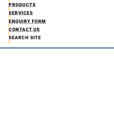
PRODUCTS
SERVICES
ENQUIRY FORM
CONTACT US
SEARCH SITE