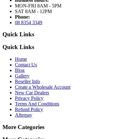
Business Hours:
MON-FRI 8AM - 5PM
SAT 8AM - 12PM
Phone:
08 8354 3349
Quick Links
Quick Links
Home
Contact Us
Blog
Gallery
Reseller Info
Create a Wholesale Account
New Car Dealers
Privacy Policy
Terms And Conditions
Refund Policy
Afterpay
More Categories