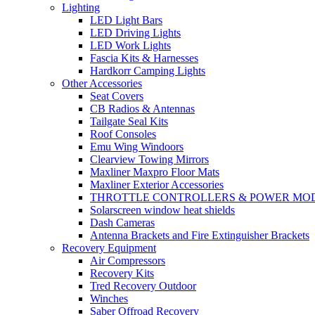
Lighting
LED Light Bars
LED Driving Lights
LED Work Lights
Fascia Kits & Harnesses
Hardkorr Camping Lights
Other Accessories
Seat Covers
CB Radios & Antennas
Tailgate Seal Kits
Roof Consoles
Emu Wing Windoors
Clearview Towing Mirrors
Maxliner Maxpro Floor Mats
Maxliner Exterior Accessories
THROTTLE CONTROLLERS & POWER MO
Solarscreen window heat shields
Dash Cameras
Antenna Brackets and Fire Extinguisher Brackets
Recovery Equipment
Air Compressors
Recovery Kits
Tred Recovery Outdoor
Winches
Saber Offroad Recovery