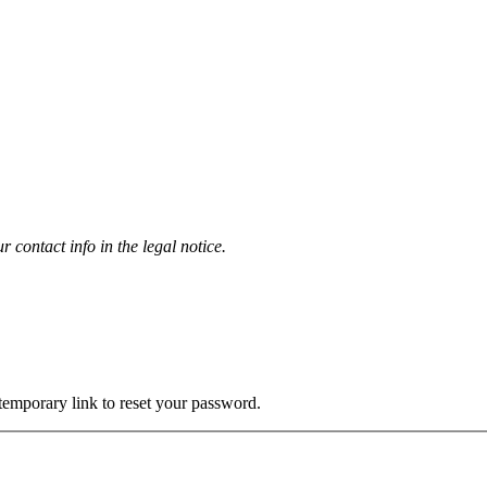
contact info in the legal notice.
 temporary link to reset your password.