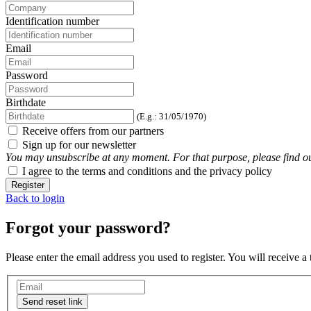
Identification number
Email
Password
Birthdate
(E.g.: 31/05/1970)
Receive offers from our partners
Sign up for our newsletter
You may unsubscribe at any moment. For that purpose, please find our 
I agree to the terms and conditions and the privacy policy
Register
Back to login
Forgot your password?
Please enter the email address you used to register. You will receive a
Send reset link