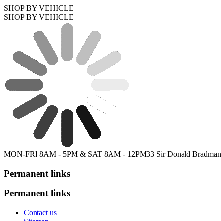
SHOP BY VEHICLE
SHOP BY VEHICLE
MON-FRI 8AM - 5PM & SAT 8AM - 12PM
33 Sir Donald Bradman
Permanent links
Permanent links
Contact us