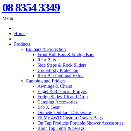
08 8354 3349
Menu
Home
Products
Bullbars & Protection
Front Bull Bars & Nudge Bars
Rear Bars
Side Steps & Rock Sliders
Underbody Protection
Rear Bar Optional Extras
Camping and Fridges
Awnings & Chairs
Engel & Bushman Fridges
Fridge Slides Tilt and Drop
Camping Accessories
Eco X Gear
Dometic Outdoor Drinkware
Fit My 4WD Custom Drawer Bags
On Tap Products Portable Shower Accessories
Roof Top Tents & Swags