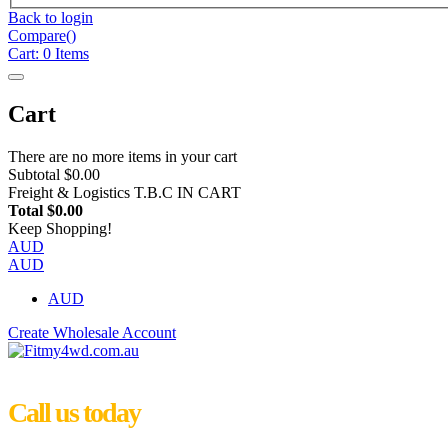
Back to login
Compare(
)
Cart:
0
Items
Cart
There are no more items in your cart
Subtotal
$0.00
Freight & Logistics
T.B.C IN CART
Total
$0.00
Keep Shopping!
AUD
AUD
AUD
Create Wholesale Account
Call us today