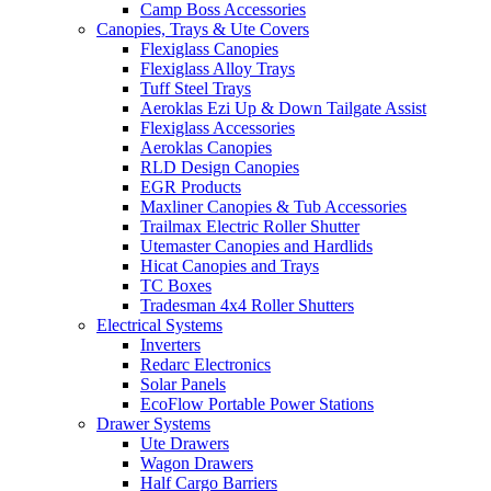
Camp Boss Accessories
Canopies, Trays & Ute Covers
Flexiglass Canopies
Flexiglass Alloy Trays
Tuff Steel Trays
Aeroklas Ezi Up & Down Tailgate Assist
Flexiglass Accessories
Aeroklas Canopies
RLD Design Canopies
EGR Products
Maxliner Canopies & Tub Accessories
Trailmax Electric Roller Shutter
Utemaster Canopies and Hardlids
Hicat Canopies and Trays
TC Boxes
Tradesman 4x4 Roller Shutters
Electrical Systems
Inverters
Redarc Electronics
Solar Panels
EcoFlow Portable Power Stations
Drawer Systems
Ute Drawers
Wagon Drawers
Half Cargo Barriers