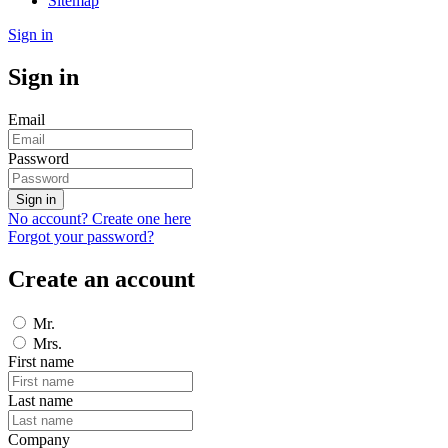
Sitemap
Sign in
Sign in
Email
Password
Sign in
No account? Create one here
Forgot your password?
Create an account
Mr.
Mrs.
First name
Last name
Company