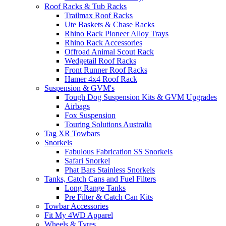
Roof Racks & Tub Racks
Trailmax Roof Racks
Ute Baskets & Chase Racks
Rhino Rack Pioneer Alloy Trays
Rhino Rack Accessories
Offroad Animal Scout Rack
Wedgetail Roof Racks
Front Runner Roof Racks
Hamer 4x4 Roof Rack
Suspension & GVM's
Tough Dog Suspension Kits & GVM Upgrades
Airbags
Fox Suspension
Touring Solutions Australia
Tag XR Towbars
Snorkels
Fabulous Fabrication SS Snorkels
Safari Snorkel
Phat Bars Stainless Snorkels
Tanks, Catch Cans and Fuel Filters
Long Range Tanks
Pre Filter & Catch Can Kits
Towbar Accessories
Fit My 4WD Apparel
Wheels & Tyres