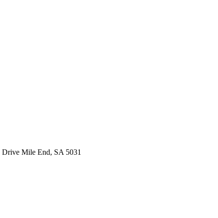
 Drive Mile End, SA 5031