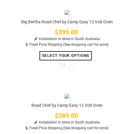
Big Bertha Road Chef by Camp Easy 12 Volt Oven
$399.00
Price
Installation in store in South Australia
Fixed Price Shipping (See shopping cart for price)
SELECT YOUR OPTIONS
Road Chef by Camp Easy 12 Volt Oven
$289.00
Price
Installation in store in South Australia
Fixed Price Shipping (See shopping cart for price)