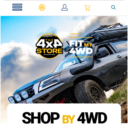
0
SHOP
4WD
BY