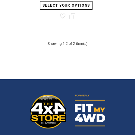
SELECT YOUR OPTIONS
Showing 1-2 of 2 item(s)