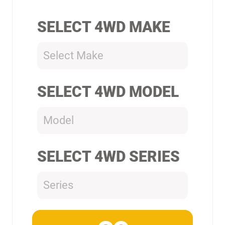
SELECT 4WD MAKE
Select Make
SELECT 4WD MODEL
Model
SELECT 4WD SERIES
Series