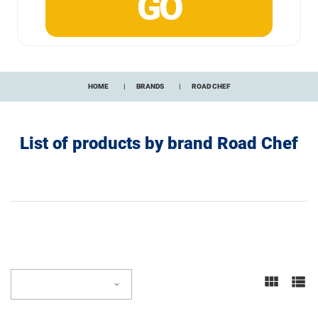
HOME
BRANDS
ROAD CHEF
List of products by brand Road Chef