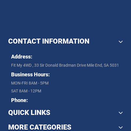
CONTACT INFORMATION
Address:
Fit My 4WD , 33 Sir Donald Bradman Drive Mile End, SA 5031
Business Hours:
MON-FRI 8AM - 5PM
SAT 8AM - 12PM
Phone:
QUICK LINKS
MORE CATEGORIES