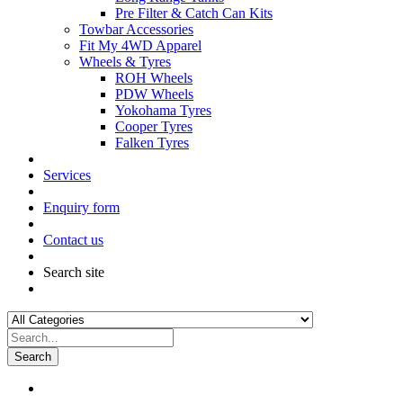
Pre Filter & Catch Can Kits
Towbar Accessories
Fit My 4WD Apparel
Wheels & Tyres
ROH Wheels
PDW Wheels
Yokohama Tyres
Cooper Tyres
Falken Tyres
Services
Enquiry form
Contact us
Search site
Search