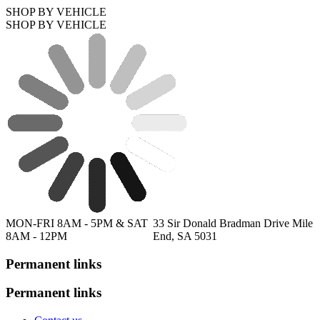
SHOP BY VEHICLE
SHOP BY VEHICLE
MON-FRI 8AM - 5PM & SAT
33 Sir Donald Bradman Drive Mile
8AM - 12PM
End, SA 5031
Permanent links
Permanent links