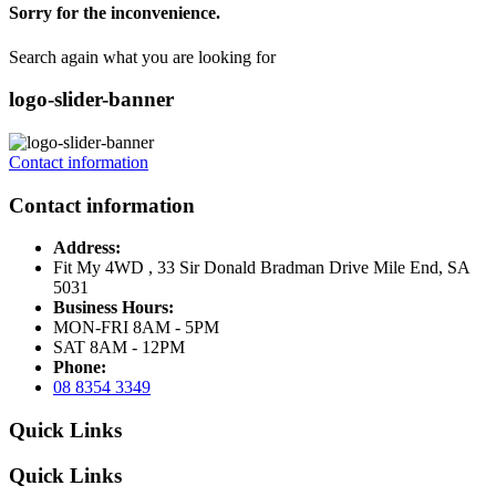
Sorry for the inconvenience.
Search again what you are looking for
logo-slider-banner
Contact information
Contact information
Address:
Fit My 4WD , 33 Sir Donald Bradman Drive Mile End, SA
5031
Business Hours:
MON-FRI 8AM - 5PM
SAT 8AM - 12PM
Phone:
08 8354 3349
Quick Links
Quick Links