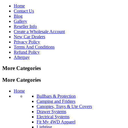
Home
Contact Us
Blog
Gallery
Reseller Info
Create a Wholesale Account
New Car Dealers
Privacy Policy
Terms And Conditions
Refund Policy
Afterpay
More Categories
More Categories
Home
Bullbars & Protection
Camping and Fridges
Canopies, Trays & Ute Covers
Drawer Systems
Electrical Systems
Fit My 4WD Apparel
Lighting