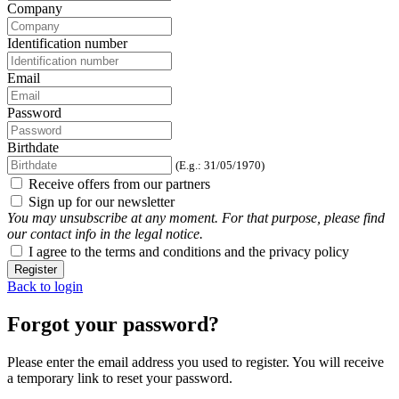
Company
Identification number
Email
Password
Birthdate
(E.g.: 31/05/1970)
Receive offers from our partners
Sign up for our newsletter
You may unsubscribe at any moment. For that purpose, please find
our contact info in the legal notice.
I agree to the terms and conditions and the privacy policy
Register
Back to login
Forgot your password?
Please enter the email address you used to register. You will receive
a temporary link to reset your password.