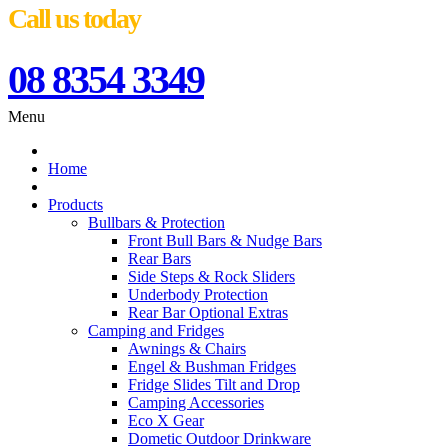
Call us today
08 8354 3349
Menu
Home
Products
Bullbars & Protection
Front Bull Bars & Nudge Bars
Rear Bars
Side Steps & Rock Sliders
Underbody Protection
Rear Bar Optional Extras
Camping and Fridges
Awnings & Chairs
Engel & Bushman Fridges
Fridge Slides Tilt and Drop
Camping Accessories
Eco X Gear
Dometic Outdoor Drinkware