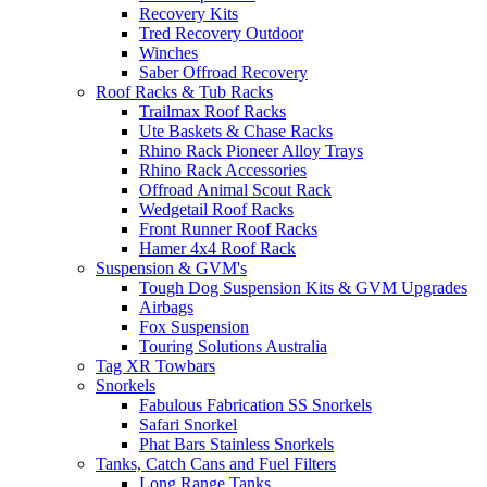
Recovery Kits
Tred Recovery Outdoor
Winches
Saber Offroad Recovery
Roof Racks & Tub Racks
Trailmax Roof Racks
Ute Baskets & Chase Racks
Rhino Rack Pioneer Alloy Trays
Rhino Rack Accessories
Offroad Animal Scout Rack
Wedgetail Roof Racks
Front Runner Roof Racks
Hamer 4x4 Roof Rack
Suspension & GVM's
Tough Dog Suspension Kits & GVM Upgrades
Airbags
Fox Suspension
Touring Solutions Australia
Tag XR Towbars
Snorkels
Fabulous Fabrication SS Snorkels
Safari Snorkel
Phat Bars Stainless Snorkels
Tanks, Catch Cans and Fuel Filters
Long Range Tanks