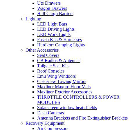
Ute Drawers
Wagon Drawers
Half Cargo Barriers
Lighting
LED Light Bars
LED Driving Lights
LED Work Lights
Fascia Kits & Harnesses
Hardkorr Camping Lights
Other Accessories
Seat Covers
CB Radios & Antennas
Tailgate Seal Kits
Roof Consoles
Emu Wing Windoors
Clearview Towing Mirrors
Maxliner Maxpro Floor Mats
Maxliner Exterior Accessories
THROTTLE CONTROLLERS & POWER
MODULES
Solarscreen window heat shields
Dash Cameras
Antenna Brackets and Fire Extinguisher Brackets
Recovery Equipment
Air Compressors