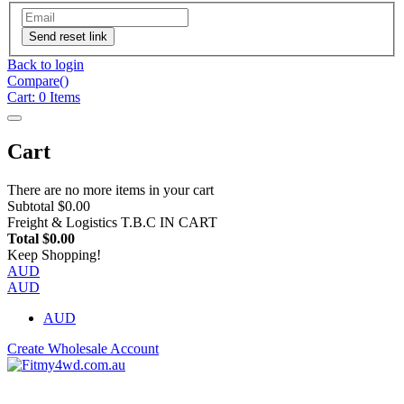
Send reset link
Back to login
Compare(
)
Cart:
0
Items
Cart
There are no more items in your cart
Subtotal
$0.00
Freight & Logistics
T.B.C IN CART
Total
$0.00
Keep Shopping!
AUD
AUD
AUD
Create Wholesale Account