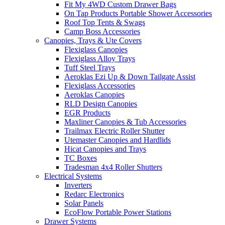
Fit My 4WD Custom Drawer Bags
On Tap Products Portable Shower Accessories
Roof Top Tents & Swags
Camp Boss Accessories
Canopies, Trays & Ute Covers
Flexiglass Canopies
Flexiglass Alloy Trays
Tuff Steel Trays
Aeroklas Ezi Up & Down Tailgate Assist
Flexiglass Accessories
Aeroklas Canopies
RLD Design Canopies
EGR Products
Maxliner Canopies & Tub Accessories
Trailmax Electric Roller Shutter
Utemaster Canopies and Hardlids
Hicat Canopies and Trays
TC Boxes
Tradesman 4x4 Roller Shutters
Electrical Systems
Inverters
Redarc Electronics
Solar Panels
EcoFlow Portable Power Stations
Drawer Systems