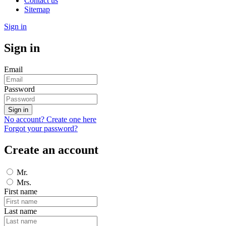
Contact us
Sitemap
Sign in
Sign in
Email
Password
Sign in
No account? Create one here
Forgot your password?
Create an account
Mr.
Mrs.
First name
Last name