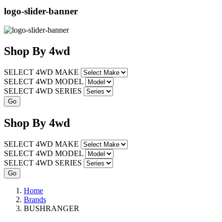
logo-slider-banner
Shop
By
4wd
SELECT 4WD MAKE
SELECT 4WD MODEL
SELECT 4WD SERIES
Shop
By
4wd
SELECT 4WD MAKE
SELECT 4WD MODEL
SELECT 4WD SERIES
Home
Brands
BUSHRANGER