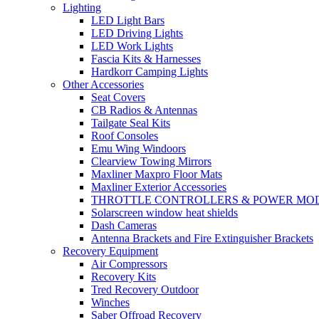
Lighting
LED Light Bars
LED Driving Lights
LED Work Lights
Fascia Kits & Harnesses
Hardkorr Camping Lights
Other Accessories
Seat Covers
CB Radios & Antennas
Tailgate Seal Kits
Roof Consoles
Emu Wing Windoors
Clearview Towing Mirrors
Maxliner Maxpro Floor Mats
Maxliner Exterior Accessories
THROTTLE CONTROLLERS & POWER MO
Solarscreen window heat shields
Dash Cameras
Antenna Brackets and Fire Extinguisher Brackets
Recovery Equipment
Air Compressors
Recovery Kits
Tred Recovery Outdoor
Winches
Saber Offroad Recovery