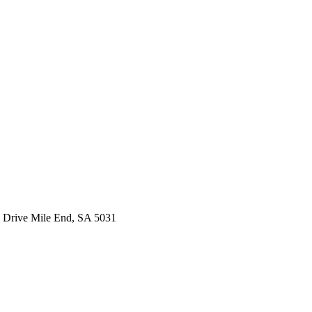
 Drive Mile End, SA 5031