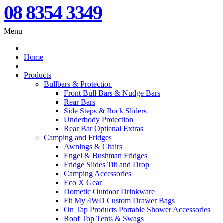
08 8354 3349
Menu
Home
Products
Bullbars & Protection
Front Bull Bars & Nudge Bars
Rear Bars
Side Steps & Rock Sliders
Underbody Protection
Rear Bar Optional Extras
Camping and Fridges
Awnings & Chairs
Engel & Bushman Fridges
Fridge Slides Tilt and Drop
Camping Accessories
Eco X Gear
Dometic Outdoor Drinkware
Fit My 4WD Custom Drawer Bags
On Tap Products Portable Shower Accessories
Roof Top Tents & Swags