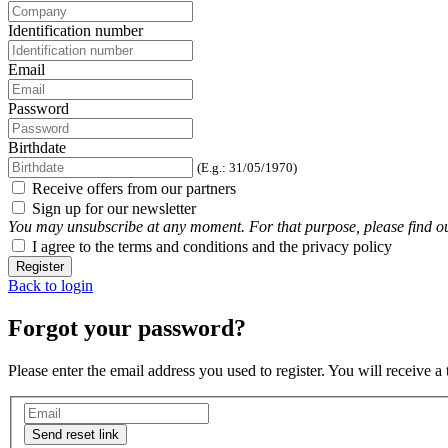
Identification number
Email
Password
Birthdate
(E.g.: 31/05/1970)
Receive offers from our partners
Sign up for our newsletter
You may unsubscribe at any moment. For that purpose, please find our 
I agree to the terms and conditions and the privacy policy
Register
Back to login
Forgot your password?
Please enter the email address you used to register. You will receive a
Send reset link