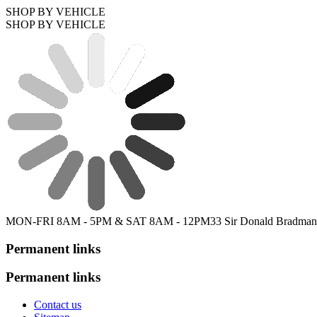
SHOP BY VEHICLE
SHOP BY VEHICLE
MON-FRI 8AM - 5PM & SAT 8AM - 12PM
33 Sir Donald Bradman
Permanent links
Permanent links
Contact us