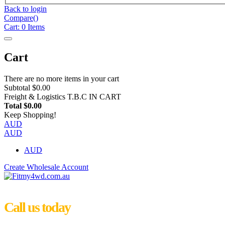
Back to login
Compare(
)
Cart:
0
Items
Cart
There are no more items in your cart
Subtotal
$0.00
Freight & Logistics
T.B.C IN CART
Total
$0.00
Keep Shopping!
AUD
AUD
AUD
Create Wholesale Account
Call us today