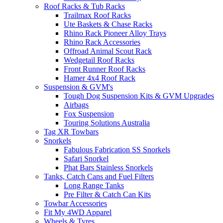
Roof Racks & Tub Racks
Trailmax Roof Racks
Ute Baskets & Chase Racks
Rhino Rack Pioneer Alloy Trays
Rhino Rack Accessories
Offroad Animal Scout Rack
Wedgetail Roof Racks
Front Runner Roof Racks
Hamer 4x4 Roof Rack
Suspension & GVM's
Tough Dog Suspension Kits & GVM Upgrades
Airbags
Fox Suspension
Touring Solutions Australia
Tag XR Towbars
Snorkels
Fabulous Fabrication SS Snorkels
Safari Snorkel
Phat Bars Stainless Snorkels
Tanks, Catch Cans and Fuel Filters
Long Range Tanks
Pre Filter & Catch Can Kits
Towbar Accessories
Fit My 4WD Apparel
Wheels & Tyres