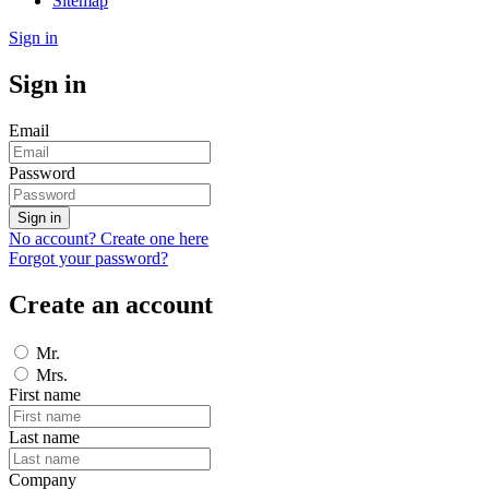
Sitemap
Sign in
Sign in
Email
Password
Sign in
No account? Create one here
Forgot your password?
Create an account
Mr.
Mrs.
First name
Last name
Company