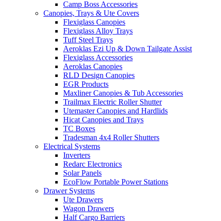
Camp Boss Accessories
Canopies, Trays & Ute Covers
Flexiglass Canopies
Flexiglass Alloy Trays
Tuff Steel Trays
Aeroklas Ezi Up & Down Tailgate Assist
Flexiglass Accessories
Aeroklas Canopies
RLD Design Canopies
EGR Products
Maxliner Canopies & Tub Accessories
Trailmax Electric Roller Shutter
Utemaster Canopies and Hardlids
Hicat Canopies and Trays
TC Boxes
Tradesman 4x4 Roller Shutters
Electrical Systems
Inverters
Redarc Electronics
Solar Panels
EcoFlow Portable Power Stations
Drawer Systems
Ute Drawers
Wagon Drawers
Half Cargo Barriers