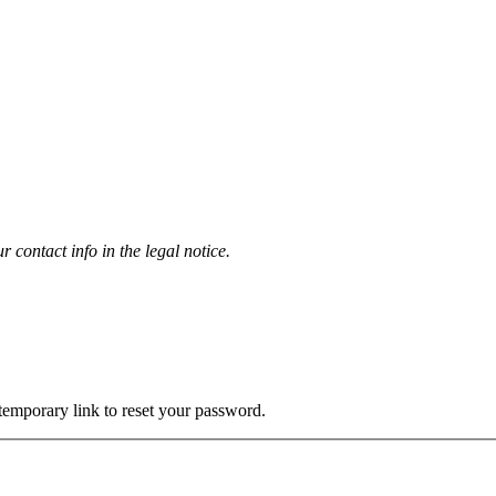
contact info in the legal notice.
 temporary link to reset your password.