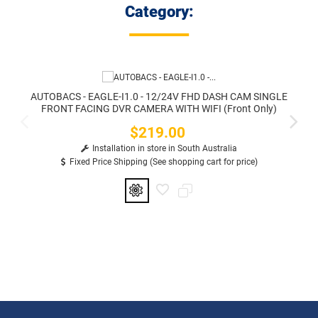
Category:
AUTOBACS - EAGLE-I1.0 - 12/24V FHD DASH CAM SINGLE
FRONT FACING DVR CAMERA WITH WIFI (Front Only)
$219.00
Price
Installation in store in South Australia
Fixed Price Shipping (See shopping cart for price)