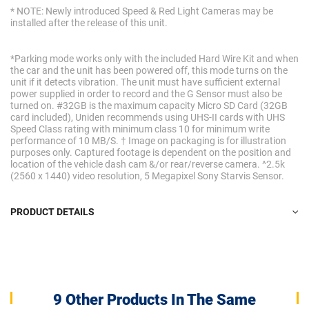
* NOTE: Newly introduced Speed & Red Light Cameras may be
installed after the release of this unit.
*Parking mode works only with the included Hard Wire Kit and when
the car and the unit has been powered off, this mode turns on the
unit if it detects vibration. The unit must have sufficient external
power supplied in order to record and the G Sensor must also be
turned on. #32GB is the maximum capacity Micro SD Card (32GB
card included), Uniden recommends using UHS-II cards with UHS
Speed Class rating with minimum class 10 for minimum write
performance of 10 MB/S. † Image on packaging is for illustration
purposes only. Captured footage is dependent on the position and
location of the vehicle dash cam &/or rear/reverse camera. ^2.5k
(2560 x 1440) video resolution, 5 Megapixel Sony Starvis Sensor.
PRODUCT DETAILS
9 Other Products In The Same