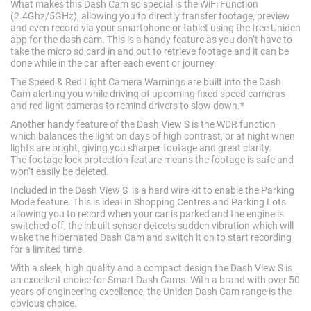
What makes this Dash Cam so special is the WiFi Function
(2.4Ghz/5GHz), allowing you to directly transfer footage, preview
and even record via your smartphone or tablet using the free Uniden
app for the dash cam. This is a handy feature as you don’t have to
take the micro sd card in and out to retrieve footage and it can be
done while in the car after each event or journey.
The Speed & Red Light Camera Warnings are built into the Dash
Cam alerting you while driving of upcoming fixed speed cameras
and red light cameras to remind drivers to slow down.*
Another handy feature of the Dash View S is the WDR function
which balances the light on days of high contrast, or at night when
lights are bright, giving you sharper footage and great clarity.
The footage lock protection feature means the footage is safe and
won’t easily be deleted.
Included in the Dash View S is a hard wire kit to enable the Parking
Mode feature. This is ideal in Shopping Centres and Parking Lots
allowing you to record when your car is parked and the engine is
switched off, the inbuilt sensor detects sudden vibration which will
wake the hibernated Dash Cam and switch it on to start recording
for a limited time.
With a sleek, high quality and a compact design the Dash View S is
an excellent choice for Smart Dash Cams. With a brand with over 50
years of engineering excellence, the Uniden Dash Cam range is the
obvious choice.