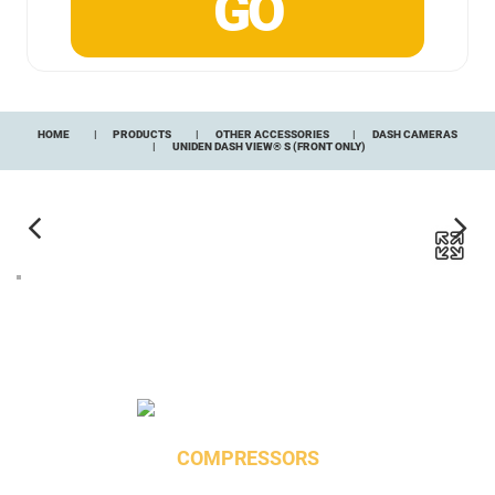
HOME
PRODUCTS
OTHER ACCESSORIES
DASH CAMERAS
UNIDEN DASH VIEW® S (FRONT ONLY)
COMPRESSORS