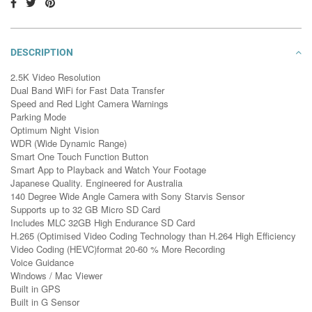
DESCRIPTION
2.5K Video Resolution
Dual Band WiFi for Fast Data Transfer
Speed and Red Light Camera Warnings
Parking Mode
Optimum Night Vision
WDR (Wide Dynamic Range)
Smart One Touch Function Button
Smart App to Playback and Watch Your Footage
Japanese Quality. Engineered for Australia
140 Degree Wide Angle Camera with Sony Starvis Sensor
Supports up to 32 GB Micro SD Card
Includes MLC 32GB High Endurance SD Card
H.265 (Optimised Video Coding Technology than H.264 High Efficiency
Video Coding (HEVC)format 20-60 % More Recording
Voice Guidance
Windows / Mac Viewer
Built in GPS
Built in G Sensor