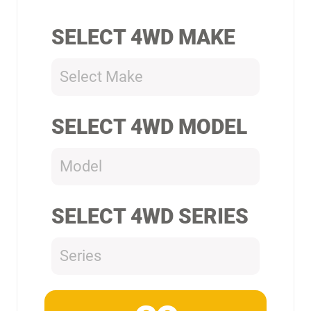
SELECT 4WD MAKE
Select Make
SELECT 4WD MODEL
Model
SELECT 4WD SERIES
Series