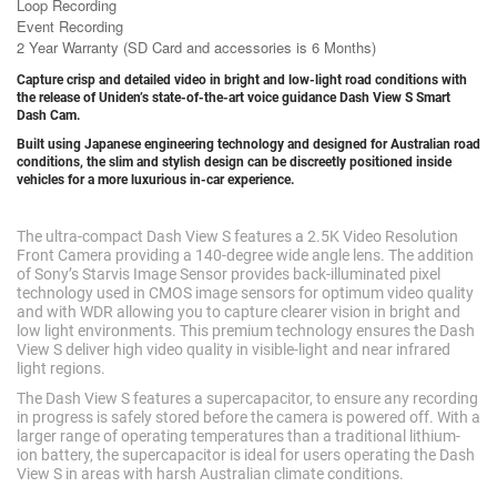
Loop Recording
Event Recording
2 Year Warranty (SD Card and accessories is 6 Months)
Capture crisp and detailed video in bright and low-light road conditions with
the release of Uniden’s state-of-the-art voice guidance Dash View S Smart
Dash Cam.
Built using Japanese engineering technology and designed for Australian road
conditions, the slim and stylish design can be discreetly positioned inside
vehicles for a more luxurious in-car experience.
The ultra-compact Dash View S features a 2.5K Video Resolution
Front Camera providing a 140-degree wide angle lens. The addition
of Sony’s Starvis Image Sensor provides back-illuminated pixel
technology used in CMOS image sensors for optimum video quality
and with WDR allowing you to capture clearer vision in bright and
low light environments. This premium technology ensures the Dash
View S deliver high video quality in visible-light and near infrared
light regions.
The Dash View S features a supercapacitor, to ensure any recording
in progress is safely stored before the camera is powered off. With a
larger range of operating temperatures than a traditional lithium-
ion battery, the supercapacitor is ideal for users operating the Dash
View S in areas with harsh Australian climate conditions.