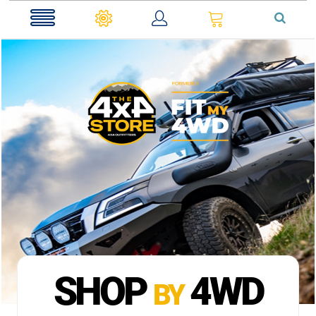
0
SHOP
4WD
BY