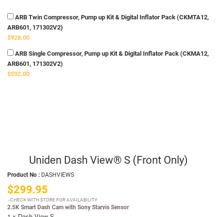
ARB Twin Compressor, Pump up Kit & Digital Inflator Pack (CKMTA12,
ARB601, 171302V2)
$928.00
ARB Single Compressor, Pump up Kit & Digital Inflator Pack (CKMA12,
ARB601, 171302V2)
$592.00
Uniden Dash View® S (Front Only)
Product No :
DASHVIEWS
$299.95
CHECK WITH STORE FOR AVAILABILITY
2.5K Smart Dash Cam with Sony Starvis Sensor
1 x Dash View S