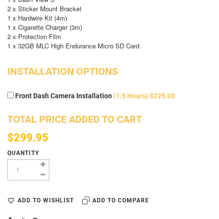
2 x Sticker Mount Bracket
1 x Hardwire Kit (4m)
1 x Cigarette Charger (3m)
2 x Protection Film
1 x 32GB MLC High Endurance Micro SD Card
INSTALLATION OPTIONS
Front Dash Camera Installation
(1.5 Hours) $225.00
TOTAL PRICE ADDED TO CART
$299.95
QUANTITY
ADD TO WISHLIST
ADD TO COMPARE