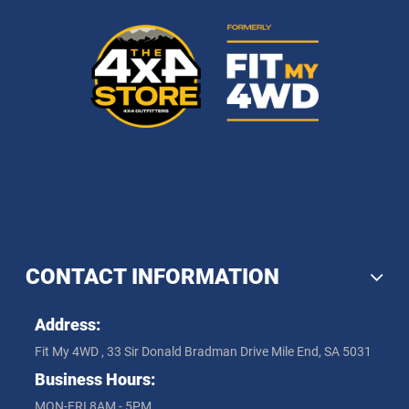
CONTACT INFORMATION
Address:
Fit My 4WD , 33 Sir Donald Bradman Drive Mile End, SA 5031
Business Hours:
MON-FRI 8AM - 5PM