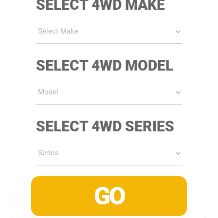
SELECT 4WD MAKE
SELECT 4WD MODEL
SELECT 4WD SERIES