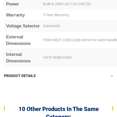
Power
Built-in 240V AC/12V/24V DC
Warranty
5 Year Warranty
Voltage Selector
Automatic
External
H508 W631 D360 (Add 60mm for each handle
Dimensions
Internal
H370 W380 D260
Dimensions
PRODUCT DETAILS
10 Other Products In The Same
Category: