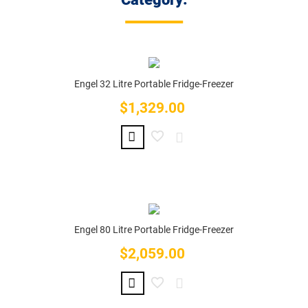
Engel 32 Litre Portable Fridge-Freezer
$1,329.00
Price
Engel 80 Litre Portable Fridge-Freezer
$2,059.00
Price