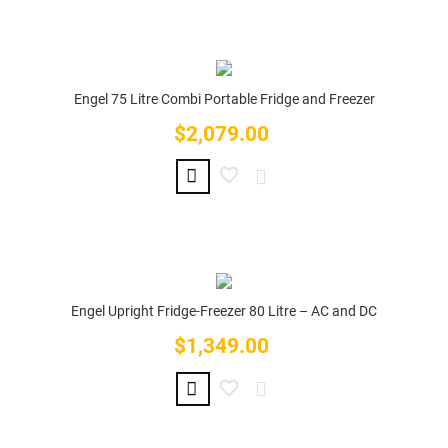
Engel 75 Litre Combi Portable Fridge and Freezer
$2,079.00
Price
Engel Upright Fridge-Freezer 80 Litre – AC and DC
$1,349.00
Price