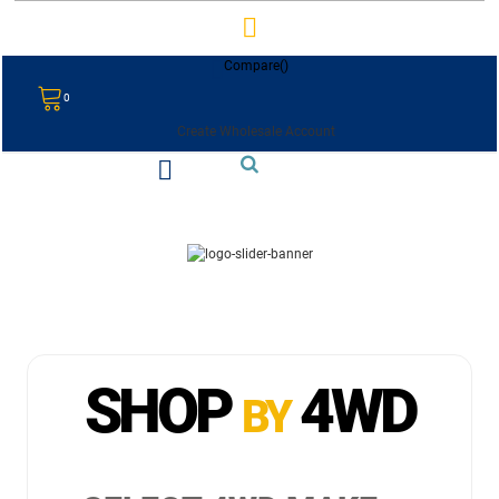
Compare(
)
0
Create Wholesale Account
SHOP
4WD
BY