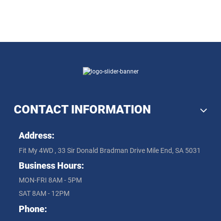
CONTACT INFORMATION
Address:
Fit My 4WD , 33 Sir Donald Bradman Drive Mile End, SA 5031
Business Hours:
MON-FRI 8AM - 5PM
SAT 8AM - 12PM
Phone: