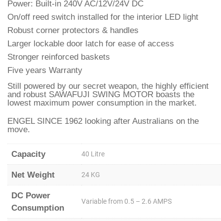
Power: Built-in 240V AC/12V/24V DC
On/off reed switch installed for the interior LED light
Robust corner protectors & handles
Larger lockable door latch for ease of access
Stronger reinforced baskets
Five years Warranty
Still powered by our secret weapon, the highly efficient
and robust SAWAFUJI SWING MOTOR boasts the
lowest maximum power consumption in the market.
ENGEL SINCE 1962 looking after Australians on the
move.
Capacity
40 Litre
Net Weight
24 KG
DC Power
Variable from 0.5 – 2.6 AMPS
Consumption