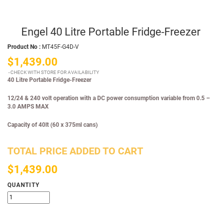
Engel 40 Litre Portable Fridge-Freezer
Product No :
MT45F-G4D-V
$1,439.00
CHECK WITH STORE FOR AVAILABILITY
40 Litre Portable Fridge-Freezer
12/24 & 240 volt operation with a DC power consumption variable from 0.5 –
3.0 AMPS MAX
Capacity of 40lt (60 x 375ml cans)
TOTAL PRICE ADDED TO CART
$1,439.00
QUANTITY