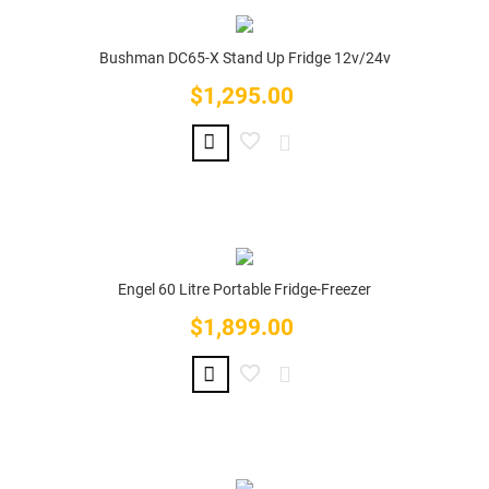
Bushman DC65-X Stand Up Fridge 12v/24v
$1,295.00
Price
Engel 60 Litre Portable Fridge-Freezer
$1,899.00
Price