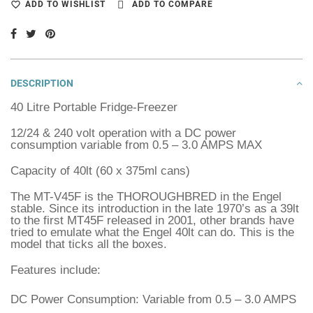
ADD TO WISHLIST
ADD TO COMPARE
DESCRIPTION
40 Litre Portable Fridge-Freezer
12/24 & 240 volt operation with a DC power
consumption variable from 0.5 – 3.0 AMPS MAX
Capacity of 40lt (60 x 375ml cans)
The MT-V45F is the THOROUGHBRED in the Engel
stable. Since its introduction in the late 1970’s as a 39lt
to the first MT45F released in 2001, other brands have
tried to emulate what the Engel 40lt can do. This is the
model that ticks all the boxes.
Features include:
DC Power Consumption: Variable from 0.5 – 3.0 AMPS