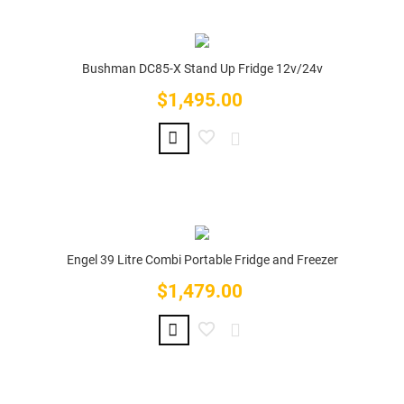
Bushman DC85-X Stand Up Fridge 12v/24v
$1,495.00
Price
Engel 39 Litre Combi Portable Fridge and Freezer
$1,479.00
Price