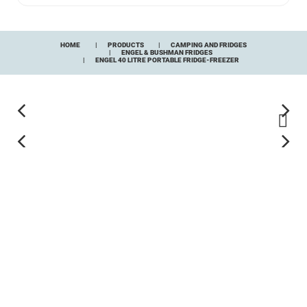
HOME
PRODUCTS
CAMPING AND FRIDGES
ENGEL & BUSHMAN FRIDGES
ENGEL 40 LITRE PORTABLE FRIDGE-FREEZER