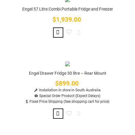
Engel 57 Litre Combi Portable Fridge and Freezer
$1,939.00
Price
Engel Drawer Fridge 30 litre – Rear Mount
$899.00
Price
Installation in store in South Australia
Special Order Product (Expect Delays)
Fixed Price Shipping (See shopping cart for price)