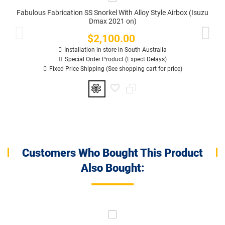
Fabulous Fabrication SS Snorkel With Alloy Style Airbox (Isuzu
Dmax 2021 on)
$2,100.00
Price
Installation in store in South Australia
Special Order Product (Expect Delays)
Fixed Price Shipping (See shopping cart for price)
Customers Who Bought This Product
Also Bought: