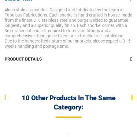
4inch stainless snorkel. Designed and fabricated by the team at
Fabulous Fabrications. Each snorkel is hand crafted in house, made
from the finest 316 stainless steel and purge welded to guarantee
longevity and a superior quality finish. Each snorkel comes with a
3mm laser cut end, all required fixtures and fittings and a
comprehensive fitting guide to ensure a trouble free installation.
Due to the handcrafted nature of our snorkels, please expect a 3 - 5
weeks handling and postage time.
PRODUCT DETAILS
10 Other Products In The Same
Category: