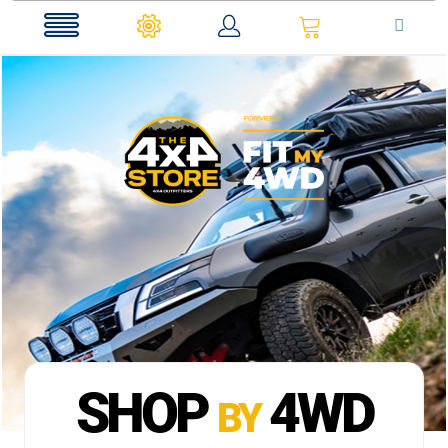
0
SHOP
4WD
BY