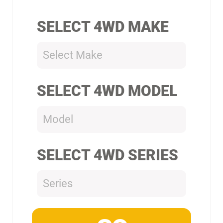
SELECT 4WD MAKE
Select Make
SELECT 4WD MODEL
Model
SELECT 4WD SERIES
Series