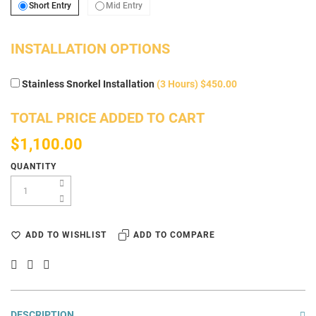
Short Entry
Mid Entry
Short Entry
Mid Entry
INSTALLATION OPTIONS
Stainless Snorkel Installation
(3 Hours) $450.00
TOTAL PRICE ADDED TO CART
$1,100.00
QUANTITY
ADD TO WISHLIST
ADD TO COMPARE
DESCRIPTION