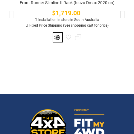
Front Runner Slimline II Rack (Isuzu Dmax 2020 on)
$1,719.00
Price
Installation in store in South Australia
Fixed Price Shipping (See shopping cart for price)