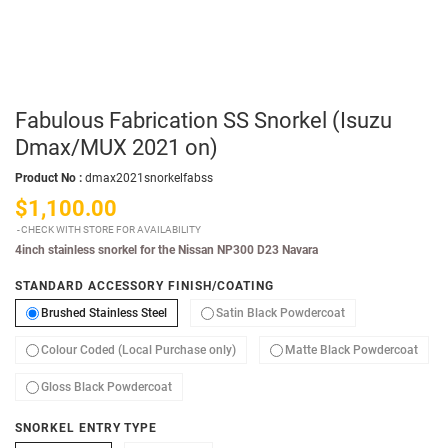
Fabulous Fabrication SS Snorkel (Isuzu
Dmax/MUX 2021 on)
Product No :
dmax2021snorkelfabss
$1,100.00
CHECK WITH STORE FOR AVAILABILITY
4inch stainless snorkel for the Nissan NP300 D23 Navara
STANDARD ACCESSORY FINISH/COATING
Brushed Stainless Steel
Satin Black Powde
Brushed Stainless Steel
Satin Black Powdercoat
Colour Coded (Local Purchase only)
Matte
Colour Coded (Local Purchase only)
Matte Black Powdercoat
Gloss Black Powdercoat
Gloss Black Powdercoat
SNORKEL ENTRY TYPE