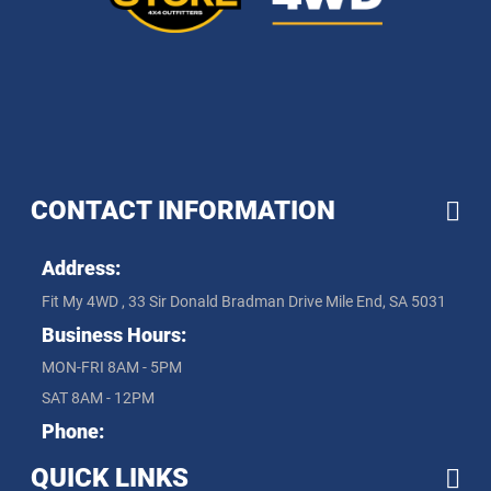
CONTACT INFORMATION
Address:
Fit My 4WD , 33 Sir Donald Bradman Drive Mile End, SA 5031
Business Hours:
MON-FRI 8AM - 5PM
SAT 8AM - 12PM
Phone:
QUICK LINKS