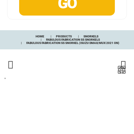
HOME
PRODUCTS
SNORKELS
FABULOUS FABRICATION SS SNORKELS
FABULOUS FABRICATION SS SNORKEL (ISUZU DMAX/MUX 2021 ON)