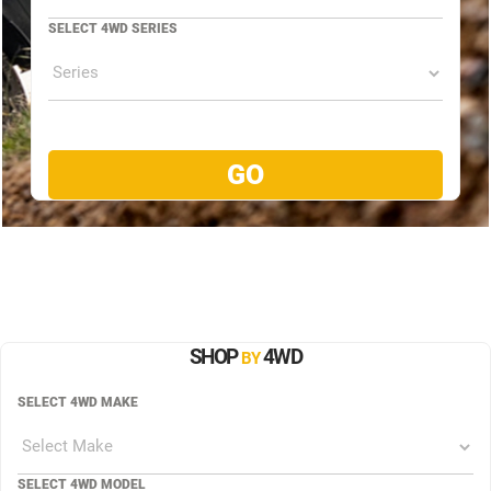
SELECT 4WD SERIES
SHOP
4WD
BY
SELECT 4WD MAKE
SELECT 4WD MODEL