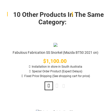
10 Other Products In The Same
Category:
Fabulous Fabrication SS Snorkel (Mazda BT50 2021 on)
$1,100.00
Price
Installation in store in South Australia
Special Order Product (Expect Delays)
Fixed Price Shipping (See shopping cart for price)