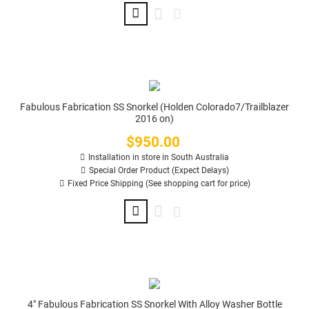
Fabulous Fabrication SS Snorkel (Holden Colorado7/Trailblazer
2016 on)
$950.00
Price
Installation in store in South Australia
Special Order Product (Expect Delays)
Fixed Price Shipping (See shopping cart for price)
4" Fabulous Fabrication SS Snorkel With Alloy Washer Bottle