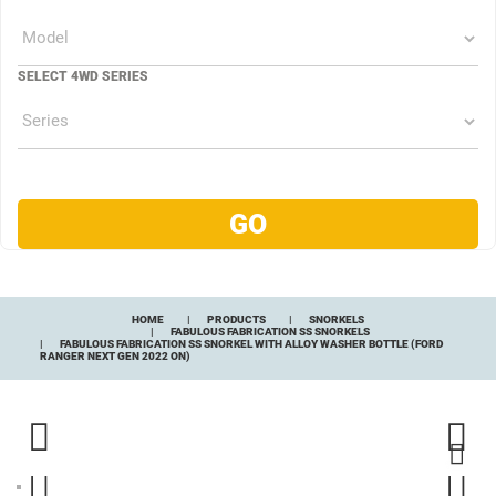
SELECT 4WD SERIES
HOME
PRODUCTS
SNORKELS
FABULOUS FABRICATION SS SNORKELS
FABULOUS FABRICATION SS SNORKEL WITH ALLOY WASHER BOTTLE (FORD
RANGER NEXT GEN 2022 ON)