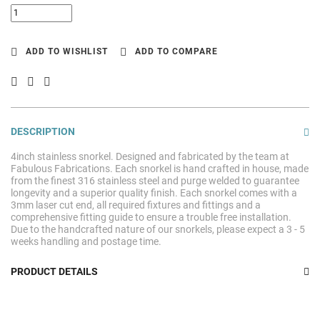
ADD TO WISHLIST
ADD TO COMPARE
DESCRIPTION
4inch stainless snorkel. Designed and fabricated by the team at
Fabulous Fabrications. Each snorkel is hand crafted in house, made
from the finest 316 stainless steel and purge welded to guarantee
longevity and a superior quality finish. Each snorkel comes with a
3mm laser cut end, all required fixtures and fittings and a
comprehensive fitting guide to ensure a trouble free installation.
Due to the handcrafted nature of our snorkels, please expect a 3 - 5
weeks handling and postage time.
PRODUCT DETAILS