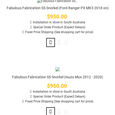
Fabulous Fabrication SS Snorkel (Ford Ranger PX MK3 2018 on)
$950.00
Price
Installation in store in South Australia
Special Order Product (Expect Delays)
Fixed Price Shipping (See shopping cart for price)
Fabulous Fabrication SS Snorkel (Isuzu Mux 2012 - 2020)
$950.00
Price
Installation in store in South Australia
Special Order Product (Expect Delays)
Fixed Price Shipping (See shopping cart for price)