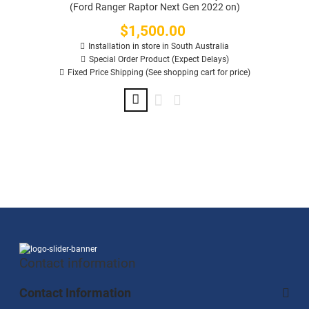
(Ford Ranger Raptor Next Gen 2022 on)
$1,500.00
Price
Installation in store in South Australia
Special Order Product (Expect Delays)
Fixed Price Shipping (See shopping cart for price)
Contact information
Contact Information