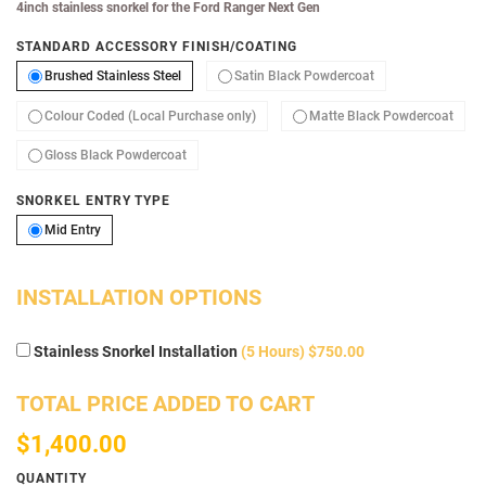
4inch stainless snorkel for the Ford Ranger Next Gen
STANDARD ACCESSORY FINISH/COATING
Brushed Stainless Steel
Satin Black Powde
Brushed Stainless Steel
Satin Black Powdercoat
Colour Coded (Local Purchase only)
Matte
Colour Coded (Local Purchase only)
Matte Black Powdercoat
Gloss Black Powdercoat
Gloss Black Powdercoat
SNORKEL ENTRY TYPE
Mid Entry
Mid Entry
INSTALLATION OPTIONS
Stainless Snorkel Installation
(5 Hours) $750.00
TOTAL PRICE ADDED TO CART
$1,400.00
QUANTITY