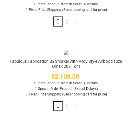
Installation in store in South Australia
Fixed Price Shipping (See shopping cart for price)
Fabulous Fabrication SS Snorkel With Alloy Style Airbox (Isuzu
Dmax 2021 on)
$2,100.00
Price
Installation in store in South Australia
Special Order Product (Expect Delays)
Fixed Price Shipping (See shopping cart for price)