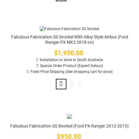
Fabulous Fabrication SS Snorkel With Alloy Style Airbox (Ford
Ranger PX MK3 2018 on)
$1,950.00
Price
Installation in store in South Australia
Special Order Product (Expect Delays)
Fixed Price Shipping (See shopping cart for price)
Fabulous Fabrication SS Snorkel (Ford PX Ranger 2012-2015)
$950.00
Price