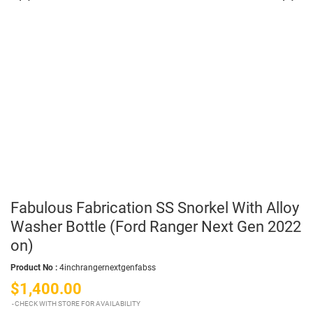
Fabulous Fabrication SS Snorkel With Alloy
Washer Bottle (Ford Ranger Next Gen 2022
on)
Product No :
4inchrangernextgenfabss
$1,400.00
CHECK WITH STORE FOR AVAILABILITY