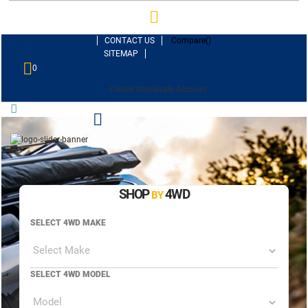
CONTACT US
Compare(
)
SITEMAP
0
Create Wholesale Account
SHOP
4WD
BY
SELECT 4WD MAKE
SELECT 4WD MODEL