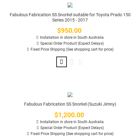
Fabulous Fabrication SS Snorkel suitable for Toyota Prado 150
Series 2015 - 2017
$950.00
Price
Installation in store in South Australia
Special Order Product (Expect Delays)
Fixed Price Shipping (See shopping cart for price)
Fabulous Fabrication SS Snorkel (Suzuki Jimny)
$1,200.00
Price
Installation in store in South Australia
Special Order Product (Expect Delays)
Fixed Price Shipping (See shopping cart for price)