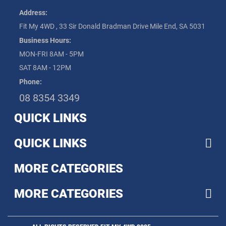
Address:
Fit My 4WD , 33 Sir Donald Bradman Drive Mile End, SA 5031
Business Hours:
MON-FRI 8AM - 5PM
SAT 8AM - 12PM
Phone:
08 8354 3349
QUICK LINKS
QUICK LINKS
MORE CATEGORIES
MORE CATEGORIES