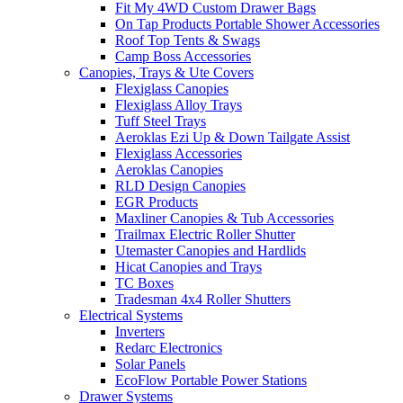
Fit My 4WD Custom Drawer Bags
On Tap Products Portable Shower Accessories
Roof Top Tents & Swags
Camp Boss Accessories
Canopies, Trays & Ute Covers
Flexiglass Canopies
Flexiglass Alloy Trays
Tuff Steel Trays
Aeroklas Ezi Up & Down Tailgate Assist
Flexiglass Accessories
Aeroklas Canopies
RLD Design Canopies
EGR Products
Maxliner Canopies & Tub Accessories
Trailmax Electric Roller Shutter
Utemaster Canopies and Hardlids
Hicat Canopies and Trays
TC Boxes
Tradesman 4x4 Roller Shutters
Electrical Systems
Inverters
Redarc Electronics
Solar Panels
EcoFlow Portable Power Stations
Drawer Systems