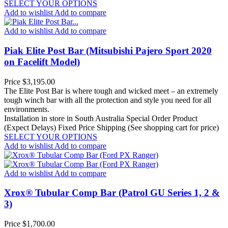
SELECT YOUR OPTIONS
Add to wishlist
Add to compare
Add to wishlist
Add to compare
Piak Elite Post Bar (Mitsubishi Pajero Sport 2020
on Facelift Model)
Price
$3,195.00
The Elite Post Bar is where tough and wicked meet – an extremely
tough winch bar with all the protection and style you need for all
environments.
Installation in store in South Australia
Special Order Product
(Expect Delays)
Fixed Price Shipping (See shopping cart for price)
SELECT YOUR OPTIONS
Add to wishlist
Add to compare
Add to wishlist
Add to compare
Xrox® Tubular Comp Bar (Patrol GU Series 1, 2 &
3)
Price
$1,700.00