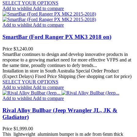
SELECT YOUR OPTIONS
Add to wishlist
Add to compare
Add to wishlist
Add to compare
SmartBar (Ford Ranger PX MK3 2018 on)
Price
$3,240.00
SmartBar continues to design and develop innovative products in
response to a growing market need for more effective VFPS and at
the same time, proudly continues to defy trends...
Installation in store in South Australia
Special Order Product
(Expect Delays)
Fixed Price Shipping (See shopping cart for price)
SELECT YOUR OPTIONS
Add to wishlist
Add to compare
Add to wishlist
Add to compare
Rival Alloy Bullbar (Jeep Wrangler JL, JK &
Gladiator)
Price
$1,999.00
This lightweight aluminium bumper is m ade from 6mm thick