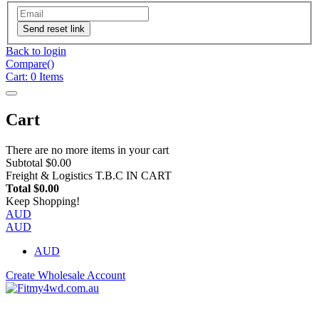
Send reset link
Back to login
Compare(
)
Cart:
0
Items
Cart
There are no more items in your cart
Subtotal
$0.00
Freight & Logistics
T.B.C IN CART
Total
$0.00
Keep Shopping!
AUD
AUD
AUD
Create Wholesale Account