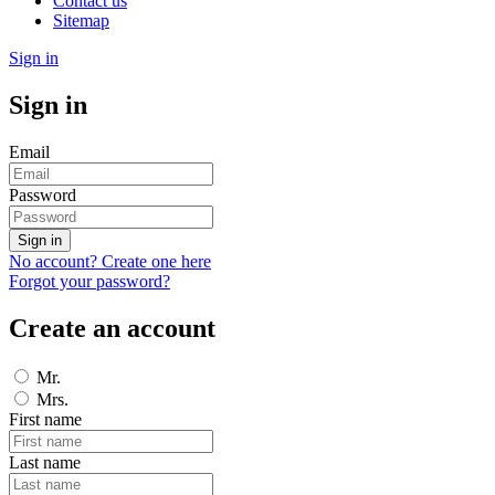
Contact us
Sitemap
Sign in
Sign in
Email
Password
Sign in
No account? Create one here
Forgot your password?
Create an account
Mr.
Mrs.
First name
Last name