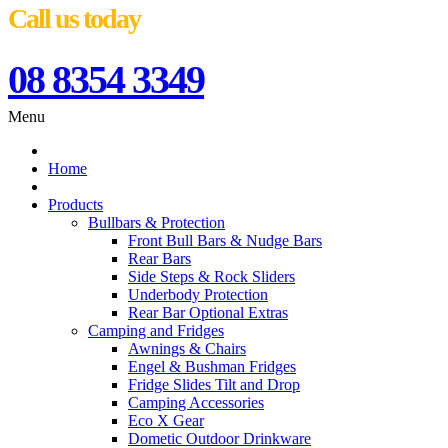
Call us today
08 8354 3349
Menu
Home
Products
Bullbars & Protection
Front Bull Bars & Nudge Bars
Rear Bars
Side Steps & Rock Sliders
Underbody Protection
Rear Bar Optional Extras
Camping and Fridges
Awnings & Chairs
Engel & Bushman Fridges
Fridge Slides Tilt and Drop
Camping Accessories
Eco X Gear
Dometic Outdoor Drinkware