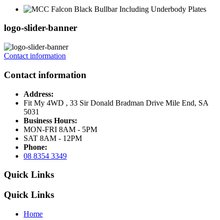
logo-slider-banner
Contact information
Contact information
Address:
Fit My 4WD , 33 Sir Donald Bradman Drive Mile End, SA
5031
Business Hours:
MON-FRI 8AM - 5PM
SAT 8AM - 12PM
Phone:
08 8354 3349
Quick Links
Quick Links
Home