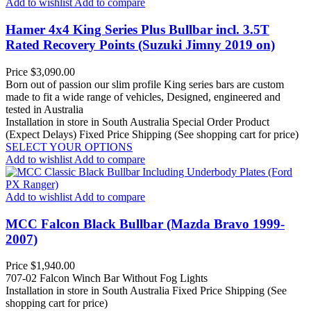
Add to wishlist
Add to compare
Hamer 4x4 King Series Plus Bullbar incl. 3.5T
Rated Recovery Points (Suzuki Jimny 2019 on)
Price
$3,090.00
Born out of passion our slim profile King series bars are custom
made to fit a wide range of vehicles, Designed, engineered and
tested in Australia
Installation in store in South Australia
Special Order Product
(Expect Delays)
Fixed Price Shipping (See shopping cart for price)
SELECT YOUR OPTIONS
Add to wishlist
Add to compare
Add to wishlist
Add to compare
MCC Falcon Black Bullbar (Mazda Bravo 1999-
2007)
Price
$1,940.00
707-02 Falcon Winch Bar Without Fog Lights
Installation in store in South Australia
Fixed Price Shipping (See
shopping cart for price)