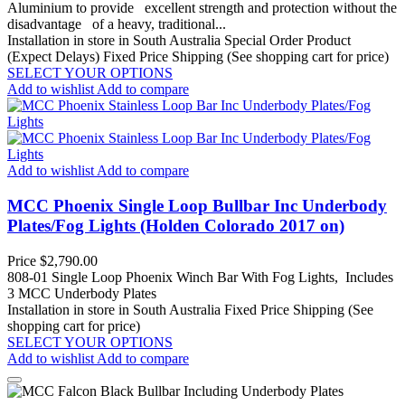
Aluminium to provide excellent strength and protection without the
disadvantage of a heavy, traditional...
Installation in store in South Australia
Special Order Product
(Expect Delays)
Fixed Price Shipping (See shopping cart for price)
SELECT YOUR OPTIONS
Add to wishlist
Add to compare
Add to wishlist
Add to compare
MCC Phoenix Single Loop Bullbar Inc Underbody
Plates/Fog Lights (Holden Colorado 2017 on)
Price
$2,790.00
808-01 Single Loop Phoenix Winch Bar With Fog Lights, Includes
3 MCC Underbody Plates
Installation in store in South Australia
Fixed Price Shipping (See
shopping cart for price)
SELECT YOUR OPTIONS
Add to wishlist
Add to compare