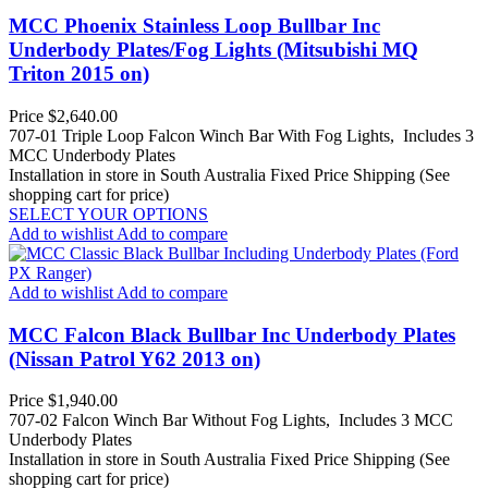
MCC Phoenix Stainless Loop Bullbar Inc
Underbody Plates/Fog Lights (Mitsubishi MQ
Triton 2015 on)
Price
$2,640.00
707-01 Triple Loop Falcon Winch Bar With Fog Lights, Includes 3
MCC Underbody Plates
Installation in store in South Australia
Fixed Price Shipping (See
shopping cart for price)
SELECT YOUR OPTIONS
Add to wishlist
Add to compare
Add to wishlist
Add to compare
MCC Falcon Black Bullbar Inc Underbody Plates
(Nissan Patrol Y62 2013 on)
Price
$1,940.00
707-02 Falcon Winch Bar Without Fog Lights, Includes 3 MCC
Underbody Plates
Installation in store in South Australia
Fixed Price Shipping (See
shopping cart for price)