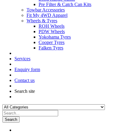
Pre Filter & Catch Can Kits
Towbar Accessories
Fit My 4WD Apparel
Wheels & Tyres
ROH Wheels
PDW Wheels
Yokohama Tyres
Cooper Tyres
Falken Tyres
Services
Enquiry form
Contact us
Search site
Search