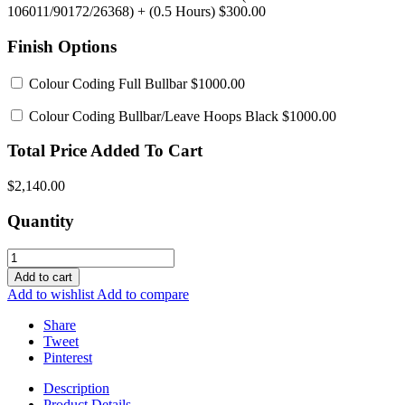
106011/90172/26368)
+ (0.5 Hours) $300.00
Finish Options
Colour Coding Full Bullbar
$1000.00
Colour Coding Bullbar/Leave Hoops Black
$1000.00
Total Price Added To Cart
$2,140.00
Quantity
Add to cart
Add to wishlist
Add to compare
Share
Tweet
Pinterest
Description
Product Details