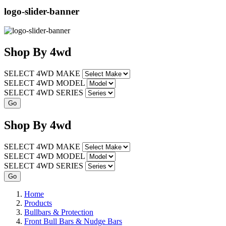
logo-slider-banner
Shop
By
4wd
SELECT 4WD MAKE
SELECT 4WD MODEL
SELECT 4WD SERIES
Shop
By
4wd
SELECT 4WD MAKE
SELECT 4WD MODEL
SELECT 4WD SERIES
Home
Products
Bullbars & Protection
Front Bull Bars & Nudge Bars