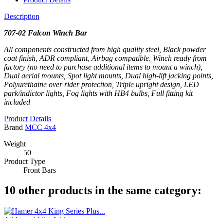
Description
707-02 Falcon Winch Bar
All components constructed from high quality steel, Black powder
coat finish, ADR compliant, Airbag compatible, Winch ready from
factory (no need to purchase additional items to mount a winch),
Dual aerial mounts, Spot light mounts, Dual high-lift jacking points,
Polyurethaine over rider protection, Triple upright design, LED
park/indictor lights, Fog lights with HB4 bulbs, Full fitting kit
included
Product Details
Brand
MCC 4x4
Weight
50
Product Type
Front Bars
10 other products in the same category: