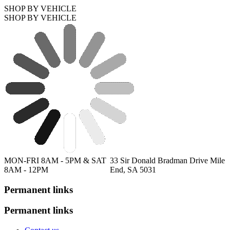
SHOP BY VEHICLE
SHOP BY VEHICLE
MON-FRI 8AM - 5PM & SAT
33 Sir Donald Bradman Drive Mile
8AM - 12PM
End, SA 5031
Permanent links
Permanent links