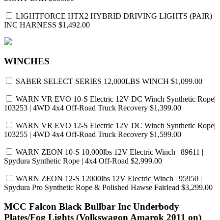
LIGHTFORCE HTX2 HYBRID DRIVING LIGHTS (PAIR)
INC HARNESS
$1,492.00
WINCHES
SABER SELECT SERIES 12,000LBS WINCH
$1,099.00
WARN VR EVO 10-S Electric 12V DC Winch Synthetic Rope|
103253 | 4WD 4x4 Off-Road Truck Recovery
$1,399.00
WARN VR EVO 12-S Electric 12V DC Winch Synthetic Rope|
103255 | 4WD 4x4 Off-Road Truck Recovery
$1,599.00
WARN ZEON 10-S 10,000lbs 12V Electric Winch | 89611 |
Spydura Synthetic Rope | 4x4 Off-Road
$2,999.00
WARN ZEON 12-S 12000lbs 12V Electric Winch | 95950 |
Spydura Pro Synthetic Rope & Polished Hawse Fairlead
$3,299.00
MCC Falcon Black Bullbar Inc Underbody
Plates/Fog Lights (Volkswagon Amarok 2011 on)