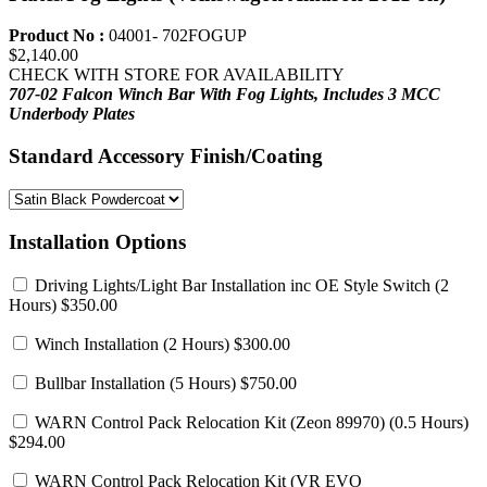
Product No :
04001- 702FOGUP
$2,140.00
CHECK WITH STORE FOR AVAILABILITY
707-02 Falcon Winch Bar With Fog Lights,
Includes 3 MCC
Underbody Plates
Standard Accessory Finish/Coating
Installation Options
Driving Lights/Light Bar Installation inc OE Style Switch
(2
Hours) $350.00
Winch Installation
(2 Hours) $300.00
Bullbar Installation
(5 Hours) $750.00
WARN Control Pack Relocation Kit (Zeon 89970)
(0.5 Hours)
$294.00
WARN Control Pack Relocation Kit (VR EVO