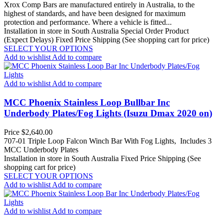
Xrox Comp Bars are manufactured entirely in Australia, to the
highest of standards, and have been designed for maximum
protection and performance. Where a vehicle is fitted...
Installation in store in South Australia
Special Order Product
(Expect Delays)
Fixed Price Shipping (See shopping cart for price)
SELECT YOUR OPTIONS
Add to wishlist
Add to compare
Add to wishlist
Add to compare
MCC Phoenix Stainless Loop Bullbar Inc
Underbody Plates/Fog Lights (Isuzu Dmax 2020 on)
Price
$2,640.00
707-01 Triple Loop Falcon Winch Bar With Fog Lights, Includes 3
MCC Underbody Plates
Installation in store in South Australia
Fixed Price Shipping (See
shopping cart for price)
SELECT YOUR OPTIONS
Add to wishlist
Add to compare
Add to wishlist
Add to compare