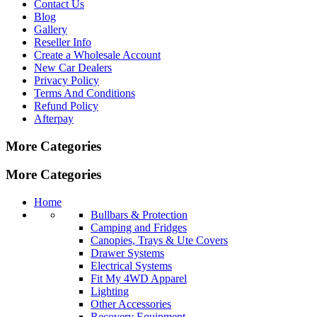
Contact Us
Blog
Gallery
Reseller Info
Create a Wholesale Account
New Car Dealers
Privacy Policy
Terms And Conditions
Refund Policy
Afterpay
More Categories
More Categories
Home
Bullbars & Protection
Camping and Fridges
Canopies, Trays & Ute Covers
Drawer Systems
Electrical Systems
Fit My 4WD Apparel
Lighting
Other Accessories
Recovery Equipment