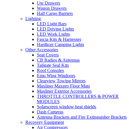
Ute Drawers
Wagon Drawers
Half Cargo Barriers
Lighting
LED Light Bars
LED Driving Lights
LED Work Lights
Fascia Kits & Harnesses
Hardkorr Camping Lights
Other Accessories
Seat Covers
CB Radios & Antennas
Tailgate Seal Kits
Roof Consoles
Emu Wing Windoors
Clearview Towing Mirrors
Maxliner Maxpro Floor Mats
Maxliner Exterior Accessories
THROTTLE CONTROLLERS & POWER
MODULES
Solarscreen window heat shields
Dash Cameras
Antenna Brackets and Fire Extinguisher Brackets
Recovery Equipment
Air Compressors