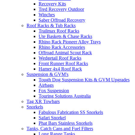
Recovery Kits
Tred Recovery Outdoor
Winches
Saber Offroad Recovery
Roof Racks & Tub Racks
Trailmax Roof Racks
Ute Baskets & Chase Racks
Rhino Rack Pioneer Alloy Trays
Rhino Rack Accessories
Offroad Animal Scout Rack
Wedgetail Roof Racks
Front Runner Roof Racks
Hamer 4x4 Roof Rack
Suspension & GVM's
Tough Dog Suspension Kits & GVM Upgrades
Airbags
Fox Suspension
Touring Solutions Australia
Tag XR Towbars
Snorkels
Fabulous Fabrication SS Snorkels
Safari Snorkel
Phat Bars Stainless Snorkels
Tanks, Catch Cans and Fuel Filters
Long Range Tanks