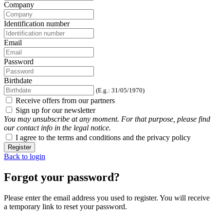
Company
Identification number
Email
Password
Birthdate
(E.g.: 31/05/1970)
Receive offers from our partners
Sign up for our newsletter
You may unsubscribe at any moment. For that purpose, please find
our contact info in the legal notice.
I agree to the terms and conditions and the privacy policy
Register
Back to login
Forgot your password?
Please enter the email address you used to register. You will receive
a temporary link to reset your password.