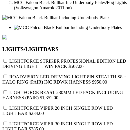
MCC Falcon Black Bullbar Inc Underbody Plates/Fog Lights
(Volkswagon Amarok 2011 on)
LIGHTS/LIGHTBARS
LIGHTFORCE STRIKER PROFESSIONAL EDITION LED
DRIVING LIGHT - TWIN PACK
$507.00
ROADVISION LED DRIVING LIGHT 8IN STEALTH S8 +
HALO RING (PAIR) INC RDWK HARNESS
$950.00
LIGHTFORCE BEAST 230MM LED PACK INCLUDING
HARNESS (PAIR)
$1,352.00
LIGHTFORCE VIPER 20 INCH SINGLE ROW LED
LIGHT BAR
$284.00
LIGHTFORCE VIPER 30 INCH SINGLE ROW LED
LIGHT BAR
$385.00