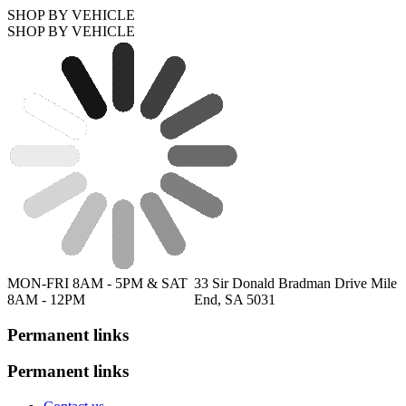
SHOP BY VEHICLE
SHOP BY VEHICLE
MON-FRI 8AM - 5PM & SAT
33 Sir Donald Bradman Drive Mile
8AM - 12PM
End, SA 5031
Permanent links
Permanent links