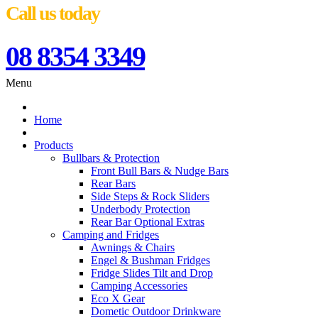
Call us today
08 8354 3349
Menu
Home
Products
Bullbars & Protection
Front Bull Bars & Nudge Bars
Rear Bars
Side Steps & Rock Sliders
Underbody Protection
Rear Bar Optional Extras
Camping and Fridges
Awnings & Chairs
Engel & Bushman Fridges
Fridge Slides Tilt and Drop
Camping Accessories
Eco X Gear
Dometic Outdoor Drinkware