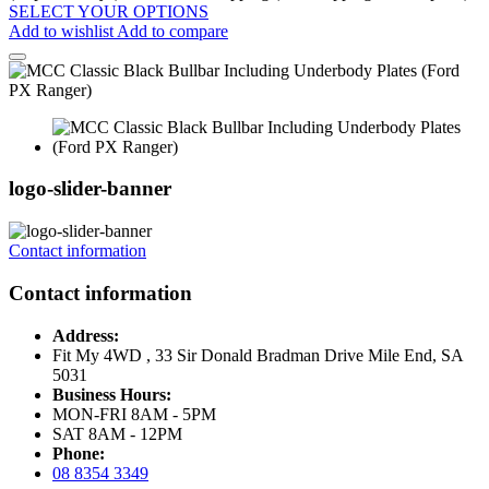
SELECT YOUR OPTIONS
Add to wishlist
Add to compare
logo-slider-banner
Contact information
Contact information
Address:
Fit My 4WD , 33 Sir Donald Bradman Drive Mile End, SA
5031
Business Hours:
MON-FRI 8AM - 5PM
SAT 8AM - 12PM
Phone:
08 8354 3349