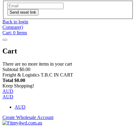
Send reset link
Back to login
Compare(
)
Cart:
0
Items
Cart
There are no more items in your cart
Subtotal
$0.00
Freight & Logistics
T.B.C IN CART
Total
$0.00
Keep Shopping!
AUD
AUD
AUD
Create Wholesale Account