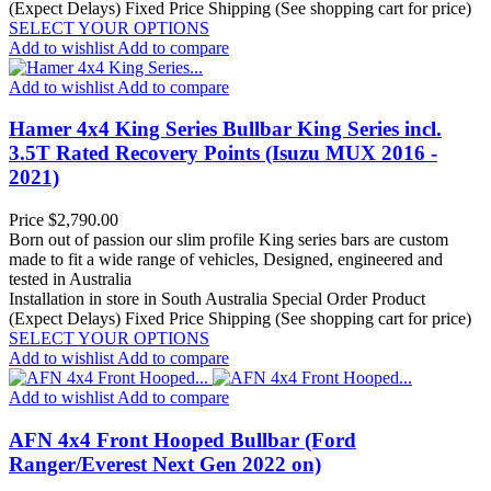
(Expect Delays)
Fixed Price Shipping (See shopping cart for price)
SELECT YOUR OPTIONS
Add to wishlist
Add to compare
Add to wishlist
Add to compare
Hamer 4x4 King Series Bullbar King Series incl.
3.5T Rated Recovery Points (Isuzu MUX 2016 -
2021)
Price
$2,790.00
Born out of passion our slim profile King series bars are custom
made to fit a wide range of vehicles, Designed, engineered and
tested in Australia
Installation in store in South Australia
Special Order Product
(Expect Delays)
Fixed Price Shipping (See shopping cart for price)
SELECT YOUR OPTIONS
Add to wishlist
Add to compare
Add to wishlist
Add to compare
AFN 4x4 Front Hooped Bullbar (Ford
Ranger/Everest Next Gen 2022 on)