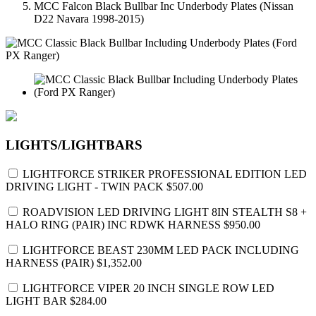
MCC Falcon Black Bullbar Inc Underbody Plates (Nissan
D22 Navara 1998-2015)
LIGHTS/LIGHTBARS
LIGHTFORCE STRIKER PROFESSIONAL EDITION LED
DRIVING LIGHT - TWIN PACK
$507.00
ROADVISION LED DRIVING LIGHT 8IN STEALTH S8 +
HALO RING (PAIR) INC RDWK HARNESS
$950.00
LIGHTFORCE BEAST 230MM LED PACK INCLUDING
HARNESS (PAIR)
$1,352.00
LIGHTFORCE VIPER 20 INCH SINGLE ROW LED
LIGHT BAR
$284.00