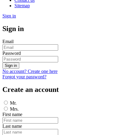
Contact us
Sitemap
Sign in
Sign in
Email
Password
Sign in
No account? Create one here
Forgot your password?
Create an account
Mr.
Mrs.
First name
Last name