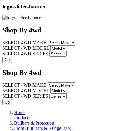
logo-slider-banner
Shop
By
4wd
SELECT 4WD MAKE
SELECT 4WD MODEL
SELECT 4WD SERIES
Shop
By
4wd
SELECT 4WD MAKE
SELECT 4WD MODEL
SELECT 4WD SERIES
Home
Products
Bullbars & Protection
Front Bull Bars & Nudge Bars