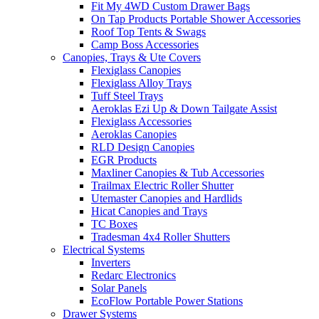
Fit My 4WD Custom Drawer Bags
On Tap Products Portable Shower Accessories
Roof Top Tents & Swags
Camp Boss Accessories
Canopies, Trays & Ute Covers
Flexiglass Canopies
Flexiglass Alloy Trays
Tuff Steel Trays
Aeroklas Ezi Up & Down Tailgate Assist
Flexiglass Accessories
Aeroklas Canopies
RLD Design Canopies
EGR Products
Maxliner Canopies & Tub Accessories
Trailmax Electric Roller Shutter
Utemaster Canopies and Hardlids
Hicat Canopies and Trays
TC Boxes
Tradesman 4x4 Roller Shutters
Electrical Systems
Inverters
Redarc Electronics
Solar Panels
EcoFlow Portable Power Stations
Drawer Systems