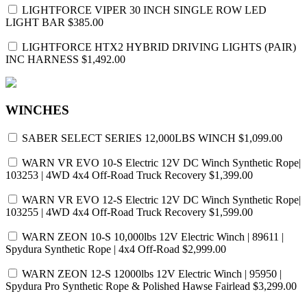
LIGHTFORCE VIPER 30 INCH SINGLE ROW LED
LIGHT BAR
$385.00
LIGHTFORCE HTX2 HYBRID DRIVING LIGHTS (PAIR)
INC HARNESS
$1,492.00
WINCHES
SABER SELECT SERIES 12,000LBS WINCH
$1,099.00
WARN VR EVO 10-S Electric 12V DC Winch Synthetic Rope|
103253 | 4WD 4x4 Off-Road Truck Recovery
$1,399.00
WARN VR EVO 12-S Electric 12V DC Winch Synthetic Rope|
103255 | 4WD 4x4 Off-Road Truck Recovery
$1,599.00
WARN ZEON 10-S 10,000lbs 12V Electric Winch | 89611 |
Spydura Synthetic Rope | 4x4 Off-Road
$2,999.00
WARN ZEON 12-S 12000lbs 12V Electric Winch | 95950 |
Spydura Pro Synthetic Rope & Polished Hawse Fairlead
$3,299.00