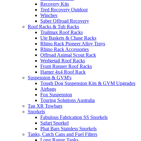
Recovery Kits
Tred Recovery Outdoor
Winches
Saber Offroad Recovery
Roof Racks & Tub Racks
Trailmax Roof Racks
Ute Baskets & Chase Racks
Rhino Rack Pioneer Alloy Trays
Rhino Rack Accessories
Offroad Animal Scout Rack
Wedgetail Roof Racks
Front Runner Roof Racks
Hamer 4x4 Roof Rack
Suspension & GVM's
Tough Dog Suspension Kits & GVM Upgrades
Airbags
Fox Suspension
Touring Solutions Australia
Tag XR Towbars
Snorkels
Fabulous Fabrication SS Snorkels
Safari Snorkel
Phat Bars Stainless Snorkels
Tanks, Catch Cans and Fuel Filters
Long Range Tanks