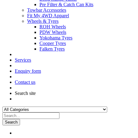
Pre Filter & Catch Can Kits
Towbar Accessories
Fit My 4WD Apparel
Wheels & Tyres
ROH Wheels
PDW Wheels
Yokohama Tyres
Cooper Tyres
Falken Tyres
Services
Enquiry form
Contact us
Search site
Search