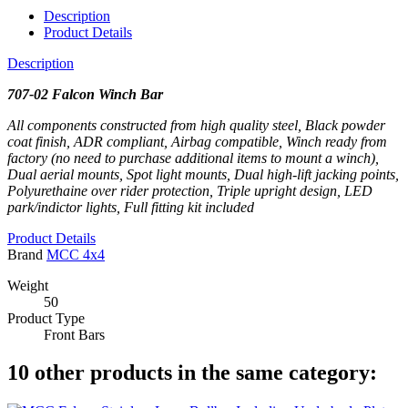
Description
Product Details
Description
707-02 Falcon Winch Bar
All components constructed from high quality steel, Black powder
coat finish, ADR compliant, Airbag compatible, Winch ready from
factory (no need to purchase additional items to mount a winch),
Dual aerial mounts, Spot light mounts, Dual high-lift jacking points,
Polyurethaine over rider protection, Triple upright design, LED
park/indictor lights, Full fitting kit included
Product Details
Brand
MCC 4x4
Weight
50
Product Type
Front Bars
10 other products in the same category: