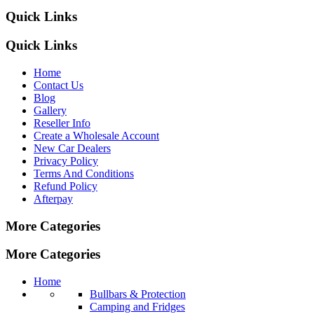
Quick Links
Quick Links
Home
Contact Us
Blog
Gallery
Reseller Info
Create a Wholesale Account
New Car Dealers
Privacy Policy
Terms And Conditions
Refund Policy
Afterpay
More Categories
More Categories
Home
Bullbars & Protection
Camping and Fridges