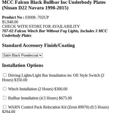
MCC Falcon Black Bullbar Inc Underbody Plates
(Nissan D22 Navara 1998-2015)
Product No :
03008- 702UP
$1,940.00
CHECK WITH STORE FOR AVAILABILITY
707-02 Falcon Winch Bar Without Fog Lights,
Includes 3 MCC
Underbody Plates
Standard Accessory Finish/Coating
Installation Options
Driving Lights/Light Bar Installation inc OE Style Switch
(2
Hours) $350.00
Winch Installation
(2 Hours) $300.00
Bullbar Installation
(4.5 Hours) $675.00
WARN Control Pack Relocation Kit (Zeon 89970)
(0.5 Hours)
$294.00