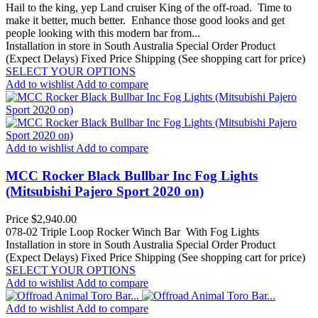
Hail to the king, yep Land cruiser King of the off-road. Time to
make it better, much better. Enhance those good looks and get
people looking with this modern bar from...
Installation in store in South Australia
Special Order Product
(Expect Delays)
Fixed Price Shipping (See shopping cart for price)
SELECT YOUR OPTIONS
Add to wishlist
Add to compare
Add to wishlist
Add to compare
MCC Rocker Black Bullbar Inc Fog Lights
(Mitsubishi Pajero Sport 2020 on)
Price
$2,940.00
078-02 Triple Loop Rocker Winch Bar With Fog Lights
Installation in store in South Australia
Special Order Product
(Expect Delays)
Fixed Price Shipping (See shopping cart for price)
SELECT YOUR OPTIONS
Add to wishlist
Add to compare
Add to wishlist
Add to compare