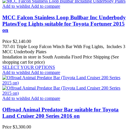
Add to wishlist
Add to compare
MCC Falcon Stainless Loop Bullbar Inc Underbody
Plates/Fog Lights suitable for Toyota Fortuner 2015
on
Price
$2,140.00
707-01 Triple Loop Falcon Winch Bar With Fog Lights, Includes 3
MCC Underbody Plates
Installation in store in South Australia
Fixed Price Shipping (See
shopping cart for price)
SELECT YOUR OPTIONS
Add to wishlist
Add to compare
Add to wishlist
Add to compare
Offroad Animal Predator Bar suitable for Toyota
Land Cruiser 200 Series 2016 on
Price
$3,300.00