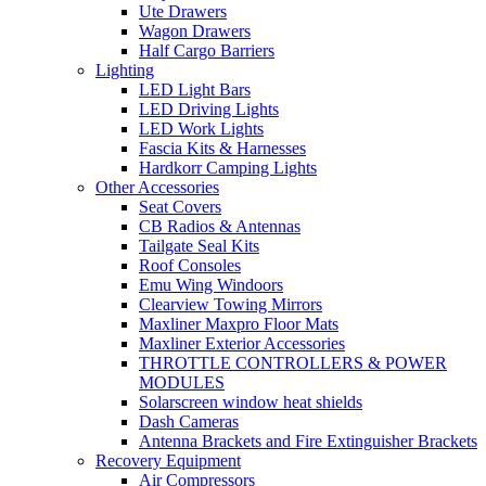
Ute Drawers
Wagon Drawers
Half Cargo Barriers
Lighting
LED Light Bars
LED Driving Lights
LED Work Lights
Fascia Kits & Harnesses
Hardkorr Camping Lights
Other Accessories
Seat Covers
CB Radios & Antennas
Tailgate Seal Kits
Roof Consoles
Emu Wing Windoors
Clearview Towing Mirrors
Maxliner Maxpro Floor Mats
Maxliner Exterior Accessories
THROTTLE CONTROLLERS & POWER
MODULES
Solarscreen window heat shields
Dash Cameras
Antenna Brackets and Fire Extinguisher Brackets
Recovery Equipment
Air Compressors