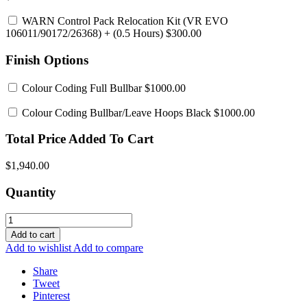
WARN Control Pack Relocation Kit (VR EVO
106011/90172/26368)
+ (0.5 Hours) $300.00
Finish Options
Colour Coding Full Bullbar
$1000.00
Colour Coding Bullbar/Leave Hoops Black
$1000.00
Total Price Added To Cart
$1,940.00
Quantity
Add to cart
Add to wishlist
Add to compare
Share
Tweet
Pinterest