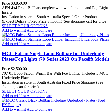
Price
$3,850.00
AFN 4x4 Front Bullbar complete with winch mount and Fog Light
Inserts
Installation in store in South Australia
Special Order Product
(Expect Delays)
Fixed Price Shipping (See shopping cart for price)
SELECT YOUR OPTIONS
Add to wishlist
Add to compare
Add to wishlist
Add to compare
MCC Falcon Single Loop Bullbar Inc Underbody
Plates/Fog Lights (70 Series 2023 On Facelift Model)
Price
$2,500.00
707-01 Loop Falcon Winch Bar With Fog Lights, Includes 3 MCC
Underbody Plates
Installation in store in South Australia
Fixed Price Shipping (See
shopping cart for price)
SELECT YOUR OPTIONS
Add to wishlist
Add to compare
Add to wishlist
Add to compare