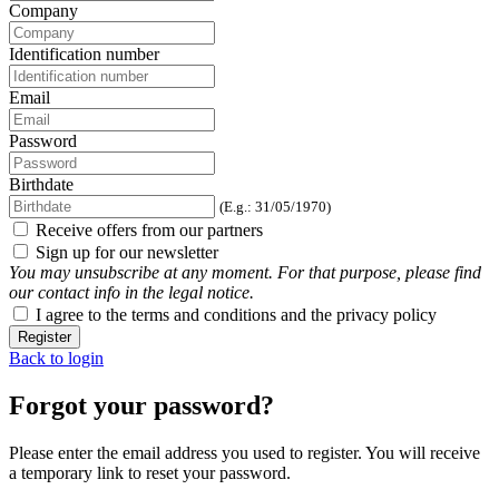
Company
Identification number
Email
Password
Birthdate
(E.g.: 31/05/1970)
Receive offers from our partners
Sign up for our newsletter
You may unsubscribe at any moment. For that purpose, please find
our contact info in the legal notice.
I agree to the terms and conditions and the privacy policy
Register
Back to login
Forgot your password?
Please enter the email address you used to register. You will receive
a temporary link to reset your password.