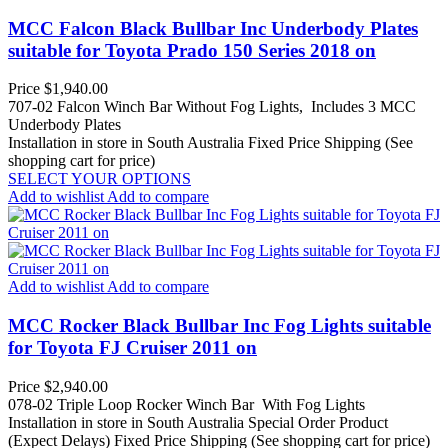
MCC Falcon Black Bullbar Inc Underbody Plates
suitable for Toyota Prado 150 Series 2018 on
Price
$1,940.00
707-02 Falcon Winch Bar Without Fog Lights, Includes 3 MCC
Underbody Plates
Installation in store in South Australia
Fixed Price Shipping (See
shopping cart for price)
SELECT YOUR OPTIONS
Add to wishlist
Add to compare
Add to wishlist
Add to compare
MCC Rocker Black Bullbar Inc Fog Lights suitable
for Toyota FJ Cruiser 2011 on
Price
$2,940.00
078-02 Triple Loop Rocker Winch Bar With Fog Lights
Installation in store in South Australia
Special Order Product
(Expect Delays)
Fixed Price Shipping (See shopping cart for price)