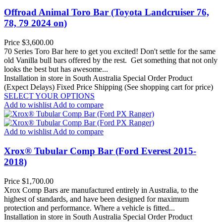
Offroad Animal Toro Bar (Toyota Landcruiser 76,
78, 79 2024 on)
Price
$3,600.00
70 Series Toro Bar here to get you excited! Don't settle for the same
old Vanilla bull bars offered by the rest. Get something that not only
looks the best but has awesome...
Installation in store in South Australia
Special Order Product
(Expect Delays)
Fixed Price Shipping (See shopping cart for price)
SELECT YOUR OPTIONS
Add to wishlist
Add to compare
Add to wishlist
Add to compare
Xrox® Tubular Comp Bar (Ford Everest 2015-
2018)
Price
$1,700.00
Xrox Comp Bars are manufactured entirely in Australia, to the
highest of standards, and have been designed for maximum
protection and performance. Where a vehicle is fitted...
Installation in store in South Australia
Special Order Product