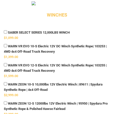
WINCHES
SABER SELECT SERIES 12,000LBS WINCH
$1,099.00
WARN VR EVO 10-S Electric 12V DC Winch Synthetic Rope| 103253 |
4WD 4x4 Off-Road Truck Recovery
$1,399.00
WARN VR EVO 12-S Electric 12V DC Winch Synthetic Rope| 103255 |
4WD 4x4 Off-Road Truck Recovery
$1,599.00
WARN ZEON 10-S 10,000lbs 12V Electric Winch | 89611 | Spydura
Synthetic Rope | 4x4 Off-Road
$2,999.00
WARN ZEON 12-S 12000lbs 12V Electric Winch | 95950 | Spydura Pro
Synthetic Rope & Polished Hawse Fairlead