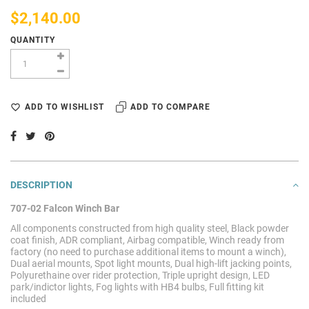
$2,140.00
QUANTITY
ADD TO WISHLIST
ADD TO COMPARE
DESCRIPTION
707-02 Falcon Winch Bar
All components constructed from high quality steel, Black powder
coat finish, ADR compliant, Airbag compatible, Winch ready from
factory (no need to purchase additional items to mount a winch),
Dual aerial mounts, Spot light mounts, Dual high-lift jacking points,
Polyurethaine over rider protection, Triple upright design, LED
park/indictor lights, Fog lights with HB4 bulbs, Full fitting kit
included