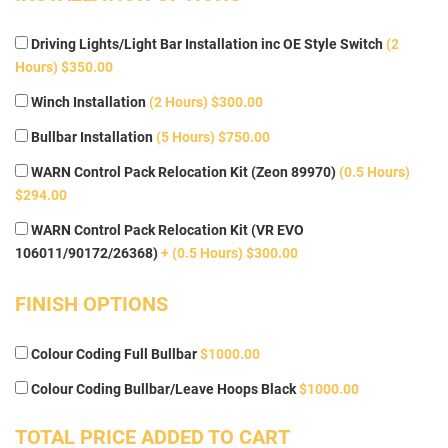
Driving Lights/Light Bar Installation inc OE Style Switch
(2
Hours) $350.00
Winch Installation
(2 Hours) $300.00
Bullbar Installation
(5 Hours) $750.00
WARN Control Pack Relocation Kit (Zeon 89970)
(0.5 Hours)
$294.00
WARN Control Pack Relocation Kit (VR EVO
106011/90172/26368)
+ (0.5 Hours) $300.00
FINISH OPTIONS
Colour Coding Full Bullbar
$1000.00
Colour Coding Bullbar/Leave Hoops Black
$1000.00
TOTAL PRICE ADDED TO CART