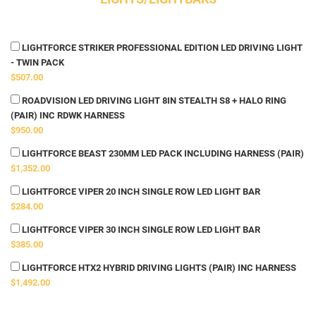
LIGHTFORCE STRIKER PROFESSIONAL EDITION LED DRIVING LIGHT
- TWIN PACK
$507.00
ROADVISION LED DRIVING LIGHT 8IN STEALTH S8 + HALO RING
(PAIR) INC RDWK HARNESS
$950.00
LIGHTFORCE BEAST 230MM LED PACK INCLUDING HARNESS (PAIR)
$1,352.00
LIGHTFORCE VIPER 20 INCH SINGLE ROW LED LIGHT BAR
$284.00
LIGHTFORCE VIPER 30 INCH SINGLE ROW LED LIGHT BAR
$385.00
LIGHTFORCE HTX2 HYBRID DRIVING LIGHTS (PAIR) INC HARNESS
$1,492.00