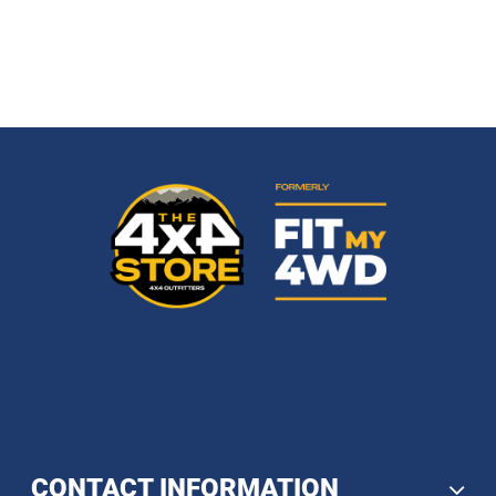
CONTACT INFORMATION