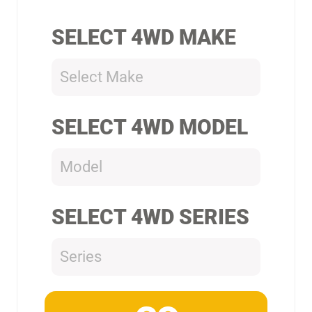
SELECT 4WD MAKE
Select Make
SELECT 4WD MODEL
Model
SELECT 4WD SERIES
Series