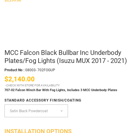
$3,299.00
MCC Falcon Black Bullbar Inc Underbody
Plates/Fog Lights (Isuzu MUX 2017 - 2021)
Product No :
08003- 702FOGUP
$2,140.00
CHECK WITH STORE FOR AVAILABILITY
707-02 Falcon Winch Bar With Fog Lights,
Includes 3 MCC Underbody Plates
STANDARD ACCESSORY FINISH/COATING
INSTALLATION OPTIONS