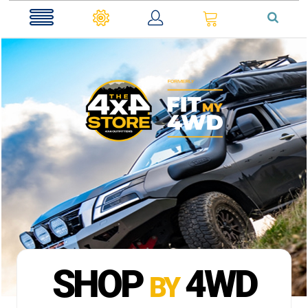
0
SHOP
4WD
BY