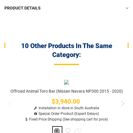
PRODUCT DETAILS
10 Other Products In The Same
Category:
Offroad Animal Toro Bar (Nissan Navara NP300 2015 - 2020)
$3,940.00
Price
Installation in store in South Australia
Special Order Product (Expect Delays)
Fixed Price Shipping (See shopping cart for price)