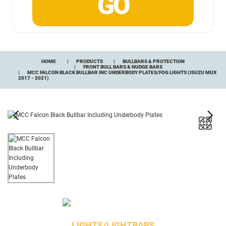
HOME
PRODUCTS
BULLBARS & PROTECTION
FRONT BULL BARS & NUDGE BARS
MCC FALCON BLACK BULLBAR INC UNDERBODY PLATES/FOG LIGHTS (ISUZU MUX
2017 - 2021)
LIGHTS/LIGHTBARS