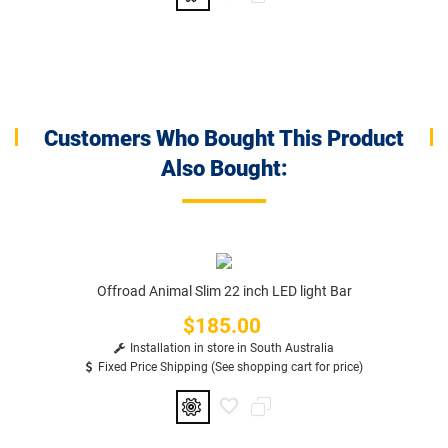
Customers Who Bought This Product
Also Bought:
Offroad Animal Slim 22 inch LED light Bar
$185.00
Price
Installation in store in South Australia
Fixed Price Shipping (See shopping cart for price)