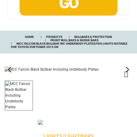
HOME
PRODUCTS
BULLBARS & PROTECTION
FRONT BULL BARS & NUDGE BARS
MCC FALCON BLACK BULLBAR INC UNDERBODY PLATES/FOG LIGHTS SUITABLE
FOR TOYOTA FORTUNER 2015 ON
LIGHTS/LIGHTBARS