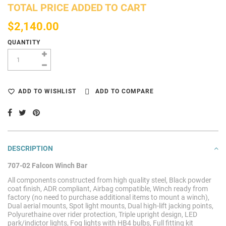
TOTAL PRICE ADDED TO CART
$2,140.00
QUANTITY
ADD TO WISHLIST
ADD TO COMPARE
DESCRIPTION
707-02 Falcon Winch Bar
All components constructed from high quality steel, Black powder
coat finish, ADR compliant, Airbag compatible, Winch ready from
factory (no need to purchase additional items to mount a winch),
Dual aerial mounts, Spot light mounts, Dual high-lift jacking points,
Polyurethaine over rider protection, Triple upright design, LED
park/indictor lights, Fog lights with HB4 bulbs, Full fitting kit