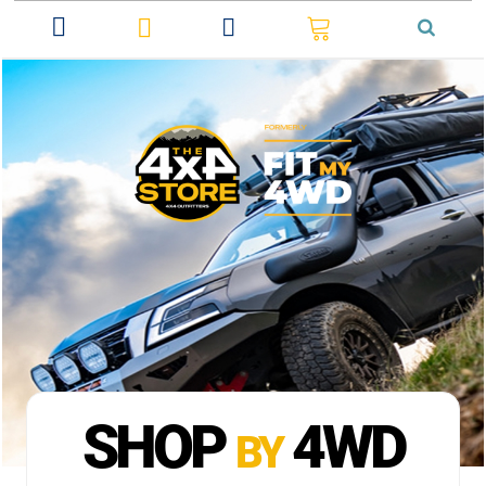
0
SHOP
4WD
BY