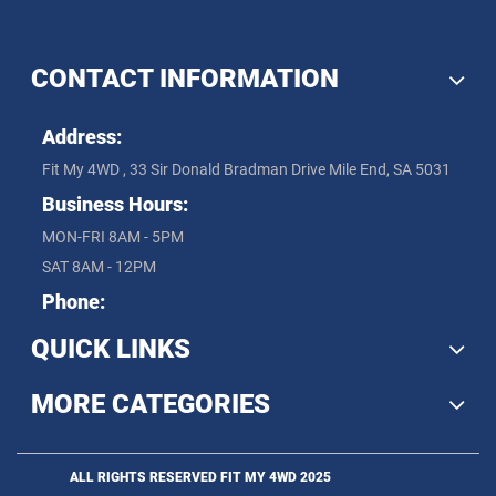
CONTACT INFORMATION
Address:
Fit My 4WD , 33 Sir Donald Bradman Drive Mile End, SA 5031
Business Hours:
MON-FRI 8AM - 5PM
SAT 8AM - 12PM
Phone:
QUICK LINKS
MORE CATEGORIES
ALL RIGHTS RESERVED FIT MY 4WD 2025