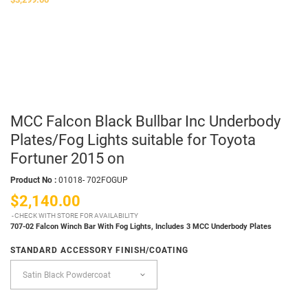
MCC Falcon Black Bullbar Inc Underbody
Plates/Fog Lights suitable for Toyota
Fortuner 2015 on
Product No :
01018- 702FOGUP
$2,140.00
CHECK WITH STORE FOR AVAILABILITY
707-02 Falcon Winch Bar With Fog Lights,
Includes 3 MCC Underbody Plates
STANDARD ACCESSORY FINISH/COATING