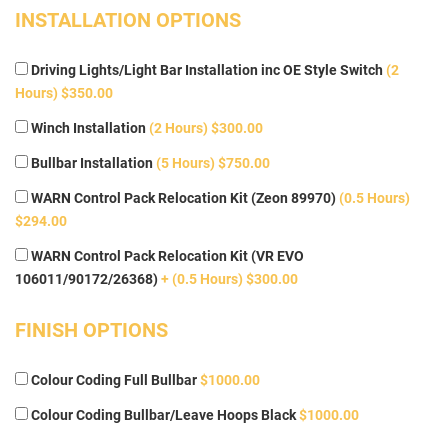
INSTALLATION OPTIONS
Driving Lights/Light Bar Installation inc OE Style Switch
(2
Hours) $350.00
Winch Installation
(2 Hours) $300.00
Bullbar Installation
(5 Hours) $750.00
WARN Control Pack Relocation Kit (Zeon 89970)
(0.5 Hours)
$294.00
WARN Control Pack Relocation Kit (VR EVO
106011/90172/26368)
+ (0.5 Hours) $300.00
FINISH OPTIONS
Colour Coding Full Bullbar
$1000.00
Colour Coding Bullbar/Leave Hoops Black
$1000.00