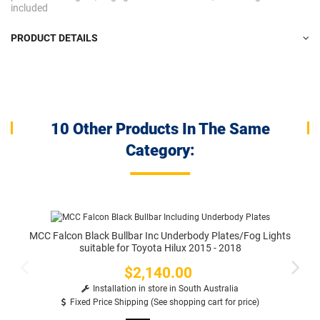
included
PRODUCT DETAILS
10 Other Products In The Same
Category:
MCC Falcon Black Bullbar Inc Underbody Plates/Fog Lights
suitable for Toyota Hilux 2015 - 2018
$2,140.00
Price
Installation in store in South Australia
Fixed Price Shipping (See shopping cart for price)