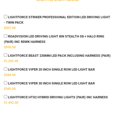
LIGHTFORCE STRIKER PROFESSIONAL EDITION LED DRIVING LIGHT
- TWIN PACK
$507.00
ROADVISION LED DRIVING LIGHT 8IN STEALTH S8 + HALO RING
(PAIR) INC RDWK HARNESS
$950.00
LIGHTFORCE BEAST 230MM LED PACK INCLUDING HARNESS (PAIR)
$1,352.00
LIGHTFORCE VIPER 20 INCH SINGLE ROW LED LIGHT BAR
$284.00
LIGHTFORCE VIPER 30 INCH SINGLE ROW LED LIGHT BAR
$385.00
LIGHTFORCE HTX2 HYBRID DRIVING LIGHTS (PAIR) INC HARNESS
$1,492.00