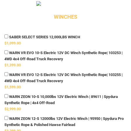
WINCHES
SABER SELECT SERIES 12,000LBS WINCH
$1,099.00
WARN VR EVO 10-S Electric 12V DC Winch Synthetic Rope| 103253 |
4WD 4x4 Off-Road Truck Recovery
$1,399.00
WARN VR EVO 12-S Electric 12V DC Winch Synthetic Rope| 103255 |
4WD 4x4 Off-Road Truck Recovery
$1,599.00
WARN ZEON 10-S 10,000lbs 12V Electric Winch | 89611 | Spydura
Synthetic Rope | 4x4 Off-Road
$2,999.00
WARN ZEON 12-S 12000lbs 12V Electric Winch | 95950 | Spydura Pro
Synthetic Rope & Polished Hawse Fairlead
$3,299.00