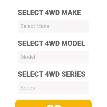
SELECT 4WD MAKE
Select Make
SELECT 4WD MODEL
Model
SELECT 4WD SERIES
Series