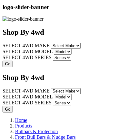
logo-slider-banner
Shop
By
4wd
SELECT 4WD MAKE
SELECT 4WD MODEL
SELECT 4WD SERIES
Shop
By
4wd
SELECT 4WD MAKE
SELECT 4WD MODEL
SELECT 4WD SERIES
Home
Products
Bullbars & Protection
Front Bull Bars & Nudge Bars