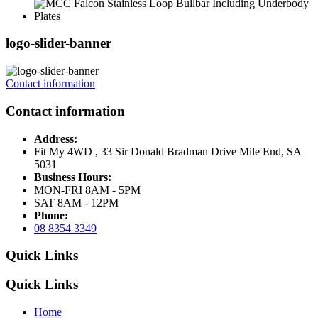
logo-slider-banner
Contact information
Contact information
Address:
Fit My 4WD , 33 Sir Donald Bradman Drive Mile End, SA
5031
Business Hours:
MON-FRI 8AM - 5PM
SAT 8AM - 12PM
Phone:
08 8354 3349
Quick Links
Quick Links
Home