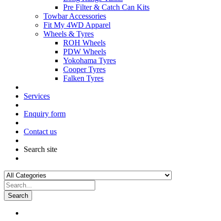
Pre Filter & Catch Can Kits
Towbar Accessories
Fit My 4WD Apparel
Wheels & Tyres
ROH Wheels
PDW Wheels
Yokohama Tyres
Cooper Tyres
Falken Tyres
Services
Enquiry form
Contact us
Search site
Search