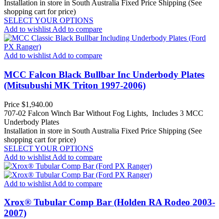
Installation in store in South Australia
Fixed Price Shipping (See
shopping cart for price)
SELECT YOUR OPTIONS
Add to wishlist
Add to compare
Add to wishlist
Add to compare
MCC Falcon Black Bullbar Inc Underbody Plates
(Mitsubushi MK Triton 1997-2006)
Price
$1,940.00
707-02 Falcon Winch Bar Without Fog Lights, Includes 3 MCC
Underbody Plates
Installation in store in South Australia
Fixed Price Shipping (See
shopping cart for price)
SELECT YOUR OPTIONS
Add to wishlist
Add to compare
Add to wishlist
Add to compare
Xrox® Tubular Comp Bar (Holden RA Rodeo 2003-
2007)