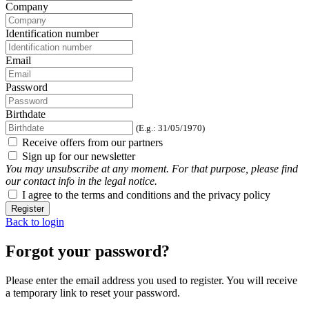
Company
Identification number
Email
Password
Birthdate
(E.g.: 31/05/1970)
Receive offers from our partners
Sign up for our newsletter
You may unsubscribe at any moment. For that purpose, please find
our contact info in the legal notice.
I agree to the terms and conditions and the privacy policy
Register
Back to login
Forgot your password?
Please enter the email address you used to register. You will receive
a temporary link to reset your password.