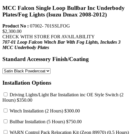
MCC Falcon Single Loop Bullbar Inc Underbody
Plates/Fog Lights (Isuzu Dmax 2008-2012)
Product No :
07002- 701SSLFOG
$2,300.00
CHECK WITH STORE FOR AVAILABILITY
707-01 Loop Falcon Winch Bar With Fog Lights,
Includes 3
MCC Underbody Plates
Standard Accessory Finish/Coating
Installation Options
Driving Lights/Light Bar Installation inc OE Style Switch
(2
Hours) $350.00
Winch Installation
(2 Hours) $300.00
Bullbar Installation
(5 Hours) $750.00
WARN Control Pack Relocation Kit (Zeon 89970)
(0.5 Hours)