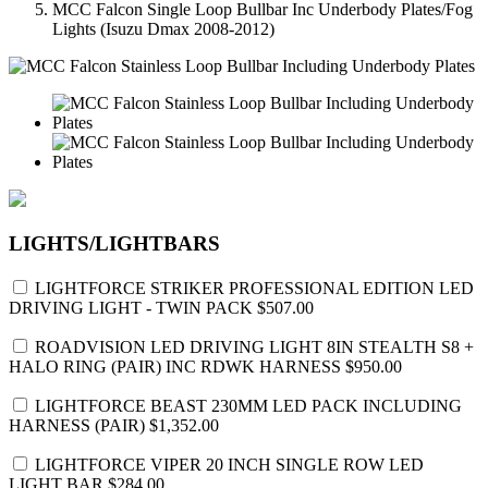
MCC Falcon Single Loop Bullbar Inc Underbody Plates/Fog
Lights (Isuzu Dmax 2008-2012)
LIGHTS/LIGHTBARS
LIGHTFORCE STRIKER PROFESSIONAL EDITION LED
DRIVING LIGHT - TWIN PACK
$507.00
ROADVISION LED DRIVING LIGHT 8IN STEALTH S8 +
HALO RING (PAIR) INC RDWK HARNESS
$950.00
LIGHTFORCE BEAST 230MM LED PACK INCLUDING
HARNESS (PAIR)
$1,352.00
LIGHTFORCE VIPER 20 INCH SINGLE ROW LED
LIGHT BAR
$284.00