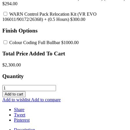
$294.00
WARN Control Pack Relocation Kit (VR EVO
106011/90172/26368)
+ (0.5 Hours) $300.00
Finish Options
Colour Coding Full Bullbar
$1000.00
Total Price Added To Cart
$2,300.00
Quantity
Add to cart
Add to wishlist
Add to compare
Share
Tweet
Pinterest
Description