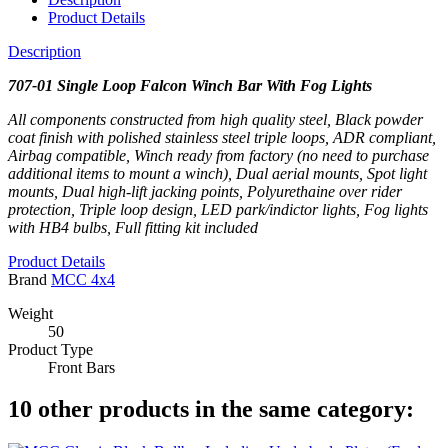
Product Details
Description
707-01 Single Loop Falcon Winch Bar With Fog Lights
All components constructed from high quality steel, Black powder
coat finish with polished stainless steel triple loops, ADR compliant,
Airbag compatible, Winch ready from factory (no need to purchase
additional items to mount a winch), Dual aerial mounts, Spot light
mounts, Dual high-lift jacking points, Polyurethaine over rider
protection, Triple loop design, LED park/indictor lights,
Fog lights
with HB4 bulbs,
Full fitting kit included
Product Details
Brand
MCC 4x4
Weight
50
Product Type
Front Bars
10 other products in the same category: