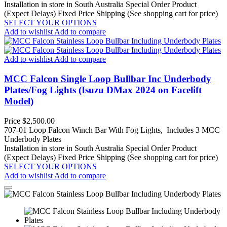
Installation in store in South Australia
Special Order Product
(Expect Delays)
Fixed Price Shipping (See shopping cart for price)
SELECT YOUR OPTIONS
Add to wishlist
Add to compare
Add to wishlist
Add to compare
MCC Falcon Single Loop Bullbar Inc Underbody
Plates/Fog Lights (Isuzu DMax 2024 on Facelift
Model)
Price
$2,500.00
707-01 Loop Falcon Winch Bar With Fog Lights, Includes 3 MCC
Underbody Plates
Installation in store in South Australia
Special Order Product
(Expect Delays)
Fixed Price Shipping (See shopping cart for price)
SELECT YOUR OPTIONS
Add to wishlist
Add to compare