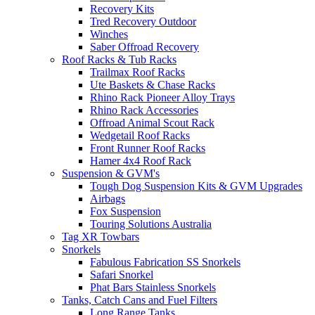
Recovery Kits
Tred Recovery Outdoor
Winches
Saber Offroad Recovery
Roof Racks & Tub Racks
Trailmax Roof Racks
Ute Baskets & Chase Racks
Rhino Rack Pioneer Alloy Trays
Rhino Rack Accessories
Offroad Animal Scout Rack
Wedgetail Roof Racks
Front Runner Roof Racks
Hamer 4x4 Roof Rack
Suspension & GVM's
Tough Dog Suspension Kits & GVM Upgrades
Airbags
Fox Suspension
Touring Solutions Australia
Tag XR Towbars
Snorkels
Fabulous Fabrication SS Snorkels
Safari Snorkel
Phat Bars Stainless Snorkels
Tanks, Catch Cans and Fuel Filters
Long Range Tanks