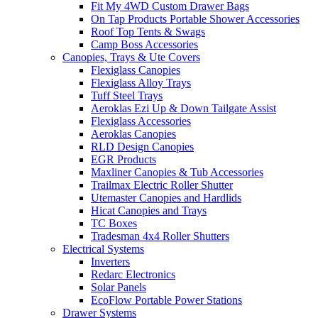
Fit My 4WD Custom Drawer Bags
On Tap Products Portable Shower Accessories
Roof Top Tents & Swags
Camp Boss Accessories
Canopies, Trays & Ute Covers
Flexiglass Canopies
Flexiglass Alloy Trays
Tuff Steel Trays
Aeroklas Ezi Up & Down Tailgate Assist
Flexiglass Accessories
Aeroklas Canopies
RLD Design Canopies
EGR Products
Maxliner Canopies & Tub Accessories
Trailmax Electric Roller Shutter
Utemaster Canopies and Hardlids
Hicat Canopies and Trays
TC Boxes
Tradesman 4x4 Roller Shutters
Electrical Systems
Inverters
Redarc Electronics
Solar Panels
EcoFlow Portable Power Stations
Drawer Systems