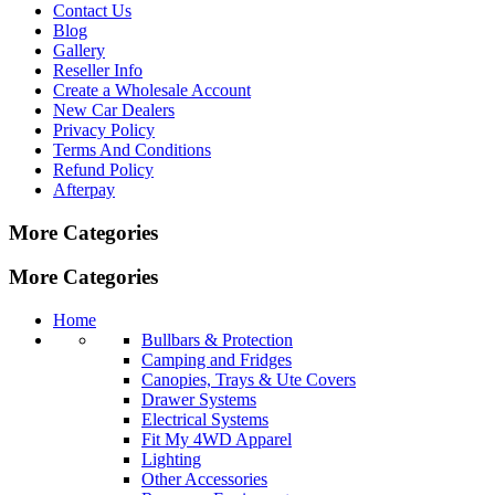
Contact Us
Blog
Gallery
Reseller Info
Create a Wholesale Account
New Car Dealers
Privacy Policy
Terms And Conditions
Refund Policy
Afterpay
More Categories
More Categories
Home
Bullbars & Protection
Camping and Fridges
Canopies, Trays & Ute Covers
Drawer Systems
Electrical Systems
Fit My 4WD Apparel
Lighting
Other Accessories