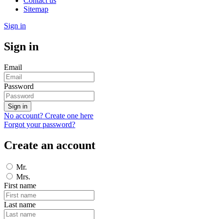
Contact us
Sitemap
Sign in
Sign in
Email
Password
Sign in
No account? Create one here
Forgot your password?
Create an account
Mr.
Mrs.
First name
Last name