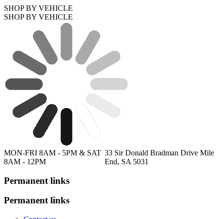
SHOP BY VEHICLE
SHOP BY VEHICLE
MON-FRI 8AM - 5PM & SAT
33 Sir Donald Bradman Drive Mile
8AM - 12PM
End, SA 5031
Permanent links
Permanent links