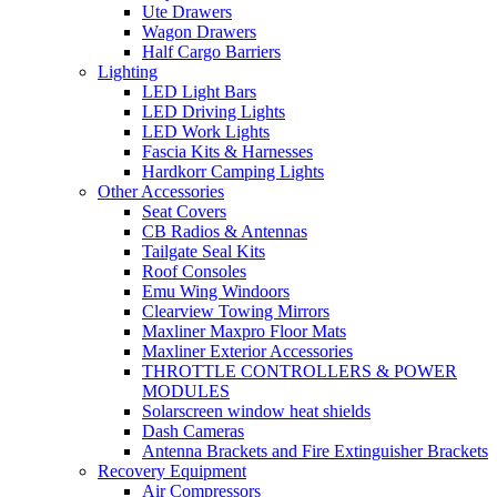
Ute Drawers
Wagon Drawers
Half Cargo Barriers
Lighting
LED Light Bars
LED Driving Lights
LED Work Lights
Fascia Kits & Harnesses
Hardkorr Camping Lights
Other Accessories
Seat Covers
CB Radios & Antennas
Tailgate Seal Kits
Roof Consoles
Emu Wing Windoors
Clearview Towing Mirrors
Maxliner Maxpro Floor Mats
Maxliner Exterior Accessories
THROTTLE CONTROLLERS & POWER
MODULES
Solarscreen window heat shields
Dash Cameras
Antenna Brackets and Fire Extinguisher Brackets
Recovery Equipment
Air Compressors