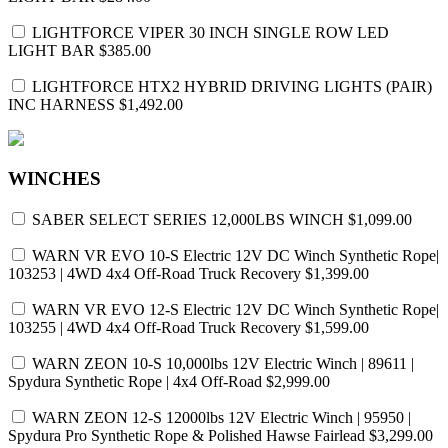
LIGHTFORCE VIPER 30 INCH SINGLE ROW LED
LIGHT BAR
$385.00
LIGHTFORCE HTX2 HYBRID DRIVING LIGHTS (PAIR)
INC HARNESS
$1,492.00
WINCHES
SABER SELECT SERIES 12,000LBS WINCH
$1,099.00
WARN VR EVO 10-S Electric 12V DC Winch Synthetic Rope|
103253 | 4WD 4x4 Off-Road Truck Recovery
$1,399.00
WARN VR EVO 12-S Electric 12V DC Winch Synthetic Rope|
103255 | 4WD 4x4 Off-Road Truck Recovery
$1,599.00
WARN ZEON 10-S 10,000lbs 12V Electric Winch | 89611 |
Spydura Synthetic Rope | 4x4 Off-Road
$2,999.00
WARN ZEON 12-S 12000lbs 12V Electric Winch | 95950 |
Spydura Pro Synthetic Rope & Polished Hawse Fairlead
$3,299.00