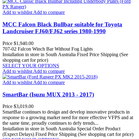
Add to wishlist
Add to compare
MCC Falcon Black Bullbar suitable for Toyota
Landcruiser FJ60/FJ62 series 1980-1990
Price
$1,940.00
707-02 Falcon Winch Bar Without Fog Lights
Installation in store in South Australia
Fixed Price Shipping (See
shopping cart for price)
SELECT YOUR OPTIONS
Add to wishlist
Add to compare
Add to wishlist
Add to compare
SmartBar (Isuzu MUX 2013 - 2017)
Price
$3,019.00
SmartBar continues to design and develop innovative products in
response to a growing market need for more effective VFPS and at
the same time, proudly continues to defy trends...
Installation in store in South Australia
Special Order Product
(Expect Delays)
Fixed Price Shipping (See shopping cart for price)