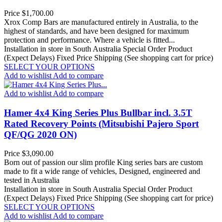
Price
$1,700.00
Xrox Comp Bars are manufactured entirely in Australia, to the
highest of standards, and have been designed for maximum
protection and performance. Where a vehicle is fitted...
Installation in store in South Australia
Special Order Product
(Expect Delays)
Fixed Price Shipping (See shopping cart for price)
SELECT YOUR OPTIONS
Add to wishlist
Add to compare
Add to wishlist
Add to compare
Hamer 4x4 King Series Plus Bullbar incl. 3.5T
Rated Recovery Points (Mitsubishi Pajero Sport
QF/QG 2020 ON)
Price
$3,090.00
Born out of passion our slim profile King series bars are custom
made to fit a wide range of vehicles, Designed, engineered and
tested in Australia
Installation in store in South Australia
Special Order Product
(Expect Delays)
Fixed Price Shipping (See shopping cart for price)
SELECT YOUR OPTIONS
Add to wishlist
Add to compare