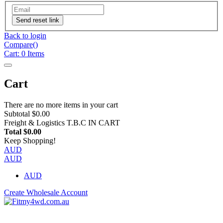
Send reset link
Back to login
Compare(
)
Cart:
0
Items
Cart
There are no more items in your cart
Subtotal
$0.00
Freight & Logistics
T.B.C IN CART
Total
$0.00
Keep Shopping!
AUD
AUD
AUD
Create Wholesale Account