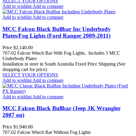
SELECT YOUR OPTIONS
Add to wishlist
Add to compare
Add to wishlist
Add to compare
MCC Falcon Black Bullbar Inc Underbody
Plates/Fog Lights (Ford Ranger 2009-2011)
Price
$2,140.00
707-02 Falcon Winch Bar With Fog Lights, Includes 3 MCC
Underbody Plates
Installation in store in South Australia
Fixed Price Shipping (See
shopping cart for price)
SELECT YOUR OPTIONS
Add to wishlist
Add to compare
Add to wishlist
Add to compare
MCC Falcon Black Bullbar (Jeep JK Wrangler
2007 on)
Price
$1,940.00
707-02 Falcon Winch Bar Without Fog Lights