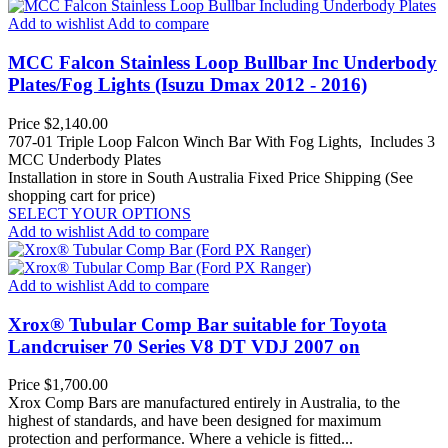
Add to wishlist
Add to compare
MCC Falcon Stainless Loop Bullbar Inc Underbody
Plates/Fog Lights (Isuzu Dmax 2012 - 2016)
Price
$2,140.00
707-01 Triple Loop Falcon Winch Bar With Fog Lights, Includes 3
MCC Underbody Plates
Installation in store in South Australia
Fixed Price Shipping (See
shopping cart for price)
SELECT YOUR OPTIONS
Add to wishlist
Add to compare
Add to wishlist
Add to compare
Xrox® Tubular Comp Bar suitable for Toyota
Landcruiser 70 Series V8 DT VDJ 2007 on
Price
$1,700.00
Xrox Comp Bars are manufactured entirely in Australia, to the
highest of standards, and have been designed for maximum
protection and performance. Where a vehicle is fitted...