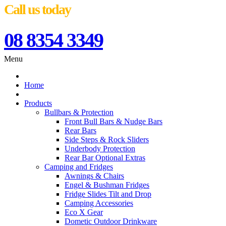
Call us today
08 8354 3349
Menu
Home
Products
Bullbars & Protection
Front Bull Bars & Nudge Bars
Rear Bars
Side Steps & Rock Sliders
Underbody Protection
Rear Bar Optional Extras
Camping and Fridges
Awnings & Chairs
Engel & Bushman Fridges
Fridge Slides Tilt and Drop
Camping Accessories
Eco X Gear
Dometic Outdoor Drinkware