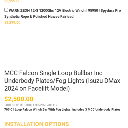
$2,999.00
WARN ZEON 12-S 12000lbs 12V Electric Winch | 95950 | Spydura Pro
Synthetic Rope & Polished Hawse Fairlead
$3,299.00
MCC Falcon Single Loop Bullbar Inc
Underbody Plates/Fog Lights (Isuzu DMax
2024 on Facelift Model)
$2,500.00
CHECK WITH STORE FOR AVAILABILITY
707-01 Loop Falcon Winch Bar With Fog Lights,
Includes 3 MCC Underbody Plates
INSTALLATION OPTIONS