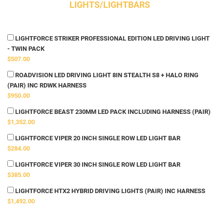
LIGHTS/LIGHTBARS
LIGHTFORCE STRIKER PROFESSIONAL EDITION LED DRIVING LIGHT
- TWIN PACK
$507.00
ROADVISION LED DRIVING LIGHT 8IN STEALTH S8 + HALO RING
(PAIR) INC RDWK HARNESS
$950.00
LIGHTFORCE BEAST 230MM LED PACK INCLUDING HARNESS (PAIR)
$1,352.00
LIGHTFORCE VIPER 20 INCH SINGLE ROW LED LIGHT BAR
$284.00
LIGHTFORCE VIPER 30 INCH SINGLE ROW LED LIGHT BAR
$385.00
LIGHTFORCE HTX2 HYBRID DRIVING LIGHTS (PAIR) INC HARNESS
$1,492.00