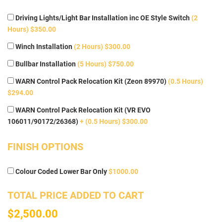
Driving Lights/Light Bar Installation inc OE Style Switch
(2
Hours) $350.00
Winch Installation
(2 Hours) $300.00
Bullbar Installation
(5 Hours) $750.00
WARN Control Pack Relocation Kit (Zeon 89970)
(0.5 Hours)
$294.00
WARN Control Pack Relocation Kit (VR EVO
106011/90172/26368)
+ (0.5 Hours) $300.00
FINISH OPTIONS
Colour Coded Lower Bar Only
$1000.00
TOTAL PRICE ADDED TO CART
$2,500.00