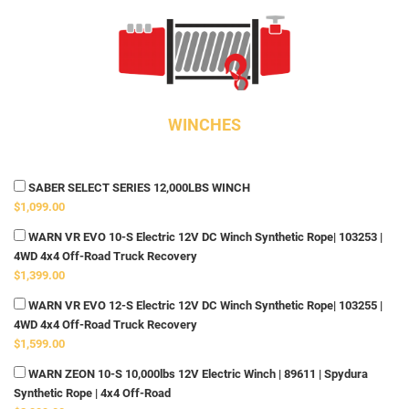
WINCHES
SABER SELECT SERIES 12,000LBS WINCH
$1,099.00
WARN VR EVO 10-S Electric 12V DC Winch Synthetic Rope| 103253 |
4WD 4x4 Off-Road Truck Recovery
$1,399.00
WARN VR EVO 12-S Electric 12V DC Winch Synthetic Rope| 103255 |
4WD 4x4 Off-Road Truck Recovery
$1,599.00
WARN ZEON 10-S 10,000lbs 12V Electric Winch | 89611 | Spydura
Synthetic Rope | 4x4 Off-Road