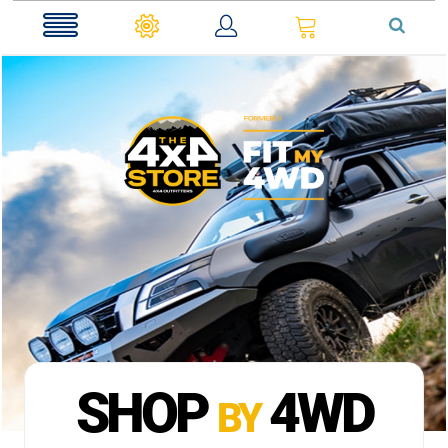
0
SHOP
4WD
BY