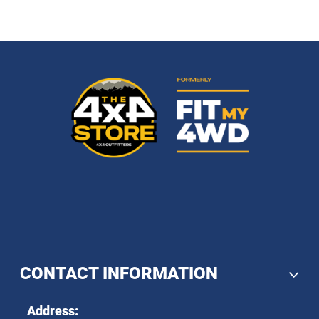
CONTACT INFORMATION
Address: