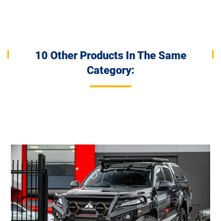
10 Other Products In The Same
Category: