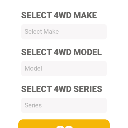
SELECT 4WD MAKE
Select Make
SELECT 4WD MODEL
Model
SELECT 4WD SERIES
Series