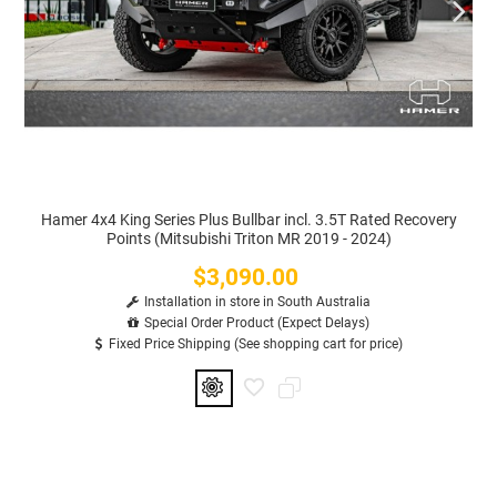
Hamer 4x4 King Series Plus Bullbar incl. 3.5T Rated Recovery
Points (Mitsubishi Triton MR 2019 - 2024)
$3,090.00
Price
Installation in store in South Australia
Special Order Product (Expect Delays)
Fixed Price Shipping (See shopping cart for price)