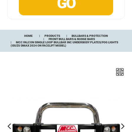
HOME
PRODUCTS
BULLBARS & PROTECTION
FRONT BULL BARS & NUDGE BARS
MCC FALCON SINGLE LOOP BULLBAR INC UNDERBODY PLATES/FOG LIGHTS
(ISUZU DMAX 2024 ON FACELIFT MODEL)