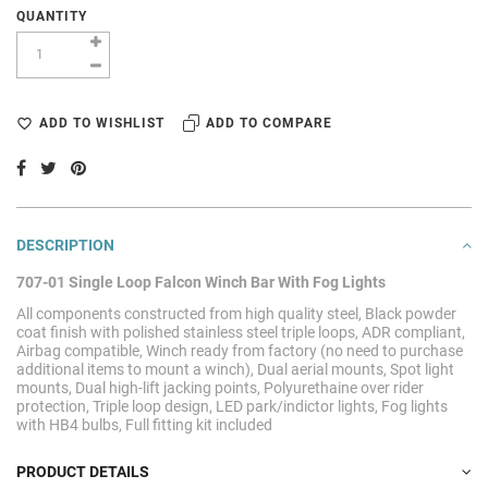
QUANTITY
ADD TO WISHLIST
ADD TO COMPARE
DESCRIPTION
707-01 Single Loop Falcon Winch Bar With Fog Lights
All components constructed from high quality steel, Black powder
coat finish with polished stainless steel triple loops, ADR compliant,
Airbag compatible, Winch ready from factory (no need to purchase
additional items to mount a winch), Dual aerial mounts, Spot light
mounts, Dual high-lift jacking points, Polyurethaine over rider
protection, Triple loop design, LED park/indictor lights,
Fog lights
with HB4 bulbs,
Full fitting kit included
PRODUCT DETAILS