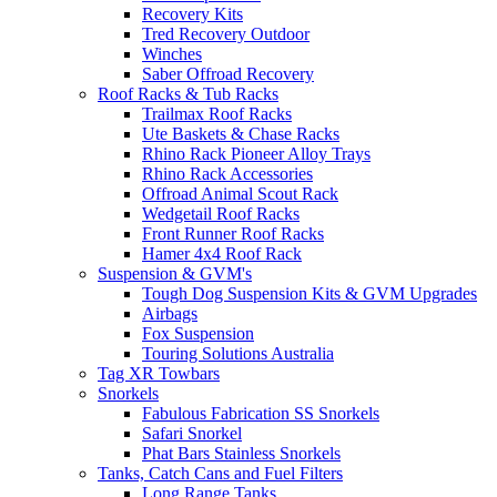
Recovery Kits
Tred Recovery Outdoor
Winches
Saber Offroad Recovery
Roof Racks & Tub Racks
Trailmax Roof Racks
Ute Baskets & Chase Racks
Rhino Rack Pioneer Alloy Trays
Rhino Rack Accessories
Offroad Animal Scout Rack
Wedgetail Roof Racks
Front Runner Roof Racks
Hamer 4x4 Roof Rack
Suspension & GVM's
Tough Dog Suspension Kits & GVM Upgrades
Airbags
Fox Suspension
Touring Solutions Australia
Tag XR Towbars
Snorkels
Fabulous Fabrication SS Snorkels
Safari Snorkel
Phat Bars Stainless Snorkels
Tanks, Catch Cans and Fuel Filters
Long Range Tanks