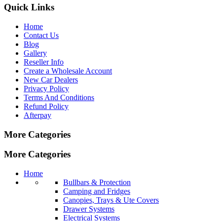
Quick Links
Home
Contact Us
Blog
Gallery
Reseller Info
Create a Wholesale Account
New Car Dealers
Privacy Policy
Terms And Conditions
Refund Policy
Afterpay
More Categories
More Categories
Home
Bullbars & Protection
Camping and Fridges
Canopies, Trays & Ute Covers
Drawer Systems
Electrical Systems