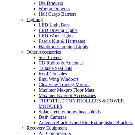
Ute Drawers
Wagon Drawers
Half Cargo Barriers
Lighting
LED Light Bars
LED Driving Lights
LED Work Lights
Fascia Kits & Harnesses
Hardkorr Camping Lights
Other Accessories
Seat Covers
CB Radios & Antennas
Tailgate Seal Kits
Roof Consoles
Emu Wing Windoors
Clearview Towing Mirrors
Maxliner Maxpro Floor Mats
Maxliner Exterior Accessories
THROTTLE CONTROLLERS & POWER
MODULES
Solarscreen window heat shields
Dash Cameras
Antenna Brackets and Fire Extinguisher Brackets
Recovery Equipment
Air Compressors