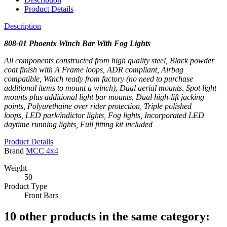
Product Details
Description
808-01 Phoenix Winch Bar
With Fog Lights
All components constructed from high quality steel,
Black powder
coat finish with A Frame loops,
ADR compliant,
Airbag
compatible,
Winch ready from factory (no need to purchase
additional items to mount a winch),
Dual aerial mounts,
Spot light
mounts plus additional light bar mounts,
Dual high-lift jacking
points,
Polyurethaine over rider protection,
Triple polished
loops,
LED park/indictor lights,
Fog lights,
Incorporated LED
daytime running lights,
Full fitting kit included
Product Details
Brand
MCC 4x4
Weight
50
Product Type
Front Bars
10 other products in the same category: