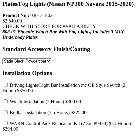
Plates/Fog Lights (Nissan NP300 Navara 2015-2020)
Product No :
03013- 802
$2,540.00
CHECK WITH STORE FOR AVAILABILITY
808-01 Phoenix Winch Bar
With Fog Lights,
Includes 3 MCC
Underbody Plates
Standard Accessory Finish/Coating
Installation Options
Driving Lights/Light Bar Installation inc OE Style Switch
(2
Hours) $350.00
Winch Installation
(2 Hours) $300.00
Bullbar Installation
(5.5 Hours) $825.00
WARN Control Pack Relocation Kit (Zeon 89970)
(0.5 Hours)
$294.00