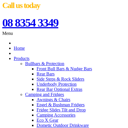
Call us today
08 8354 3349
Menu
Home
Products
Bullbars & Protection
Front Bull Bars & Nudge Bars
Rear Bars
Side Steps & Rock Sliders
Underbody Protection
Rear Bar Optional Extras
Camping and Fridges
Awnings & Chairs
Engel & Bushman Fridges
Fridge Slides Tilt and Drop
Camping Accessories
Eco X Gear
Dometic Outdoor Drinkware