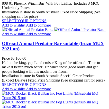
808-01 Phoenix Winch Bar With Fog Lights, Includes 3 MCC
Underbody Plates
Installation in store in South Australia
Fixed Price Shipping (See
shopping cart for price)
SELECT YOUR OPTIONS
Add to wishlist
Add to compare
Add to wishlist
Add to compare
Offroad Animal Predator Bar suitable (Isuzu MUX
2021 on)
Price
$3,100.00
Hail to the king, yep Land cruiser King of the off-road. Time to
make it better, much better. Enhance those good looks and get
people looking with this modern bar from...
Installation in store in South Australia
Special Order Product
(Expect Delays)
Fixed Price Shipping (See shopping cart for price)
SELECT YOUR OPTIONS
Add to wishlist
Add to compare