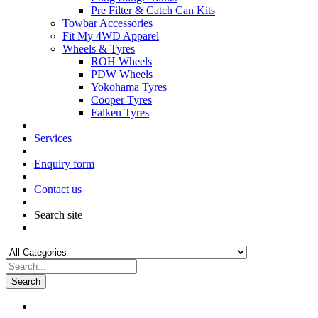
Pre Filter & Catch Can Kits
Towbar Accessories
Fit My 4WD Apparel
Wheels & Tyres
ROH Wheels
PDW Wheels
Yokohama Tyres
Cooper Tyres
Falken Tyres
Services
Enquiry form
Contact us
Search site
Search