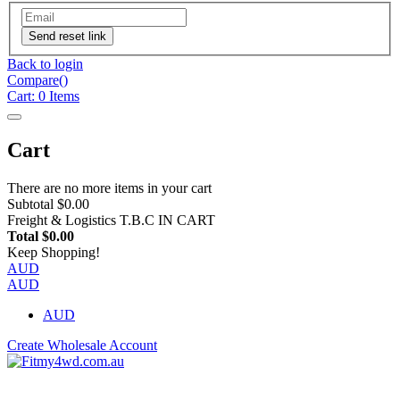
Send reset link
Back to login
Compare(
)
Cart:
0
Items
Cart
There are no more items in your cart
Subtotal
$0.00
Freight & Logistics
T.B.C IN CART
Total
$0.00
Keep Shopping!
AUD
AUD
AUD
Create Wholesale Account