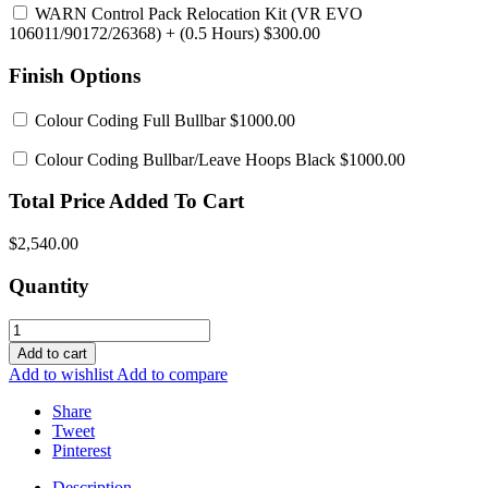
WARN Control Pack Relocation Kit (VR EVO
106011/90172/26368)
+ (0.5 Hours) $300.00
Finish Options
Colour Coding Full Bullbar
$1000.00
Colour Coding Bullbar/Leave Hoops Black
$1000.00
Total Price Added To Cart
$2,540.00
Quantity
Add to cart
Add to wishlist
Add to compare
Share
Tweet
Pinterest
Description