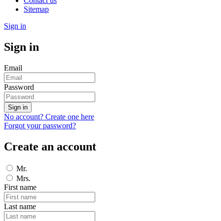
Contact us
Sitemap
Sign in
Sign in
Email
Password
Sign in
No account? Create one here
Forgot your password?
Create an account
Mr.
Mrs.
First name
Last name