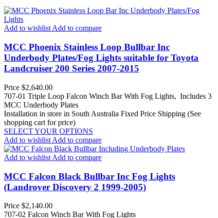
Add to wishlist
Add to compare
MCC Phoenix Stainless Loop Bullbar Inc
Underbody Plates/Fog Lights suitable for Toyota
Landcruiser 200 Series 2007-2015
Price
$2,640.00
707-01 Triple Loop Falcon Winch Bar With Fog Lights, Includes 3
MCC Underbody Plates
Installation in store in South Australia
Fixed Price Shipping (See
shopping cart for price)
SELECT YOUR OPTIONS
Add to wishlist
Add to compare
Add to wishlist
Add to compare
MCC Falcon Black Bullbar Inc Fog Lights
(Landrover Discovery 2 1999-2005)
Price
$2,140.00
707-02 Falcon Winch Bar With Fog Lights