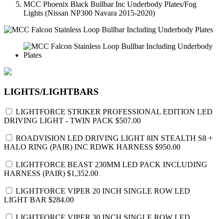
MCC Phoenix Black Bullbar Inc Underbody Plates/Fog
Lights (Nissan NP300 Navara 2015-2020)
LIGHTS/LIGHTBARS
LIGHTFORCE STRIKER PROFESSIONAL EDITION LED
DRIVING LIGHT - TWIN PACK
$507.00
ROADVISION LED DRIVING LIGHT 8IN STEALTH S8 +
HALO RING (PAIR) INC RDWK HARNESS
$950.00
LIGHTFORCE BEAST 230MM LED PACK INCLUDING
HARNESS (PAIR)
$1,352.00
LIGHTFORCE VIPER 20 INCH SINGLE ROW LED
LIGHT BAR
$284.00
LIGHTFORCE VIPER 30 INCH SINGLE ROW LED