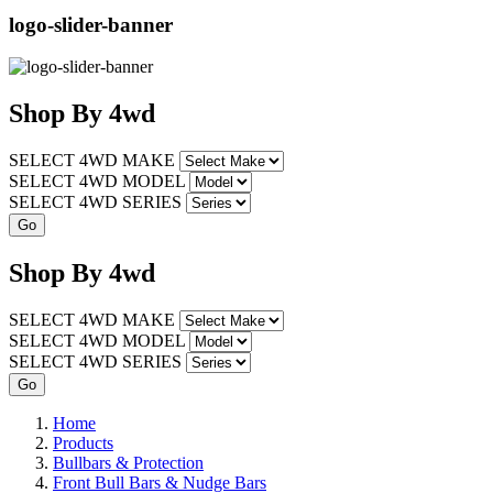
logo-slider-banner
Shop
By
4wd
SELECT 4WD MAKE
SELECT 4WD MODEL
SELECT 4WD SERIES
Shop
By
4wd
SELECT 4WD MAKE
SELECT 4WD MODEL
SELECT 4WD SERIES
Home
Products
Bullbars & Protection
Front Bull Bars & Nudge Bars