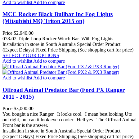
Add to wishlist
Add to compare
MCC Rocker Black Bullbar Inc Fog Lights
(Mitsubishi MQ Triton 2015 on)
Price
$2,940.00
078-02 Triple Loop Rocker Winch Bar With Fog Lights
Installation in store in South Australia
Special Order Product
(Expect Delays)
Fixed Price Shipping (See shopping cart for price)
SELECT YOUR OPTIONS
Add to wishlist
Add to compare
Add to wishlist
Add to compare
Offroad Animal Predator Bar (Ford PX Ranger
2011 - 2015)
Price
$3,000.00
You bought a nice Ranger. It looks cool. I mean best looking Ute
out right, but can it look even cooler. Hell yes. The Offroad Animal
Front bar is the answer.
Installation in store in South Australia
Special Order Product
(Expect Delays)
Fixed Price Shipping (See shopping cart for price)