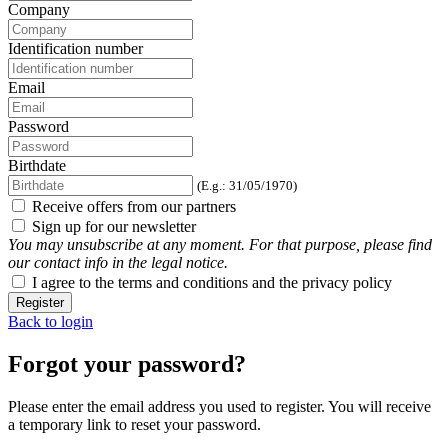
Company
Identification number
Email
Password
Birthdate
(E.g.: 31/05/1970)
Receive offers from our partners
Sign up for our newsletter
You may unsubscribe at any moment. For that purpose, please find
our contact info in the legal notice.
I agree to the terms and conditions and the privacy policy
Register
Back to login
Forgot your password?
Please enter the email address you used to register. You will receive
a temporary link to reset your password.