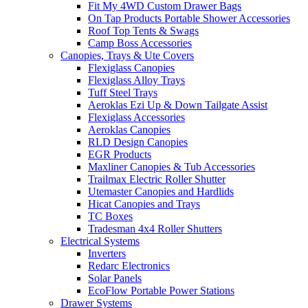
Fit My 4WD Custom Drawer Bags
On Tap Products Portable Shower Accessories
Roof Top Tents & Swags
Camp Boss Accessories
Canopies, Trays & Ute Covers
Flexiglass Canopies
Flexiglass Alloy Trays
Tuff Steel Trays
Aeroklas Ezi Up & Down Tailgate Assist
Flexiglass Accessories
Aeroklas Canopies
RLD Design Canopies
EGR Products
Maxliner Canopies & Tub Accessories
Trailmax Electric Roller Shutter
Utemaster Canopies and Hardlids
Hicat Canopies and Trays
TC Boxes
Tradesman 4x4 Roller Shutters
Electrical Systems
Inverters
Redarc Electronics
Solar Panels
EcoFlow Portable Power Stations
Drawer Systems