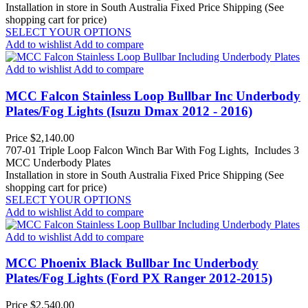
Installation in store in South Australia
Fixed Price Shipping (See
shopping cart for price)
SELECT YOUR OPTIONS
Add to wishlist
Add to compare
Add to wishlist
Add to compare
MCC Falcon Stainless Loop Bullbar Inc Underbody
Plates/Fog Lights (Isuzu Dmax 2012 - 2016)
Price
$2,140.00
707-01 Triple Loop Falcon Winch Bar With Fog Lights, Includes 3
MCC Underbody Plates
Installation in store in South Australia
Fixed Price Shipping (See
shopping cart for price)
SELECT YOUR OPTIONS
Add to wishlist
Add to compare
Add to wishlist
Add to compare
MCC Phoenix Black Bullbar Inc Underbody
Plates/Fog Lights (Ford PX Ranger 2012-2015)
Price
$2,540.00