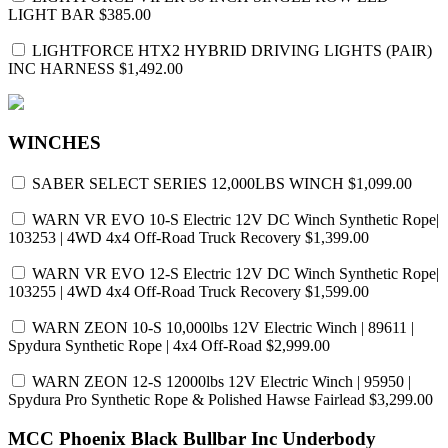
LIGHT BAR
$385.00
LIGHTFORCE HTX2 HYBRID DRIVING LIGHTS (PAIR)
INC HARNESS
$1,492.00
WINCHES
SABER SELECT SERIES 12,000LBS WINCH
$1,099.00
WARN VR EVO 10-S Electric 12V DC Winch Synthetic Rope|
103253 | 4WD 4x4 Off-Road Truck Recovery
$1,399.00
WARN VR EVO 12-S Electric 12V DC Winch Synthetic Rope|
103255 | 4WD 4x4 Off-Road Truck Recovery
$1,599.00
WARN ZEON 10-S 10,000lbs 12V Electric Winch | 89611 |
Spydura Synthetic Rope | 4x4 Off-Road
$2,999.00
WARN ZEON 12-S 12000lbs 12V Electric Winch | 95950 |
Spydura Pro Synthetic Rope & Polished Hawse Fairlead
$3,299.00
MCC Phoenix Black Bullbar Inc Underbody