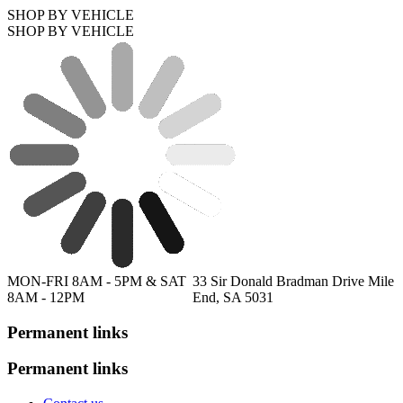
SHOP BY VEHICLE
SHOP BY VEHICLE
MON-FRI 8AM - 5PM & SAT
33 Sir Donald Bradman Drive Mile
8AM - 12PM
End, SA 5031
Permanent links
Permanent links