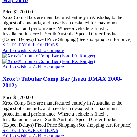
May 2010
Price
$1,700.00
Xrox Comp Bars are manufactured entirely in Australia, to the
highest of standards, and have been designed for maximum
protection and performance. Where a vehicle is fitted...
Installation in store in South Australia
Special Order Product
(Expect Delays)
Fixed Price Shipping (See shopping cart for price)
SELECT YOUR OPTIONS
Add to wishlist
Add to compare
Add to wishlist
Add to compare
Xrox® Tubular Comp Bar (Isuzu DMAX 2008-
2012)
Price
$1,700.00
Xrox Comp Bars are manufactured entirely in Australia, to the
highest of standards, and have been designed for maximum
protection and performance. Where a vehicle is fitted...
Installation in store in South Australia
Special Order Product
(Expect Delays)
Fixed Price Shipping (See shopping cart for price)
SELECT YOUR OPTIONS
Add to wishlist
Add to compare