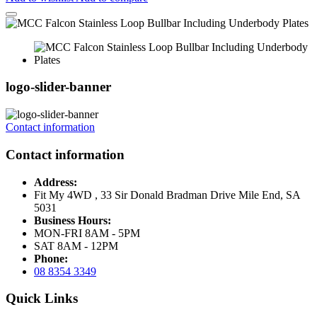
logo-slider-banner
Contact information
Contact information
Address:
Fit My 4WD , 33 Sir Donald Bradman Drive Mile End, SA
5031
Business Hours:
MON-FRI 8AM - 5PM
SAT 8AM - 12PM
Phone:
08 8354 3349
Quick Links