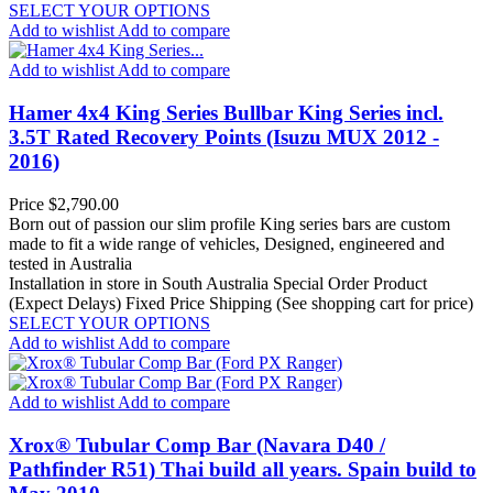
SELECT YOUR OPTIONS
Add to wishlist
Add to compare
Add to wishlist
Add to compare
Hamer 4x4 King Series Bullbar King Series incl.
3.5T Rated Recovery Points (Isuzu MUX 2012 -
2016)
Price
$2,790.00
Born out of passion our slim profile King series bars are custom
made to fit a wide range of vehicles, Designed, engineered and
tested in Australia
Installation in store in South Australia
Special Order Product
(Expect Delays)
Fixed Price Shipping (See shopping cart for price)
SELECT YOUR OPTIONS
Add to wishlist
Add to compare
Add to wishlist
Add to compare
Xrox® Tubular Comp Bar (Navara D40 /
Pathfinder R51) Thai build all years. Spain build to