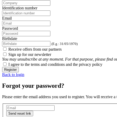
Identification number
Email
Password
Birthdate
(E.g.: 31/05/1970)
Receive offers from our partners
Sign up for our newsletter
You may unsubscribe at any moment. For that purpose, please find our 
I agree to the terms and conditions and the privacy policy
Register
Back to login
Forgot your password?
Please enter the email address you used to register. You will receive a
Send reset link