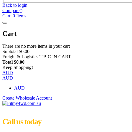
Back to login
Compare(
)
Cart:
0
Items
Cart
There are no more items in your cart
Subtotal
$0.00
Freight & Logistics
T.B.C IN CART
Total
$0.00
Keep Shopping!
AUD
AUD
AUD
Create Wholesale Account
Call us today