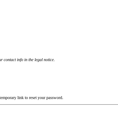
contact info in the legal notice.
 temporary link to reset your password.