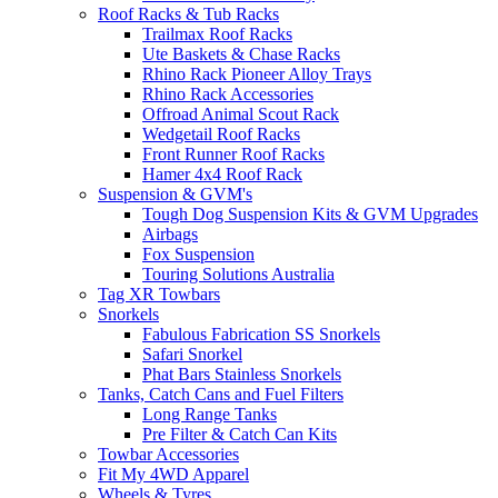
Roof Racks & Tub Racks
Trailmax Roof Racks
Ute Baskets & Chase Racks
Rhino Rack Pioneer Alloy Trays
Rhino Rack Accessories
Offroad Animal Scout Rack
Wedgetail Roof Racks
Front Runner Roof Racks
Hamer 4x4 Roof Rack
Suspension & GVM's
Tough Dog Suspension Kits & GVM Upgrades
Airbags
Fox Suspension
Touring Solutions Australia
Tag XR Towbars
Snorkels
Fabulous Fabrication SS Snorkels
Safari Snorkel
Phat Bars Stainless Snorkels
Tanks, Catch Cans and Fuel Filters
Long Range Tanks
Pre Filter & Catch Can Kits
Towbar Accessories
Fit My 4WD Apparel
Wheels & Tyres