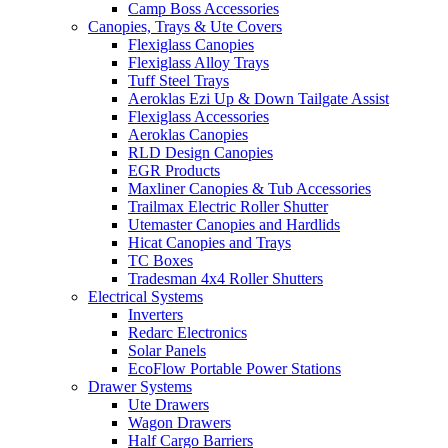
Camp Boss Accessories
Canopies, Trays & Ute Covers
Flexiglass Canopies
Flexiglass Alloy Trays
Tuff Steel Trays
Aeroklas Ezi Up & Down Tailgate Assist
Flexiglass Accessories
Aeroklas Canopies
RLD Design Canopies
EGR Products
Maxliner Canopies & Tub Accessories
Trailmax Electric Roller Shutter
Utemaster Canopies and Hardlids
Hicat Canopies and Trays
TC Boxes
Tradesman 4x4 Roller Shutters
Electrical Systems
Inverters
Redarc Electronics
Solar Panels
EcoFlow Portable Power Stations
Drawer Systems
Ute Drawers
Wagon Drawers
Half Cargo Barriers