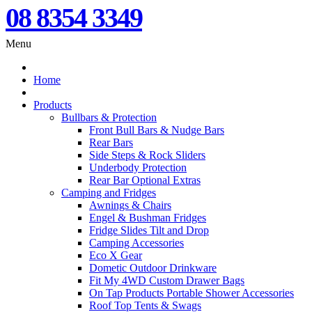
08 8354 3349
Menu
Home
Products
Bullbars & Protection
Front Bull Bars & Nudge Bars
Rear Bars
Side Steps & Rock Sliders
Underbody Protection
Rear Bar Optional Extras
Camping and Fridges
Awnings & Chairs
Engel & Bushman Fridges
Fridge Slides Tilt and Drop
Camping Accessories
Eco X Gear
Dometic Outdoor Drinkware
Fit My 4WD Custom Drawer Bags
On Tap Products Portable Shower Accessories
Roof Top Tents & Swags