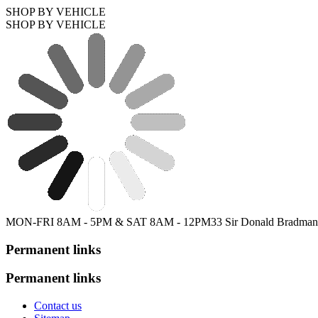
SHOP BY VEHICLE
SHOP BY VEHICLE
MON-FRI 8AM - 5PM & SAT 8AM - 12PM
33 Sir Donald Bradman
Permanent links
Permanent links
Contact us