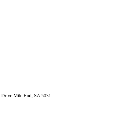
 Drive Mile End, SA 5031