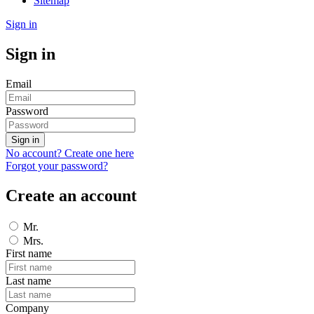
Sitemap
Sign in
Sign in
Email
Password
Sign in
No account? Create one here
Forgot your password?
Create an account
Mr.
Mrs.
First name
Last name
Company