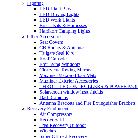
Lighting
LED Light Bars
LED Driving Lights
LED Work Lights
Fascia Kits & Harnesses
Hardkorr Camping Lights
Other Accessories
Seat Covers
CB Radios & Antennas
Tailgate Seal Kits
Roof Consoles
Emu Wing Windoors
Clearview Towing Mirrors
Maxliner Maxpro Floor Mats
Maxliner Exterior Accessories
THROTTLE CONTROLLERS & POWER MO
Solarscreen window heat shields
Dash Cameras
Antenna Brackets and Fire Extinguisher Brackets
Recovery Equipment
Air Compressors
Recovery Kits
Tred Recovery Outdoor
Winches
Saber Offroad Recovery