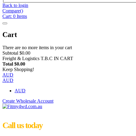
Back to login
Compare(
)
Cart:
0
Items
Cart
There are no more items in your cart
Subtotal
$0.00
Freight & Logistics
T.B.C IN CART
Total
$0.00
Keep Shopping!
AUD
AUD
AUD
Create Wholesale Account
Call us today