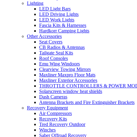
Lighting
LED Light Bars
LED Driving Lights
LED Work Lights
Fascia Kits & Harnesses
Hardkorr Camping Lights
Other Accessories
Seat Covers
CB Radios & Antennas
Tailgate Seal Kits
Roof Consoles
Emu Wing Windoors
Clearview Towing Mirrors
Maxliner Maxpro Floor Mats
Maxliner Exterior Accessories
THROTTLE CONTROLLERS & POWER MO
Solarscreen window heat shields
Dash Cameras
Antenna Brackets and Fire Extinguisher Brackets
Recovery Equipment
Air Compressors
Recovery Kits
Tred Recovery Outdoor
Winches
Saber Offroad Recovery