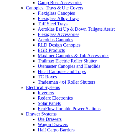
Camp Boss Accessories
Canopies, Trays & Ute Covers
Flexiglass Canopies
Flexiglass Alloy Trays
Tuff Steel Trays
Aeroklas Ezi Up & Down Tailgate Assist
Flexiglass Accessories
Aeroklas Canopies
RLD Design Canopies
EGR Products
Maxliner Canopies & Tub Accessories
Trailmax Electric Roller Shutter
Utemaster Canopies and Hardlids
Hicat Canopies and Trays
TC Boxes
Tradesman 4x4 Roller Shutters
Electrical Systems
Inverters
Redarc Electronics
Solar Panels
EcoFlow Portable Power Stations
Drawer Systems
Ute Drawers
Wagon Drawers
Half Cargo Barriers