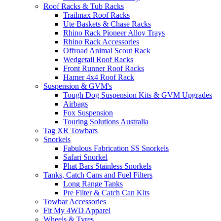
Roof Racks & Tub Racks
Trailmax Roof Racks
Ute Baskets & Chase Racks
Rhino Rack Pioneer Alloy Trays
Rhino Rack Accessories
Offroad Animal Scout Rack
Wedgetail Roof Racks
Front Runner Roof Racks
Hamer 4x4 Roof Rack
Suspension & GVM's
Tough Dog Suspension Kits & GVM Upgrades
Airbags
Fox Suspension
Touring Solutions Australia
Tag XR Towbars
Snorkels
Fabulous Fabrication SS Snorkels
Safari Snorkel
Phat Bars Stainless Snorkels
Tanks, Catch Cans and Fuel Filters
Long Range Tanks
Pre Filter & Catch Can Kits
Towbar Accessories
Fit My 4WD Apparel
Wheels & Tyres