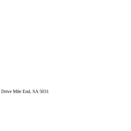
 Drive Mile End, SA 5031