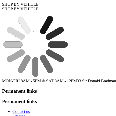
SHOP BY VEHICLE
SHOP BY VEHICLE
MON-FRI 8AM - 5PM & SAT 8AM - 12PM
33 Sir Donald Bradman
Permanent links
Permanent links
Contact us