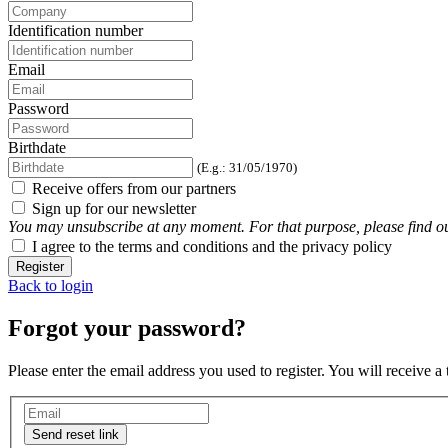
Identification number
Email
Password
Birthdate
(E.g.: 31/05/1970)
Receive offers from our partners
Sign up for our newsletter
You may unsubscribe at any moment. For that purpose, please find our 
I agree to the terms and conditions and the privacy policy
Register
Back to login
Forgot your password?
Please enter the email address you used to register. You will receive a
Send reset link