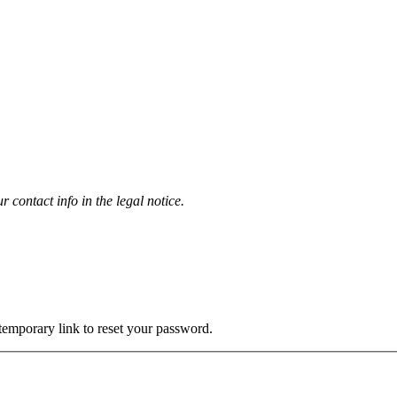
contact info in the legal notice.
 temporary link to reset your password.