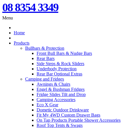
08 8354 3349
Menu
Home
Products
Bullbars & Protection
Front Bull Bars & Nudge Bars
Rear Bars
Side Steps & Rock Sliders
Underbody Protection
Rear Bar Optional Extras
Camping and Fridges
Awnings & Chairs
Engel & Bushman Fridges
Fridge Slides Tilt and Drop
Camping Accessories
Eco X Gear
Dometic Outdoor Drinkware
Fit My 4WD Custom Drawer Bags
On Tap Products Portable Shower Accessories
Roof Top Tents & Swags