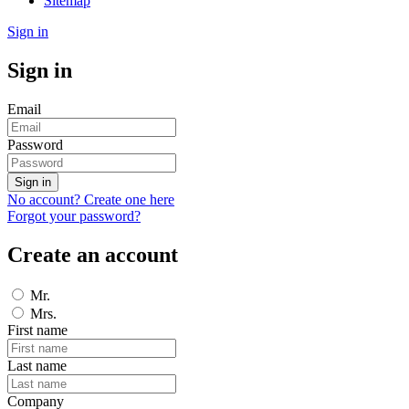
Sitemap
Sign in
Sign in
Email
Password
Sign in
No account? Create one here
Forgot your password?
Create an account
Mr.
Mrs.
First name
Last name
Company