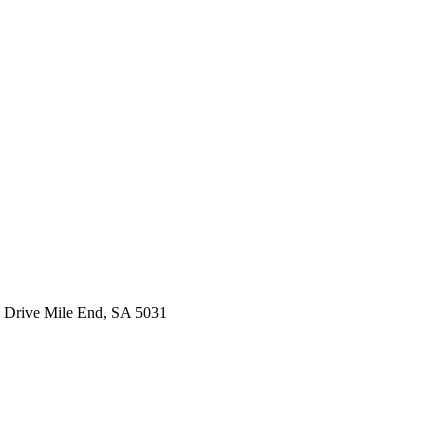
 Drive Mile End, SA 5031