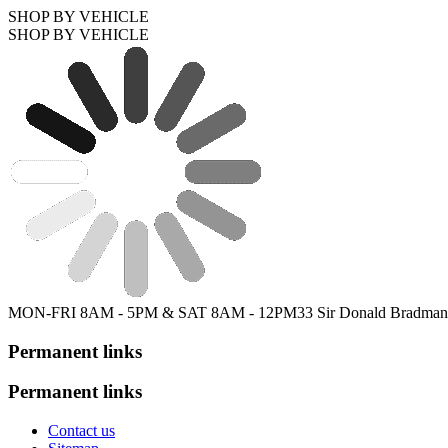
SHOP BY VEHICLE
SHOP BY VEHICLE
MON-FRI 8AM - 5PM & SAT 8AM - 12PM
33 Sir Donald Bradman
Permanent links
Permanent links
Contact us