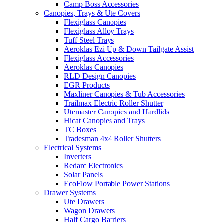
Camp Boss Accessories
Canopies, Trays & Ute Covers
Flexiglass Canopies
Flexiglass Alloy Trays
Tuff Steel Trays
Aeroklas Ezi Up & Down Tailgate Assist
Flexiglass Accessories
Aeroklas Canopies
RLD Design Canopies
EGR Products
Maxliner Canopies & Tub Accessories
Trailmax Electric Roller Shutter
Utemaster Canopies and Hardlids
Hicat Canopies and Trays
TC Boxes
Tradesman 4x4 Roller Shutters
Electrical Systems
Inverters
Redarc Electronics
Solar Panels
EcoFlow Portable Power Stations
Drawer Systems
Ute Drawers
Wagon Drawers
Half Cargo Barriers