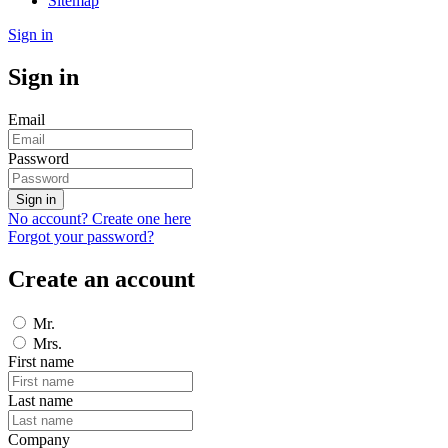
Sitemap
Sign in
Sign in
Email
Password
Sign in
No account? Create one here
Forgot your password?
Create an account
Mr.
Mrs.
First name
Last name
Company