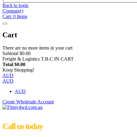
Back to login
Compare(
)
Cart:
0
Items
Cart
There are no more items in your cart
Subtotal
$0.00
Freight & Logistics
T.B.C IN CART
Total
$0.00
Keep Shopping!
AUD
AUD
AUD
Create Wholesale Account
Call us today