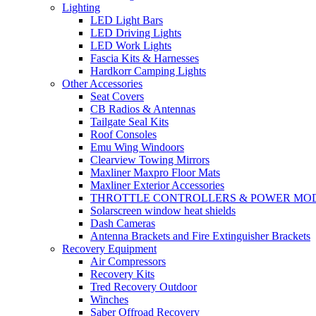
Lighting
LED Light Bars
LED Driving Lights
LED Work Lights
Fascia Kits & Harnesses
Hardkorr Camping Lights
Other Accessories
Seat Covers
CB Radios & Antennas
Tailgate Seal Kits
Roof Consoles
Emu Wing Windoors
Clearview Towing Mirrors
Maxliner Maxpro Floor Mats
Maxliner Exterior Accessories
THROTTLE CONTROLLERS & POWER MO
Solarscreen window heat shields
Dash Cameras
Antenna Brackets and Fire Extinguisher Brackets
Recovery Equipment
Air Compressors
Recovery Kits
Tred Recovery Outdoor
Winches
Saber Offroad Recovery