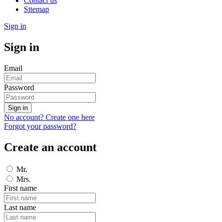
Contact us
Sitemap
Sign in
Sign in
Email
Password
Sign in
No account? Create one here
Forgot your password?
Create an account
Mr.
Mrs.
First name
Last name