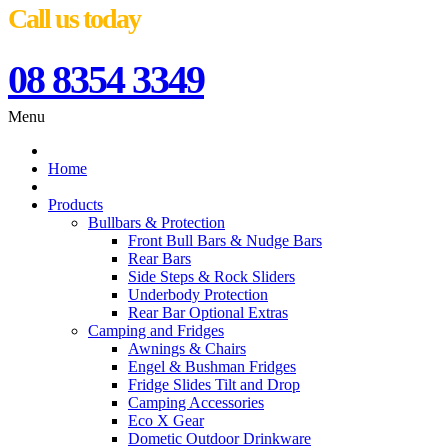
Call us today
08 8354 3349
Menu
Home
Products
Bullbars & Protection
Front Bull Bars & Nudge Bars
Rear Bars
Side Steps & Rock Sliders
Underbody Protection
Rear Bar Optional Extras
Camping and Fridges
Awnings & Chairs
Engel & Bushman Fridges
Fridge Slides Tilt and Drop
Camping Accessories
Eco X Gear
Dometic Outdoor Drinkware