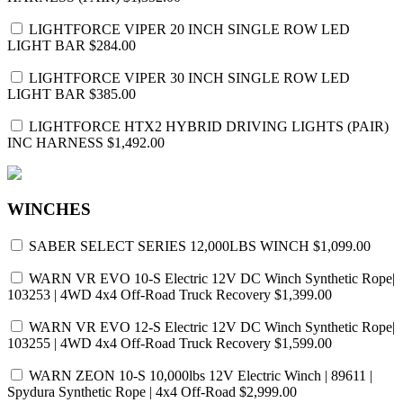
LIGHTFORCE VIPER 20 INCH SINGLE ROW LED
LIGHT BAR
$284.00
LIGHTFORCE VIPER 30 INCH SINGLE ROW LED
LIGHT BAR
$385.00
LIGHTFORCE HTX2 HYBRID DRIVING LIGHTS (PAIR)
INC HARNESS
$1,492.00
WINCHES
SABER SELECT SERIES 12,000LBS WINCH
$1,099.00
WARN VR EVO 10-S Electric 12V DC Winch Synthetic Rope|
103253 | 4WD 4x4 Off-Road Truck Recovery
$1,399.00
WARN VR EVO 12-S Electric 12V DC Winch Synthetic Rope|
103255 | 4WD 4x4 Off-Road Truck Recovery
$1,599.00
WARN ZEON 10-S 10,000lbs 12V Electric Winch | 89611 |
Spydura Synthetic Rope | 4x4 Off-Road
$2,999.00