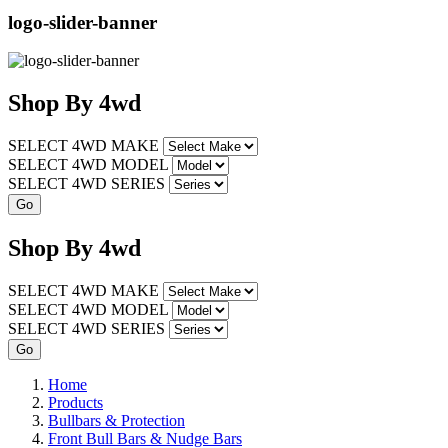
logo-slider-banner
Shop
By
4wd
SELECT 4WD MAKE
SELECT 4WD MODEL
SELECT 4WD SERIES
Shop
By
4wd
SELECT 4WD MAKE
SELECT 4WD MODEL
SELECT 4WD SERIES
Home
Products
Bullbars & Protection
Front Bull Bars & Nudge Bars