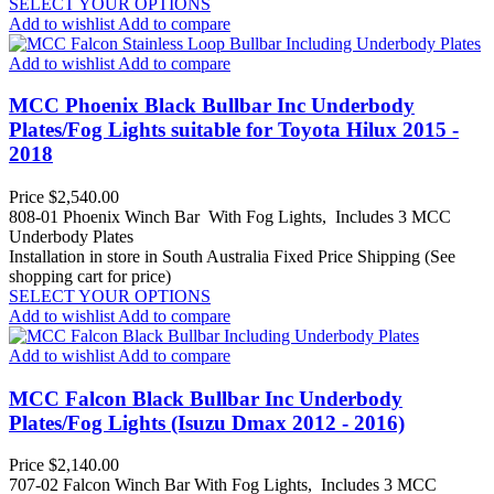
SELECT YOUR OPTIONS
Add to wishlist
Add to compare
Add to wishlist
Add to compare
MCC Phoenix Black Bullbar Inc Underbody
Plates/Fog Lights suitable for Toyota Hilux 2015 -
2018
Price
$2,540.00
808-01 Phoenix Winch Bar With Fog Lights, Includes 3 MCC
Underbody Plates
Installation in store in South Australia
Fixed Price Shipping (See
shopping cart for price)
SELECT YOUR OPTIONS
Add to wishlist
Add to compare
Add to wishlist
Add to compare
MCC Falcon Black Bullbar Inc Underbody
Plates/Fog Lights (Isuzu Dmax 2012 - 2016)
Price
$2,140.00
707-02 Falcon Winch Bar With Fog Lights, Includes 3 MCC