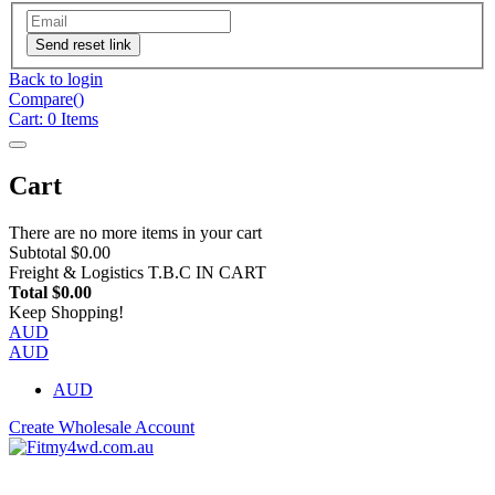
Send reset link
Back to login
Compare(
)
Cart:
0
Items
Cart
There are no more items in your cart
Subtotal
$0.00
Freight & Logistics
T.B.C IN CART
Total
$0.00
Keep Shopping!
AUD
AUD
AUD
Create Wholesale Account