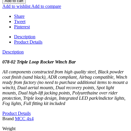
Add to cart
Add to wishlist
Add to compare
Share
Tweet
Pinterest
Description
Product Details
Description
078-02 Triple Loop Rocker Winch Bar
All components constructed from high quality steel, Black powder
coat finish (sand black), ADR compliant, Airbag compatible, Winch
ready from factory (no need to purchase additional items to mount a
winch), Dual aerial mounts, Dual recovery points, Spot light
mounts, Dual high-lift jacking points, Polyurethaine over rider
protection, Triple loop design, Integrated LED park/indictor lights,
Fog lights, Full fitting kit included
Product Details
Brand
MCC 4x4
Weight