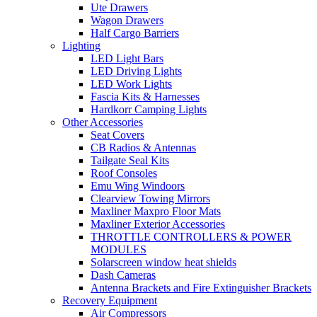
Ute Drawers
Wagon Drawers
Half Cargo Barriers
Lighting
LED Light Bars
LED Driving Lights
LED Work Lights
Fascia Kits & Harnesses
Hardkorr Camping Lights
Other Accessories
Seat Covers
CB Radios & Antennas
Tailgate Seal Kits
Roof Consoles
Emu Wing Windoors
Clearview Towing Mirrors
Maxliner Maxpro Floor Mats
Maxliner Exterior Accessories
THROTTLE CONTROLLERS & POWER
MODULES
Solarscreen window heat shields
Dash Cameras
Antenna Brackets and Fire Extinguisher Brackets
Recovery Equipment
Air Compressors