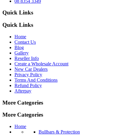
08 8354 3349
Quick Links
Quick Links
Home
Contact Us
Blog
Gallery
Reseller Info
Create a Wholesale Account
New Car Dealers
Privacy Policy
Terms And Conditions
Refund Policy
Afterpay
More Categories
More Categories
Home
Bullbars & Protection