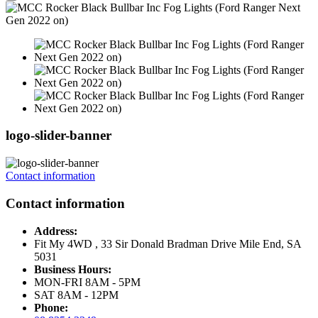
logo-slider-banner
Contact information
Contact information
Address:
Fit My 4WD , 33 Sir Donald Bradman Drive Mile End, SA
5031
Business Hours:
MON-FRI 8AM - 5PM
SAT 8AM - 12PM
Phone: