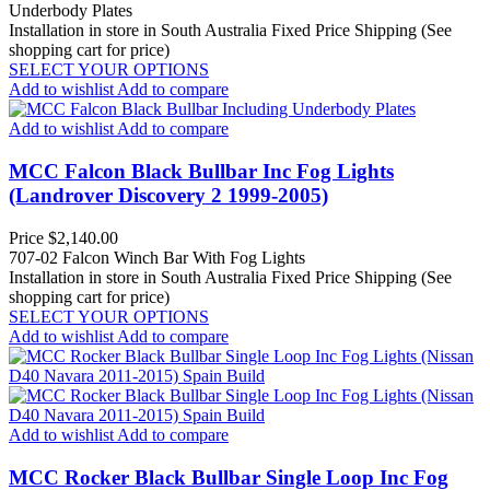
Underbody Plates
Installation in store in South Australia
Fixed Price Shipping (See
shopping cart for price)
SELECT YOUR OPTIONS
Add to wishlist
Add to compare
Add to wishlist
Add to compare
MCC Falcon Black Bullbar Inc Fog Lights
(Landrover Discovery 2 1999-2005)
Price
$2,140.00
707-02 Falcon Winch Bar With Fog Lights
Installation in store in South Australia
Fixed Price Shipping (See
shopping cart for price)
SELECT YOUR OPTIONS
Add to wishlist
Add to compare
Add to wishlist
Add to compare
MCC Rocker Black Bullbar Single Loop Inc Fog