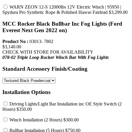
WARN ZEON 12-S 12000lbs 12V Electric Winch | 95950 |
Spydura Pro Synthetic Rope & Polished Hawse Fairlead
$3,299.00
MCC Rocker Black Bullbar Inc Fog Lights (Ford
Everest Next Gen 2022 on)
Product No :
03013- 7802
$3,140.00
CHECK WITH STORE FOR AVAILABILITY
078-02 Triple Loop Rocker Winch Bar
With Fog Lights
Standard Accessory Finish/Coating
Installation Options
Driving Lights/Light Bar Installation inc OE Style Switch
(2
Hours) $350.00
Winch Installation
(2 Hours) $300.00
Bullbar Installation
(5 Hours) $750.00