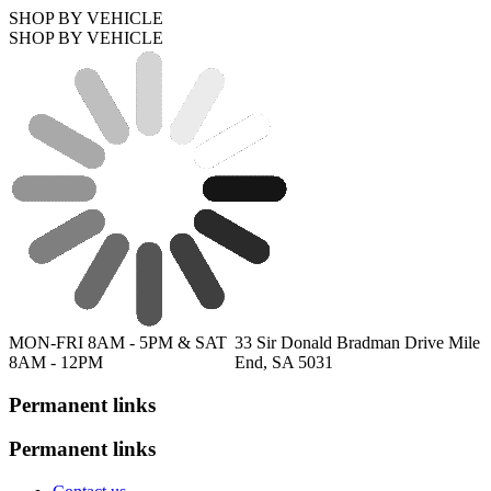
SHOP BY VEHICLE
SHOP BY VEHICLE
MON-FRI 8AM - 5PM & SAT
33 Sir Donald Bradman Drive Mile
8AM - 12PM
End, SA 5031
Permanent links
Permanent links