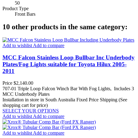
50
Product Type
Front Bars
10 other products in the same category:
Add to wishlist
Add to compare
MCC Falcon Stainless Loop Bullbar Inc Underbody
Plates/Fog Lights suitable for Toyota Hilux 2005-
2011
Price
$2,140.00
707-01 Triple Loop Falcon Winch Bar With Fog Lights, Includes 3
MCC Underbody Plates
Installation in store in South Australia
Fixed Price Shipping (See
shopping cart for price)
SELECT YOUR OPTIONS
Add to wishlist
Add to compare
Add to wishlist
Add to compare