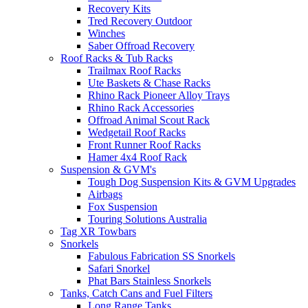
Recovery Kits
Tred Recovery Outdoor
Winches
Saber Offroad Recovery
Roof Racks & Tub Racks
Trailmax Roof Racks
Ute Baskets & Chase Racks
Rhino Rack Pioneer Alloy Trays
Rhino Rack Accessories
Offroad Animal Scout Rack
Wedgetail Roof Racks
Front Runner Roof Racks
Hamer 4x4 Roof Rack
Suspension & GVM's
Tough Dog Suspension Kits & GVM Upgrades
Airbags
Fox Suspension
Touring Solutions Australia
Tag XR Towbars
Snorkels
Fabulous Fabrication SS Snorkels
Safari Snorkel
Phat Bars Stainless Snorkels
Tanks, Catch Cans and Fuel Filters
Long Range Tanks