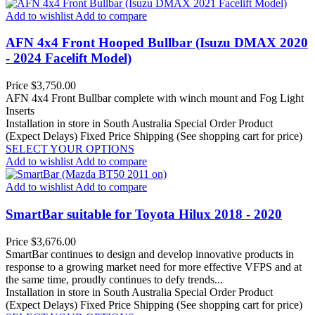
Add to wishlist
Add to compare
AFN 4x4 Front Hooped Bullbar (Isuzu DMAX 2020
- 2024 Facelift Model)
Price
$3,750.00
AFN 4x4 Front Bullbar complete with winch mount and Fog Light
Inserts
Installation in store in South Australia
Special Order Product
(Expect Delays)
Fixed Price Shipping (See shopping cart for price)
SELECT YOUR OPTIONS
Add to wishlist
Add to compare
Add to wishlist
Add to compare
SmartBar suitable for Toyota Hilux 2018 - 2020
Price
$3,676.00
SmartBar continues to design and develop innovative products in
response to a growing market need for more effective VFPS and at
the same time, proudly continues to defy trends...
Installation in store in South Australia
Special Order Product
(Expect Delays)
Fixed Price Shipping (See shopping cart for price)