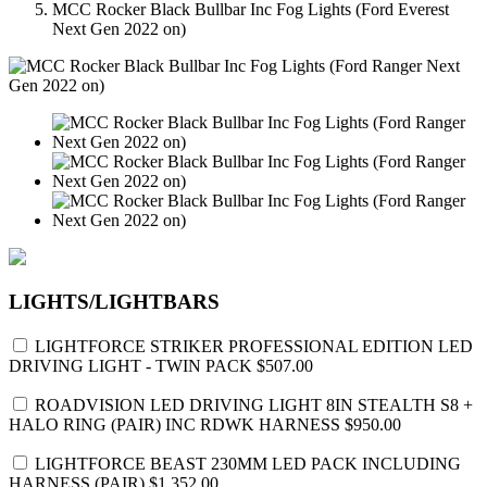
MCC Rocker Black Bullbar Inc Fog Lights (Ford Everest
Next Gen 2022 on)
LIGHTS/LIGHTBARS
LIGHTFORCE STRIKER PROFESSIONAL EDITION LED
DRIVING LIGHT - TWIN PACK
$507.00
ROADVISION LED DRIVING LIGHT 8IN STEALTH S8 +
HALO RING (PAIR) INC RDWK HARNESS
$950.00
LIGHTFORCE BEAST 230MM LED PACK INCLUDING
HARNESS (PAIR)
$1,352.00