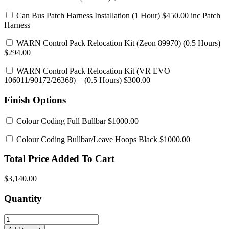
Can Bus Patch Harness Installation
(1 Hour) $450.00 inc Patch
Harness
WARN Control Pack Relocation Kit (Zeon 89970)
(0.5 Hours)
$294.00
WARN Control Pack Relocation Kit (VR EVO
106011/90172/26368)
+ (0.5 Hours) $300.00
Finish Options
Colour Coding Full Bullbar
$1000.00
Colour Coding Bullbar/Leave Hoops Black
$1000.00
Total Price Added To Cart
$3,140.00
Quantity