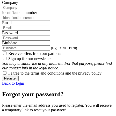
Company
Identification number
Email
Password
Birthdate
(E.g.: 31/05/1970)
Receive offers from our partners
Sign up for our newsletter
You may unsubscribe at any moment. For that purpose, please find
our contact info in the legal notice.
I agree to the terms and conditions and the privacy policy
Register
Back to login
Forgot your password?
Please enter the email address you used to register. You will receive
a temporary link to reset your password.