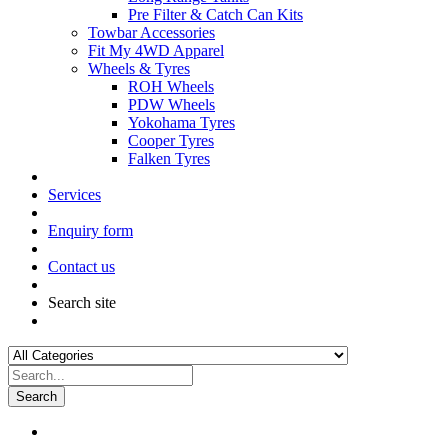
Pre Filter & Catch Can Kits
Towbar Accessories
Fit My 4WD Apparel
Wheels & Tyres
ROH Wheels
PDW Wheels
Yokohama Tyres
Cooper Tyres
Falken Tyres
Services
Enquiry form
Contact us
Search site
Search