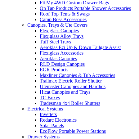
Fit My 4WD Custom Drawer Bags
On Tap Products Portable Shower Accessories
Roof Top Tents & Swags
Camp Boss Accessories
Canopies, Trays & Ute Covers
Flexiglass Canopies
Flexiglass Alloy Trays
Tuff Steel Trays
Aeroklas Ezi Up & Down Tailgate Assist
Flexiglass Accessories
Aeroklas Canopies
RLD Design Canopies
EGR Products
Maxliner Canopies & Tub Accessories
Trailmax Electric Roller Shutter
Utemaster Canopies and Hardlids
Hicat Canopies and Trays
TC Boxes
Tradesman 4x4 Roller Shutters
Electrical Systems
Inverters
Redarc Electronics
Solar Panels
EcoFlow Portable Power Stations
Drawer Systems