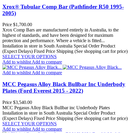
Xrox® Tubular Comp Bar (Pathfinder R50 1995-
2005)
Price
$1,700.00
Xrox Comp Bars are manufactured entirely in Australia, to the
highest of standards, and have been designed for maximum
protection and performance. Where a vehicle is fitted...
Installation in store in South Australia
Special Order Product
(Expect Delays)
Fixed Price Shipping (See shopping cart for price)
SELECT YOUR OPTIONS
Add to wishlist
Add to compare
Add to wishlist
Add to compare
MCC Pegasus Alloy Black Bullbar Inc Underbody
Plates (Ford Everest 2015 - 2022)
Price
$3,540.00
MCC Pegasus Alloy Black Bullbar inc Underbody Plates
Installation in store in South Australia
Special Order Product
(Expect Delays)
Fixed Price Shipping (See shopping cart for price)
SELECT YOUR OPTIONS
Add to wishlist
Add to compare