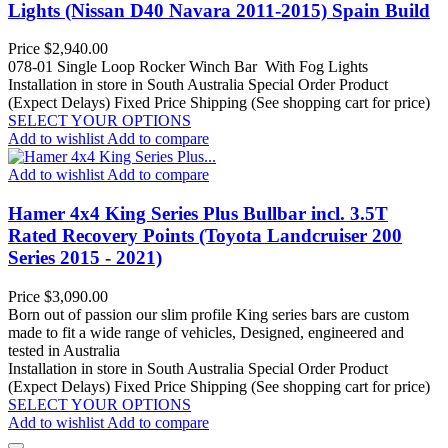
Lights (Nissan D40 Navara 2011-2015) Spain Build
Price
$2,940.00
078-01 Single Loop Rocker Winch Bar With Fog Lights
Installation in store in South Australia
Special Order Product
(Expect Delays)
Fixed Price Shipping (See shopping cart for price)
SELECT YOUR OPTIONS
Add to wishlist
Add to compare
Add to wishlist
Add to compare
Hamer 4x4 King Series Plus Bullbar incl. 3.5T
Rated Recovery Points (Toyota Landcruiser 200
Series 2015 - 2021)
Price
$3,090.00
Born out of passion our slim profile King series bars are custom
made to fit a wide range of vehicles, Designed, engineered and
tested in Australia
Installation in store in South Australia
Special Order Product
(Expect Delays)
Fixed Price Shipping (See shopping cart for price)
SELECT YOUR OPTIONS
Add to wishlist
Add to compare