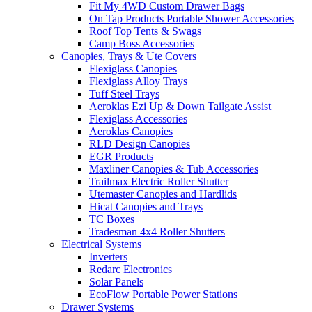
Fit My 4WD Custom Drawer Bags
On Tap Products Portable Shower Accessories
Roof Top Tents & Swags
Camp Boss Accessories
Canopies, Trays & Ute Covers
Flexiglass Canopies
Flexiglass Alloy Trays
Tuff Steel Trays
Aeroklas Ezi Up & Down Tailgate Assist
Flexiglass Accessories
Aeroklas Canopies
RLD Design Canopies
EGR Products
Maxliner Canopies & Tub Accessories
Trailmax Electric Roller Shutter
Utemaster Canopies and Hardlids
Hicat Canopies and Trays
TC Boxes
Tradesman 4x4 Roller Shutters
Electrical Systems
Inverters
Redarc Electronics
Solar Panels
EcoFlow Portable Power Stations
Drawer Systems