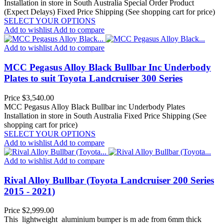
Installation in store in South Australia
Special Order Product
(Expect Delays)
Fixed Price Shipping (See shopping cart for price)
SELECT YOUR OPTIONS
Add to wishlist
Add to compare
Add to wishlist
Add to compare
MCC Pegasus Alloy Black Bullbar Inc Underbody
Plates to suit Toyota Landcruiser 300 Series
Price
$3,540.00
MCC Pegasus Alloy Black Bullbar inc Underbody Plates
Installation in store in South Australia
Fixed Price Shipping (See
shopping cart for price)
SELECT YOUR OPTIONS
Add to wishlist
Add to compare
Add to wishlist
Add to compare
Rival Alloy Bullbar (Toyota Landcruiser 200 Series
2015 - 2021)
Price
$2,999.00
This lightweight aluminium bumper is m ade from 6mm thick