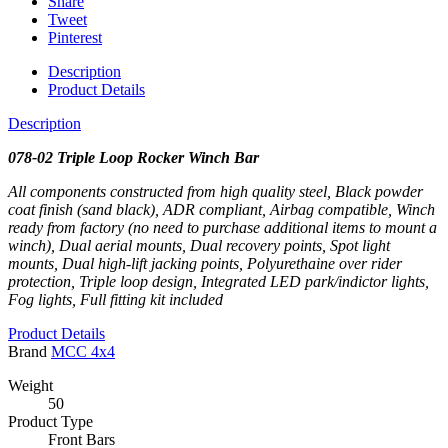
Share
Tweet
Pinterest
Description
Product Details
Description
078-02 Triple Loop Rocker Winch Bar
All components constructed from high quality steel, Black powder
coat finish (sand black), ADR compliant, Airbag compatible, Winch
ready from factory (no need to purchase additional items to mount a
winch), Dual aerial mounts, Dual recovery points, Spot light
mounts, Dual high-lift jacking points, Polyurethaine over rider
protection, Triple loop design, Integrated LED park/indictor lights,
Fog lights, Full fitting kit included
Product Details
Brand
MCC 4x4
Weight
50
Product Type
Front Bars