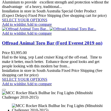
Aluminium to provide excellent strength and protection without the
disadvantage of a heavy, traditional...
Installation in store in South Australia
Special Order Product
(Expect Delays)
Fixed Price Shipping (See shopping cart for price)
SELECT YOUR OPTIONS
Add to wishlist
Add to compare
Add to wishlist
Add to compare
Offroad Animal Toro Bar (Ford Everest 2019 on)
Price
$3,995.00
Hail to the king, yep Land cruiser King of the off-road. Time to
make it better, much better. Enhance those good looks and get
people looking with this modern bar from...
Installation in store in South Australia
Fixed Price Shipping (See
shopping cart for price)
SELECT YOUR OPTIONS
Add to wishlist
Add to compare