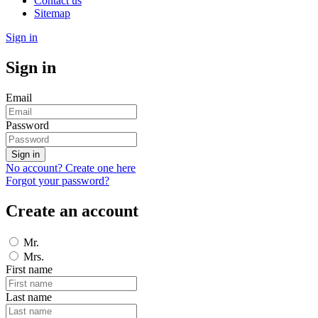
Contact us
Sitemap
Sign in
Sign in
Email
Password
Sign in
No account? Create one here
Forgot your password?
Create an account
Mr.
Mrs.
First name
Last name