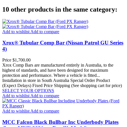
10 other products in the same category:
Add to wishlist
Add to compare
Xrox® Tubular Comp Bar (Nissan Patrol GU Series
4)
Price
$1,700.00
Xrox Comp Bars are manufactured entirely in Australia, to the
highest of standards, and have been designed for maximum
protection and performance. Where a vehicle is fitted...
Installation in store in South Australia
Special Order Product
(Expect Delays)
Fixed Price Shipping (See shopping cart for price)
SELECT YOUR OPTIONS
Add to wishlist
Add to compare
Add to wishlist
Add to compare
MCC Falcon Black Bullbar Inc Underbody Plates