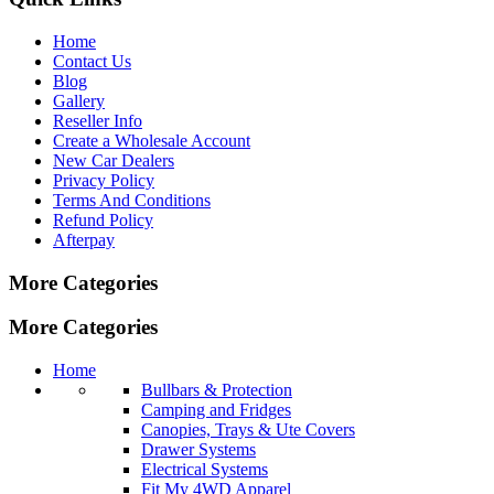
Home
Contact Us
Blog
Gallery
Reseller Info
Create a Wholesale Account
New Car Dealers
Privacy Policy
Terms And Conditions
Refund Policy
Afterpay
More Categories
More Categories
Home
Bullbars & Protection
Camping and Fridges
Canopies, Trays & Ute Covers
Drawer Systems
Electrical Systems
Fit My 4WD Apparel