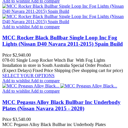
Add to wishlist
Add to compare
Add to wishlist
Add to compare
MCC Rocker Black Bullbar Single Loop Inc Fog
Lights (Nissan D40 Navara 2011-2015) Spain Build
Price
$2,940.00
078-01 Single Loop Rocker Winch Bar With Fog Lights
Installation in store in South Australia
Special Order Product
(Expect Delays)
Fixed Price Shipping (See shopping cart for price)
SELECT YOUR OPTIONS
Add to wishlist
Add to compare
Add to wishlist
Add to compare
MCC Pegasus Alloy Black Bullbar Inc Underbody
Plates (Nissan Navara 2015 - 2020)
Price
$3,540.00
MCC Pegasus Alloy Black Bullbar inc Underbody Plates