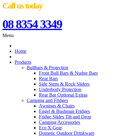
Call us today
08 8354 3349
Menu
Home
Products
Bullbars & Protection
Front Bull Bars & Nudge Bars
Rear Bars
Side Steps & Rock Sliders
Underbody Protection
Rear Bar Optional Extras
Camping and Fridges
Awnings & Chairs
Engel & Bushman Fridges
Fridge Slides Tilt and Drop
Camping Accessories
Eco X Gear
Dometic Outdoor Drinkware