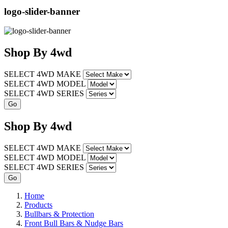
logo-slider-banner
Shop
By
4wd
SELECT 4WD MAKE
SELECT 4WD MODEL
SELECT 4WD SERIES
Shop
By
4wd
SELECT 4WD MAKE
SELECT 4WD MODEL
SELECT 4WD SERIES
Home
Products
Bullbars & Protection
Front Bull Bars & Nudge Bars