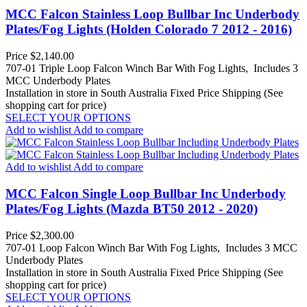
MCC Falcon Stainless Loop Bullbar Inc Underbody
Plates/Fog Lights (Holden Colorado 7 2012 - 2016)
Price
$2,140.00
707-01 Triple Loop Falcon Winch Bar With Fog Lights, Includes 3
MCC Underbody Plates
Installation in store in South Australia
Fixed Price Shipping (See
shopping cart for price)
SELECT YOUR OPTIONS
Add to wishlist
Add to compare
Add to wishlist
Add to compare
MCC Falcon Single Loop Bullbar Inc Underbody
Plates/Fog Lights (Mazda BT50 2012 - 2020)
Price
$2,300.00
707-01 Loop Falcon Winch Bar With Fog Lights, Includes 3 MCC
Underbody Plates
Installation in store in South Australia
Fixed Price Shipping (See
shopping cart for price)
SELECT YOUR OPTIONS