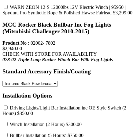
WARN ZEON 12-S 12000lbs 12V Electric Winch | 95950 |
Spydura Pro Synthetic Rope & Polished Hawse Fairlead
$3,299.00
MCC Rocker Black Bullbar Inc Fog Lights
(Mitsubishi Challenger 2010-2015)
Product No :
02002- 7802
$2,940.00
CHECK WITH STORE FOR AVAILABILITY
078-02 Triple Loop Rocker Winch Bar
With Fog Lights
Standard Accessory Finish/Coating
Installation Options
Driving Lights/Light Bar Installation inc OE Style Switch
(2
Hours) $350.00
Winch Installation
(2 Hours) $300.00
Bullbar Installation
(5 Hours) $750.00