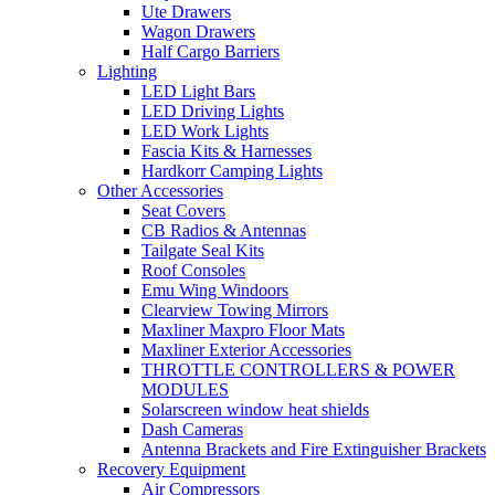
Ute Drawers
Wagon Drawers
Half Cargo Barriers
Lighting
LED Light Bars
LED Driving Lights
LED Work Lights
Fascia Kits & Harnesses
Hardkorr Camping Lights
Other Accessories
Seat Covers
CB Radios & Antennas
Tailgate Seal Kits
Roof Consoles
Emu Wing Windoors
Clearview Towing Mirrors
Maxliner Maxpro Floor Mats
Maxliner Exterior Accessories
THROTTLE CONTROLLERS & POWER
MODULES
Solarscreen window heat shields
Dash Cameras
Antenna Brackets and Fire Extinguisher Brackets
Recovery Equipment
Air Compressors