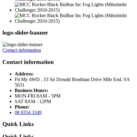
logo-slider-banner
Contact information
Contact information
Address:
Fit My 4WD , 33 Sir Donald Bradman Drive Mile End, SA
5031
Business Hours:
MON-FRI 8AM - 5PM
SAT 8AM - 12PM
Phone:
08 8354 3349
Quick Links
Quick Links