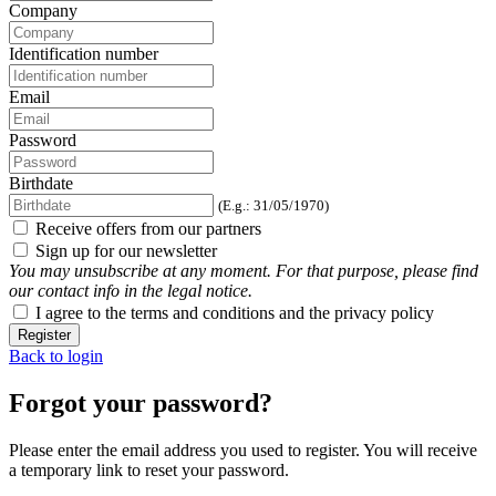
Company
Identification number
Email
Password
Birthdate
(E.g.: 31/05/1970)
Receive offers from our partners
Sign up for our newsletter
You may unsubscribe at any moment. For that purpose, please find
our contact info in the legal notice.
I agree to the terms and conditions and the privacy policy
Register
Back to login
Forgot your password?
Please enter the email address you used to register. You will receive
a temporary link to reset your password.