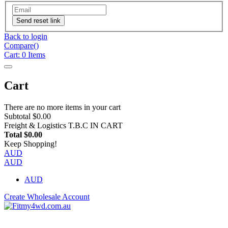
Send reset link
Back to login
Compare(
)
Cart:
0
Items
Cart
There are no more items in your cart
Subtotal
$0.00
Freight & Logistics
T.B.C IN CART
Total
$0.00
Keep Shopping!
AUD
AUD
AUD
Create Wholesale Account