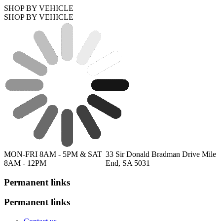
SHOP BY VEHICLE
SHOP BY VEHICLE
MON-FRI 8AM - 5PM & SAT
33 Sir Donald Bradman Drive Mile
8AM - 12PM
End, SA 5031
Permanent links
Permanent links