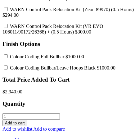
WARN Control Pack Relocation Kit (Zeon 89970)
(0.5 Hours)
$294.00
WARN Control Pack Relocation Kit (VR EVO
106011/90172/26368)
+ (0.5 Hours) $300.00
Finish Options
Colour Coding Full Bullbar
$1000.00
Colour Coding Bullbar/Leave Hoops Black
$1000.00
Total Price Added To Cart
$2,940.00
Quantity
Add to cart
Add to wishlist
Add to compare