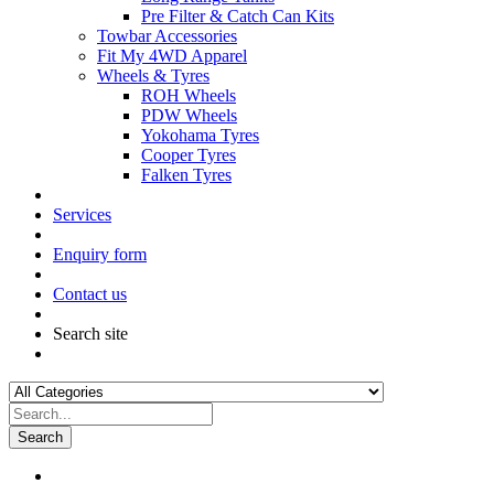
Pre Filter & Catch Can Kits
Towbar Accessories
Fit My 4WD Apparel
Wheels & Tyres
ROH Wheels
PDW Wheels
Yokohama Tyres
Cooper Tyres
Falken Tyres
Services
Enquiry form
Contact us
Search site
Search