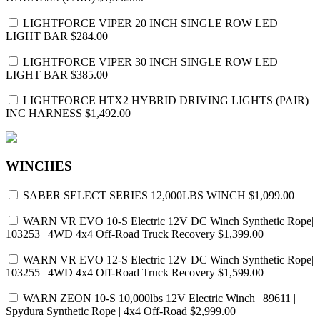
LIGHTFORCE VIPER 20 INCH SINGLE ROW LED
LIGHT BAR
$284.00
LIGHTFORCE VIPER 30 INCH SINGLE ROW LED
LIGHT BAR
$385.00
LIGHTFORCE HTX2 HYBRID DRIVING LIGHTS (PAIR)
INC HARNESS
$1,492.00
WINCHES
SABER SELECT SERIES 12,000LBS WINCH
$1,099.00
WARN VR EVO 10-S Electric 12V DC Winch Synthetic Rope|
103253 | 4WD 4x4 Off-Road Truck Recovery
$1,399.00
WARN VR EVO 12-S Electric 12V DC Winch Synthetic Rope|
103255 | 4WD 4x4 Off-Road Truck Recovery
$1,599.00
WARN ZEON 10-S 10,000lbs 12V Electric Winch | 89611 |
Spydura Synthetic Rope | 4x4 Off-Road
$2,999.00