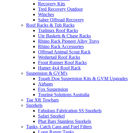
Recovery Kits
Tred Recovery Outdoor
Winches
Saber Offroad Recovery
Roof Racks & Tub Racks
Trailmax Roof Racks
Ute Baskets & Chase Racks
Rhino Rack Pioneer Alloy Trays
Rhino Rack Accessories
Offroad Animal Scout Rack
Wedgetail Roof Racks
Front Runner Roof Racks
Hamer 4x4 Roof Rack
Suspension & GVM's
Tough Dog Suspension Kits & GVM Upgrades
Airbags
Fox Suspension
Touring Solutions Australia
Tag XR Towbars
Snorkels
Fabulous Fabrication SS Snorkels
Safari Snorkel
Phat Bars Stainless Snorkels
Tanks, Catch Cans and Fuel Filters
Long Range Tanks