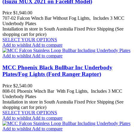
(Isuzu MUX 2021 on Facelift Model)
Price
$1,940.00
707-02 Falcon Winch Bar Without Fog Lights, Includes 3 MCC
Underbody Plates
Installation in store in South Australia
Fixed Price Shipping (See
shopping cart for price)
SELECT YOUR OPTIONS
Add to wishlist
Add to compare
Add to wishlist
Add to compare
MCC Phoenix Black Bullbar Inc Underbody
Plates/Fog Lights (Ford Ranger Raptor)
Price
$2,540.00
808-01 Phoenix Winch Bar With Fog Lights, Includes 3 MCC
Underbody Plates
Installation in store in South Australia
Fixed Price Shipping (See
shopping cart for price)
SELECT YOUR OPTIONS
Add to wishlist
Add to compare
Add to wishlist
Add to compare