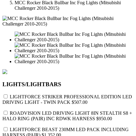
MCC Rocker Black Bullbar Inc Fog Lights (Mitsubishi
Challenger 2010-2015)
LIGHTS/LIGHTBARS
LIGHTFORCE STRIKER PROFESSIONAL EDITION LED
DRIVING LIGHT - TWIN PACK
$507.00
ROADVISION LED DRIVING LIGHT 8IN STEALTH S8 +
HALO RING (PAIR) INC RDWK HARNESS
$950.00
LIGHTFORCE BEAST 230MM LED PACK INCLUDING
HARNESS (PAIR)
$1,352.00