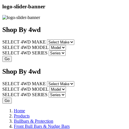
logo-slider-banner
Shop
By
4wd
SELECT 4WD MAKE
SELECT 4WD MODEL
SELECT 4WD SERIES
Shop
By
4wd
SELECT 4WD MAKE
SELECT 4WD MODEL
SELECT 4WD SERIES
Home
Products
Bullbars & Protection
Front Bull Bars & Nudge Bars