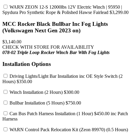
WARN ZEON 12-S 12000lbs 12V Electric Winch | 95950 |
Spydura Pro Synthetic Rope & Polished Hawse Fairlead
$3,299.00
MCC Rocker Black Bullbar Inc Fog Lights
(Volkswagen Next Gen 2023 on)
$3,140.00
CHECK WITH STORE FOR AVAILABILITY
078-02 Triple Loop Rocker Winch Bar
With Fog Lights
Installation Options
Driving Lights/Light Bar Installation inc OE Style Switch
(2
Hours) $350.00
Winch Installation
(2 Hours) $300.00
Bullbar Installation
(5 Hours) $750.00
Can Bus Patch Harness Installation
(1 Hour) $450.00 inc Patch
Harness
WARN Control Pack Relocation Kit (Zeon 89970)
(0.5 Hours)