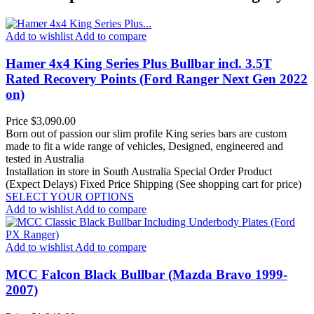
Add to wishlist
Add to compare
Hamer 4x4 King Series Plus Bullbar incl. 3.5T
Rated Recovery Points (Ford Ranger Next Gen 2022
on)
Price
$3,090.00
Born out of passion our slim profile King series bars are custom
made to fit a wide range of vehicles, Designed, engineered and
tested in Australia
Installation in store in South Australia
Special Order Product
(Expect Delays)
Fixed Price Shipping (See shopping cart for price)
SELECT YOUR OPTIONS
Add to wishlist
Add to compare
Add to wishlist
Add to compare
MCC Falcon Black Bullbar (Mazda Bravo 1999-
2007)