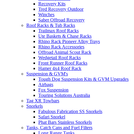
Recovery Kits
Tred Recovery Outdoor
Winches
Saber Offroad Recovery
Roof Racks & Tub Racks
Trailmax Roof Racks
Ute Baskets & Chase Racks
Rhino Rack Pioneer Alloy Trays
Rhino Rack Accessories
Offroad Animal Scout Rack
Wedgetail Roof Racks
Front Runner Roof Racks
Hamer 4x4 Roof Rack
Suspension & GVM's
Tough Dog Suspension Kits & GVM Upgrades
Airbags
Fox Suspension
Touring Solutions Australia
Tag XR Towbars
Snorkels
Fabulous Fabrication SS Snorkels
Safari Snorkel
Phat Bars Stainless Snorkels
Tanks, Catch Cans and Fuel Filters
Long Range Tanks