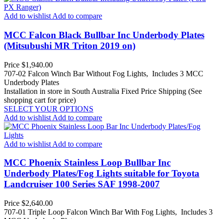
Add to wishlist
Add to compare
MCC Falcon Black Bullbar Inc Underbody Plates
(Mitsubushi MR Triton 2019 on)
Price
$1,940.00
707-02 Falcon Winch Bar Without Fog Lights, Includes 3 MCC
Underbody Plates
Installation in store in South Australia
Fixed Price Shipping (See
shopping cart for price)
SELECT YOUR OPTIONS
Add to wishlist
Add to compare
Add to wishlist
Add to compare
MCC Phoenix Stainless Loop Bullbar Inc
Underbody Plates/Fog Lights suitable for Toyota
Landcruiser 100 Series SAF 1998-2007
Price
$2,640.00
707-01 Triple Loop Falcon Winch Bar With Fog Lights, Includes 3