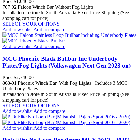
Price
$1,940.00
707-02 Falcon Winch Bar Without Fog Lights
Installation in store in South Australia
Fixed Price Shipping (See
shopping cart for price)
SELECT YOUR OPTIONS
Add to wishlist
Add to compare
Add to wishlist
Add to compare
MCC Phoenix Black Bullbar Inc Underbody
Plates/Fog Lights (Volkswagen Next Gen 2023 on)
Price
$2,740.00
808-01 Phoenix Winch Bar With Fog Lights, Includes 3 MCC
Underbody Plates
Installation in store in South Australia
Fixed Price Shipping (See
shopping cart for price)
SELECT YOUR OPTIONS
Add to wishlist
Add to compare
Add to wishlist
Add to compare