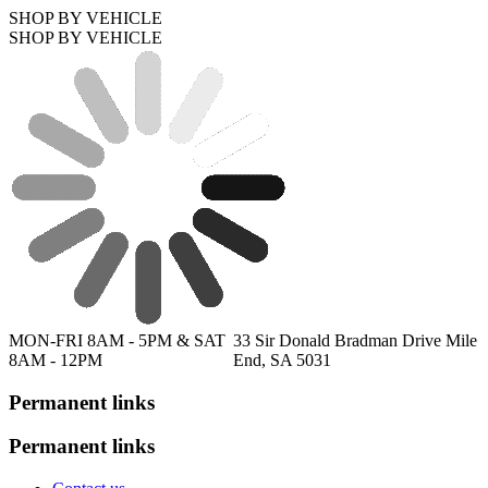
SHOP BY VEHICLE
SHOP BY VEHICLE
MON-FRI 8AM - 5PM & SAT
33 Sir Donald Bradman Drive Mile
8AM - 12PM
End, SA 5031
Permanent links
Permanent links