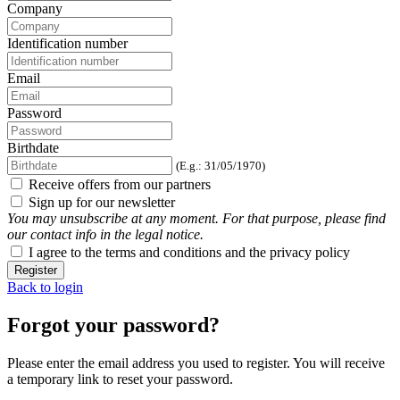
Company
Identification number
Email
Password
Birthdate
(E.g.: 31/05/1970)
Receive offers from our partners
Sign up for our newsletter
You may unsubscribe at any moment. For that purpose, please find
our contact info in the legal notice.
I agree to the terms and conditions and the privacy policy
Register
Back to login
Forgot your password?
Please enter the email address you used to register. You will receive
a temporary link to reset your password.