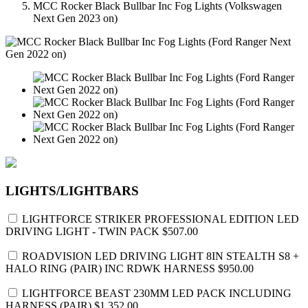
MCC Rocker Black Bullbar Inc Fog Lights (Volkswagen
Next Gen 2023 on)
LIGHTS/LIGHTBARS
LIGHTFORCE STRIKER PROFESSIONAL EDITION LED
DRIVING LIGHT - TWIN PACK
$507.00
ROADVISION LED DRIVING LIGHT 8IN STEALTH S8 +
HALO RING (PAIR) INC RDWK HARNESS
$950.00
LIGHTFORCE BEAST 230MM LED PACK INCLUDING
HARNESS (PAIR)
$1,352.00