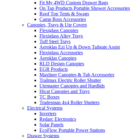
Fit My 4WD Custom Drawer Bags
On Tap Products Portable Shower Accessories
Roof Top Tents & Swags
Camp Boss Accessories
Canopies, Trays & Ute Covers
Flexiglass Canopies
Flexiglass Alloy Trays
Tuff Steel Trays
Aeroklas Ezi Up & Down Tailgate Assist
Flexiglass Accessories
Aeroklas Canopies
RLD Design Canopies
EGR Products
Maxliner Canopies & Tub Accessories
Trailmax Electric Roller Shutter
Utemaster Canopies and Hardlids
Hicat Canopies and Trays
TC Boxes
Tradesman 4x4 Roller Shutters
Electrical Systems
Inverters
Redarc Electronics
Solar Panels
EcoFlow Portable Power Stations
Drawer Systems