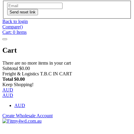
Send reset link
Back to login
Compare(
)
Cart:
0
Items
Cart
There are no more items in your cart
Subtotal
$0.00
Freight & Logistics
T.B.C IN CART
Total
$0.00
Keep Shopping!
AUD
AUD
AUD
Create Wholesale Account