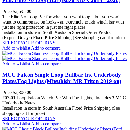
Piak Elite No Loop Bar (Isuzu MUX 2013 - 2020)
Price
$2,695.00
The Elite No Loop Bar for when you want tough, but you won’t
want to compromise on looks - an extremely tough winch bar with
just the right protection in just the right places.
Installation in store in South Australia
Special Order Product
(Expect Delays)
Fixed Price Shipping (See shopping cart for price)
SELECT YOUR OPTIONS
Add to wishlist
Add to compare
Add to wishlist
Add to compare
MCC Falcon Single Loop Bullbar Inc Underbody
Plates/Fog Lights (Mitsubishi MR Triton 2019 on)
Price
$2,300.00
707-01 Loop Falcon Winch Bar With Fog Lights, Includes 3 MCC
Underbody Plates
Installation in store in South Australia
Fixed Price Shipping (See
shopping cart for price)
SELECT YOUR OPTIONS
Add to wishlist
Add to compare