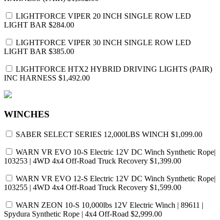
LIGHTFORCE VIPER 20 INCH SINGLE ROW LED
LIGHT BAR
$284.00
LIGHTFORCE VIPER 30 INCH SINGLE ROW LED
LIGHT BAR
$385.00
LIGHTFORCE HTX2 HYBRID DRIVING LIGHTS (PAIR)
INC HARNESS
$1,492.00
WINCHES
SABER SELECT SERIES 12,000LBS WINCH
$1,099.00
WARN VR EVO 10-S Electric 12V DC Winch Synthetic Rope|
103253 | 4WD 4x4 Off-Road Truck Recovery
$1,399.00
WARN VR EVO 12-S Electric 12V DC Winch Synthetic Rope|
103255 | 4WD 4x4 Off-Road Truck Recovery
$1,599.00
WARN ZEON 10-S 10,000lbs 12V Electric Winch | 89611 |
Spydura Synthetic Rope | 4x4 Off-Road
$2,999.00