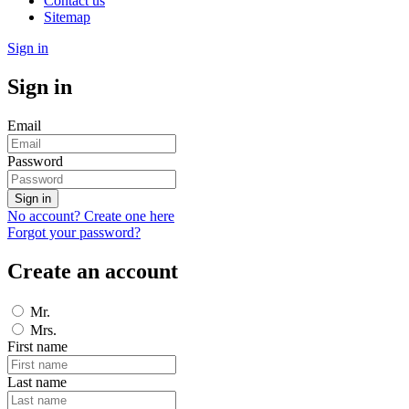
Contact us
Sitemap
Sign in
Sign in
Email
Password
Sign in
No account? Create one here
Forgot your password?
Create an account
Mr.
Mrs.
First name
Last name