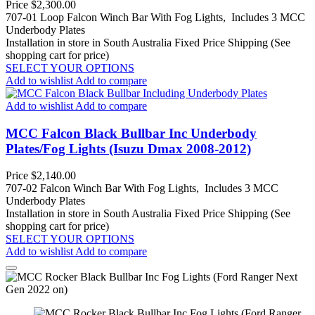
Price
$2,300.00
707-01 Loop Falcon Winch Bar With Fog Lights, Includes 3 MCC
Underbody Plates
Installation in store in South Australia
Fixed Price Shipping (See
shopping cart for price)
SELECT YOUR OPTIONS
Add to wishlist
Add to compare
Add to wishlist
Add to compare
MCC Falcon Black Bullbar Inc Underbody
Plates/Fog Lights (Isuzu Dmax 2008-2012)
Price
$2,140.00
707-02 Falcon Winch Bar With Fog Lights, Includes 3 MCC
Underbody Plates
Installation in store in South Australia
Fixed Price Shipping (See
shopping cart for price)
SELECT YOUR OPTIONS
Add to wishlist
Add to compare