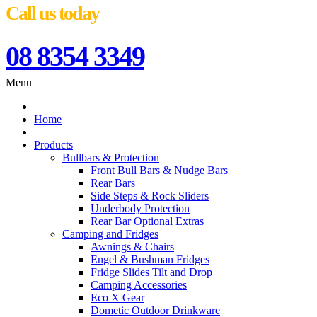
Call us today
08 8354 3349
Menu
Home
Products
Bullbars & Protection
Front Bull Bars & Nudge Bars
Rear Bars
Side Steps & Rock Sliders
Underbody Protection
Rear Bar Optional Extras
Camping and Fridges
Awnings & Chairs
Engel & Bushman Fridges
Fridge Slides Tilt and Drop
Camping Accessories
Eco X Gear
Dometic Outdoor Drinkware