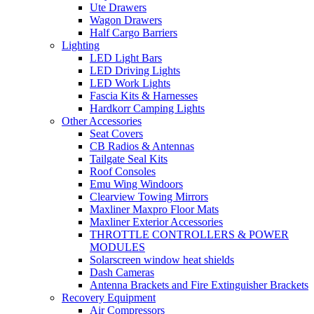
Ute Drawers
Wagon Drawers
Half Cargo Barriers
Lighting
LED Light Bars
LED Driving Lights
LED Work Lights
Fascia Kits & Harnesses
Hardkorr Camping Lights
Other Accessories
Seat Covers
CB Radios & Antennas
Tailgate Seal Kits
Roof Consoles
Emu Wing Windoors
Clearview Towing Mirrors
Maxliner Maxpro Floor Mats
Maxliner Exterior Accessories
THROTTLE CONTROLLERS & POWER
MODULES
Solarscreen window heat shields
Dash Cameras
Antenna Brackets and Fire Extinguisher Brackets
Recovery Equipment
Air Compressors