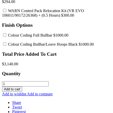
$294.00
WARN Control Pack Relocation Kit (VR EVO
106011/90172/26368)
+ (0.5 Hours) $300.00
Finish Options
Colour Coding Full Bullbar
$1000.00
Colour Coding Bullbar/Leave Hoops Black
$1000.00
Total Price Added To Cart
$3,140.00
Quantity
Add to cart
Add to wishlist
Add to compare
Share
Tweet
Pinterest