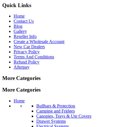
Quick Links
Home
Contact Us
Blog
Gallery
Reseller Info
Create a Wholesale Account
New Car Dealers
Privacy Policy
Terms And Conditions
Refund Policy
Afterpay
More Categories
More Categories
Home
Bullbars & Protection
Camping and Fridges
Canopies, Trays & Ute Covers
Drawer Systems
Electrical Systems