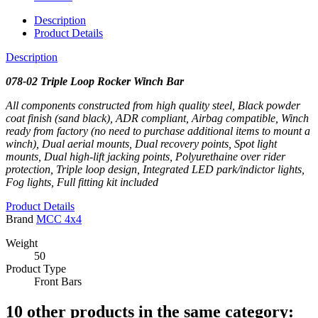
Description
Product Details
Description
078-02 Triple Loop Rocker Winch Bar
All components constructed from high quality steel, Black powder
coat finish (sand black), ADR compliant, Airbag compatible, Winch
ready from factory (no need to purchase additional items to mount a
winch), Dual aerial mounts, Dual recovery points, Spot light
mounts, Dual high-lift jacking points, Polyurethaine over rider
protection, Triple loop design, Integrated LED park/indictor lights,
Fog lights, Full fitting kit included
Product Details
Brand
MCC 4x4
Weight
50
Product Type
Front Bars
10 other products in the same category: