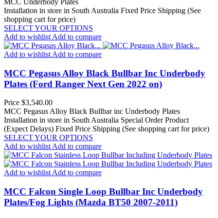
MCC Underbody Plates
Installation in store in South Australia
Fixed Price Shipping (See
shopping cart for price)
SELECT YOUR OPTIONS
Add to wishlist
Add to compare
Add to wishlist
Add to compare
MCC Pegasus Alloy Black Bullbar Inc Underbody
Plates (Ford Ranger Next Gen 2022 on)
Price
$3,540.00
MCC Pegasus Alloy Black Bullbar inc Underbody Plates
Installation in store in South Australia
Special Order Product
(Expect Delays)
Fixed Price Shipping (See shopping cart for price)
SELECT YOUR OPTIONS
Add to wishlist
Add to compare
Add to wishlist
Add to compare
MCC Falcon Single Loop Bullbar Inc Underbody
Plates/Fog Lights (Mazda BT50 2007-2011)