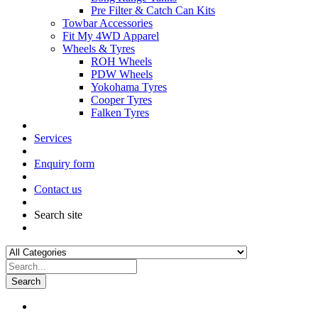
Pre Filter & Catch Can Kits
Towbar Accessories
Fit My 4WD Apparel
Wheels & Tyres
ROH Wheels
PDW Wheels
Yokohama Tyres
Cooper Tyres
Falken Tyres
Services
Enquiry form
Contact us
Search site
Search