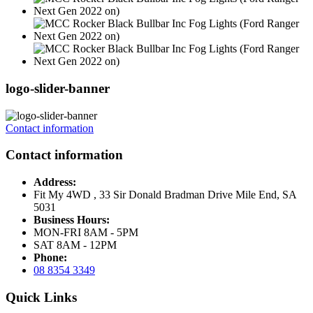
logo-slider-banner
Contact information
Contact information
Address:
Fit My 4WD , 33 Sir Donald Bradman Drive Mile End, SA
5031
Business Hours:
MON-FRI 8AM - 5PM
SAT 8AM - 12PM
Phone:
08 8354 3349
Quick Links