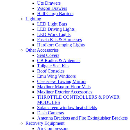
Ute Drawers
Wagon Drawers
Half Cargo Barriers
Lighting
LED Light Bars
LED Driving Lights
LED Work Lights
Fascia Kits & Harnesses
Hardkorr Camping Lights
Other Accessories
Seat Covers
CB Radios & Antennas
Tailgate Seal Kits
Roof Consoles
Emu Wing Windoors
Clearview Towing Mirrors
Maxliner Maxpro Floor Mats
Maxliner Exterior Accessories
THROTTLE CONTROLLERS & POWER
MODULES
Solarscreen window heat shields
Dash Cameras
Antenna Brackets and Fire Extinguisher Brackets
Recovery Equipment
Air Compressors