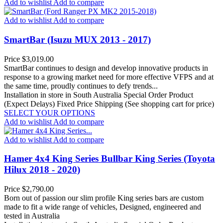
Add to wishlist
Add to compare
Add to wishlist
Add to compare
SmartBar (Isuzu MUX 2013 - 2017)
Price
$3,019.00
SmartBar continues to design and develop innovative products in
response to a growing market need for more effective VFPS and at
the same time, proudly continues to defy trends...
Installation in store in South Australia
Special Order Product
(Expect Delays)
Fixed Price Shipping (See shopping cart for price)
SELECT YOUR OPTIONS
Add to wishlist
Add to compare
Add to wishlist
Add to compare
Hamer 4x4 King Series Bullbar King Series (Toyota
Hilux 2018 - 2020)
Price
$2,790.00
Born out of passion our slim profile King series bars are custom
made to fit a wide range of vehicles, Designed, engineered and
tested in Australia