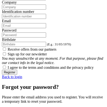
Company
Identification number
Email
Password
Birthdate
(E.g.: 31/05/1970)
Receive offers from our partners
Sign up for our newsletter
You may unsubscribe at any moment. For that purpose, please find
our contact info in the legal notice.
I agree to the terms and conditions and the privacy policy
Register
Back to login
Forgot your password?
Please enter the email address you used to register. You will receive
a temporary link to reset your password.