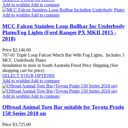
Add to wishlist
Add to compare
Add to wishlist
Add to compare
MCC Falcon Stainless Loop Bullbar Inc Underbody
Plates/Fog Lights (Ford Ranger PX MKII 2015 -
2018)
Price
$2,140.00
707-01 Triple Loop Falcon Winch Bar With Fog Lights, Includes 3
MCC Underbody Plates
Installation in store in South Australia
Fixed Price Shipping (See
shopping cart for price)
SELECT YOUR OPTIONS
Add to wishlist
Add to compare
Add to wishlist
Add to compare
Offroad Animal Toro Bar suitable for Toyota Prado
150 Series 2018 on
Price
$3,725.00