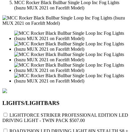
MCC Rocker Black Bullbar Single Loop Inc Fog Lights
(Isuzu MUX 2021 on Facelift Model)
LIGHTS/LIGHTBARS
LIGHTFORCE STRIKER PROFESSIONAL EDITION LED
DRIVING LIGHT - TWIN PACK
$507.00
ROADVISION LED DRIVING LIGHT 8IN STEALTH S8 +