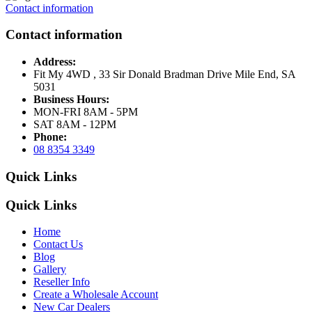
Contact information
Contact information
Address:
Fit My 4WD , 33 Sir Donald Bradman Drive Mile End, SA
5031
Business Hours:
MON-FRI 8AM - 5PM
SAT 8AM - 12PM
Phone:
08 8354 3349
Quick Links
Quick Links
Home
Contact Us
Blog
Gallery
Reseller Info
Create a Wholesale Account
New Car Dealers