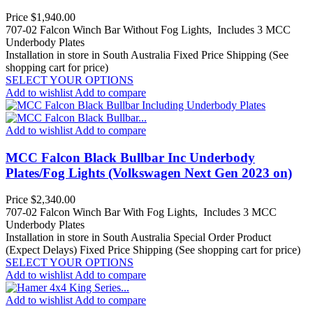
Price
$1,940.00
707-02 Falcon Winch Bar Without Fog Lights, Includes 3 MCC
Underbody Plates
Installation in store in South Australia
Fixed Price Shipping (See
shopping cart for price)
SELECT YOUR OPTIONS
Add to wishlist
Add to compare
Add to wishlist
Add to compare
MCC Falcon Black Bullbar Inc Underbody
Plates/Fog Lights (Volkswagen Next Gen 2023 on)
Price
$2,340.00
707-02 Falcon Winch Bar With Fog Lights, Includes 3 MCC
Underbody Plates
Installation in store in South Australia
Special Order Product
(Expect Delays)
Fixed Price Shipping (See shopping cart for price)
SELECT YOUR OPTIONS
Add to wishlist
Add to compare
Add to wishlist
Add to compare