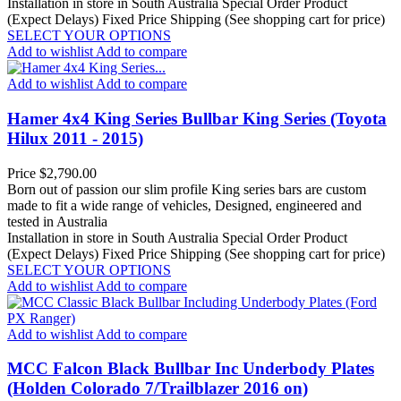
Installation in store in South Australia
Special Order Product
(Expect Delays)
Fixed Price Shipping (See shopping cart for price)
SELECT YOUR OPTIONS
Add to wishlist
Add to compare
Add to wishlist
Add to compare
Hamer 4x4 King Series Bullbar King Series (Toyota
Hilux 2011 - 2015)
Price
$2,790.00
Born out of passion our slim profile King series bars are custom
made to fit a wide range of vehicles, Designed, engineered and
tested in Australia
Installation in store in South Australia
Special Order Product
(Expect Delays)
Fixed Price Shipping (See shopping cart for price)
SELECT YOUR OPTIONS
Add to wishlist
Add to compare
Add to wishlist
Add to compare
MCC Falcon Black Bullbar Inc Underbody Plates
(Holden Colorado 7/Trailblazer 2016 on)