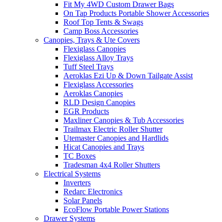
Fit My 4WD Custom Drawer Bags
On Tap Products Portable Shower Accessories
Roof Top Tents & Swags
Camp Boss Accessories
Canopies, Trays & Ute Covers
Flexiglass Canopies
Flexiglass Alloy Trays
Tuff Steel Trays
Aeroklas Ezi Up & Down Tailgate Assist
Flexiglass Accessories
Aeroklas Canopies
RLD Design Canopies
EGR Products
Maxliner Canopies & Tub Accessories
Trailmax Electric Roller Shutter
Utemaster Canopies and Hardlids
Hicat Canopies and Trays
TC Boxes
Tradesman 4x4 Roller Shutters
Electrical Systems
Inverters
Redarc Electronics
Solar Panels
EcoFlow Portable Power Stations
Drawer Systems