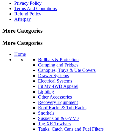
Privacy Policy
Terms And Conditions
Refund Policy
Afterpay
More Categories
More Categories
Home
Bullbars & Protection
Camping and Fridges
Canopies, Trays & Ute Covers
Drawer Systems
Electrical Systems
Fit My 4WD Apparel
Lighting
Other Accessories
Recovery Equipment
Roof Racks & Tub Racks
Snorkels
Suspension & GVM's
Tag XR Towbars
Tanks, Catch Cans and Fuel Filters