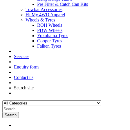
Pre Filter & Catch Can Kits
Towbar Accessories
Fit My 4WD Apparel
Wheels & Tyres
ROH Wheels
PDW Wheels
Yokohama Tyres
Cooper Tyres
Falken Tyres
Services
Enquiry form
Contact us
Search site
Search