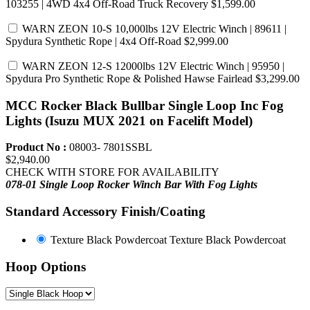
103255 | 4WD 4x4 Off-Road Truck Recovery
$1,599.00
WARN ZEON 10-S 10,000lbs 12V Electric Winch | 89611 |
Spydura Synthetic Rope | 4x4 Off-Road
$2,999.00
WARN ZEON 12-S 12000lbs 12V Electric Winch | 95950 |
Spydura Pro Synthetic Rope & Polished Hawse Fairlead
$3,299.00
MCC Rocker Black Bullbar Single Loop Inc Fog
Lights (Isuzu MUX 2021 on Facelift Model)
Product No :
08003- 7801SSBL
$2,940.00
CHECK WITH STORE FOR AVAILABILITY
078-01 Single Loop Rocker Winch Bar
With Fog Lights
Standard Accessory Finish/Coating
Texture Black Powdercoat
Texture Black Powdercoat
Hoop Options