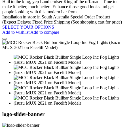
Hail to the king, yep Land cruiser King of the off-road. Time to
make it better, much better. Enhance those good looks and get
people looking with this modern bar from...
Installation in store in South Australia
Special Order Product
(Expect Delays)
Fixed Price Shipping (See shopping cart for price)
SELECT YOUR OPTIONS
Add to wishlist
Add to compare
logo-slider-banner