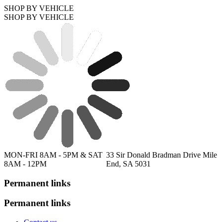
SHOP BY VEHICLE
SHOP BY VEHICLE
MON-FRI 8AM - 5PM & SAT
33 Sir Donald Bradman Drive Mile
8AM - 12PM
End, SA 5031
Permanent links
Permanent links