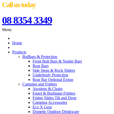
Call us today
08 8354 3349
Menu
Home
Products
Bullbars & Protection
Front Bull Bars & Nudge Bars
Rear Bars
Side Steps & Rock Sliders
Underbody Protection
Rear Bar Optional Extras
Camping and Fridges
Awnings & Chairs
Engel & Bushman Fridges
Fridge Slides Tilt and Drop
Camping Accessories
Eco X Gear
Dometic Outdoor Drinkware