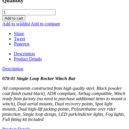
Quantity
Add to cart
Add to wishlist
Add to compare
Share
Tweet
Pinterest
Description
Product Details
Description
078-01 Single Loop Rocker Winch Bar
All components constructed from high quality steel, Black powder
coat finish (sand black), ADR compliant, Airbag compatible, Winch
ready from factory (no need to purchase additional items to mount a
winch), Dual aerial mounts, Dual recovery points, Spot light
mounts, Dual high-lift jacking points, Polyurethaine over rider
protection, Single loop design, LED park/indictor lights, Fog lights,
Full fitting kit included