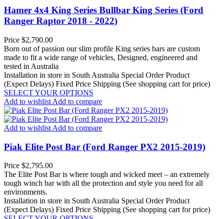
Hamer 4x4 King Series Bullbar King Series (Ford
Ranger Raptor 2018 - 2022)
Price
$2,790.00
Born out of passion our slim profile King series bars are custom
made to fit a wide range of vehicles, Designed, engineered and
tested in Australia
Installation in store in South Australia
Special Order Product
(Expect Delays)
Fixed Price Shipping (See shopping cart for price)
SELECT YOUR OPTIONS
Add to wishlist
Add to compare
Add to wishlist
Add to compare
Piak Elite Post Bar (Ford Ranger PX2 2015-2019)
Price
$2,795.00
The Elite Post Bar is where tough and wicked meet – an extremely
tough winch bar with all the protection and style you need for all
environments.
Installation in store in South Australia
Special Order Product
(Expect Delays)
Fixed Price Shipping (See shopping cart for price)
SELECT YOUR OPTIONS