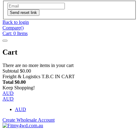
Send reset link
Back to login
Compare(
)
Cart:
0
Items
Cart
There are no more items in your cart
Subtotal
$0.00
Freight & Logistics
T.B.C IN CART
Total
$0.00
Keep Shopping!
AUD
AUD
AUD
Create Wholesale Account