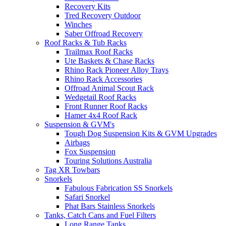
Recovery Kits
Tred Recovery Outdoor
Winches
Saber Offroad Recovery
Roof Racks & Tub Racks
Trailmax Roof Racks
Ute Baskets & Chase Racks
Rhino Rack Pioneer Alloy Trays
Rhino Rack Accessories
Offroad Animal Scout Rack
Wedgetail Roof Racks
Front Runner Roof Racks
Hamer 4x4 Roof Rack
Suspension & GVM's
Tough Dog Suspension Kits & GVM Upgrades
Airbags
Fox Suspension
Touring Solutions Australia
Tag XR Towbars
Snorkels
Fabulous Fabrication SS Snorkels
Safari Snorkel
Phat Bars Stainless Snorkels
Tanks, Catch Cans and Fuel Filters
Long Range Tanks