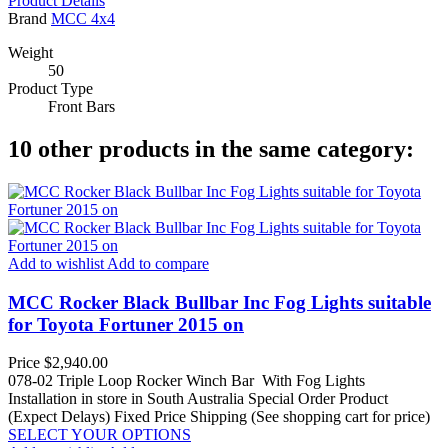
Product Details
Brand
MCC 4x4
Weight
50
Product Type
Front Bars
10 other products in the same category:
Add to wishlist
Add to compare
MCC Rocker Black Bullbar Inc Fog Lights suitable
for Toyota Fortuner 2015 on
Price
$2,940.00
078-02 Triple Loop Rocker Winch Bar With Fog Lights
Installation in store in South Australia
Special Order Product
(Expect Delays)
Fixed Price Shipping (See shopping cart for price)
SELECT YOUR OPTIONS