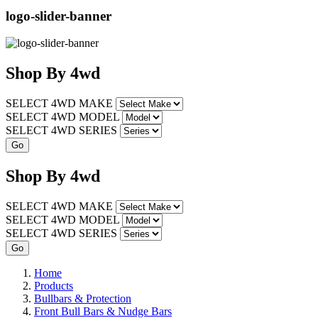
logo-slider-banner
Shop
By
4wd
SELECT 4WD MAKE
SELECT 4WD MODEL
SELECT 4WD SERIES
Shop
By
4wd
SELECT 4WD MAKE
SELECT 4WD MODEL
SELECT 4WD SERIES
Home
Products
Bullbars & Protection
Front Bull Bars & Nudge Bars