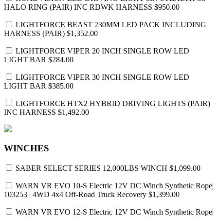
HALO RING (PAIR) INC RDWK HARNESS
$950.00
LIGHTFORCE BEAST 230MM LED PACK INCLUDING
HARNESS (PAIR)
$1,352.00
LIGHTFORCE VIPER 20 INCH SINGLE ROW LED
LIGHT BAR
$284.00
LIGHTFORCE VIPER 30 INCH SINGLE ROW LED
LIGHT BAR
$385.00
LIGHTFORCE HTX2 HYBRID DRIVING LIGHTS (PAIR)
INC HARNESS
$1,492.00
WINCHES
SABER SELECT SERIES 12,000LBS WINCH
$1,099.00
WARN VR EVO 10-S Electric 12V DC Winch Synthetic Rope|
103253 | 4WD 4x4 Off-Road Truck Recovery
$1,399.00
WARN VR EVO 12-S Electric 12V DC Winch Synthetic Rope|