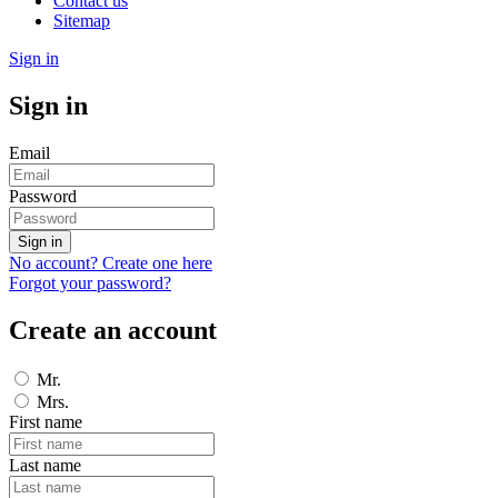
Contact us
Sitemap
Sign in
Sign in
Email
Password
Sign in
No account? Create one here
Forgot your password?
Create an account
Mr.
Mrs.
First name
Last name