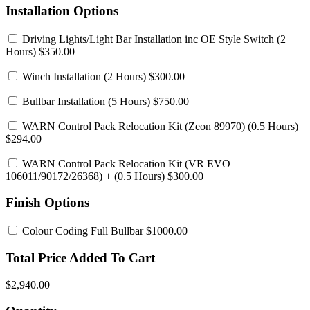
Installation Options
Driving Lights/Light Bar Installation inc OE Style Switch
(2
Hours) $350.00
Winch Installation
(2 Hours) $300.00
Bullbar Installation
(5 Hours) $750.00
WARN Control Pack Relocation Kit (Zeon 89970)
(0.5 Hours)
$294.00
WARN Control Pack Relocation Kit (VR EVO
106011/90172/26368)
+ (0.5 Hours) $300.00
Finish Options
Colour Coding Full Bullbar
$1000.00
Total Price Added To Cart
$2,940.00