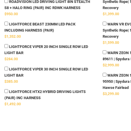
ROADVISION LED DRIVING LIGHT 8IN STEALTH
Synthetic Rope| 
S8 + HALO RING (PAIR) INC RDWK HARNESS
Recovery
$950.00
$1,399.00
LIGHTFORCE BEAST 230MM LED PACK
WARN VR EVO 
INCLUDING HARNESS (PAIR)
Synthetic Rope| 
$1,352.00
Recovery
$1,599.00
LIGHTFORCE VIPER 20 INCH SINGLE ROW LED
LIGHT BAR
WARN ZEON 10-
$284.00
89611 | Spydura 
$2,999.00
LIGHTFORCE VIPER 30 INCH SINGLE ROW LED
LIGHT BAR
WARN ZEON 12-
$385.00
95950 | Spydura 
Hawse Fairlead
LIGHTFORCE HTX2 HYBRID DRIVING LIGHTS
$3,299.00
(PAIR) INC HARNESS
$1,492.00