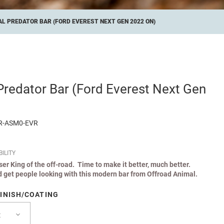
L PREDATOR BAR (FORD EVEREST NEXT GEN 2022 ON)
Predator Bar (Ford Everest Next Gen
R-ASM0-EVR
ILITY
iser King of the off-road. Time to make it better, much better.
 get people looking with this modern bar from Offroad Animal.
INISH/COATING