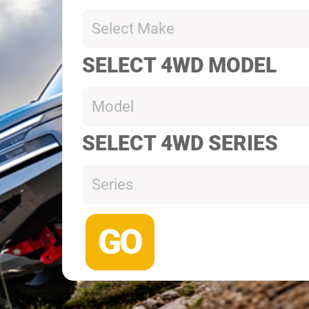
Select Make
SELECT 4WD MODEL
Model
SELECT 4WD SERIES
Series