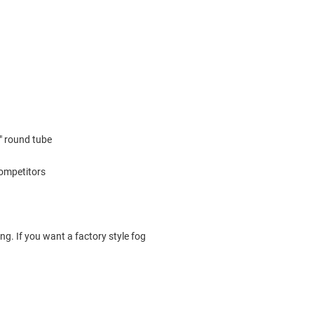
2" round tube
competitors
ng. If you want a factory style fog