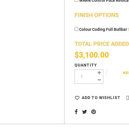
WARN Control Pack Reloca
FINISH OPTIONS
Colour Coding Full Bullbar
TOTAL PRICE ADDED
$3,100.00
QUANTITY
AD
ADD TO WISHLIST