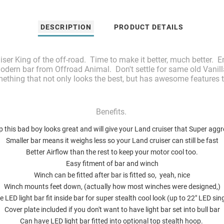
DESCRIPTION
PRODUCT DETAILS
uiser King of the off-road. Time to make it better, much better
odern bar from Offroad Animal. Don't settle for same old Vanilla
ething that not only looks the best, but has awesome features 
Benefits.
 this bad boy looks great and will give your Land cruiser that Super aggr
Smaller bar means it weighs less so your Land cruiser can still be fast
Better Airflow than the rest to keep your motor cool too.
Easy fitment of bar and winch
Winch can be fitted after bar is fitted so, yeah, nice
Winch mounts feet down, (actually how most winches were designed,)
 LED light bar fit inside bar for super stealth cool look (up to 22" LED si
Cover plate included if you don't want to have light bar set into bull bar
Can have LED light bar fitted into optional top stealth hoop.