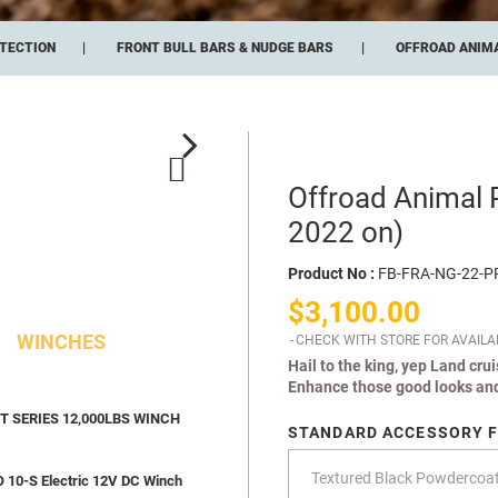
TECTION
FRONT BULL BARS & NUDGE BARS
OFFROAD ANIMA
Offroad Animal 
2022 on)
Product No :
FB-FRA-NG-22-P
$3,100.00
WINCHES
CHECK WITH STORE FOR AVAILAB
Hail to the king, yep Land cru
Enhance those good looks and
 SERIES 12,000LBS WINCH
STANDARD ACCESSORY F
10-S Electric 12V DC Winch