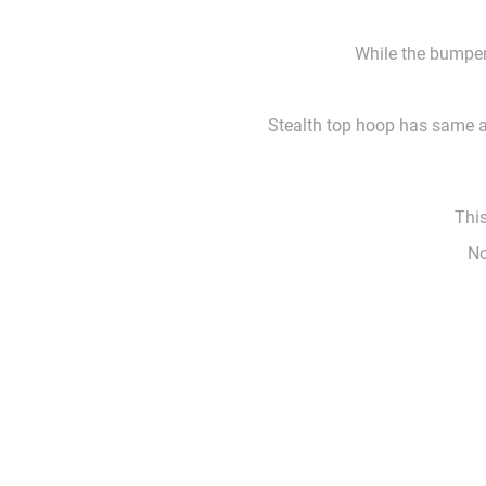
While the bumper 
Stealth top hoop has same ar
This
No