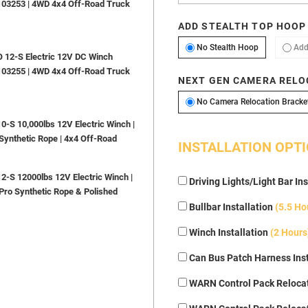
103253 | 4WD 4x4 Off-Road Truck
ADD STEALTH TOP HOOP
No Stealth H
No Stealth Hoop
Add
12-S Electric 12V DC Winch
103255 | 4WD 4x4 Off-Road Truck
NEXT GEN CAMERA RELO
No Camera Relocation Bracke
S 10,000lbs 12V Electric Winch |
Synthetic Rope | 4x4 Off-Road
INSTALLATION OPT
S 12000lbs 12V Electric Winch |
Driving Lights/Light Bar Ins
Pro Synthetic Rope & Polished
Bullbar Installation
(5.5 Ho
Winch Installation
(2 Hours
Can Bus Patch Harness Inst
WARN Control Pack Relocat