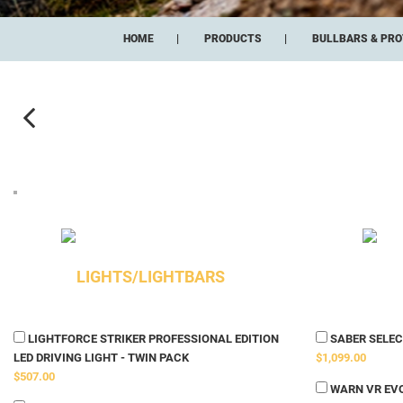
HOME
PRODUCTS
BULLBARS & PRO
LIGHTS/LIGHTBARS
LIGHTFORCE STRIKER PROFESSIONAL EDITION
SABER SELECT
LED DRIVING LIGHT - TWIN PACK
$1,099.00
$507.00
WARN VR EVO 