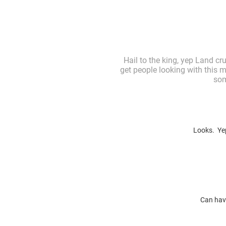
Hail to the king, yep Land cr
get people looking with this m
som
Looks. Yep
Can have