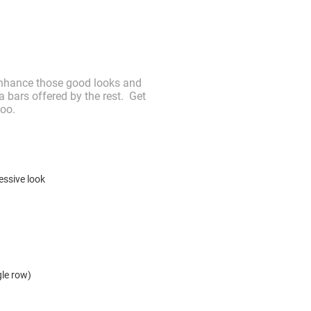
. Enhance those good looks and
 bars offered by the rest. Get
too.
essive look
ngle row)