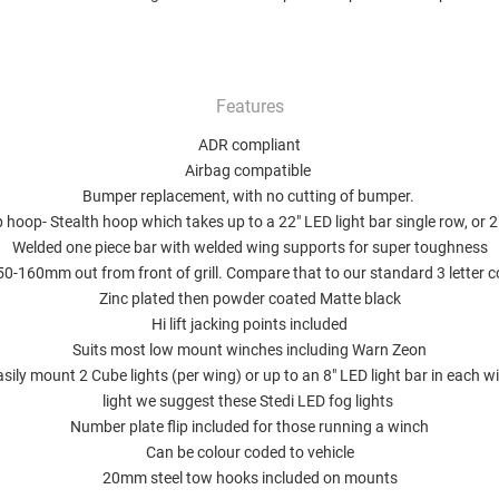
Features
ADR compliant
Airbag compatible
Bumper replacement, with no cutting of bumper.
 hoop- Stealth hoop which takes up to a 22" LED light bar single row, or 
Welded one piece bar with welded wing supports for super toughness
150-160mm out from front of grill. Compare that to our standard 3 letter 
Zinc plated then powder coated Matte black
Hi lift jacking points included
Suits most low mount winches including Warn Zeon
asily mount 2 Cube lights (per wing) or up to an 8" LED light bar in each wi
light we suggest
these Stedi LED fog lights
Number plate flip included for those running a winch
Can be colour coded to vehicle
20mm steel tow hooks included on mounts