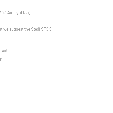
 21.5in light bar)
but we suggest the Stedi ST3K
rrent
op.