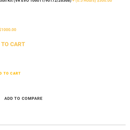
tion Kit (VR EVO 106011/90172/26368)
+ (0.5 Hours) $300.00
$1000.00
 TO CART
D TO CART
ADD TO COMPARE