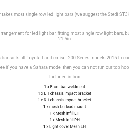
takes most single row led light bars (we suggest the Stedi ST3K
rangement for led light bar, fitting most single row light bars, 
21.5in
 bar suits all Toyota Land cruiser 200 Series models 2015 to cu
te if you have a Sahara model then you can not run our top ho
Included in box
1 x Front bar weldment
1 x LH chassis impact bracket
1 x RH chassis impact bracket
1 x mesh fairlead mount
1 x Mesh infill LH
1 x Mesh infill RH
1 x Light cover Mesh LH