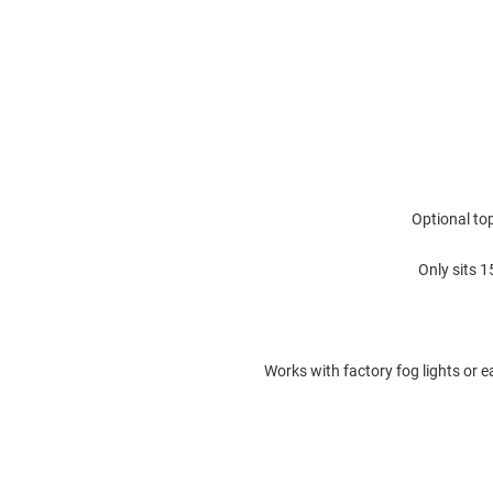
Optional top
Only sits 
Works with factory fog lights or e