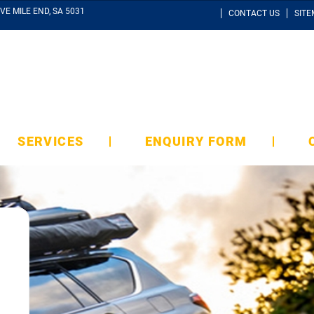
VE MILE END, SA 5031
CONTACT US
SIT
SERVICES
ENQUIRY FORM