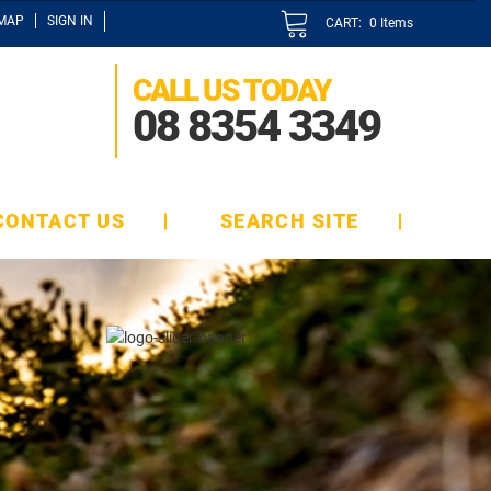
EMAP
SIGN IN
CART:
0
Items
CALL US TODAY
08 8354 3349
CONTACT US
SEARCH SITE