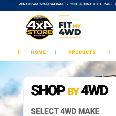
MON-FRI 8AM - 5PM & SAT 8AM - 12PM
33 SIR DONALD BRADMAN DRI
HOME
PRODUCTS
SHOP
4WD
BY
SELECT 4WD MAKE