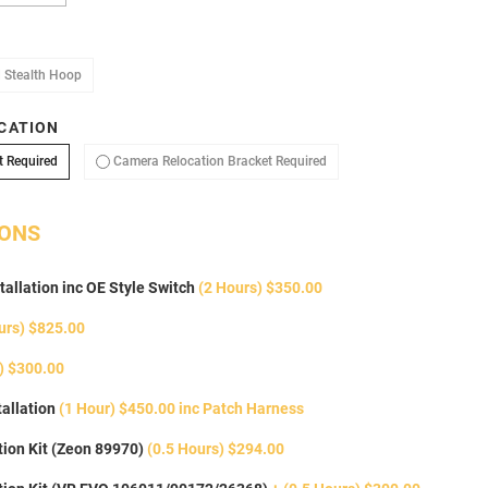
oop
Add Stealth Hoop
 Stealth Hoop
CATION
No Camera Relocation Bracket Required
Camera Relocation Bracket
t Required
Camera Relocation Bracket Required
IONS
tallation inc OE Style Switch
(2 Hours) $350.00
urs) $825.00
) $300.00
allation
(1 Hour) $450.00 inc Patch Harness
ion Kit (Zeon 89970)
(0.5 Hours) $294.00