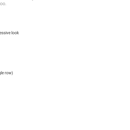
too.
essive look
ngle row)