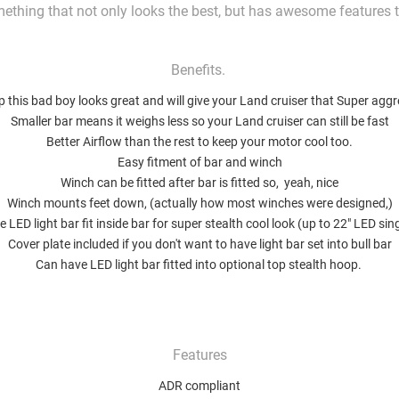
ething that not only looks the best, but has awesome features 
Benefits.
 this bad boy looks great and will give your Land cruiser that Super aggr
Smaller bar means it weighs less so your Land cruiser can still be fast
Better Airflow than the rest to keep your motor cool too.
Easy fitment of bar and winch
Winch can be fitted after bar is fitted so, yeah, nice
Winch mounts feet down, (actually how most winches were designed,)
 LED light bar fit inside bar for super stealth cool look (up to 22" LED si
Cover plate included if you don't want to have light bar set into bull bar
Can have LED light bar fitted into optional top stealth hoop.
Features
ADR compliant