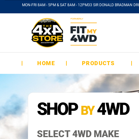
MON-FRI 8AM - 5PM & SAT 8AM - 12PM
33 SIR DONALD BRADMAN DRI
HOME
PRODUCTS
SHOP
4WD
BY
SELECT 4WD MAKE