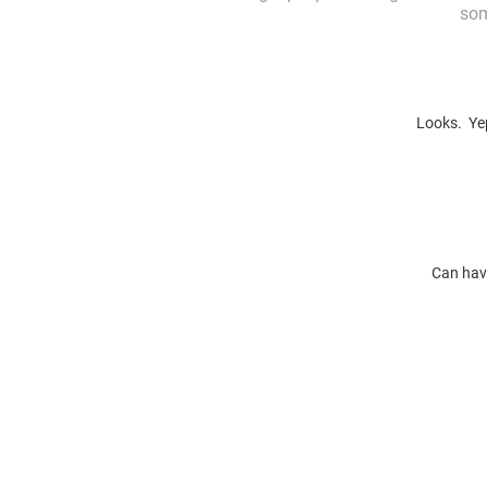
som
Looks. Yep
Can have