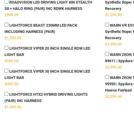
ROADVISION LED DRIVING LIGHT 8IN STEALTH
Synthetic Rope| 
S8 + HALO RING (PAIR) INC RDWK HARNESS
Recovery
$950.00
$1,399.00
LIGHTFORCE BEAST 230MM LED PACK
WARN VR EVO 
INCLUDING HARNESS (PAIR)
Synthetic Rope| 
$1,352.00
Recovery
$1,599.00
LIGHTFORCE VIPER 20 INCH SINGLE ROW LED
LIGHT BAR
WARN ZEON 10-
$284.00
89611 | Spydura 
$2,999.00
LIGHTFORCE VIPER 30 INCH SINGLE ROW LED
LIGHT BAR
WARN ZEON 12-
$385.00
95950 | Spydura 
Hawse Fairlead
LIGHTFORCE HTX2 HYBRID DRIVING LIGHTS
$3,299.00
(PAIR) INC HARNESS
$1,492.00