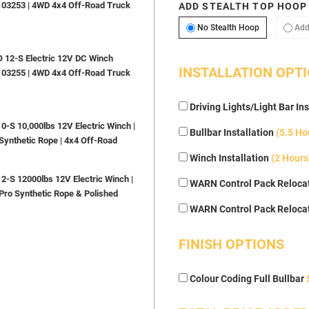
103253 | 4WD 4x4 Off-Road Truck
ADD STEALTH TOP HOOP
No Stealth H
No Stealth Hoop
Add
12-S Electric 12V DC Winch
INSTALLATION OPT
103255 | 4WD 4x4 Off-Road Truck
Driving Lights/Light Bar Ins
S 10,000lbs 12V Electric Winch |
Bullbar Installation
(5.5 Ho
Synthetic Rope | 4x4 Off-Road
Winch Installation
(2 Hours
S 12000lbs 12V Electric Winch |
WARN Control Pack Relocat
Pro Synthetic Rope & Polished
WARN Control Pack Reloca
FINISH OPTIONS
Colour Coding Full Bullbar