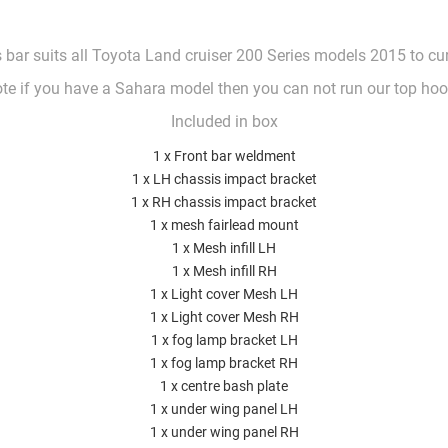
 bar suits all Toyota Land cruiser 200 Series models 2015 to cu
te if you have a Sahara model then you can not run our top ho
Included in box
1 x Front bar weldment
1 x LH chassis impact bracket
1 x RH chassis impact bracket
1 x mesh fairlead mount
1 x Mesh infill LH
1 x Mesh infill RH
1 x Light cover Mesh LH
1 x Light cover Mesh RH
1 x fog lamp bracket LH
1 x fog lamp bracket RH
1 x centre bash plate
1 x under wing panel LH
1 x under wing panel RH