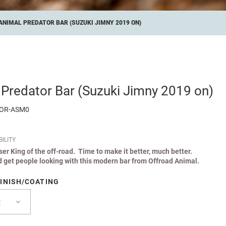
ANIMAL PREDATOR BAR (SUZUKI JIMNY 2019 ON)
 Predator Bar (Suzuki Jimny 2019 on)
TOR-ASM0
ILITY
iser King of the off-road. Time to make it better, much better.
 get people looking with this modern bar from Offroad Animal.
INISH/COATING