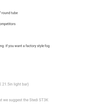
2" round tube
competitors
ng. If you want a factory style fog
 21.5in light bar)
but we suggest the Stedi ST3K