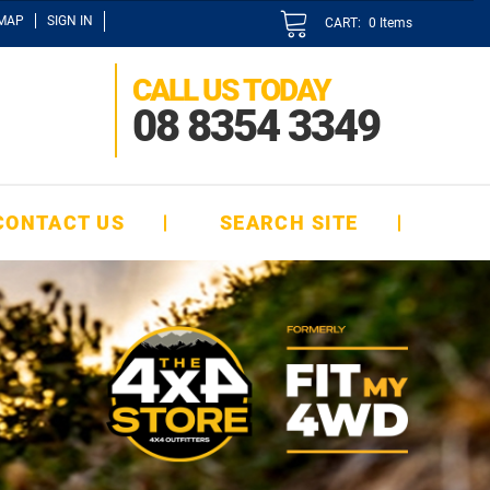
EMAP
SIGN IN
CART:
0
Items
CALL US TODAY
08 8354 3349
CONTACT US
SEARCH SITE