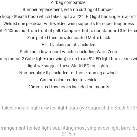
Airbag compatible
Bumper replacement, with no cutting of bumper.
 hoop- Stealth hoop which takes up to a 22" LED light bar single row, or 
Welded one piece bar with welded wing supports for super toughness
150-160mm out from front of grill. Compare that to our standard 3 letter 
Zinc plated then powder coated Matte black
Hi lift jacking points included
Suits most low mount winches including Warn Zeon
asily mount 2 Cube lights (per wing) or up to an 8" LED light bar in each wi
light we suggest
these Stedi LED fog lights
Number plate flip included for those running a winch
Can be colour coded to vehicle
20mm steel tow hooks included on mounts
takes most single row led light bars (we suggest the Stedi ST3K
rangement for led light bar, fitting most single row light bars, 
21.5in