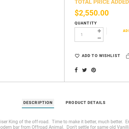
TOTAL PRICE ADDED
$2,550.00
QUANTITY
AD
ADD TO WISHLIST
DESCRIPTION
PRODUCT DETAILS
uiser King of the off-road. Time to make it better, much better
odern bar from Offroad Animal. Don't settle for same old Vanilla