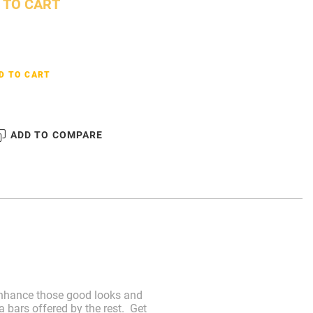
 TO CART
D TO CART
ADD TO COMPARE
. Enhance those good looks and
 bars offered by the rest. Get