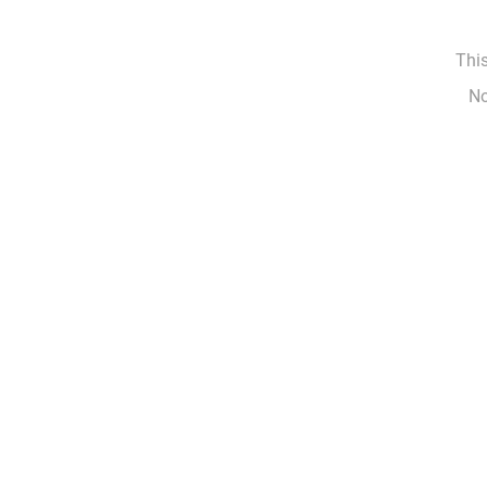
This
No