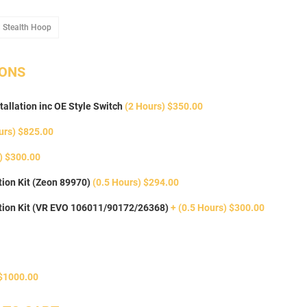
oop
Add Stealth Hoop
 Stealth Hoop
IONS
tallation inc OE Style Switch
(2 Hours) $350.00
urs) $825.00
) $300.00
ion Kit (Zeon 89970)
(0.5 Hours) $294.00
tion Kit (VR EVO 106011/90172/26368)
+ (0.5 Hours) $300.00
$1000.00