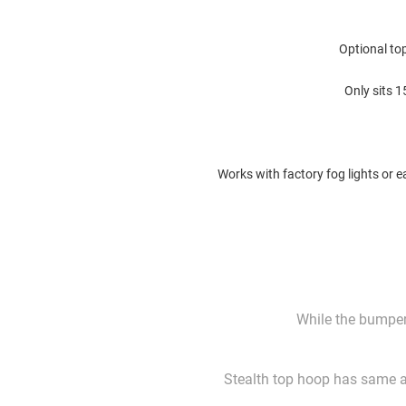
Optional top
Only sits 
Works with factory fog lights or e
While the bumper 
Stealth top hoop has same ar