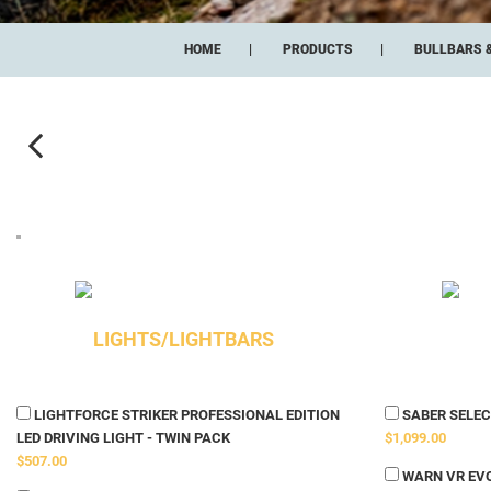
HOME
PRODUCTS
BULLBARS 
LIGHTS/LIGHTBARS
LIGHTFORCE STRIKER PROFESSIONAL EDITION
SABER SELECT
LED DRIVING LIGHT - TWIN PACK
$1,099.00
$507.00
WARN VR EVO 