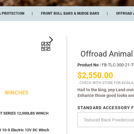
& PROTECTION
FRONT BULL BARS & NUDGE BARS
OFFROAD 
Offroad Animal
Product No :
FB-TLC-300-21-
$2,550.00
CHECK WITH STORE FOR AVAILAB
Hail to the king, yep Land cru
WINCHES
Enhance those good looks and
STANDARD ACCESSORY F
 SERIES 12,000LBS WINCH
10-S Electric 12V DC Winch