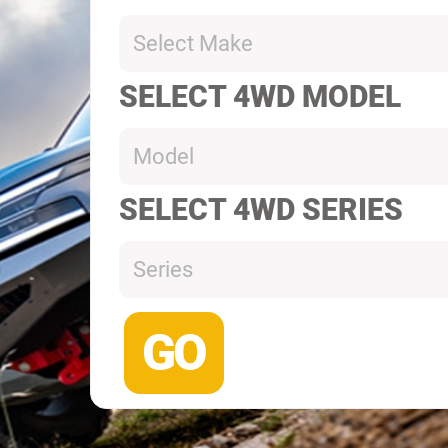
Select Make
SELECT 4WD MODEL
Model
SELECT 4WD SERIES
Series