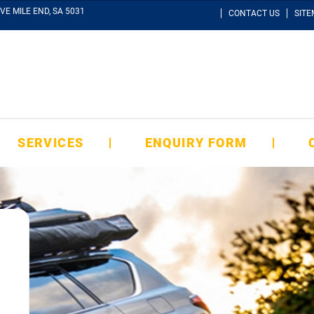
VE MILE END, SA 5031
CONTACT US
SIT
SERVICES
ENQUIRY FORM