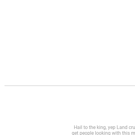
Hail to the king, yep Land cr
get people looking with this m