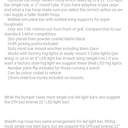
Optional top hoop- Stealth hoop which takes up to a 22" LED light
bar single row, or 2" round tube. If you have adaptive cruise radar
and what a top hoop make sure you select the correct option as we
can supply a taller stealth hoop.
Welded one piece bar with welded wing supports for super
toughness
Only sits 150-160mm out from front of grill. Compare that to our
standard 3 letter competitors
Zinc plated then powder coated Matte black
Hi lift jacking points included
Suits most low mount winches including Warn Zeon
Works with factory fog lights or easily mount 2 Cube lights (per
wing) or up to an 8" LED light bar in each wing (single row.) If you
want a factory style fog light we suggest these Stedi LED fog lights
Number plate flip included for those running a winch
Can be colour coded to vehicle
20mm steel tow hooks included on mounts
While the bumper takes most single row led light bars (we suggest
the Offroad Animal 22" LED light bar)
Stealth top hoop has same arrangement for led light bar, fitting
most single row light bars, but we suggest the Offroad Animal 22"