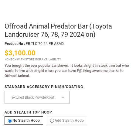
Offroad Animal Predator Bar (Toyota
Landcruiser 76, 78, 79 2024 on)
Product No :
FB-TLC-70-24-PR-ASM0
$3,100.00
CHECK WITH STORE FOR AVAILABILITY
You bought the ever popular Landrover. It looks alright in stock trim but who
wants to live with alright when you can have F@#king awesome thanks to
Offroad Animal.
STANDARD ACCESSORY FINISH/COATING
ADD STEALTH TOP HOOP
No Stealth Hoop
Add Stealth Hoop
No Stealth Hoop
Add Stealth Hoop