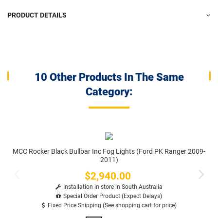
PRODUCT DETAILS
10 Other Products In The Same
Category:
MCC Rocker Black Bullbar Inc Fog Lights (Ford PK Ranger 2009-
2011)
$2,940.00
Price
Installation in store in South Australia
Special Order Product (Expect Delays)
Fixed Price Shipping (See shopping cart for price)