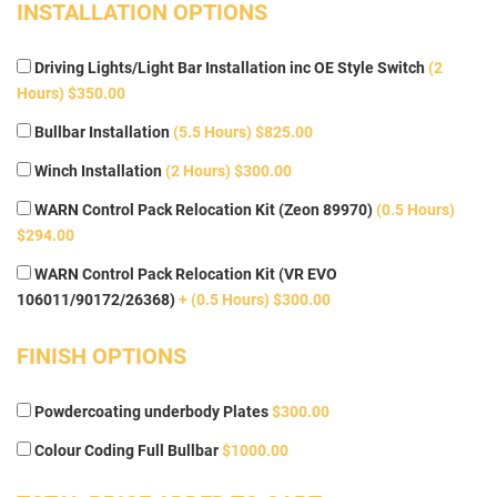
INSTALLATION OPTIONS
Driving Lights/Light Bar Installation inc OE Style Switch
(2
Hours) $350.00
Bullbar Installation
(5.5 Hours) $825.00
Winch Installation
(2 Hours) $300.00
WARN Control Pack Relocation Kit (Zeon 89970)
(0.5 Hours)
$294.00
WARN Control Pack Relocation Kit (VR EVO
106011/90172/26368)
+ (0.5 Hours) $300.00
FINISH OPTIONS
Powdercoating underbody Plates
$300.00
Colour Coding Full Bullbar
$1000.00