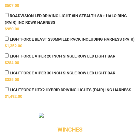
$507.00
ROADVISION LED DRIVING LIGHT 8IN STEALTH S8 + HALO RING
(PAIR) INC RDWK HARNESS
$950.00
LIGHTFORCE BEAST 230MM LED PACK INCLUDING HARNESS (PAIR)
$1,352.00
LIGHTFORCE VIPER 20 INCH SINGLE ROW LED LIGHT BAR
$284.00
LIGHTFORCE VIPER 30 INCH SINGLE ROW LED LIGHT BAR
$385.00
LIGHTFORCE HTX2 HYBRID DRIVING LIGHTS (PAIR) INC HARNESS
$1,492.00
WINCHES