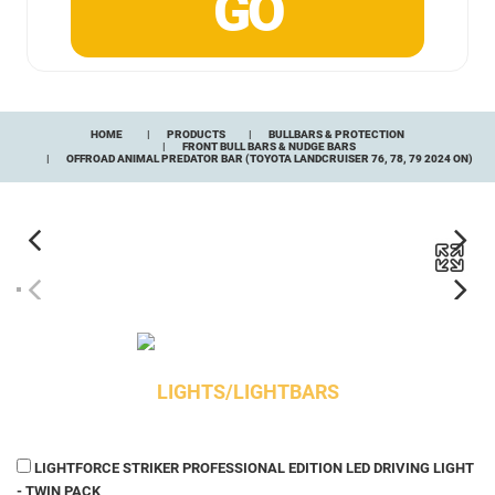
HOME
PRODUCTS
BULLBARS & PROTECTION
FRONT BULL BARS & NUDGE BARS
OFFROAD ANIMAL PREDATOR BAR (TOYOTA LANDCRUISER 76, 78, 79 2024 ON)
LIGHTS/LIGHTBARS
LIGHTFORCE STRIKER PROFESSIONAL EDITION LED DRIVING LIGHT
- TWIN PACK