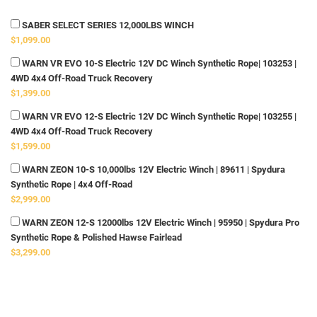
SABER SELECT SERIES 12,000LBS WINCH
$1,099.00
WARN VR EVO 10-S Electric 12V DC Winch Synthetic Rope| 103253 |
4WD 4x4 Off-Road Truck Recovery
$1,399.00
WARN VR EVO 12-S Electric 12V DC Winch Synthetic Rope| 103255 |
4WD 4x4 Off-Road Truck Recovery
$1,599.00
WARN ZEON 10-S 10,000lbs 12V Electric Winch | 89611 | Spydura
Synthetic Rope | 4x4 Off-Road
$2,999.00
WARN ZEON 12-S 12000lbs 12V Electric Winch | 95950 | Spydura Pro
Synthetic Rope & Polished Hawse Fairlead
$3,299.00