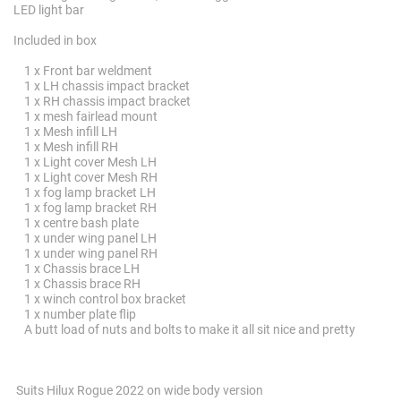
LED light bar
Included in box
1 x Front bar weldment
1 x LH chassis impact bracket
1 x RH chassis impact bracket
1 x mesh fairlead mount
1 x Mesh infill LH
1 x Mesh infill RH
1 x Light cover Mesh LH
1 x Light cover Mesh RH
1 x fog lamp bracket LH
1 x fog lamp bracket RH
1 x centre bash plate
1 x under wing panel LH
1 x under wing panel RH
1 x Chassis brace LH
1 x Chassis brace RH
1 x winch control box bracket
1 x number plate flip
A butt load of nuts and bolts to make it all sit nice and pretty
Suits Hilux Rogue 2022 on wide body version