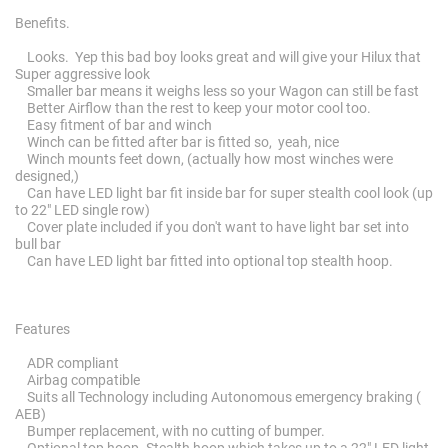
Benefits.
Looks. Yep this bad boy looks great and will give your Hilux that
Super aggressive look
Smaller bar means it weighs less so your Wagon can still be fast
Better Airflow than the rest to keep your motor cool too.
Easy fitment of bar and winch
Winch can be fitted after bar is fitted so, yeah, nice
Winch mounts feet down, (actually how most winches were
designed,)
Can have LED light bar fit inside bar for super stealth cool look (up
to 22" LED single row)
Cover plate included if you don't want to have light bar set into
bull bar
Can have LED light bar fitted into optional top stealth hoop.
Features
ADR compliant
Airbag compatible
Suits all Technology including Autonomous emergency braking (
AEB)
Bumper replacement, with no cutting of bumper.