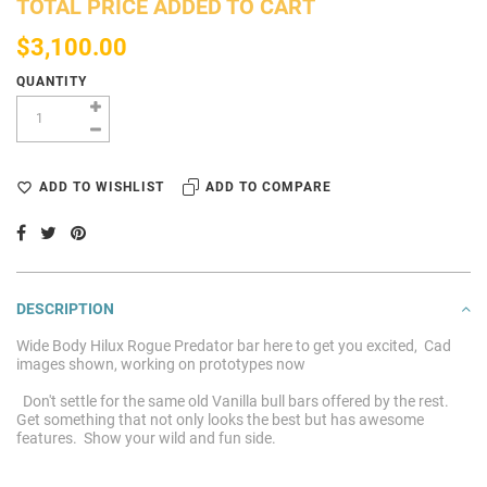
TOTAL PRICE ADDED TO CART
$3,100.00
QUANTITY
ADD TO WISHLIST
ADD TO COMPARE
DESCRIPTION
Wide Body Hilux Rogue Predator bar here to get you excited, Cad
images shown, working on prototypes now
Don't settle for the same old Vanilla bull bars offered by the rest.
Get something that not only looks the best but has awesome
features. Show your wild and fun side.