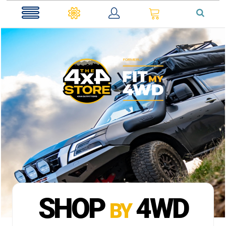
0
SHOP
4WD
BY