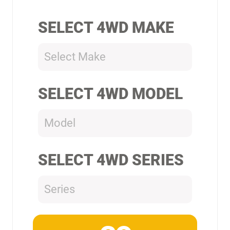
SELECT 4WD MAKE
Select Make
SELECT 4WD MODEL
Model
SELECT 4WD SERIES
Series