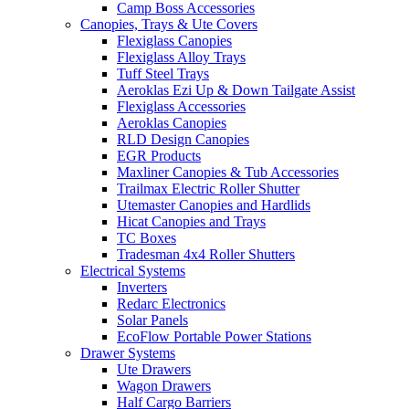
Camp Boss Accessories
Canopies, Trays & Ute Covers
Flexiglass Canopies
Flexiglass Alloy Trays
Tuff Steel Trays
Aeroklas Ezi Up & Down Tailgate Assist
Flexiglass Accessories
Aeroklas Canopies
RLD Design Canopies
EGR Products
Maxliner Canopies & Tub Accessories
Trailmax Electric Roller Shutter
Utemaster Canopies and Hardlids
Hicat Canopies and Trays
TC Boxes
Tradesman 4x4 Roller Shutters
Electrical Systems
Inverters
Redarc Electronics
Solar Panels
EcoFlow Portable Power Stations
Drawer Systems
Ute Drawers
Wagon Drawers
Half Cargo Barriers