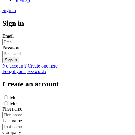
Sitemap
Sign in
Sign in
Email
Password
Sign in
No account? Create one here
Forgot your password?
Create an account
Mr.
Mrs.
First name
Last name
Company