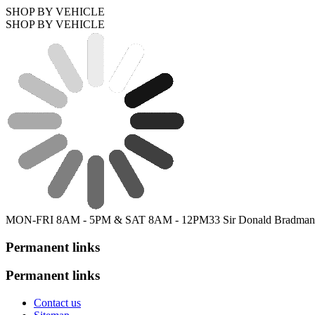
SHOP BY VEHICLE
SHOP BY VEHICLE
MON-FRI 8AM - 5PM & SAT 8AM - 12PM
33 Sir Donald Bradman
Permanent links
Permanent links
Contact us