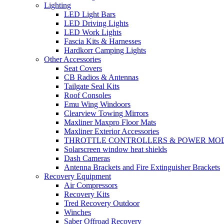
Lighting
LED Light Bars
LED Driving Lights
LED Work Lights
Fascia Kits & Harnesses
Hardkorr Camping Lights
Other Accessories
Seat Covers
CB Radios & Antennas
Tailgate Seal Kits
Roof Consoles
Emu Wing Windoors
Clearview Towing Mirrors
Maxliner Maxpro Floor Mats
Maxliner Exterior Accessories
THROTTLE CONTROLLERS & POWER MO
Solarscreen window heat shields
Dash Cameras
Antenna Brackets and Fire Extinguisher Brackets
Recovery Equipment
Air Compressors
Recovery Kits
Tred Recovery Outdoor
Winches
Saber Offroad Recovery