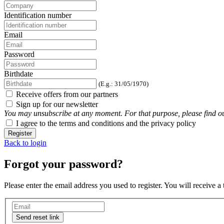
Identification number
Email
Password
Birthdate
(E.g.: 31/05/1970)
Receive offers from our partners
Sign up for our newsletter
You may unsubscribe at any moment. For that purpose, please find our 
I agree to the terms and conditions and the privacy policy
Register
Back to login
Forgot your password?
Please enter the email address you used to register. You will receive a
Send reset link