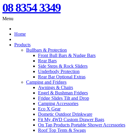
08 8354 3349
Menu
Home
Products
Bullbars & Protection
Front Bull Bars & Nudge Bars
Rear Bars
Side Steps & Rock Sliders
Underbody Protection
Rear Bar Optional Extras
Camping and Fridges
Awnings & Chairs
Engel & Bushman Fridges
Fridge Slides Tilt and Drop
Camping Accessories
Eco X Gear
Dometic Outdoor Drinkware
Fit My 4WD Custom Drawer Bags
On Tap Products Portable Shower Accessories
Roof Top Tents & Swags