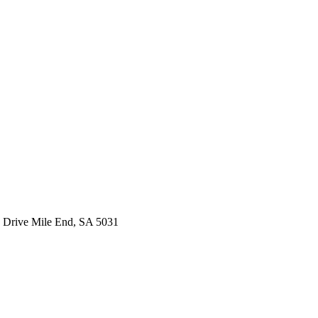
 Drive Mile End, SA 5031