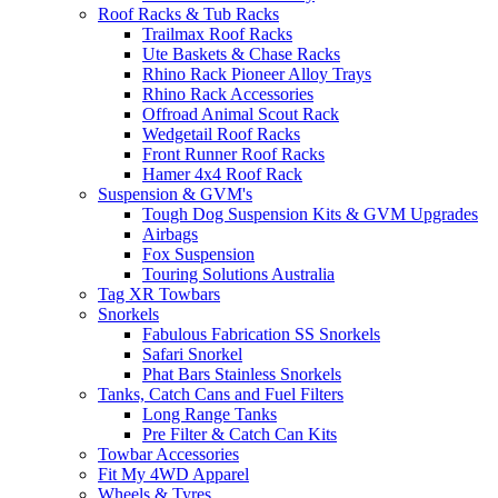
Roof Racks & Tub Racks
Trailmax Roof Racks
Ute Baskets & Chase Racks
Rhino Rack Pioneer Alloy Trays
Rhino Rack Accessories
Offroad Animal Scout Rack
Wedgetail Roof Racks
Front Runner Roof Racks
Hamer 4x4 Roof Rack
Suspension & GVM's
Tough Dog Suspension Kits & GVM Upgrades
Airbags
Fox Suspension
Touring Solutions Australia
Tag XR Towbars
Snorkels
Fabulous Fabrication SS Snorkels
Safari Snorkel
Phat Bars Stainless Snorkels
Tanks, Catch Cans and Fuel Filters
Long Range Tanks
Pre Filter & Catch Can Kits
Towbar Accessories
Fit My 4WD Apparel
Wheels & Tyres