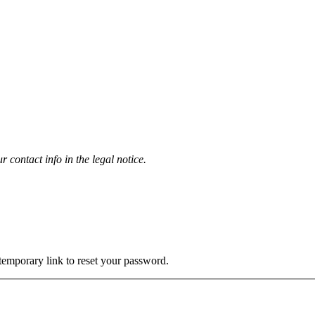
contact info in the legal notice.
 temporary link to reset your password.