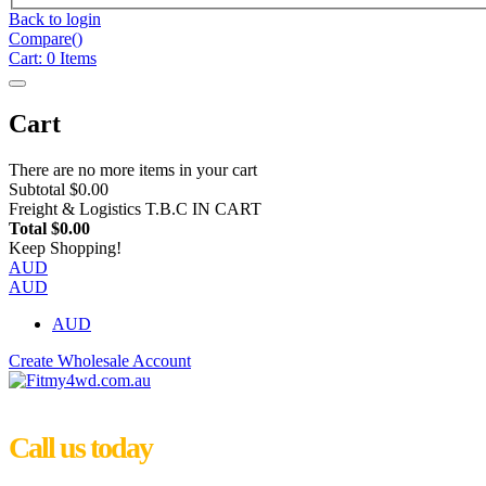
Back to login
Compare(
)
Cart:
0
Items
Cart
There are no more items in your cart
Subtotal
$0.00
Freight & Logistics
T.B.C IN CART
Total
$0.00
Keep Shopping!
AUD
AUD
AUD
Create Wholesale Account
Call us today