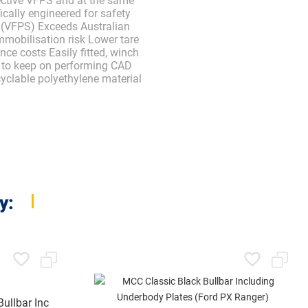
ective VFPS and at the same
ically engineered for safety
 (VFPS) Exceeds Australian
mobilisation risk Lower tare
ce costs Easily fitted, winch
e to keep on performing CAD
cyclable polyethylene material
y:
ullbar Inc