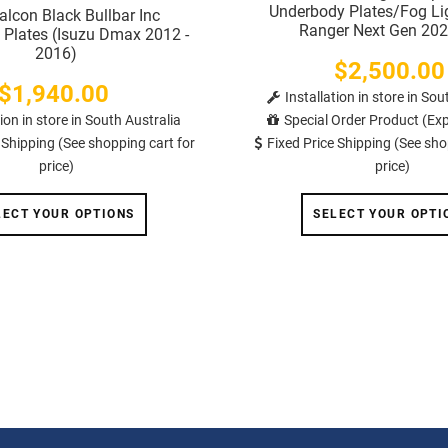
Underbody Plates/Fog Li
lcon Black Bullbar Inc
Ranger Next Gen 202
Plates (Isuzu Dmax 2012 -
2016)
$2,500.00
Price
$1,940.00
Price
Installation in store in Sou
tion in store in South Australia
Special Order Product (Exp
 Shipping (See shopping cart for
Fixed Price Shipping (See sho
price)
price)
LECT YOUR OPTIONS
SELECT YOUR OPTI