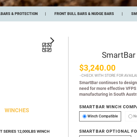
LBARS & PROTECTION
FRONT BULL BARS & NUDGE BARS
SM
SmartBar
$3,240.00
CHECK WITH STORE FOR AVAILAB
SmartBar continues to design
need for more effective VFPS 
manufacturing in South Austra
SMARTBAR WINCH COMPA
WINCHES
Winch Comp
Winch Compatible
N
SMARTBAR OPTIONAL FO
 SERIES 12,000LBS WINCH