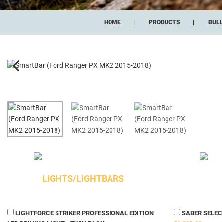
HOME
PRODUCTS
BUL
LIGHTS/LIGHTBARS
LIGHTFORCE STRIKER PROFESSIONAL EDITION
SABER SELECT