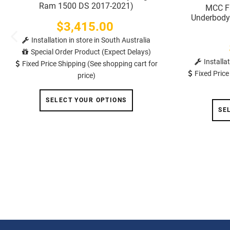
Ram 1500 DS 2017-2021)
MCC Fa
Underbody 
$3,415.00
Price
Installation in store in South Australia
Special Order Product (Expect Delays)
Installa
Fixed Price Shipping (See shopping cart for
Fixed Price
price)
SELECT YOUR OPTIONS
SE