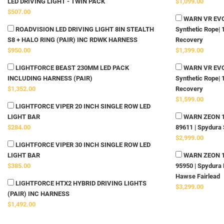
LED DRIVING LIGHT - TWIN PACK
$1,099.00
$507.00
WARN VR EVO 
ROADVISION LED DRIVING LIGHT 8IN STEALTH
Synthetic Rope| 
S8 + HALO RING (PAIR) INC RDWK HARNESS
Recovery
$950.00
$1,399.00
LIGHTFORCE BEAST 230MM LED PACK
WARN VR EVO 
INCLUDING HARNESS (PAIR)
Synthetic Rope| 
$1,352.00
Recovery
$1,599.00
LIGHTFORCE VIPER 20 INCH SINGLE ROW LED
LIGHT BAR
WARN ZEON 10-
$284.00
89611 | Spydura 
$2,999.00
LIGHTFORCE VIPER 30 INCH SINGLE ROW LED
LIGHT BAR
WARN ZEON 12-
$385.00
95950 | Spydura 
Hawse Fairlead
LIGHTFORCE HTX2 HYBRID DRIVING LIGHTS
$3,299.00
(PAIR) INC HARNESS
$1,492.00