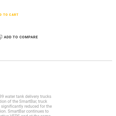
D TO CART
ADD TO COMPARE
9 water tank delivery trucks
ion of the SmartBar, truck
significantly reduced for the
ion. SmartBar continues to