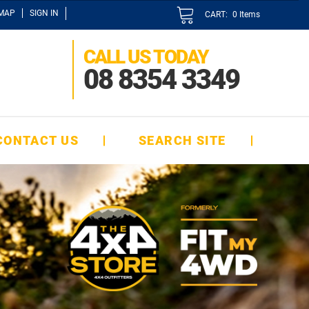
EMAP
SIGN IN
CART:
0
Items
CALL US TODAY
08 8354 3349
CONTACT US
SEARCH SITE