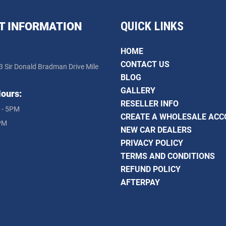
QUICK LINKS
T INFORMATION
HOME
CONTACT US
3 Sir Donald Bradman Drive Mile
BLOG
GALLERY
ours:
RESELLER INFO
 - 5PM
CREATE A WHOLESALE AC
PM
NEW CAR DEALERS
PRIVACY POLICY
TERMS AND CONDITIONS
REFUND POLICY
AFTERPAY