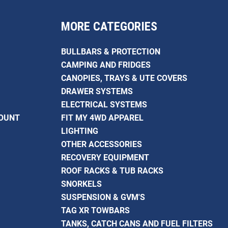
MORE CATEGORIES
BULLBARS & PROTECTION
CAMPING AND FRIDGES
CANOPIES, TRAYS & UTE COVERS
DRAWER SYSTEMS
ELECTRICAL SYSTEMS
COUNT
FIT MY 4WD APPAREL
LIGHTING
OTHER ACCESSORIES
RECOVERY EQUIPMENT
ROOF RACKS & TUB RACKS
SNORKELS
SUSPENSION & GVM'S
TAG XR TOWBARS
TANKS, CATCH CANS AND FUEL FILTERS