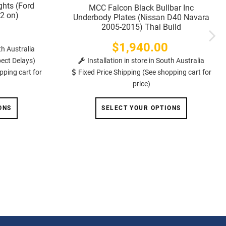
ghts (Ford
MCC Falcon Black Bullbar Inc
2 on)
Underbody Plates (Nissan D40 Navara
2005-2015) Thai Build
$1,940.00
Price
th Australia
ect Delays)
Installation in store in South Australia
pping cart for
Fixed Price Shipping (See shopping cart for
price)
ONS
SELECT YOUR OPTIONS