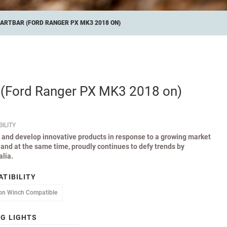
ARTBAR (FORD RANGER PX MK3 2018 ON)
 (Ford Ranger PX MK3 2018 on)
ILITY
 and develop innovative products in response to a growing market
and at the same time, proudly continues to defy trends by
lia.
TIBILITY
atible
Non Winch Compatible
on Winch Compatible
G LIGHTS