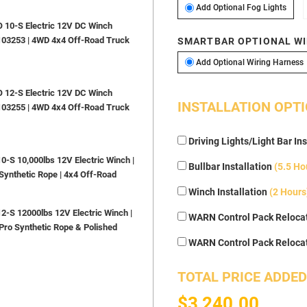
Add O
Add Optional Fog Lights
10-S Electric 12V DC Winch
103253 | 4WD 4x4 Off-Road Truck
SMARTBAR OPTIONAL WI
A
Add Optional Wiring Harness
12-S Electric 12V DC Winch
INSTALLATION OPT
103255 | 4WD 4x4 Off-Road Truck
Driving Lights/Light Bar Ins
S 10,000lbs 12V Electric Winch |
Bullbar Installation
(5.5 Ho
Synthetic Rope | 4x4 Off-Road
Winch Installation
(2 Hours
S 12000lbs 12V Electric Winch |
WARN Control Pack Relocat
Pro Synthetic Rope & Polished
WARN Control Pack Reloca
TOTAL PRICE ADDED
$3,240.00