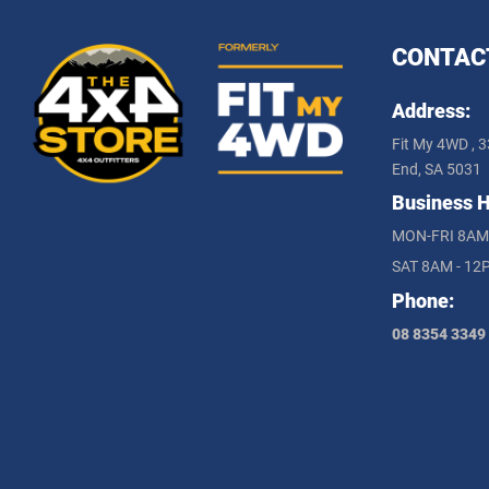
CONTAC
Address:
Fit My 4WD , 3
End, SA 5031
Business H
MON-FRI 8AM
SAT 8AM - 12
Phone:
08 8354 3349