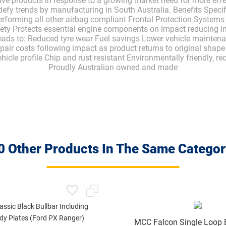
ive products in response to a growing market need for more eff
defy trends by manufacturing in South Australia. Benefits Specif
rforming all other airbag compliant Frontal Protection Systems
fety Protects essential engine components on impact reducing im
leads to: Reduced tyre wear Fuel savings Lower vehicle maintenan
pair costs following impact as product returns to original shap
cle profile Chip and rust resistant Environmentally friendly, re
Proudly Australian owned and made
0 Other Products In The Same Categor
MCC Falcon Single Loop B