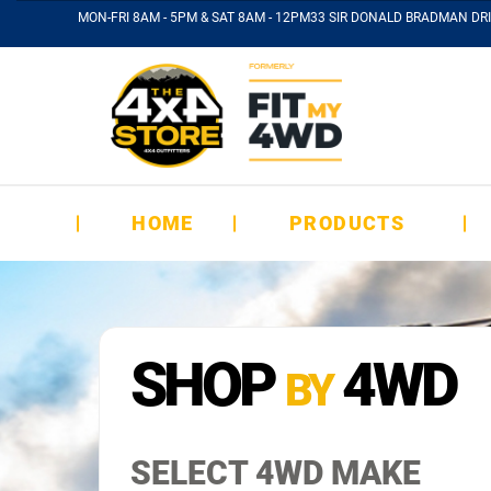
MON-FRI 8AM - 5PM & SAT 8AM - 12PM
33 SIR DONALD BRADMAN DRI
HOME
PRODUCTS
SHOP
4WD
BY
SELECT 4WD MAKE