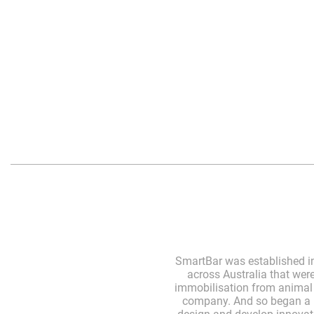
SmartBar was established in
across Australia that wer
immobilisation from animal s
company. And so began a r