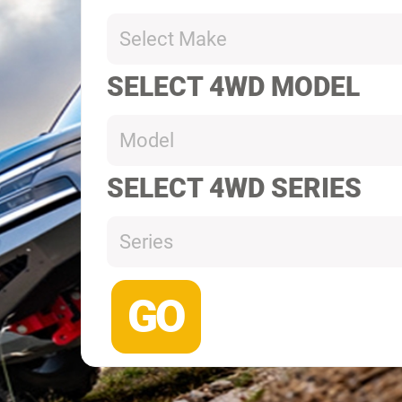
Select Make
SELECT 4WD MODEL
Model
SELECT 4WD SERIES
Series