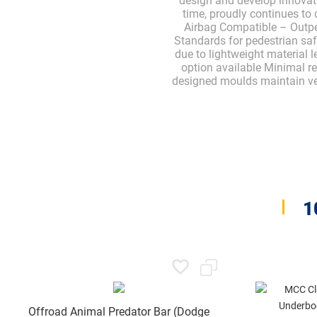
design and develop innovat
time, proudly continues to 
Airbag Compatible – Outpe
Standards for pedestrian sa
due to lightweight material 
option available Minimal re
designed moulds maintain vehi
1
Offroad Animal Predator Bar (Dodge