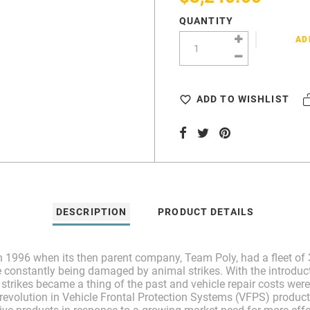
QUANTITY
AD
ADD TO WISHLIST
DESCRIPTION
PRODUCT DETAILS
 1996 when its then parent company, Team Poly, had a fleet of 3
e constantly being damaged by animal strikes. With the introduct
trikes became a thing of the past and vehicle repair costs were 
evolution in Vehicle Frontal Protection Systems (VFPS) product