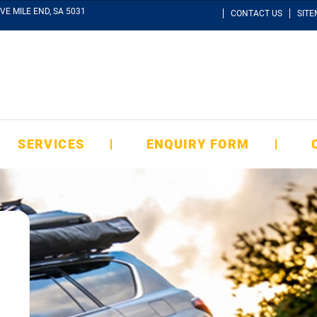
VE MILE END, SA 5031
CONTACT US
SIT
SERVICES
ENQUIRY FORM