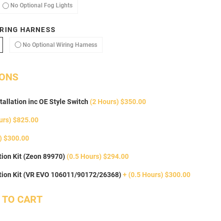
ptional Fog Lights
No Optional Fog Lights
No Optional Fog Lights
RING HARNESS
dd Optional Wiring Harness
No Optional Wiring Harness
No Optional Wiring Harness
IONS
tallation inc OE Style Switch
(2 Hours) $350.00
urs) $825.00
) $300.00
ion Kit (Zeon 89970)
(0.5 Hours) $294.00
tion Kit (VR EVO 106011/90172/26368)
+ (0.5 Hours) $300.00
 TO CART