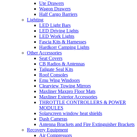
Ute Drawers
Wagon Drawers
Half Cargo Barriers
Lighting
LED Light Bars
LED Driving Lights
LED Work Lights
Fascia Kits & Harnesses
Hardkorr Camping Lights
Other Accessories
Seat Covers
CB Radios & Antennas
Tailgate Seal Kits
Roof Consoles
Emu Wing Windoors
Clearview Towing Mirrors
Maxliner Maxpro Floor Mats
Maxliner Exterior Accessories
THROTTLE CONTROLLERS & POWER
MODULES
Solarscreen window heat shields
Dash Cameras
Antenna Brackets and Fire Extinguisher Brackets
Recovery Equipment
Air Compressors