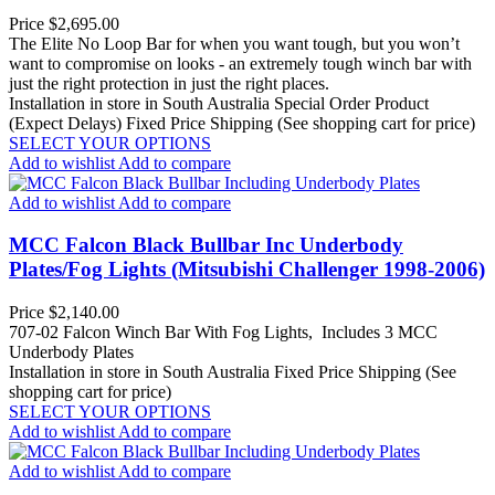
Price
$2,695.00
The Elite No Loop Bar for when you want tough, but you won’t
want to compromise on looks - an extremely tough winch bar with
just the right protection in just the right places.
Installation in store in South Australia
Special Order Product
(Expect Delays)
Fixed Price Shipping (See shopping cart for price)
SELECT YOUR OPTIONS
Add to wishlist
Add to compare
Add to wishlist
Add to compare
MCC Falcon Black Bullbar Inc Underbody
Plates/Fog Lights (Mitsubishi Challenger 1998-2006)
Price
$2,140.00
707-02 Falcon Winch Bar With Fog Lights, Includes 3 MCC
Underbody Plates
Installation in store in South Australia
Fixed Price Shipping (See
shopping cart for price)
SELECT YOUR OPTIONS
Add to wishlist
Add to compare
Add to wishlist
Add to compare