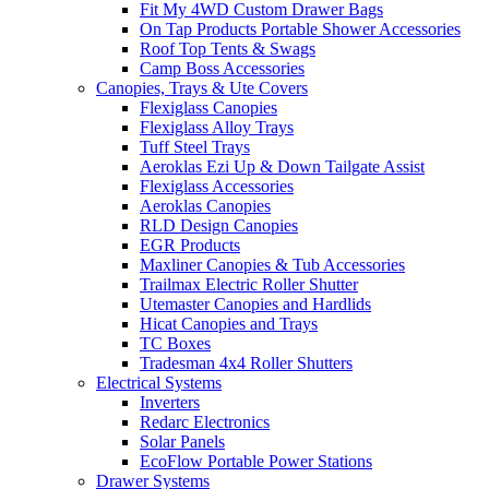
Fit My 4WD Custom Drawer Bags
On Tap Products Portable Shower Accessories
Roof Top Tents & Swags
Camp Boss Accessories
Canopies, Trays & Ute Covers
Flexiglass Canopies
Flexiglass Alloy Trays
Tuff Steel Trays
Aeroklas Ezi Up & Down Tailgate Assist
Flexiglass Accessories
Aeroklas Canopies
RLD Design Canopies
EGR Products
Maxliner Canopies & Tub Accessories
Trailmax Electric Roller Shutter
Utemaster Canopies and Hardlids
Hicat Canopies and Trays
TC Boxes
Tradesman 4x4 Roller Shutters
Electrical Systems
Inverters
Redarc Electronics
Solar Panels
EcoFlow Portable Power Stations
Drawer Systems