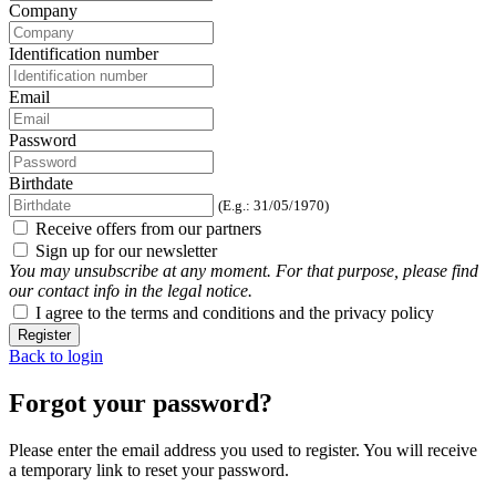
Company
Identification number
Email
Password
Birthdate
(E.g.: 31/05/1970)
Receive offers from our partners
Sign up for our newsletter
You may unsubscribe at any moment. For that purpose, please find
our contact info in the legal notice.
I agree to the terms and conditions and the privacy policy
Register
Back to login
Forgot your password?
Please enter the email address you used to register. You will receive
a temporary link to reset your password.