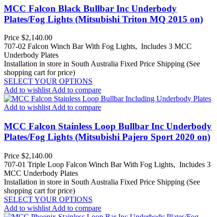
MCC Falcon Black Bullbar Inc Underbody
Plates/Fog Lights (Mitsubishi Triton MQ 2015 on)
Price
$2,140.00
707-02 Falcon Winch Bar With Fog Lights, Includes 3 MCC
Underbody Plates
Installation in store in South Australia
Fixed Price Shipping (See
shopping cart for price)
SELECT YOUR OPTIONS
Add to wishlist
Add to compare
Add to wishlist
Add to compare
MCC Falcon Stainless Loop Bullbar Inc Underbody
Plates/Fog Lights (Mitsubishi Pajero Sport 2020 on)
Price
$2,140.00
707-01 Triple Loop Falcon Winch Bar With Fog Lights, Includes 3
MCC Underbody Plates
Installation in store in South Australia
Fixed Price Shipping (See
shopping cart for price)
SELECT YOUR OPTIONS
Add to wishlist
Add to compare