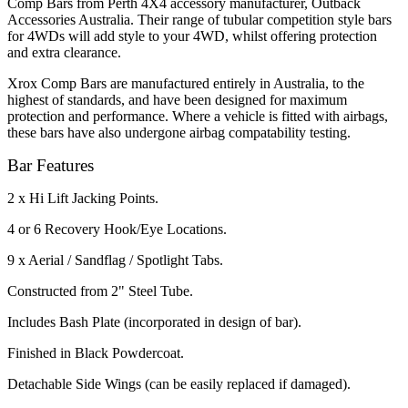
Comp Bars from Perth 4X4 accessory manufacturer, Outback
Accessories Australia. Their range of tubular competition style bars
for 4WDs will add style to your 4WD, whilst offering protection
and extra clearance.
Xrox Comp Bars are manufactured entirely in Australia, to the
highest of standards, and have been designed for maximum
protection and performance. Where a vehicle is fitted with airbags,
these bars have also undergone airbag compatability testing.
Bar Features
2 x Hi Lift Jacking Points.
4 or 6 Recovery Hook/Eye Locations.
9 x Aerial / Sandflag / Spotlight Tabs.
Constructed from 2" Steel Tube.
Includes Bash Plate (incorporated in design of bar).
Finished in Black Powdercoat.
Detachable Side Wings (can be easily replaced if damaged).