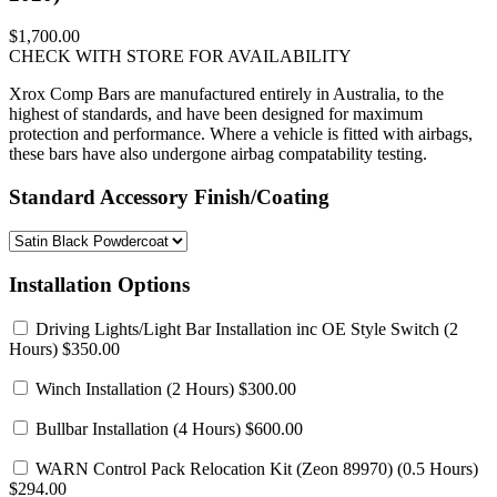
$1,700.00
CHECK WITH STORE FOR AVAILABILITY
Xrox Comp Bars are manufactured entirely in Australia, to the
highest of standards, and have been designed for maximum
protection and performance. Where a vehicle is fitted with airbags,
these bars have also undergone airbag compatability testing.
Standard Accessory Finish/Coating
Installation Options
Driving Lights/Light Bar Installation inc OE Style Switch
(2
Hours) $350.00
Winch Installation
(2 Hours) $300.00
Bullbar Installation
(4 Hours) $600.00
WARN Control Pack Relocation Kit (Zeon 89970)
(0.5 Hours)
$294.00