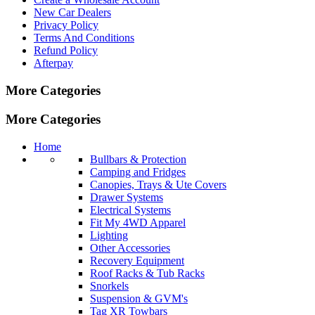
New Car Dealers
Privacy Policy
Terms And Conditions
Refund Policy
Afterpay
More Categories
More Categories
Home
Bullbars & Protection
Camping and Fridges
Canopies, Trays & Ute Covers
Drawer Systems
Electrical Systems
Fit My 4WD Apparel
Lighting
Other Accessories
Recovery Equipment
Roof Racks & Tub Racks
Snorkels
Suspension & GVM's
Tag XR Towbars