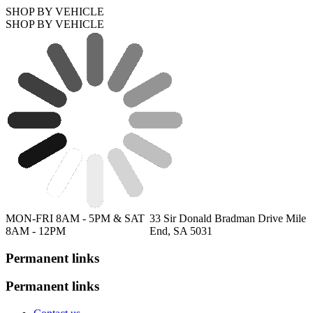
SHOP BY VEHICLE
SHOP BY VEHICLE
MON-FRI 8AM - 5PM & SAT
33 Sir Donald Bradman Drive Mile
8AM - 12PM
End, SA 5031
Permanent links
Permanent links