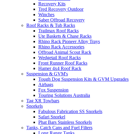
Recovery Kits
Tred Recovery Outdoor
Winches
Saber Offroad Recovery
Roof Racks & Tub Racks
Trailmax Roof Racks
Ute Baskets & Chase Racks
Rhino Rack Pioneer Alloy Trays
Rhino Rack Accessories
Offroad Animal Scout Rack
Wedgetail Roof Racks
Front Runner Roof Racks
Hamer 4x4 Roof Rack
Suspension & GVM's
Tough Dog Suspension Kits & GVM Upgrades
Airbags
Fox Suspension
Touring Solutions Australia
Tag XR Towbars
Snorkels
Fabulous Fabrication SS Snorkels
Safari Snorkel
Phat Bars Stainless Snorkels
Tanks, Catch Cans and Fuel Filters
Long Range Tanks