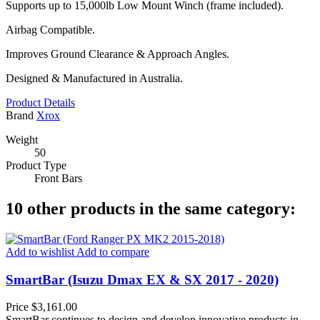
Supports up to 15,000lb Low Mount Winch (frame included).
Airbag Compatible.
Improves Ground Clearance & Approach Angles.
Designed & Manufactured in Australia.
Product Details
Brand
Xrox
Weight
50
Product Type
Front Bars
10 other products in the same category:
Add to wishlist
Add to compare
SmartBar (Isuzu Dmax EX & SX 2017 - 2020)
Price
$3,161.00
SmartBar continues to design and develop innovative products in