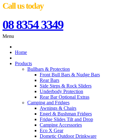
Call us today
08 8354 3349
Menu
Home
Products
Bullbars & Protection
Front Bull Bars & Nudge Bars
Rear Bars
Side Steps & Rock Sliders
Underbody Protection
Rear Bar Optional Extras
Camping and Fridges
Awnings & Chairs
Engel & Bushman Fridges
Fridge Slides Tilt and Drop
Camping Accessories
Eco X Gear
Dometic Outdoor Drinkware