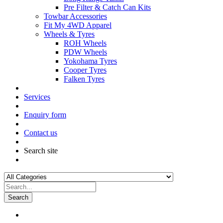
Pre Filter & Catch Can Kits
Towbar Accessories
Fit My 4WD Apparel
Wheels & Tyres
ROH Wheels
PDW Wheels
Yokohama Tyres
Cooper Tyres
Falken Tyres
Services
Enquiry form
Contact us
Search site
Search