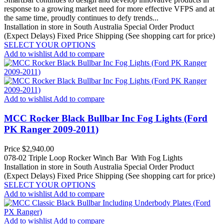
response to a growing market need for more effective VFPS and at
the same time, proudly continues to defy trends...
Installation in store in South Australia
Special Order Product
(Expect Delays)
Fixed Price Shipping (See shopping cart for price)
SELECT YOUR OPTIONS
Add to wishlist
Add to compare
Add to wishlist
Add to compare
MCC Rocker Black Bullbar Inc Fog Lights (Ford
PK Ranger 2009-2011)
Price
$2,940.00
078-02 Triple Loop Rocker Winch Bar With Fog Lights
Installation in store in South Australia
Special Order Product
(Expect Delays)
Fixed Price Shipping (See shopping cart for price)
SELECT YOUR OPTIONS
Add to wishlist
Add to compare
Add to wishlist
Add to compare