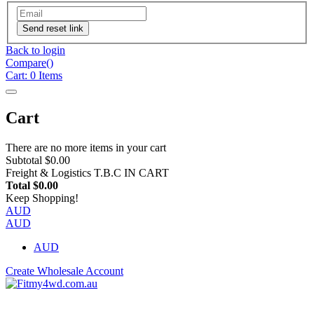
Send reset link
Back to login
Compare(
)
Cart:
0
Items
Cart
There are no more items in your cart
Subtotal
$0.00
Freight & Logistics
T.B.C IN CART
Total
$0.00
Keep Shopping!
AUD
AUD
AUD
Create Wholesale Account