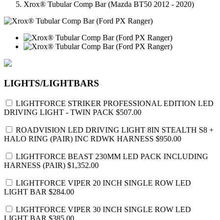
Xrox® Tubular Comp Bar (Mazda BT50 2012 - 2020)
LIGHTS/LIGHTBARS
LIGHTFORCE STRIKER PROFESSIONAL EDITION LED
DRIVING LIGHT - TWIN PACK
$507.00
ROADVISION LED DRIVING LIGHT 8IN STEALTH S8 +
HALO RING (PAIR) INC RDWK HARNESS
$950.00
LIGHTFORCE BEAST 230MM LED PACK INCLUDING
HARNESS (PAIR)
$1,352.00
LIGHTFORCE VIPER 20 INCH SINGLE ROW LED
LIGHT BAR
$284.00
LIGHTFORCE VIPER 30 INCH SINGLE ROW LED
LIGHT BAR
$385.00