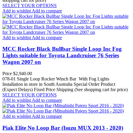
shopping cart for price)
SELECT YOUR OPTIONS
Add to wishlist
Add to compare
Add to wishlist
Add to compare
MCC Rocker Black Bullbar Single Loop Inc Fog
Lights suitable for Toyota Landcruiser 76 Series
Wagon 2007 on
Price
$2,940.00
078-01 Single Loop Rocker Winch Bar With Fog Lights
Installation in store in South Australia
Special Order Product
(Expect Delays)
Fixed Price Shipping (See shopping cart for price)
SELECT YOUR OPTIONS
Add to wishlist
Add to compare
Add to wishlist
Add to compare
Piak Elite No Loop Bar (Isuzu MUX 2013 - 2020)