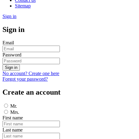
Contact us
Sitemap
Sign in
Sign in
Email
Password
Sign in
No account? Create one here
Forgot your password?
Create an account
Mr.
Mrs.
First name
Last name