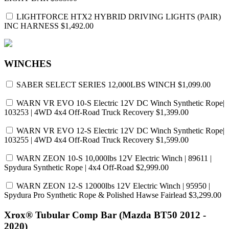
LIGHTFORCE HTX2 HYBRID DRIVING LIGHTS (PAIR)
INC HARNESS
$1,492.00
WINCHES
SABER SELECT SERIES 12,000LBS WINCH
$1,099.00
WARN VR EVO 10-S Electric 12V DC Winch Synthetic Rope|
103253 | 4WD 4x4 Off-Road Truck Recovery
$1,399.00
WARN VR EVO 12-S Electric 12V DC Winch Synthetic Rope|
103255 | 4WD 4x4 Off-Road Truck Recovery
$1,599.00
WARN ZEON 10-S 10,000lbs 12V Electric Winch | 89611 |
Spydura Synthetic Rope | 4x4 Off-Road
$2,999.00
WARN ZEON 12-S 12000lbs 12V Electric Winch | 95950 |
Spydura Pro Synthetic Rope & Polished Hawse Fairlead
$3,299.00
Xrox® Tubular Comp Bar (Mazda BT50 2012 -
2020)