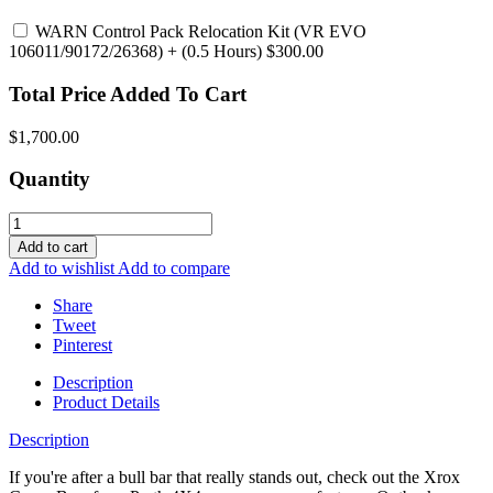
WARN Control Pack Relocation Kit (VR EVO
106011/90172/26368)
+ (0.5 Hours) $300.00
Total Price Added To Cart
$1,700.00
Quantity
Add to cart
Add to wishlist
Add to compare
Share
Tweet
Pinterest
Description
Product Details
Description
If you're after a bull bar that really stands out, check out the Xrox