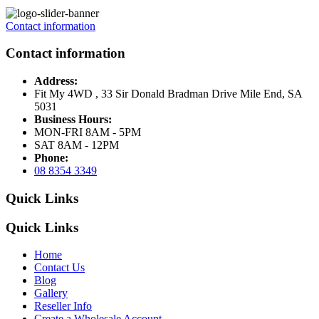
Contact information
Contact information
Address:
Fit My 4WD , 33 Sir Donald Bradman Drive Mile End, SA
5031
Business Hours:
MON-FRI 8AM - 5PM
SAT 8AM - 12PM
Phone:
08 8354 3349
Quick Links
Quick Links
Home
Contact Us
Blog
Gallery
Reseller Info
Create a Wholesale Account