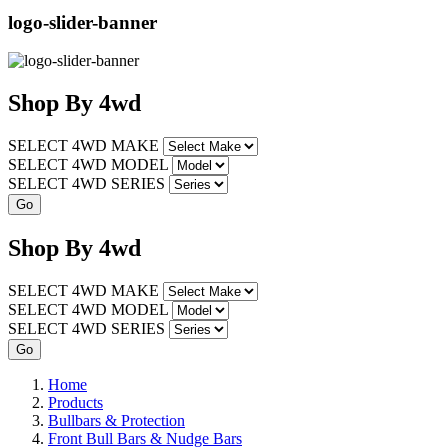
logo-slider-banner
Shop
By
4wd
SELECT 4WD MAKE
SELECT 4WD MODEL
SELECT 4WD SERIES
Shop
By
4wd
SELECT 4WD MAKE
SELECT 4WD MODEL
SELECT 4WD SERIES
Home
Products
Bullbars & Protection
Front Bull Bars & Nudge Bars