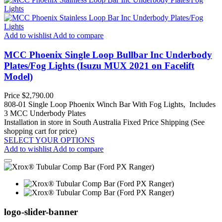
Add to wishlist
Add to compare
MCC Phoenix Single Loop Bullbar Inc Underbody
Plates/Fog Lights (Isuzu MUX 2021 on Facelift
Model)
Price
$2,790.00
808-01 Single Loop Phoenix Winch Bar With Fog Lights, Includes
3 MCC Underbody Plates
Installation in store in South Australia
Fixed Price Shipping (See
shopping cart for price)
SELECT YOUR OPTIONS
Add to wishlist
Add to compare
logo-slider-banner