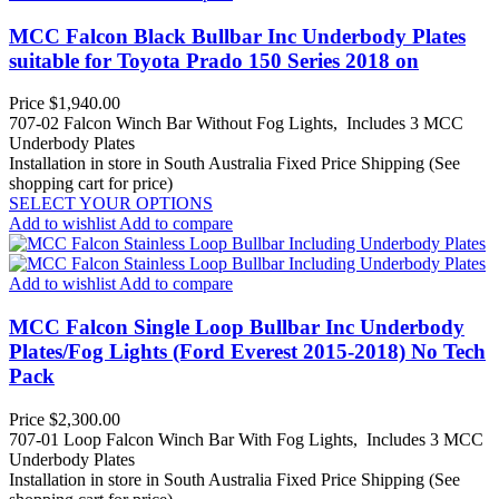
MCC Falcon Black Bullbar Inc Underbody Plates
suitable for Toyota Prado 150 Series 2018 on
Price
$1,940.00
707-02 Falcon Winch Bar Without Fog Lights, Includes 3 MCC
Underbody Plates
Installation in store in South Australia
Fixed Price Shipping (See
shopping cart for price)
SELECT YOUR OPTIONS
Add to wishlist
Add to compare
Add to wishlist
Add to compare
MCC Falcon Single Loop Bullbar Inc Underbody
Plates/Fog Lights (Ford Everest 2015-2018) No Tech
Pack
Price
$2,300.00
707-01 Loop Falcon Winch Bar With Fog Lights, Includes 3 MCC
Underbody Plates
Installation in store in South Australia
Fixed Price Shipping (See