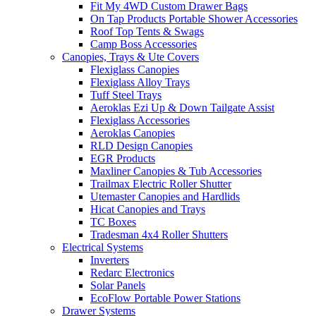
Fit My 4WD Custom Drawer Bags
On Tap Products Portable Shower Accessories
Roof Top Tents & Swags
Camp Boss Accessories
Canopies, Trays & Ute Covers
Flexiglass Canopies
Flexiglass Alloy Trays
Tuff Steel Trays
Aeroklas Ezi Up & Down Tailgate Assist
Flexiglass Accessories
Aeroklas Canopies
RLD Design Canopies
EGR Products
Maxliner Canopies & Tub Accessories
Trailmax Electric Roller Shutter
Utemaster Canopies and Hardlids
Hicat Canopies and Trays
TC Boxes
Tradesman 4x4 Roller Shutters
Electrical Systems
Inverters
Redarc Electronics
Solar Panels
EcoFlow Portable Power Stations
Drawer Systems