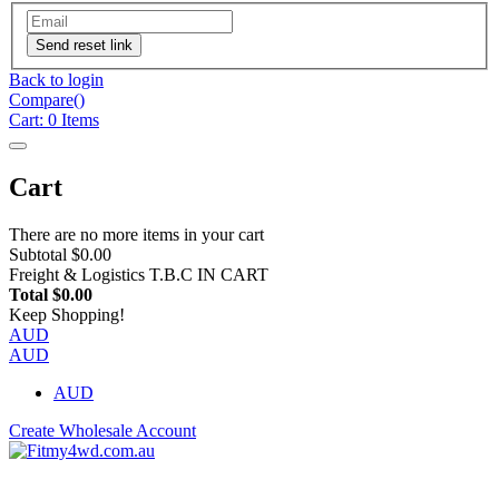
Send reset link
Back to login
Compare(
)
Cart:
0
Items
Cart
There are no more items in your cart
Subtotal
$0.00
Freight & Logistics
T.B.C IN CART
Total
$0.00
Keep Shopping!
AUD
AUD
AUD
Create Wholesale Account