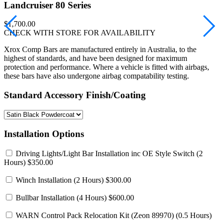
Landcruiser 80 Series
$1,700.00
CHECK WITH STORE FOR AVAILABILITY
Xrox Comp Bars are manufactured entirely in Australia, to the
highest of standards, and have been designed for maximum
protection and performance. Where a vehicle is fitted with airbags,
these bars have also undergone airbag compatability testing.
Standard Accessory Finish/Coating
Installation Options
Driving Lights/Light Bar Installation inc OE Style Switch
(2
Hours) $350.00
Winch Installation
(2 Hours) $300.00
Bullbar Installation
(4 Hours) $600.00
WARN Control Pack Relocation Kit (Zeon 89970)
(0.5 Hours)