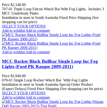
Price
$2,140.00
707-01 Triple Loop Falcon Winch Bar With Fog Lights, Includes 3
MCC Underbody Plates
Installation in store in South Australia
Fixed Price Shipping (See
shopping cart for price)
SELECT YOUR OPTIONS
Add to wishlist
Add to compare
Add to wishlist
Add to compare
MCC Rocker Black Bullbar Single Loop Inc Fog
Lights (Ford PK Ranger 2009-2011)
Price
$2,940.00
078-01 Single Loop Rocker Winch Bar With Fog Lights
Installation in store in South Australia
Special Order Product
(Expect Delays)
Fixed Price Shipping (See shopping cart for price)
SELECT YOUR OPTIONS
Add to wishlist
Add to compare