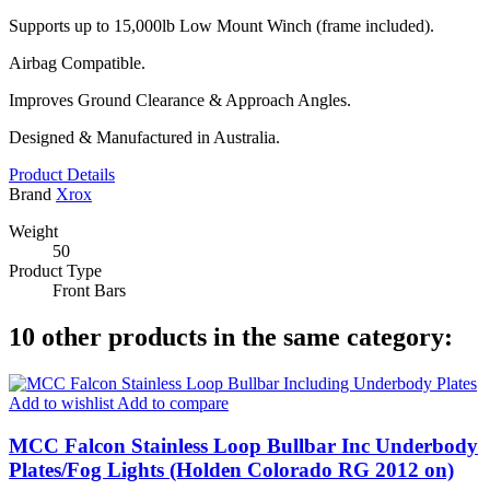
Supports up to 15,000lb Low Mount Winch (frame included).
Airbag Compatible.
Improves Ground Clearance & Approach Angles.
Designed & Manufactured in Australia.
Product Details
Brand
Xrox
Weight
50
Product Type
Front Bars
10 other products in the same category:
Add to wishlist
Add to compare
MCC Falcon Stainless Loop Bullbar Inc Underbody
Plates/Fog Lights (Holden Colorado RG 2012 on)