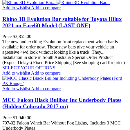
Add to wishlist
Add to compare
Rhino 3D Evolution Bar suitable for Toyota Hilux
2021 on Facelift Model (LAST ONE)
Price
$3,855.00
The new and exciting Evolution front replacement winch bar is
available for order now. These new bars give your vehicle an
agressive 4wd look without looking like a truck. They...
Installation in store in South Australia
Special Order Product
(Expect Delays)
Fixed Price Shipping (See shopping cart for price)
SELECT YOUR OPTIONS
Add to wishlist
Add to compare
Add to wishlist
Add to compare
MCC Falcon Black Bullbar Inc Underbody Plates
(Holden Colorado 2017 on)
Price
$1,940.00
707-02 Falcon Winch Bar Without Fog Lights, Includes 3 MCC
Underbody Plates