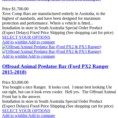
Price
$1,700.00
Xrox Comp Bars are manufactured entirely in Australia, to the
highest of standards, and have been designed for maximum
protection and performance. Where a vehicle is fitted...
Installation in store in South Australia
Special Order Product
(Expect Delays)
Fixed Price Shipping (See shopping cart for price)
SELECT YOUR OPTIONS
Add to wishlist
Add to compare
Add to wishlist
Add to compare
Offroad Animal Predator Bar (Ford PX2 Ranger
2015-2018)
Price
$3,000.00
You bought a nice Ranger. It looks cool. I mean best looking Ute
out right, but can it look even cooler. Hell yes. The Offroad Animal
Front bar is the answer.
Installation in store in South Australia
Special Order Product
(Expect Delays)
Fixed Price Shipping (See shopping cart for price)
SELECT YOUR OPTIONS
Add to wishlist
Add to compare