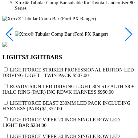
Xrox® Tubular Comp Bar suitable for Toyota Landcruiser 80
Series
LIGHTS/LIGHTBARS
LIGHTFORCE STRIKER PROFESSIONAL EDITION LED
DRIVING LIGHT - TWIN PACK
$507.00
ROADVISION LED DRIVING LIGHT 8IN STEALTH S8 +
HALO RING (PAIR) INC RDWK HARNESS
$950.00
LIGHTFORCE BEAST 230MM LED PACK INCLUDING
HARNESS (PAIR)
$1,352.00
LIGHTFORCE VIPER 20 INCH SINGLE ROW LED
LIGHT BAR
$284.00
LIGHTFORCE VIPER 30 INCH SINGLE ROW LED