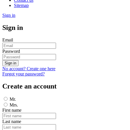
Contact us
Sitemap
Sign in
Sign in
Email
Password
Sign in
No account? Create one here
Forgot your password?
Create an account
Mr.
Mrs.
First name
Last name