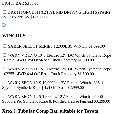
LIGHT BAR
$385.00
LIGHTFORCE HTX2 HYBRID DRIVING LIGHTS (PAIR)
INC HARNESS
$1,492.00
WINCHES
SABER SELECT SERIES 12,000LBS WINCH
$1,099.00
WARN VR EVO 10-S Electric 12V DC Winch Synthetic Rope|
103253 | 4WD 4x4 Off-Road Truck Recovery
$1,399.00
WARN VR EVO 12-S Electric 12V DC Winch Synthetic Rope|
103255 | 4WD 4x4 Off-Road Truck Recovery
$1,599.00
WARN ZEON 10-S 10,000lbs 12V Electric Winch | 89611 |
Spydura Synthetic Rope | 4x4 Off-Road
$2,999.00
WARN ZEON 12-S 12000lbs 12V Electric Winch | 95950 |
Spydura Pro Synthetic Rope & Polished Hawse Fairlead
$3,299.00
Xrox® Tubular Comp Bar suitable for Toyota