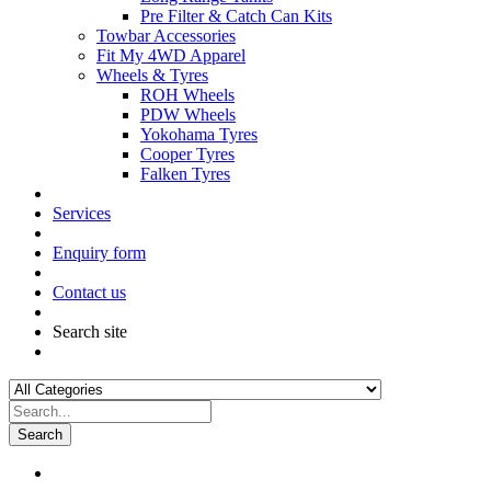
Pre Filter & Catch Can Kits
Towbar Accessories
Fit My 4WD Apparel
Wheels & Tyres
ROH Wheels
PDW Wheels
Yokohama Tyres
Cooper Tyres
Falken Tyres
Services
Enquiry form
Contact us
Search site
Search