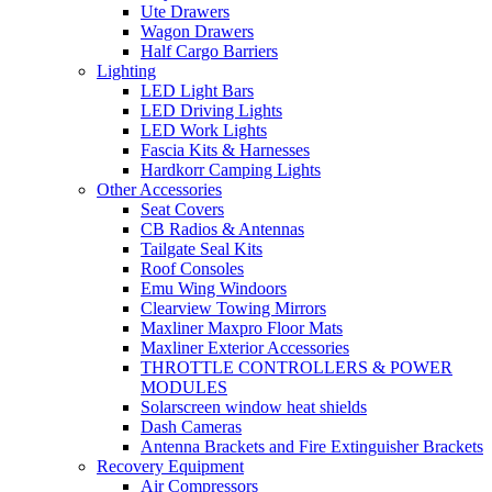
Ute Drawers
Wagon Drawers
Half Cargo Barriers
Lighting
LED Light Bars
LED Driving Lights
LED Work Lights
Fascia Kits & Harnesses
Hardkorr Camping Lights
Other Accessories
Seat Covers
CB Radios & Antennas
Tailgate Seal Kits
Roof Consoles
Emu Wing Windoors
Clearview Towing Mirrors
Maxliner Maxpro Floor Mats
Maxliner Exterior Accessories
THROTTLE CONTROLLERS & POWER
MODULES
Solarscreen window heat shields
Dash Cameras
Antenna Brackets and Fire Extinguisher Brackets
Recovery Equipment
Air Compressors