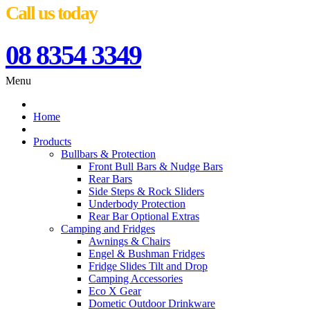
Call us today
08 8354 3349
Menu
Home
Products
Bullbars & Protection
Front Bull Bars & Nudge Bars
Rear Bars
Side Steps & Rock Sliders
Underbody Protection
Rear Bar Optional Extras
Camping and Fridges
Awnings & Chairs
Engel & Bushman Fridges
Fridge Slides Tilt and Drop
Camping Accessories
Eco X Gear
Dometic Outdoor Drinkware