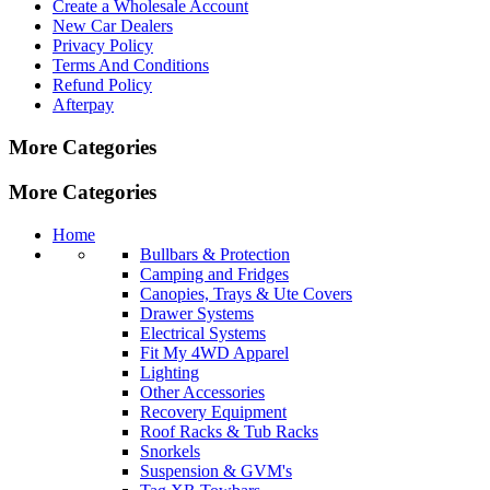
Create a Wholesale Account
New Car Dealers
Privacy Policy
Terms And Conditions
Refund Policy
Afterpay
More Categories
More Categories
Home
Bullbars & Protection
Camping and Fridges
Canopies, Trays & Ute Covers
Drawer Systems
Electrical Systems
Fit My 4WD Apparel
Lighting
Other Accessories
Recovery Equipment
Roof Racks & Tub Racks
Snorkels
Suspension & GVM's