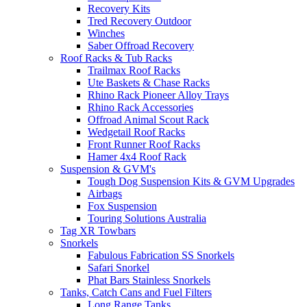
Recovery Kits
Tred Recovery Outdoor
Winches
Saber Offroad Recovery
Roof Racks & Tub Racks
Trailmax Roof Racks
Ute Baskets & Chase Racks
Rhino Rack Pioneer Alloy Trays
Rhino Rack Accessories
Offroad Animal Scout Rack
Wedgetail Roof Racks
Front Runner Roof Racks
Hamer 4x4 Roof Rack
Suspension & GVM's
Tough Dog Suspension Kits & GVM Upgrades
Airbags
Fox Suspension
Touring Solutions Australia
Tag XR Towbars
Snorkels
Fabulous Fabrication SS Snorkels
Safari Snorkel
Phat Bars Stainless Snorkels
Tanks, Catch Cans and Fuel Filters
Long Range Tanks