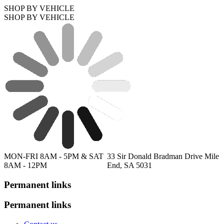
SHOP BY VEHICLE
SHOP BY VEHICLE
MON-FRI 8AM - 5PM & SAT
33 Sir Donald Bradman Drive Mile
8AM - 12PM
End, SA 5031
Permanent links
Permanent links