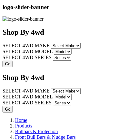
logo-slider-banner
Shop
By
4wd
SELECT 4WD MAKE
SELECT 4WD MODEL
SELECT 4WD SERIES
Shop
By
4wd
SELECT 4WD MAKE
SELECT 4WD MODEL
SELECT 4WD SERIES
Home
Products
Bullbars & Protection
Front Bull Bars & Nudge Bars