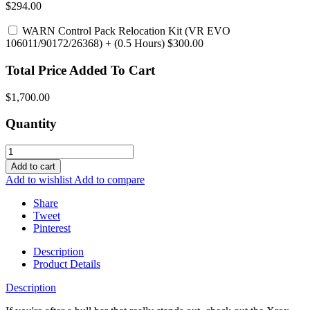
$294.00
WARN Control Pack Relocation Kit (VR EVO
106011/90172/26368)
+ (0.5 Hours) $300.00
Total Price Added To Cart
$1,700.00
Quantity
Add to cart
Add to wishlist
Add to compare
Share
Tweet
Pinterest
Description
Product Details
Description