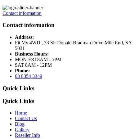
Contact information
Contact information
Address:
Fit My 4WD , 33 Sir Donald Bradman Drive Mile End, SA
5031
Business Hours:
MON-FRI 8AM - 5PM
SAT 8AM - 12PM
Phone:
08 8354 3349
Quick Links
Quick Links
Home
Contact Us
Blog
Gallery
Reseller Info