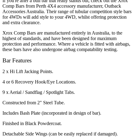
If you're after a bull bar that really stands out, check out the Xrox
Comp Bars from Perth 4X4 accessory manufacturer, Outback
Accessories Australia. Their range of tubular competition style bars
for 4WDs will add style to your 4WD, whilst offering protection
and extra clearance.
Xrox Comp Bars are manufactured entirely in Australia, to the
highest of standards, and have been designed for maximum
protection and performance. Where a vehicle is fitted with airbags,
these bars have also undergone airbag compatability testing.
Bar Features
2 x Hi Lift Jacking Points.
4 or 6 Recovery Hook/Eye Locations.
9 x Aerial / Sandflag / Spotlight Tabs.
Constructed from 2" Steel Tube.
Includes Bash Plate (incorporated in design of bar).
Finished in Black Powdercoat.
Detachable Side Wings (can be easily replaced if damaged).