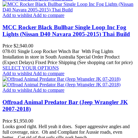
Add to wishlist
Add to compare
MCC Rocker Black Bullbar Single Loop Inc Fog
Lights (Nissan D40 Navara 2005-2015) Thai Build
Price
$2,940.00
078-01 Single Loop Rocker Winch Bar With Fog Lights
Installation in store in South Australia
Special Order Product
(Expect Delays)
Fixed Price Shipping (See shopping cart for price)
SELECT YOUR OPTIONS
Add to wishlist
Add to compare
Add to wishlist
Add to compare
Offroad Animal Predator Bar (Jeep Wrangler JK
2007-2018)
Price
$1,950.00
Looks good right. Hell yeah it does. Super aggressive angles and
full coverage, nice. Oh and Compliant for Aussie roads, even
better. Get rid of that ugly silly park bench...