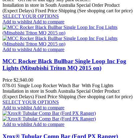
Installation in store in South Australia
Special Order Product
(Expect Delays)
Fixed Price Shipping (See shopping cart for price)
SELECT YOUR OPTIONS
Add to wishlist
Add to compare
Add to wishlist
Add to compare
MCC Rocker Black Bullbar Single Loop Inc Fog
Lights (Mitsubishi Triton MQ 2015 on)
Price
$2,940.00
078-01 Single Loop Rocker Winch Bar With Fog Lights
Installation in store in South Australia
Special Order Product
(Expect Delays)
Fixed Price Shipping (See shopping cart for price)
SELECT YOUR OPTIONS
Add to wishlist
Add to compare
Add to wishlist
Add to compare
Xrox® Tubular Comp Bar (Ford PX Ranger)