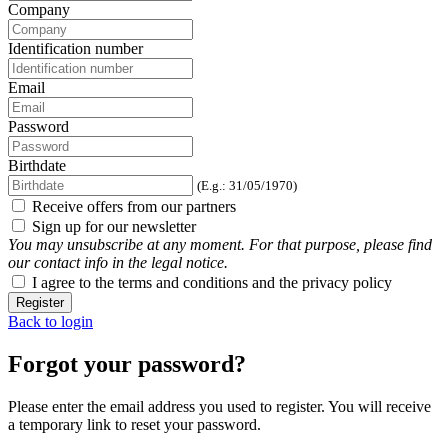
Company
Identification number
Email
Password
Birthdate
(E.g.: 31/05/1970)
Receive offers from our partners
Sign up for our newsletter
You may unsubscribe at any moment. For that purpose, please find
our contact info in the legal notice.
I agree to the terms and conditions and the privacy policy
Register
Back to login
Forgot your password?
Please enter the email address you used to register. You will receive
a temporary link to reset your password.