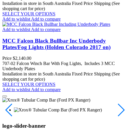
Installation in store in South Australia
Fixed Price Shipping (See
shopping cart for price)
SELECT YOUR OPTIONS
Add to wishlist
Add to compare
Add to wishlist
Add to compare
MCC Falcon Black Bullbar Inc Underbody
Plates/Fog Lights (Holden Colorado 2017 on)
Price
$2,140.00
707-02 Falcon Winch Bar With Fog Lights, Includes 3 MCC
Underbody Plates
Installation in store in South Australia
Fixed Price Shipping (See
shopping cart for price)
SELECT YOUR OPTIONS
Add to wishlist
Add to compare
logo-slider-banner