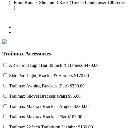
Front Runner Slimline II Rack (Toyota Landcruiser 100 series
)
Trailmax Accessories
ARS Front Light Bar 30 Inch & Harness
$470.00
Side Pod Light, Bracket & Harness
$170.00
Trailmax Awning Brackets (Pair)
$330.00
Trailmax Shovel Brackets (Pair)
$85.00
Trailmax Maxtrax Brackets Angled
$230.00
Trailmax Maxtrax Brackets Flat
$183.00
Trailmax 22 Inch Trailvision Lightbar
$160.00