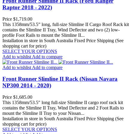
Front Runner Slimline II Rack (Ford Ranger
Raptor 2018 - 2022)
Price
$1,719.00
This 1358mm/53.5” long, full-size Slimline II Cargo Roof Rack kit
contains the Slimline II Tray, Wind Deflector and two (2) low-
profile Foot Rails to mount the Slimline II...
Installation in store in South Australia
Fixed Price Shipping (See
shopping cart for price)
SELECT YOUR OPTIONS
Add to wishlist
Add to compare
Add to wishlist
Add to compare
Front Runner Slimline II Rack (Nissan Navara
NP300 2014 - 2020)
Price
$1,685.00
This 1358mm/53.5" long full-size Slimline II cargo roof rack kit
contains the Slimline II Tray, Wind Deflector and 2 Foot Rails to
mount the Slimline II Tray to your Nissan...
Installation in store in South Australia
Fixed Price Shipping (See
shopping cart for price)
SELECT YOUR OPTIONS