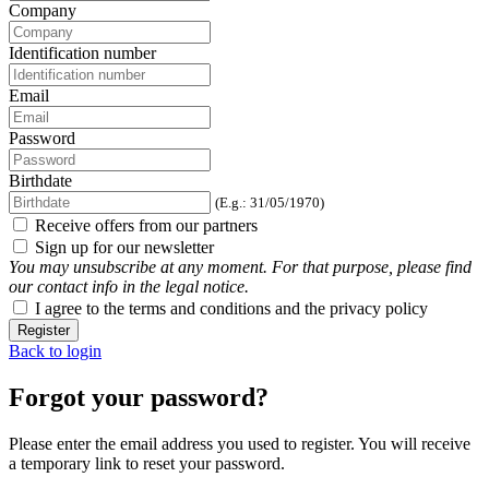
Company
Identification number
Email
Password
Birthdate
(E.g.: 31/05/1970)
Receive offers from our partners
Sign up for our newsletter
You may unsubscribe at any moment. For that purpose, please find
our contact info in the legal notice.
I agree to the terms and conditions and the privacy policy
Register
Back to login
Forgot your password?
Please enter the email address you used to register. You will receive
a temporary link to reset your password.