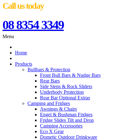
Call us today
08 8354 3349
Menu
Home
Products
Bullbars & Protection
Front Bull Bars & Nudge Bars
Rear Bars
Side Steps & Rock Sliders
Underbody Protection
Rear Bar Optional Extras
Camping and Fridges
Awnings & Chairs
Engel & Bushman Fridges
Fridge Slides Tilt and Drop
Camping Accessories
Eco X Gear
Dometic Outdoor Drinkware