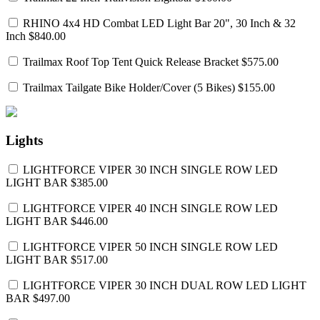
RHINO 4x4 HD Combat LED Light Bar 20", 30 Inch & 32
Inch
$840.00
Trailmax Roof Top Tent Quick Release Bracket
$575.00
Trailmax Tailgate Bike Holder/Cover (5 Bikes)
$155.00
Lights
LIGHTFORCE VIPER 30 INCH SINGLE ROW LED
LIGHT BAR
$385.00
LIGHTFORCE VIPER 40 INCH SINGLE ROW LED
LIGHT BAR
$446.00
LIGHTFORCE VIPER 50 INCH SINGLE ROW LED
LIGHT BAR
$517.00
LIGHTFORCE VIPER 30 INCH DUAL ROW LED LIGHT
BAR
$497.00