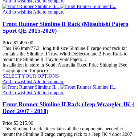
Add to wishlist
Add to compare
Add to wishlist
Add to compare
Front Runner Slimline II Rack (Mitsubishi Pajero
Sport QE 2015-2020)
Price
$2,495.00
This 1964mm/77.3” long full-size Slimline II cargo roof rack kit
contains the Slimline II Tray, Wind Deflector and 2 Foot Rails to
mount the Slimline II Tray to your Pajero...
Installation in store in South Australia
Fixed Price Shipping (See
shopping cart for price)
SELECT YOUR OPTIONS
Add to wishlist
Add to compare
Add to wishlist
Add to compare
Front Runner Slimline II Rack (Jeep Wrangler JK 4
Door 2007 - 2018)
Price
$3,215.00
This Slimline II rack kit contains all the components needed to
mount the Slimline II cargo carrying rack to a Jeep JK 4 door 2007-