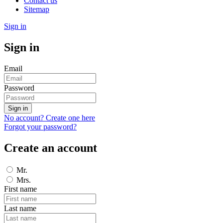
Contact us
Sitemap
Sign in
Sign in
Email
Password
Sign in
No account? Create one here
Forgot your password?
Create an account
Mr.
Mrs.
First name
Last name