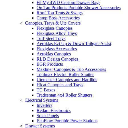
Fit My 4WD Custom Drawer Bags
On Tap Products Portable Shower Accessories
Roof Top Tents & Swags
Camp Boss Accessories
Canopies, Trays & Ute Covers
Flexiglass Canopies
Flexiglass Alloy Trays
Tuff Steel Trays
Aeroklas Ezi Up & Down Tailgate Assist
Flexiglass Accessories
Aeroklas Canopies
RLD Design Canopies
EGR Products
Maxliner Canopies & Tub Accessories
Trailmax Electric Roller Shutter
Utemaster Canopies and Hardlids
Hicat Canopies and Trays
TC Boxes
Tradesman 4x4 Roller Shutters
Electrical Systems
Inverters
Redarc Electronics
Solar Panels
EcoFlow Portable Power Stations
Drawer Systems