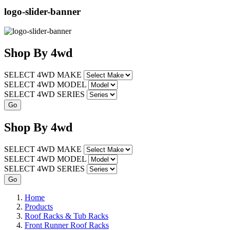
logo-slider-banner
Shop
By
4wd
SELECT 4WD MAKE
SELECT 4WD MODEL
SELECT 4WD SERIES
Shop
By
4wd
SELECT 4WD MAKE
SELECT 4WD MODEL
SELECT 4WD SERIES
Home
Products
Roof Racks & Tub Racks
Front Runner Roof Racks