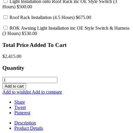
Light Installation onto Roof Rack inc OE Style Switch
(3
Hours) $500.00
Roof Rack Installation
(4.5 Hours) $675.00
ROK Awning Light Installation inc OE Style Switch & Harness
(3 Hours) $530.00
Total Price Added To Cart
$2,415.00
Quantity
Add to cart
Add to wishlist
Add to compare
Share
Tweet
Pinterest
Description
Product Details