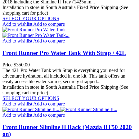
2018 including the Slimline II Tray (1425mm...
Installation in store in South Australia
Fixed Price Shipping (See
shopping cart for price)
SELECT YOUR OPTIONS
Add to wishlist
Add to compare
Add to wishlist
Add to compare
Front Runner Pro Water Tank With Strap / 42L
Price
$350.00
The 42L Pro Water Tank with Strap is everything you need for
adventure hydration, all included in one kit. This tank offers an
easily accessible water source, securely strapped...
Installation in store in South Australia
Fixed Price Shipping (See
shopping cart for price)
SELECT YOUR OPTIONS
Add to wishlist
Add to compare
Add to wishlist
Add to compare
Front Runner Slimline II Rack (Mazda BT50 2020
on)