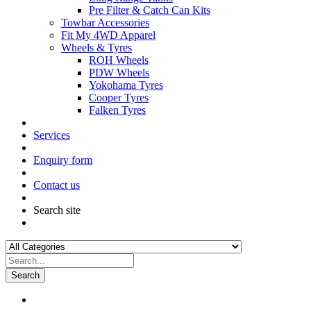
Pre Filter & Catch Can Kits
Towbar Accessories
Fit My 4WD Apparel
Wheels & Tyres
ROH Wheels
PDW Wheels
Yokohama Tyres
Cooper Tyres
Falken Tyres
Services
Enquiry form
Contact us
Search site
Search