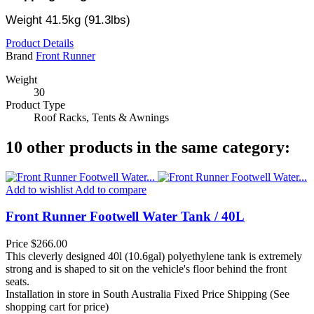
Weight 41.5kg (91.3lbs)
Product Details
Brand
Front Runner
Weight
30
Product Type
Roof Racks, Tents & Awnings
10 other products in the same category:
Add to wishlist
Add to compare
Front Runner Footwell Water Tank / 40L
Price
$266.00
This cleverly designed 40l (10.6gal) polyethylene tank is extremely
strong and is shaped to sit on the vehicle's floor behind the front
seats.
Installation in store in South Australia
Fixed Price Shipping (See
shopping cart for price)