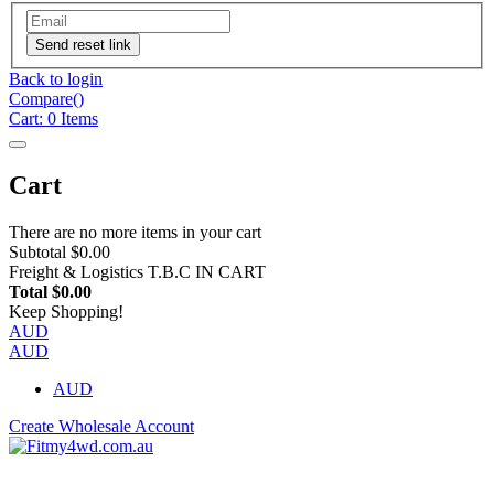
Send reset link
Back to login
Compare(
)
Cart:
0
Items
Cart
There are no more items in your cart
Subtotal
$0.00
Freight & Logistics
T.B.C IN CART
Total
$0.00
Keep Shopping!
AUD
AUD
AUD
Create Wholesale Account