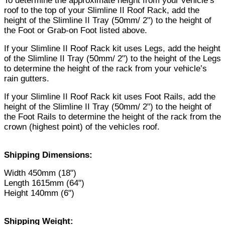
To determine the approximate height from your vehicle’s
roof to the top of your Slimline II Roof Rack, add the
height of the Slimline II Tray (50mm/ 2") to the height of
the Foot or Grab-on Foot listed above.
If your Slimline II Roof Rack kit uses Legs, add the height
of the Slimline II Tray (50mm/ 2") to the height of the Legs
to determine the height of the rack from your vehicle’s
rain gutters.
If your Slimline II Roof Rack kit uses Foot Rails, add the
height of the Slimline II Tray (50mm/ 2") to the height of
the Foot Rails to determine the height of the rack from the
crown (highest point) of the vehicles roof.
Shipping Dimensions:
Width 450mm (18")
Length 1615mm (64")
Height 140mm (6")
Shipping Weight: