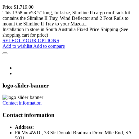
Price
$1,719.00
This 1358mm/53.5" long, full-size, Slimline II cargo roof rack kit
contains the Slimline II Tray, Wind Deflector and 2 Foot Rails to
mount the Slimline II Tray to your Mazda...
Installation in store in South Australia
Fixed Price Shipping (See
shopping cart for price)
SELECT YOUR OPTIONS
Add to wishlist
Add to compare
logo-slider-banner
Contact information
Contact information
Address:
Fit My 4WD , 33 Sir Donald Bradman Drive Mile End, SA
5031