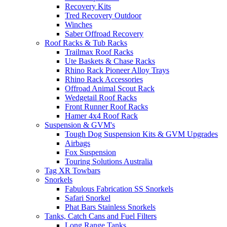
Recovery Kits
Tred Recovery Outdoor
Winches
Saber Offroad Recovery
Roof Racks & Tub Racks
Trailmax Roof Racks
Ute Baskets & Chase Racks
Rhino Rack Pioneer Alloy Trays
Rhino Rack Accessories
Offroad Animal Scout Rack
Wedgetail Roof Racks
Front Runner Roof Racks
Hamer 4x4 Roof Rack
Suspension & GVM's
Tough Dog Suspension Kits & GVM Upgrades
Airbags
Fox Suspension
Touring Solutions Australia
Tag XR Towbars
Snorkels
Fabulous Fabrication SS Snorkels
Safari Snorkel
Phat Bars Stainless Snorkels
Tanks, Catch Cans and Fuel Filters
Long Range Tanks