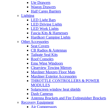
Ute Drawers
Wagon Drawers
Half Cargo Barriers
Lighting
LED Light Bars
LED Driving Lights
LED Work Lights
Fascia Kits & Harnesses
Hardkorr Camping Lights
Other Accessories
Seat Covers
CB Radios & Antennas
Tailgate Seal Kits
Roof Consoles
Emu Wing Windoors
Clearview Towing Mirrors
Maxliner Maxpro Floor Mats
Maxliner Exterior Accessories
THROTTLE CONTROLLERS & POWER
MODULES
Solarscreen window heat shields
Dash Cameras
Antenna Brackets and Fire Extinguisher Brackets
Recovery Equipment
Air Compressors