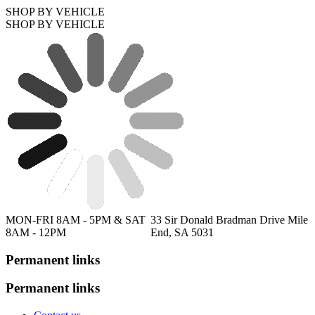
SHOP BY VEHICLE
SHOP BY VEHICLE
MON-FRI 8AM - 5PM & SAT
33 Sir Donald Bradman Drive Mile
8AM - 12PM
End, SA 5031
Permanent links
Permanent links