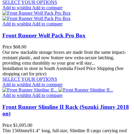
SELECT YOUR OPTIONS
Add to wishlist
Add to compare
Add to wishlist
Add to compare
Front Runner Wolf Pack Pro Box
Price
$68.00
Our new stackable storage boxes are made from the same impact-
resistant plastic, and now feature new extra-secure latching,
providing extra durability so your gear will stay...
Installation in store in South Australia
Fixed Price Shipping (See
shopping cart for price)
SELECT YOUR OPTIONS
Add to wishlist
Add to compare
Add to wishlist
Add to compare
Front Runner Slimline II Rack (Suzuki Jimny 2018
on)
Price
$1,695.00
This 1560mm/61.4" long, full-size, Slimline II cargo carrying roof