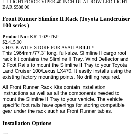
LIGHTFORCE VIPER 40 INCH DUAL ROW LED LIGHT
BAR
$588.00
Front Runner Slimline II Rack (Toyota Landcruiser
100 series )
Product No :
KRTL029TBP
$2,415.00
CHECK WITH STORE FOR AVAILABILITY
This 1964mm/77.3" long, full-size, Slimline II cargo roof
rack kit contains the Slimline II Tray, Wind Deflector and
2 Foot Rails to mount the Slimline II Tray to your Toyota
Land Cruiser 100/Lexus LX470. It easily installs using the
existing factory mounting points. No drilling required.
All Front Runner Rack Kits contain installation
instructions as well as all the components needed to
mount the Slimline II Tray to your vehicle. The vehicle
specific foot rails have openings for storing compatible
gear under the rack such as Front Runner tables.
Installation Options