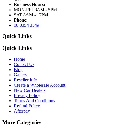
Business Hours:
MON-FRI 8AM - 5PM
SAT 8AM - 12PM
Phone:
08 8354 3349
Quick Links
Quick Links
Home
Contact Us
Blog
Gallery
Reseller Info
Create a Wholesale Account
New Car Dealers
Privacy Policy
Terms And Conditions
Refund Policy
Afterpay
More Categories