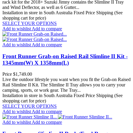
rack kit for the 2018+ Suzuki Jimny contains the Slimline II Tray
and Wind Deflector, as well as 6 Gutter...
Installation in store in South Australia
Fixed Price Shipping (See
shopping cart for price)
SELECT YOUR OPTIONS
Add to wishlist
Add to compare
Add to wishlist
Add to compare
Front Runner Grab-on Raised Rail Slimline II Kit -
1345mm(W) X 1358mm(L)
Price
$1,749.00
Live the outdoor lifestyle you want when you fit the Grab-on Raised
Rail Slimline II Kit. The Slimline II Tray allows you to carry your
camping, sports, or work gear. The Tray...
Installation in store in South Australia
Fixed Price Shipping (See
shopping cart for price)
SELECT YOUR OPTIONS
Add to wishlist
Add to compare
Add to wishlist
Add to compare