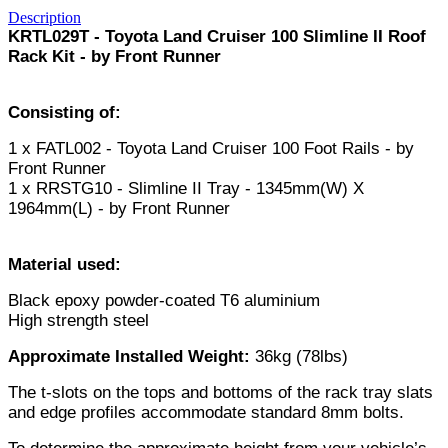
Description
KRTL029T - Toyota Land Cruiser 100 Slimline II Roof
Rack Kit - by Front Runner
Consisting of:
1 x FATL002 - Toyota Land Cruiser 100 Foot Rails - by
Front Runner
1 x RRSTG10 - Slimline II Tray - 1345mm(W) X
1964mm(L) - by Front Runner
Material used:
Black epoxy powder-coated T6 aluminium
High strength steel
Approximate Installed Weight:
36kg (78lbs)
The t-slots on the tops and bottoms of the rack tray slats
and edge profiles accommodate standard 8mm bolts.