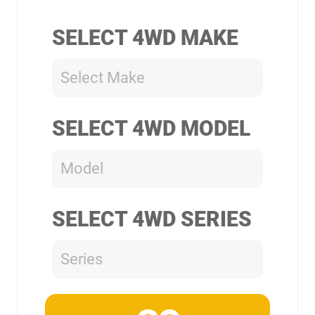
SELECT 4WD MAKE
Select Make
SELECT 4WD MODEL
Model
SELECT 4WD SERIES
Series