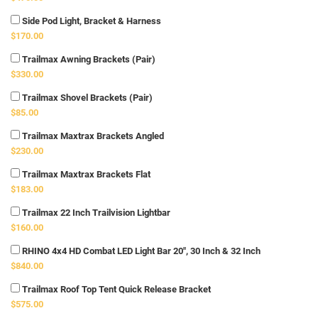
Side Pod Light, Bracket & Harness
$170.00
Trailmax Awning Brackets (Pair)
$330.00
Trailmax Shovel Brackets (Pair)
$85.00
Trailmax Maxtrax Brackets Angled
$230.00
Trailmax Maxtrax Brackets Flat
$183.00
Trailmax 22 Inch Trailvision Lightbar
$160.00
RHINO 4x4 HD Combat LED Light Bar 20", 30 Inch & 32 Inch
$840.00
Trailmax Roof Top Tent Quick Release Bracket
$575.00