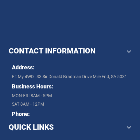
CONTACT INFORMATION
Address:
Fit My 4WD , 33 Sir Donald Bradman Drive Mile End, SA 5031
Business Hours:
MON-FRI 8AM - 5PM
SAT 8AM - 12PM
Phone:
QUICK LINKS