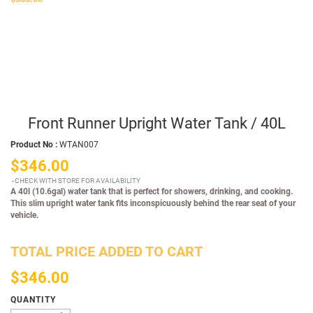
Front Runner Upright Water Tank / 40L
Product No :
WTAN007
$346.00
CHECK WITH STORE FOR AVAILABILITY
A 40l (10.6gal) water tank that is perfect for showers, drinking, and cooking.
This slim upright water tank fits inconspicuously behind the rear seat of your
vehicle.
TOTAL PRICE ADDED TO CART
$346.00
QUANTITY