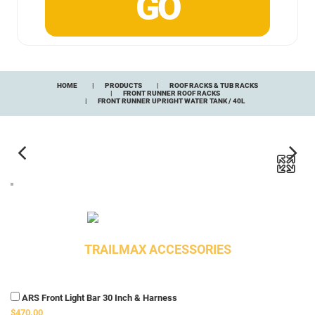
HOME
PRODUCTS
ROOF RACKS & TUB RACKS
FRONT RUNNER ROOF RACKS
FRONT RUNNER UPRIGHT WATER TANK / 40L
TRAILMAX ACCESSORIES
ARS Front Light Bar 30 Inch & Harness
$470.00