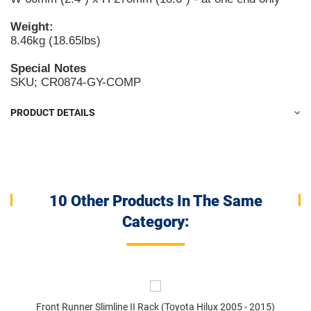
Weight:
8.46kg (18.65lbs)
Special Notes
SKU; CR0874-GY-COMP
PRODUCT DETAILS
10 Other Products In The Same
Category:
Front Runner Slimline II Rack (Toyota Hilux 2005 - 2015)