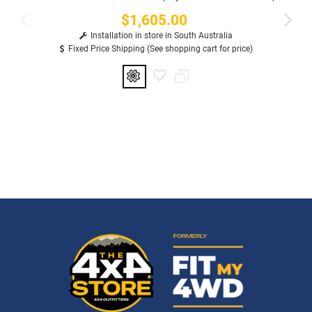
$1,605.00
Price
Installation in store in South Australia
Fixed Price Shipping (See shopping cart for price)