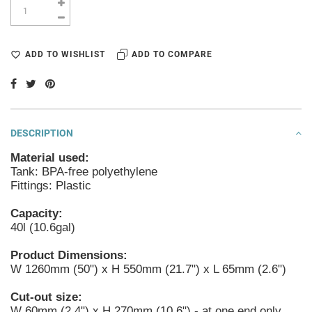
ADD TO WISHLIST
ADD TO COMPARE
DESCRIPTION
Material used:
Tank: BPA-free polyethylene
Fittings: Plastic
Capacity:
40l (10.6gal)
Product Dimensions:
W 1260mm (50") x H 550mm (21.7") x L 65mm (2.6")
Cut-out size:
W 60mm (2.4") x H 270mm (10.6") - at one end only