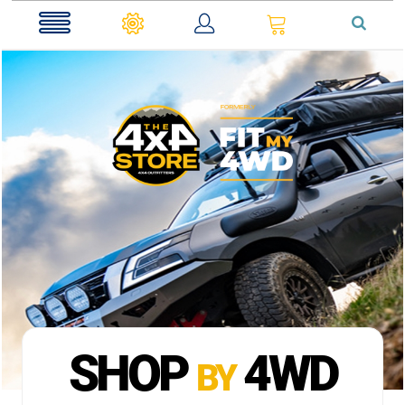
0
SHOP
4WD
BY