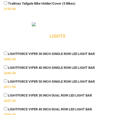
Trailmax Tailgate Bike Holder/Cover (5 Bikes)
$155.00
LIGHTS
LIGHTFORCE VIPER 30 INCH SINGLE ROW LED LIGHT BAR
$385.00
LIGHTFORCE VIPER 40 INCH SINGLE ROW LED LIGHT BAR
$446.00
LIGHTFORCE VIPER 50 INCH SINGLE ROW LED LIGHT BAR
$517.00
LIGHTFORCE VIPER 30 INCH DUAL ROW LED LIGHT BAR
$497.00
LIGHTFORCE VIPER 40 INCH DUAL ROW LED LIGHT BAR
$588.00