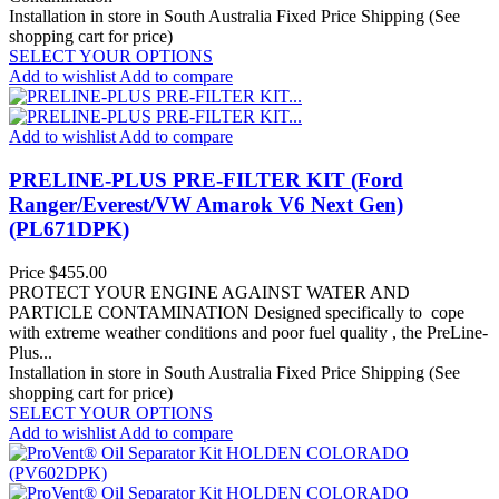
Installation in store in South Australia
Fixed Price Shipping (See
shopping cart for price)
SELECT YOUR OPTIONS
Add to wishlist
Add to compare
Add to wishlist
Add to compare
PRELINE-PLUS PRE-FILTER KIT (Ford
Ranger/Everest/VW Amarok V6 Next Gen)
(PL671DPK)
Price
$455.00
PROTECT YOUR ENGINE AGAINST WATER AND
PARTICLE CONTAMINATION Designed specifically to cope
with extreme weather conditions and poor fuel quality , the PreLine-
Plus...
Installation in store in South Australia
Fixed Price Shipping (See
shopping cart for price)
SELECT YOUR OPTIONS
Add to wishlist
Add to compare