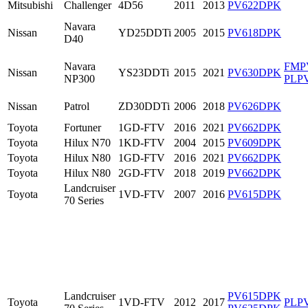
Mitsubishi
Challenger
4D56
2011
2013
PV622DPK
Navara
Nissan
YD25DDTi
2005
2015
PV618DPK
D40
Navara
FMP
Nissan
YS23DDTi
2015
2021
PV630DPK
NP300
PLP
Nissan
Patrol
ZD30DDTi
2006
2018
PV626DPK
Toyota
Fortuner
1GD-FTV
2016
2021
PV662DPK
Toyota
Hilux N70
1KD-FTV
2004
2015
PV609DPK
Toyota
Hilux N80
1GD-FTV
2016
2021
PV662DPK
Toyota
Hilux N80
2GD-FTV
2018
2019
PV662DPK
Landcruiser
Toyota
1VD-FTV
2007
2016
PV615DPK
70 Series
Landcruiser
PV615DPK
Toyota
1VD-FTV
2012
2017
PLP