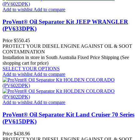
Add to wishlist
Add to compare
ProVent® Oil Separator Kit JEEP WRANGLER
(PV633DPK)
Price
$550.45
PROTECT YOUR DIESEL ENGINE AGAINST OIL & SOOT
CONTAMINATION
Installation in store in South Australia
Fixed Price Shipping (See
shopping cart for price)
SELECT YOUR OPTIONS
Add to wishlist
Add to compare
Add to wishlist
Add to compare
ProVent® Oil Separator Kit Land Cruiser 70 Series
(PV615DPK)
Price
$438.96
PROTECT YOUR DIESEL ENGINE AGAINST OIL & SOOT