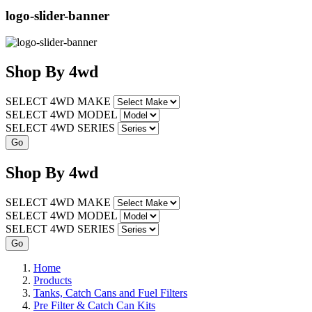
logo-slider-banner
Shop
By
4wd
SELECT 4WD MAKE
SELECT 4WD MODEL
SELECT 4WD SERIES
Shop
By
4wd
SELECT 4WD MAKE
SELECT 4WD MODEL
SELECT 4WD SERIES
Home
Products
Tanks, Catch Cans and Fuel Filters
Pre Filter & Catch Can Kits