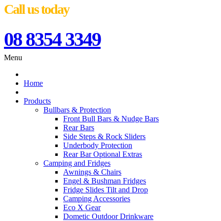
Call us today
08 8354 3349
Menu
Home
Products
Bullbars & Protection
Front Bull Bars & Nudge Bars
Rear Bars
Side Steps & Rock Sliders
Underbody Protection
Rear Bar Optional Extras
Camping and Fridges
Awnings & Chairs
Engel & Bushman Fridges
Fridge Slides Tilt and Drop
Camping Accessories
Eco X Gear
Dometic Outdoor Drinkware