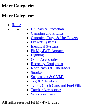
More Categories
More Categories
Home
Bullbars & Protection
Camping and Fridges
Canopies, Trays & Ute Covers
Drawer Systems
Electrical Systems
Fit My 4WD Apparel
Lighting
Other Accessories
Recovery Equipment
Roof Racks & Tub Racks
Snorkels
Suspension & GVM's
Tag XR Towbars
Tanks, Catch Cans and Fuel Filters
Towbar Accessories
Wheels & Tyres
All rights reserved Fit My 4WD 2025