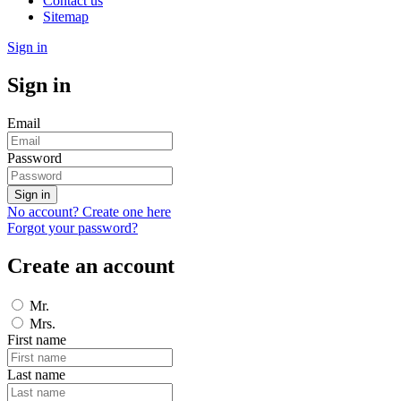
Contact us
Sitemap
Sign in
Sign in
Email
Password
Sign in
No account? Create one here
Forgot your password?
Create an account
Mr.
Mrs.
First name
Last name