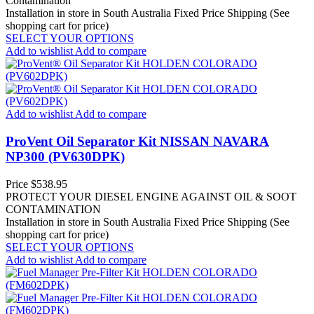
Contamination
Installation in store in South Australia
Fixed Price Shipping (See
shopping cart for price)
SELECT YOUR OPTIONS
Add to wishlist
Add to compare
Add to wishlist
Add to compare
ProVent Oil Separator Kit NISSAN NAVARA
NP300 (PV630DPK)
Price
$538.95
PROTECT YOUR DIESEL ENGINE AGAINST OIL & SOOT
CONTAMINATION
Installation in store in South Australia
Fixed Price Shipping (See
shopping cart for price)
SELECT YOUR OPTIONS
Add to wishlist
Add to compare