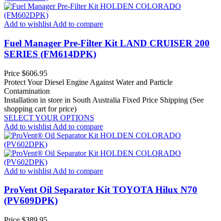
Add to wishlist
Add to compare
Fuel Manager Pre-Filter Kit LAND CRUISER 200
SERIES (FM614DPK)
Price
$606.95
Protect Your Diesel Engine Against Water and Particle
Contamination
Installation in store in South Australia
Fixed Price Shipping (See
shopping cart for price)
SELECT YOUR OPTIONS
Add to wishlist
Add to compare
Add to wishlist
Add to compare
ProVent Oil Separator Kit TOYOTA Hilux N70
(PV609DPK)
Price
$389.95