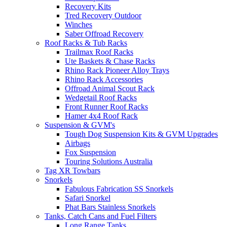
Recovery Kits
Tred Recovery Outdoor
Winches
Saber Offroad Recovery
Roof Racks & Tub Racks
Trailmax Roof Racks
Ute Baskets & Chase Racks
Rhino Rack Pioneer Alloy Trays
Rhino Rack Accessories
Offroad Animal Scout Rack
Wedgetail Roof Racks
Front Runner Roof Racks
Hamer 4x4 Roof Rack
Suspension & GVM's
Tough Dog Suspension Kits & GVM Upgrades
Airbags
Fox Suspension
Touring Solutions Australia
Tag XR Towbars
Snorkels
Fabulous Fabrication SS Snorkels
Safari Snorkel
Phat Bars Stainless Snorkels
Tanks, Catch Cans and Fuel Filters
Long Range Tanks