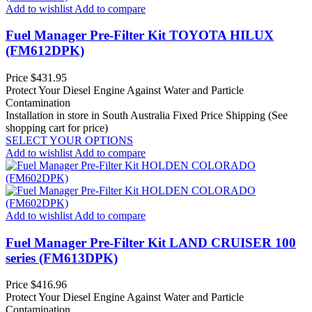
Add to wishlist
Add to compare
Fuel Manager Pre-Filter Kit TOYOTA HILUX
(FM612DPK)
Price
$431.95
Protect Your Diesel Engine Against Water and Particle
Contamination
Installation in store in South Australia
Fixed Price Shipping (See
shopping cart for price)
SELECT YOUR OPTIONS
Add to wishlist
Add to compare
Add to wishlist
Add to compare
Fuel Manager Pre-Filter Kit LAND CRUISER 100
series (FM613DPK)
Price
$416.96
Protect Your Diesel Engine Against Water and Particle
Contamination