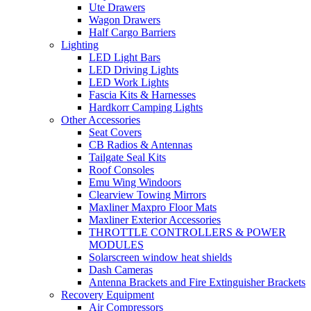
Ute Drawers
Wagon Drawers
Half Cargo Barriers
Lighting
LED Light Bars
LED Driving Lights
LED Work Lights
Fascia Kits & Harnesses
Hardkorr Camping Lights
Other Accessories
Seat Covers
CB Radios & Antennas
Tailgate Seal Kits
Roof Consoles
Emu Wing Windoors
Clearview Towing Mirrors
Maxliner Maxpro Floor Mats
Maxliner Exterior Accessories
THROTTLE CONTROLLERS & POWER
MODULES
Solarscreen window heat shields
Dash Cameras
Antenna Brackets and Fire Extinguisher Brackets
Recovery Equipment
Air Compressors