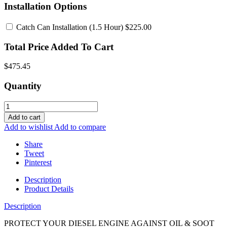
Installation Options
Catch Can Installation
(1.5 Hour) $225.00
Total Price Added To Cart
$475.45
Quantity
Add to cart
Add to wishlist
Add to compare
Share
Tweet
Pinterest
Description
Product Details
Description
PROTECT YOUR DIESEL ENGINE AGAINST OIL & SOOT