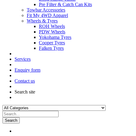
Pre Filter & Catch Can Kits
Towbar Accessories
Fit My 4WD Apparel
Wheels & Tyres
ROH Wheels
PDW Wheels
Yokohama Tyres
Cooper Tyres
Falken Tyres
Services
Enquiry form
Contact us
Search site
Search