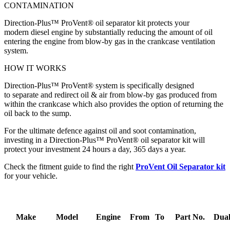
CONTAMINATION
Direction-Plus™ ProVent® oil separator kit protects your
modern diesel engine by substantially reducing the amount of oil
entering the engine from blow-by gas in the crankcase ventilation
system.
HOW IT WORKS
Direction-Plus™ ProVent® system is specifically designed
to separate and redirect oil & air from blow-by gas produced from
within the crankcase which also provides the option of returning the
oil back to the sump.
For the ultimate defence against oil and soot contamination,
investing in a Direction-Plus™ ProVent® oil separator kit will
protect your investment 24 hours a day, 365 days a year.
Check the fitment guide to find the right
ProVent Oil Separator kit
for your vehicle.
Make
Model
Engine
From
To
Part No.
Dual