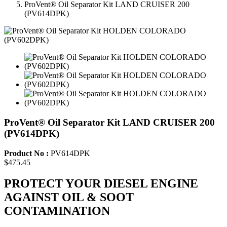
ProVent® Oil Separator Kit LAND CRUISER 200
(PV614DPK)
ProVent® Oil Separator Kit LAND CRUISER 200
(PV614DPK)
Product No :
PV614DPK
$475.45
PROTECT YOUR DIESEL ENGINE
AGAINST OIL & SOOT
CONTAMINATION