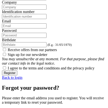
Company
Identification number
Email
Password
Birthdate
(E.g.: 31/05/1970)
Receive offers from our partners
Sign up for our newsletter
You may unsubscribe at any moment. For that purpose, please find
our contact info in the legal notice.
I agree to the terms and conditions and the privacy policy
Register
Back to login
Forgot your password?
Please enter the email address you used to register. You will receive
a temporary link to reset your password.