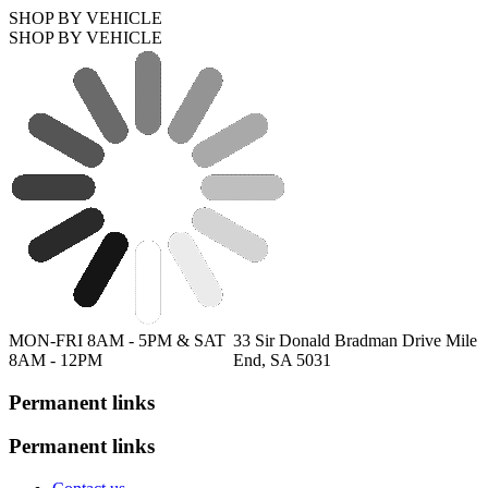
SHOP BY VEHICLE
SHOP BY VEHICLE
MON-FRI 8AM - 5PM & SAT
33 Sir Donald Bradman Drive Mile
8AM - 12PM
End, SA 5031
Permanent links
Permanent links