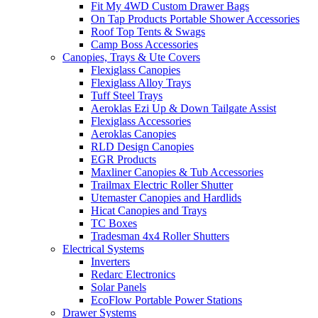
Fit My 4WD Custom Drawer Bags
On Tap Products Portable Shower Accessories
Roof Top Tents & Swags
Camp Boss Accessories
Canopies, Trays & Ute Covers
Flexiglass Canopies
Flexiglass Alloy Trays
Tuff Steel Trays
Aeroklas Ezi Up & Down Tailgate Assist
Flexiglass Accessories
Aeroklas Canopies
RLD Design Canopies
EGR Products
Maxliner Canopies & Tub Accessories
Trailmax Electric Roller Shutter
Utemaster Canopies and Hardlids
Hicat Canopies and Trays
TC Boxes
Tradesman 4x4 Roller Shutters
Electrical Systems
Inverters
Redarc Electronics
Solar Panels
EcoFlow Portable Power Stations
Drawer Systems