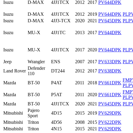
Isuzu
D-MAX
4JJ1TCX
2012
2017
PV644DPK
Isuzu
D-MAX
4JJ1TCX
2012
2019
PV644DPK
PLP
Isuzu
D-MAX
4JJ3-TCX
2020
2021
PV645DPK
PLP
Isuzu
MU-X
4JJ1TC
2013
2017
PV644DPK
Isuzu
MU-X
4JJ1TCX
2017
2020
PV644DPK
PLP
Jeep
Wrangler
ENS
2007
2017
PV633DPK
PLP
Defender
Land Rover
DT244
2012
2017
PV638DPK
110
FMP
Mazda
BT-50
P4AT
2011
2018
PV661DPK
PLP
FMP
Mazda
BT-50
P5AT
2011
2020
PV661DPK
PLP
Mazda
BT-50
4JJ1TCX
2020
2021
PV645DPK
PLP
Pajero
Mitsubishi
4D15
2015
2019
PV629DPK
Sport
Mitsubishi
Triton
4D56
2008
2015
PV622DPK
Mitsubishi
Triton
4N15
2015
2021
PV629DPK