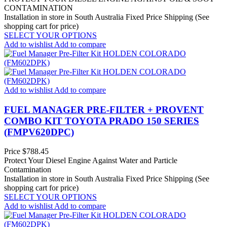
CONTAMINATION
Installation in store in South Australia
Fixed Price Shipping (See
shopping cart for price)
SELECT YOUR OPTIONS
Add to wishlist
Add to compare
Add to wishlist
Add to compare
FUEL MANAGER PRE-FILTER + PROVENT
COMBO KIT TOYOTA PRADO 150 SERIES
(FMPV620DPC)
Price
$788.45
Protect Your Diesel Engine Against Water and Particle
Contamination
Installation in store in South Australia
Fixed Price Shipping (See
shopping cart for price)
SELECT YOUR OPTIONS
Add to wishlist
Add to compare