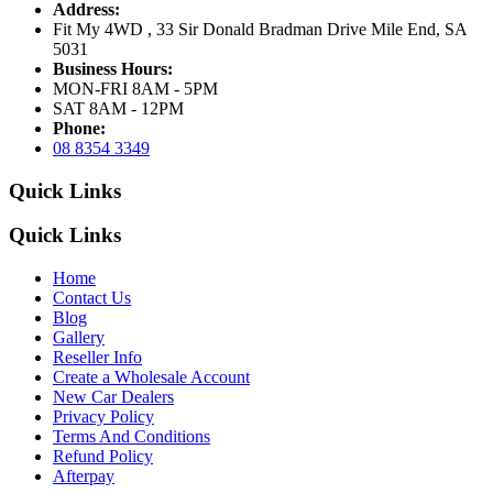
Address:
Fit My 4WD , 33 Sir Donald Bradman Drive Mile End, SA
5031
Business Hours:
MON-FRI 8AM - 5PM
SAT 8AM - 12PM
Phone:
08 8354 3349
Quick Links
Quick Links
Home
Contact Us
Blog
Gallery
Reseller Info
Create a Wholesale Account
New Car Dealers
Privacy Policy
Terms And Conditions
Refund Policy
Afterpay