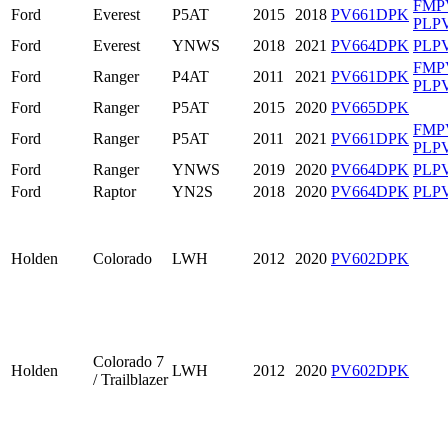
FMP
Ford
Everest
P5AT
2015
2018
PV661DPK
PLP
Ford
Everest
YNWS
2018
2021
PV664DPK
PLP
FMP
Ford
Ranger
P4AT
2011
2021
PV661DPK
PLP
Ford
Ranger
P5AT
2015
2020
PV665DPK
FMP
Ford
Ranger
P5AT
2011
2021
PV661DPK
PLP
Ford
Ranger
YNWS
2019
2020
PV664DPK
PLP
Ford
Raptor
YN2S
2018
2020
PV664DPK
PLP
Holden
Colorado
LWH
2012
2020
PV602DPK
Colorado 7
Holden
LWH
2012
2020
PV602DPK
/ Trailblazer