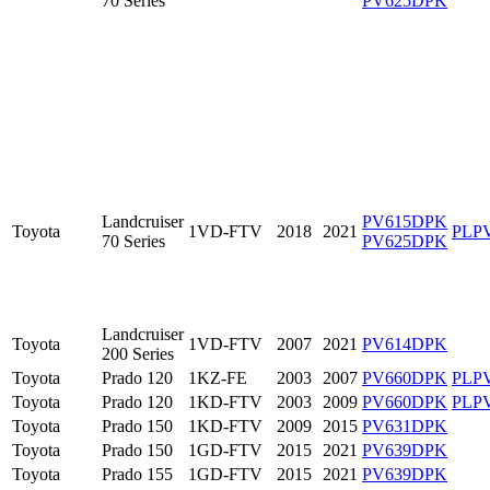
70 Series
PV625DPK
Landcruiser
PV615DPK
Toyota
1VD-FTV
2018
2021
PLP
70 Series
PV625DPK
Landcruiser
Toyota
1VD-FTV
2007
2021
PV614DPK
200 Series
Toyota
Prado 120
1KZ-FE
2003
2007
PV660DPK
PLP
Toyota
Prado 120
1KD-FTV
2003
2009
PV660DPK
PLP
Toyota
Prado 150
1KD-FTV
2009
2015
PV631DPK
Toyota
Prado 150
1GD-FTV
2015
2021
PV639DPK
Toyota
Prado 155
1GD-FTV
2015
2021
PV639DPK