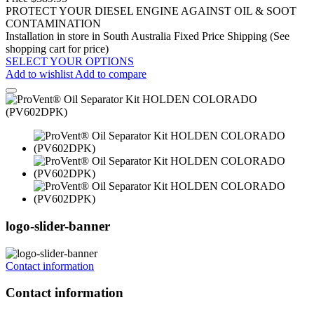
PROTECT YOUR DIESEL ENGINE AGAINST OIL & SOOT
CONTAMINATION
Installation in store in South Australia
Fixed Price Shipping (See
shopping cart for price)
SELECT YOUR OPTIONS
Add to wishlist
Add to compare
logo-slider-banner
Contact information
Contact information