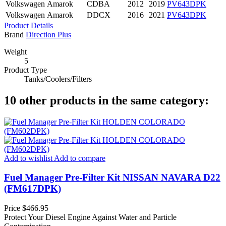
Volkswagen
Amarok
CDBA
2012
2019
PV643DPK
Volkswagen
Amarok
DDCX
2016
2021
PV643DPK
Product Details
Brand
Direction Plus
Weight
5
Product Type
Tanks/Coolers/Filters
10 other products in the same category:
Add to wishlist
Add to compare
Fuel Manager Pre-Filter Kit NISSAN NAVARA D22
(FM617DPK)
Price
$466.95
Protect Your Diesel Engine Against Water and Particle