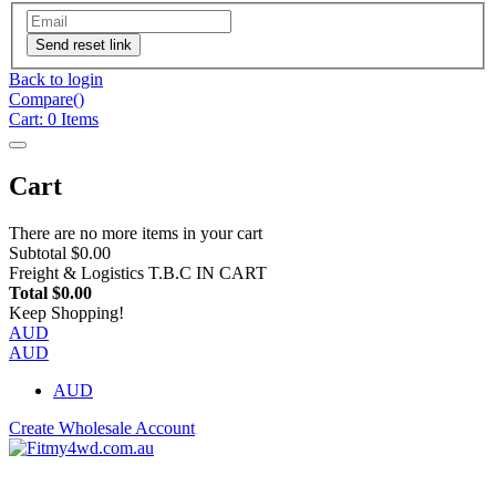
Send reset link
Back to login
Compare(
)
Cart:
0
Items
Cart
There are no more items in your cart
Subtotal
$0.00
Freight & Logistics
T.B.C IN CART
Total
$0.00
Keep Shopping!
AUD
AUD
AUD
Create Wholesale Account