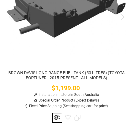
BROWN DAVIS LONG RANGE FUEL TANK (50 LITRES) (TOYOTA
FORTUNER - 2015-PRESENT - ALL MODELS)
$1,199.00
Price
Installation in store in South Australia
Special Order Product (Expect Delays)
Fixed Price Shipping (See shopping cart for price)