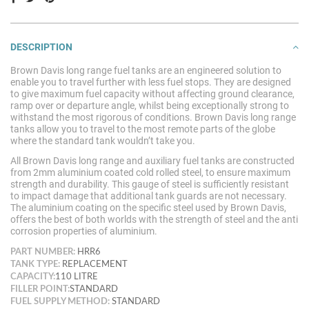
DESCRIPTION
Brown Davis long range fuel tanks are an engineered solution to
enable you to travel further with less fuel stops. They are designed
to give maximum fuel capacity without affecting ground clearance,
ramp over or departure angle, whilst being exceptionally strong to
withstand the most rigorous of conditions. Brown Davis long range
tanks allow you to travel to the most remote parts of the globe
where the standard tank wouldn’t take
you.
All Brown Davis long range and auxiliary fuel tanks are constructed
from 2mm aluminium coated cold rolled steel, to ensure maximum
strength and durability. This gauge of steel is sufficiently resistant
to impact damage that additional tank guards are not necessary.
The aluminium coating on the specific steel used by Brown Davis,
offers the best of both worlds with the strength of steel and the anti
corrosion properties of aluminium.
PART NUMBER:
HRR6
TANK TYPE:
REPLACEMENT
CAPACITY:
110 LITRE
FILLER POINT:
STANDARD
FUEL SUPPLY METHOD:
STANDARD