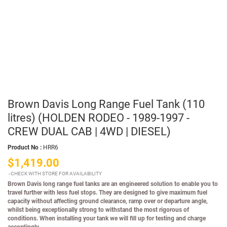
Brown Davis Long Range Fuel Tank (110
litres) (HOLDEN RODEO - 1989-1997 -
CREW DUAL CAB | 4WD | DIESEL)
Product No :
HRR6
$1,419.00
CHECK WITH STORE FOR AVAILABILITY
Brown Davis long range fuel tanks are an engineered solution to enable you to
travel further with less fuel stops. They are designed to give maximum fuel
capacity without affecting ground clearance, ramp over or departure angle,
whilst being exceptionally strong to withstand the most rigorous of
conditions. When installing your tank we will fill up for testing and charge
accordingly