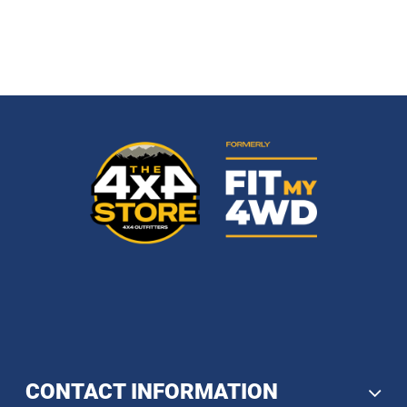
CONTACT INFORMATION