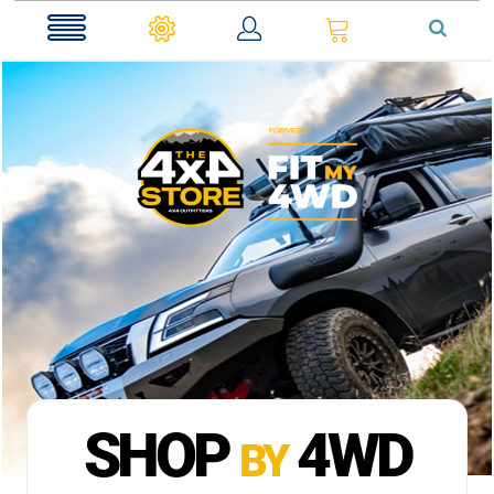
0
SHOP
4WD
BY