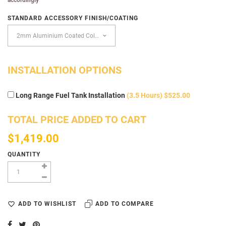
STANDARD ACCESSORY FINISH/COATING
INSTALLATION OPTIONS
Long Range Fuel Tank Installation
(3.5 Hours) $525.00
TOTAL PRICE ADDED TO CART
$1,419.00
QUANTITY
ADD TO WISHLIST
ADD TO COMPARE