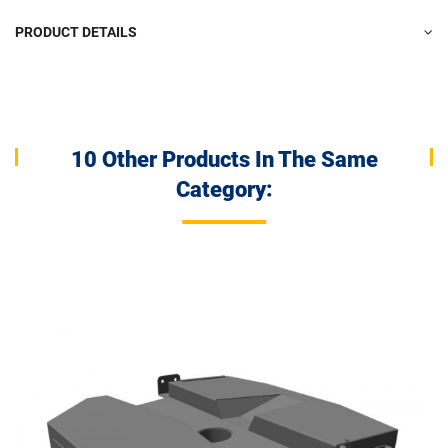
PRODUCT DETAILS
10 Other Products In The Same
Category: