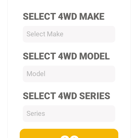
SELECT 4WD MAKE
Select Make
SELECT 4WD MODEL
Model
SELECT 4WD SERIES
Series