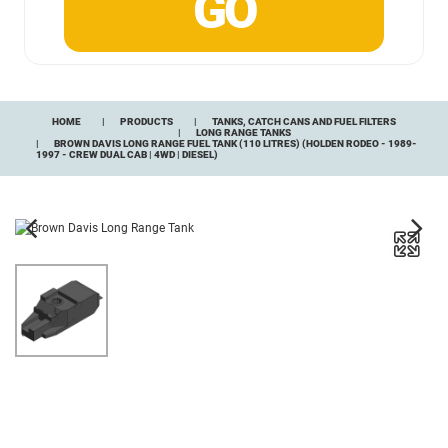
HOME
PRODUCTS
TANKS, CATCH CANS AND FUEL FILTERS
LONG RANGE TANKS
BROWN DAVIS LONG RANGE FUEL TANK (110 LITRES) (HOLDEN RODEO - 1989-
1997 - CREW DUAL CAB | 4WD | DIESEL)