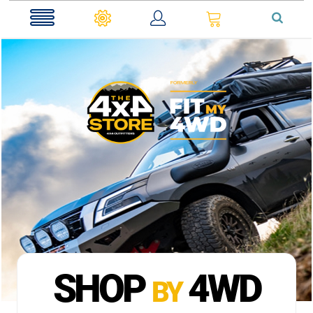
0
SHOP
4WD
BY