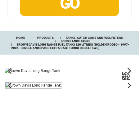
HOME
PRODUCTS
TANKS, CATCH CANS AND FUEL FILTERS
LONG RANGE TANKS
BROWN DAVIS LONG RANGE FUEL TANK (120 LITRES) (HOLDEN RODEO - 1997-
2003 - SINGLE AND SPACE EXTRA CAB | TURBO DIESEL | 4WD)