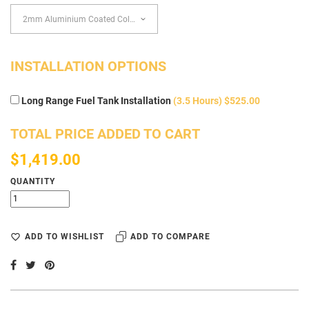
INSTALLATION OPTIONS
Long Range Fuel Tank Installation
(3.5 Hours) $525.00
TOTAL PRICE ADDED TO CART
$1,419.00
QUANTITY
ADD TO WISHLIST
ADD TO COMPARE