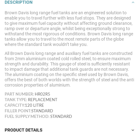
DESCRIPTION
Brown Davis long range fuel tanks are an engineered solution to
enable you to travel further with less fuel stops. They are designed
to give maximum fuel capacity without affecting ground clearance,
ramp over or departure angle, whilst being exceptionally strong to
withstand the most rigorous of conditions. Brown Davis long range
tanks allow you to travel to the most remote parts of the globe
where the standard tank wouldn’t take
you.
All Brown Davis long range and auxiliary fuel tanks are constructed
from 2mm aluminium coated cold rolled steel, to ensure maximum
strength and durability. This gauge of steel is sufficiently resistant
to impact damage that additional tank guards are not necessary.
The aluminium coating on the specific steel used by Brown Davis,
offers the best of both worlds with the strength of steel and the anti
corrosion properties of aluminium.
PART NUMBER:
HR02R5
TANK TYPE:
REPLACEMENT
CAPACITY:
120 LITRE
FILLER POINT:
STANDARD
FUEL SUPPLY METHOD:
STANDARD
PRODUCT DETAILS