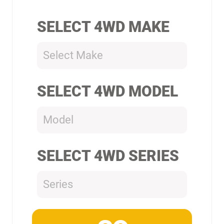
SELECT 4WD MAKE
Select Make
SELECT 4WD MODEL
Model
SELECT 4WD SERIES
Series