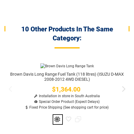
10 Other Products In The Same
Category:
Brown Davis Long Range Fuel Tank (118 litres) (ISUZU D-MAX
2008-2012 4WD DIESEL)
$1,364.00
Price
Installation in store in South Australia
Special Order Product (Expect Delays)
Fixed Price Shipping (See shopping cart for price)