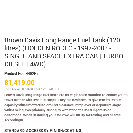
Brown Davis Long Range Fuel Tank (120
litres) (HOLDEN RODEO - 1997-2003 -
SINGLE AND SPACE EXTRA CAB | TURBO
DIESEL | 4WD)
Product No :
HR02R5
$1,419.00
CHECK WITH STORE FOR AVAILABILITY
Brown Davis long range fuel tanks are an engineered solution to enable you to
travel further with less fuel stops. They are designed to give maximum fuel
capacity without affecting ground clearance, ramp over or departure angle,
whilst being exceptionally strong to withstand the most rigorous of
conditions. When installing your tank we will fill up for testing and charge
accordingly
STANDARD ACCESSORY FINISH/COATING