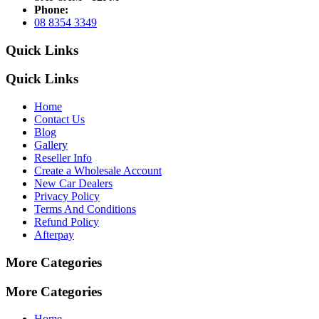
Phone:
08 8354 3349
Quick Links
Quick Links
Home
Contact Us
Blog
Gallery
Reseller Info
Create a Wholesale Account
New Car Dealers
Privacy Policy
Terms And Conditions
Refund Policy
Afterpay
More Categories
More Categories
Home