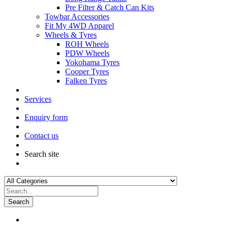
Pre Filter & Catch Can Kits
Towbar Accessories
Fit My 4WD Apparel
Wheels & Tyres
ROH Wheels
PDW Wheels
Yokohama Tyres
Cooper Tyres
Falken Tyres
Services
Enquiry form
Contact us
Search site
Search