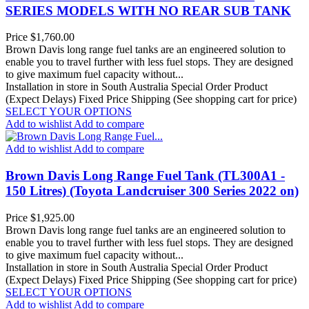
SERIES MODELS WITH NO REAR SUB TANK
Price
$1,760.00
Brown Davis long range fuel tanks are an engineered solution to
enable you to travel further with less fuel stops. They are designed
to give maximum fuel capacity without...
Installation in store in South Australia
Special Order Product
(Expect Delays)
Fixed Price Shipping (See shopping cart for price)
SELECT YOUR OPTIONS
Add to wishlist
Add to compare
Add to wishlist
Add to compare
Brown Davis Long Range Fuel Tank (TL300A1 -
150 Litres) (Toyota Landcruiser 300 Series 2022 on)
Price
$1,925.00
Brown Davis long range fuel tanks are an engineered solution to
enable you to travel further with less fuel stops. They are designed
to give maximum fuel capacity without...
Installation in store in South Australia
Special Order Product
(Expect Delays)
Fixed Price Shipping (See shopping cart for price)
SELECT YOUR OPTIONS
Add to wishlist
Add to compare