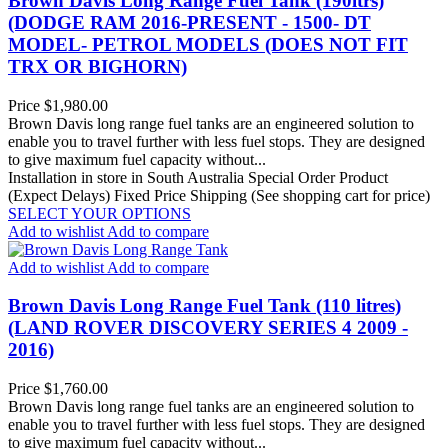
Brown Davis Long Range Fuel Tank (190ltrs)
(DODGE RAM 2016-PRESENT - 1500- DT
MODEL- PETROL MODELS (DOES NOT FIT
TRX OR BIGHORN)
Price
$1,980.00
Brown Davis long range fuel tanks are an engineered solution to
enable you to travel further with less fuel stops. They are designed
to give maximum fuel capacity without...
Installation in store in South Australia
Special Order Product
(Expect Delays)
Fixed Price Shipping (See shopping cart for price)
SELECT YOUR OPTIONS
Add to wishlist
Add to compare
Add to wishlist
Add to compare
Brown Davis Long Range Fuel Tank (110 litres)
(LAND ROVER DISCOVERY SERIES 4 2009 -
2016)
Price
$1,760.00
Brown Davis long range fuel tanks are an engineered solution to
enable you to travel further with less fuel stops. They are designed
to give maximum fuel capacity without...