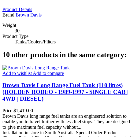
Product Details
Brand
Brown Davis
Weight
30
Product Type
Tanks/Coolers/Filters
10 other products in the same category:
Add to wishlist
Add to compare
Brown Davis Long Range Fuel Tank (110 litres)
(HOLDEN RODEO - 1989-1997 - SINGLE CAB |
4WD | DIESEL)
Price
$1,419.00
Brown Davis long range fuel tanks are an engineered solution to
enable you to travel further with less fuel stops. They are designed
to give maximum fuel capacity without...
Installation in store in South Australia
Special Order Product