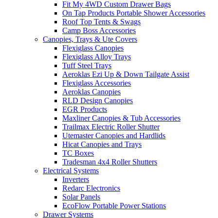
Fit My 4WD Custom Drawer Bags
On Tap Products Portable Shower Accessories
Roof Top Tents & Swags
Camp Boss Accessories
Canopies, Trays & Ute Covers
Flexiglass Canopies
Flexiglass Alloy Trays
Tuff Steel Trays
Aeroklas Ezi Up & Down Tailgate Assist
Flexiglass Accessories
Aeroklas Canopies
RLD Design Canopies
EGR Products
Maxliner Canopies & Tub Accessories
Trailmax Electric Roller Shutter
Utemaster Canopies and Hardlids
Hicat Canopies and Trays
TC Boxes
Tradesman 4x4 Roller Shutters
Electrical Systems
Inverters
Redarc Electronics
Solar Panels
EcoFlow Portable Power Stations
Drawer Systems