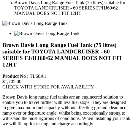
Brown Davis Long Range Fuel Tank (75 litres) suitable for
TOYOTA LANDCRUISER - 60 SERIES FJ/HJ60/62
MANUAL DOES NOT FIT 12HT
Brown Davis Long Range Fuel Tank (75 litres)
suitable for TOYOTA LANDCRUISER - 60
SERIES FJ/HJ60/62 MANUAL DOES NOT FIT
12HT
Product No :
TL60A1
$1,705.00
CHECK WITH STORE FOR AVAILABILITY
Brown Davis long range fuel tanks are an engineered solution to
enable you to travel further with less fuel stops. They are designed
to give maximum fuel capacity without affecting ground clearance,
ramp over or departure angle, whilst being exceptionally strong to
withstand the most rigorous of conditions. When installing your tank
we will fill up for testing and charge accordingly