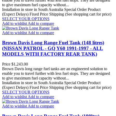
enable you to travel further with less fuel stops. They are designed
to give maximum fuel capacity without...
Installation in store in South Australia
Special Order Product
(Expect Delays)
Fixed Price Shipping (See shopping cart for price)
SELECT YOUR OPTIONS
Add to wishlist
Add to compare
Add to wishlist
Add to compare
Brown Davis Long Range Fuel Tank (148 litres)
(NISSAN PATROL - GQ Y60 1991-1997 - ALL
MODELS WITH FACTORY REAR TANK)
Price
$1,243.00
Brown Davis long range fuel tanks are an engineered solution to
enable you to travel further with less fuel stops. They are designed
to give maximum fuel capacity without...
Installation in store in South Australia
Special Order Product
(Expect Delays)
Fixed Price Shipping (See shopping cart for price)
SELECT YOUR OPTIONS
Add to wishlist
Add to compare
Add to wishlist
Add to compare