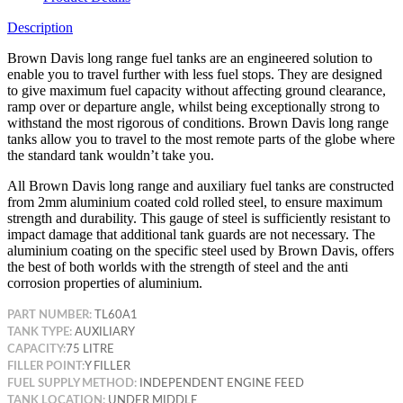
Description
Brown Davis long range fuel tanks are an engineered solution to
enable you to travel further with less fuel stops. They are designed
to give maximum fuel capacity without affecting ground clearance,
ramp over or departure angle, whilst being exceptionally strong to
withstand the most rigorous of conditions. Brown Davis long range
tanks allow you to travel to the most remote parts of the globe where
the standard tank wouldn’t take
you.
All Brown Davis long range and auxiliary fuel tanks are constructed
from 2mm aluminium coated cold rolled steel, to ensure maximum
strength and durability. This gauge of steel is sufficiently resistant to
impact damage that additional tank guards are not necessary. The
aluminium coating on the specific steel used by Brown Davis, offers
the best of both worlds with the strength of steel and the anti
corrosion properties of aluminium.
PART NUMBER:
TL60A1
TANK TYPE:
AUXILIARY
CAPACITY:
75 LITRE
FILLER POINT:
Y FILLER
FUEL SUPPLY METHOD:
INDEPENDENT ENGINE FEED
TANK LOCATION:
UNDER MIDDLE