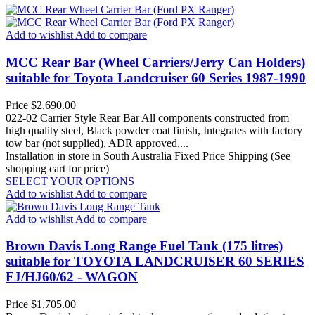
Add to wishlist
Add to compare
MCC Rear Bar (Wheel Carriers/Jerry Can Holders)
suitable for Toyota Landcruiser 60 Series 1987-1990
Price
$2,690.00
022-02 Carrier Style Rear Bar All components constructed from
high quality steel, Black powder coat finish, Integrates with factory
tow bar (not supplied), ADR approved,...
Installation in store in South Australia
Fixed Price Shipping (See
shopping cart for price)
SELECT YOUR OPTIONS
Add to wishlist
Add to compare
Add to wishlist
Add to compare
Brown Davis Long Range Fuel Tank (175 litres)
suitable for TOYOTA LANDCRUISER 60 SERIES
FJ/HJ60/62 - WAGON
Price
$1,705.00