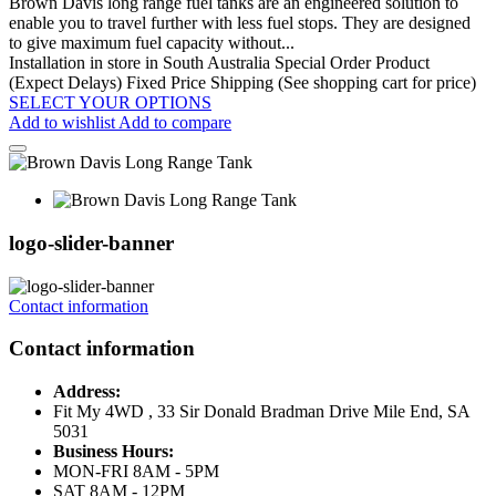
Brown Davis long range fuel tanks are an engineered solution to
enable you to travel further with less fuel stops. They are designed
to give maximum fuel capacity without...
Installation in store in South Australia
Special Order Product
(Expect Delays)
Fixed Price Shipping (See shopping cart for price)
SELECT YOUR OPTIONS
Add to wishlist
Add to compare
logo-slider-banner
Contact information
Contact information
Address:
Fit My 4WD , 33 Sir Donald Bradman Drive Mile End, SA
5031
Business Hours:
MON-FRI 8AM - 5PM
SAT 8AM - 12PM