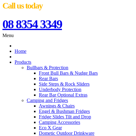
Call us today
08 8354 3349
Menu
Home
Products
Bullbars & Protection
Front Bull Bars & Nudge Bars
Rear Bars
Side Steps & Rock Sliders
Underbody Protection
Rear Bar Optional Extras
Camping and Fridges
Awnings & Chairs
Engel & Bushman Fridges
Fridge Slides Tilt and Drop
Camping Accessories
Eco X Gear
Dometic Outdoor Drinkware