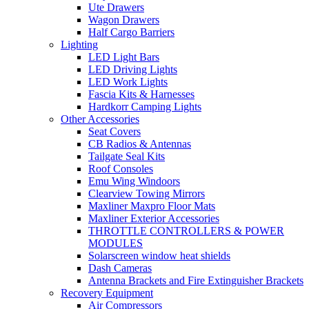
Ute Drawers
Wagon Drawers
Half Cargo Barriers
Lighting
LED Light Bars
LED Driving Lights
LED Work Lights
Fascia Kits & Harnesses
Hardkorr Camping Lights
Other Accessories
Seat Covers
CB Radios & Antennas
Tailgate Seal Kits
Roof Consoles
Emu Wing Windoors
Clearview Towing Mirrors
Maxliner Maxpro Floor Mats
Maxliner Exterior Accessories
THROTTLE CONTROLLERS & POWER
MODULES
Solarscreen window heat shields
Dash Cameras
Antenna Brackets and Fire Extinguisher Brackets
Recovery Equipment
Air Compressors