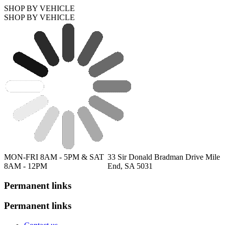
SHOP BY VEHICLE
SHOP BY VEHICLE
MON-FRI 8AM - 5PM & SAT
33 Sir Donald Bradman Drive Mile
8AM - 12PM
End, SA 5031
Permanent links
Permanent links