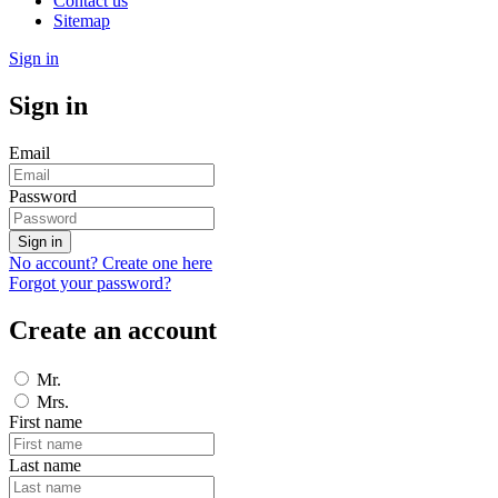
Contact us
Sitemap
Sign in
Sign in
Email
Password
Sign in
No account? Create one here
Forgot your password?
Create an account
Mr.
Mrs.
First name
Last name