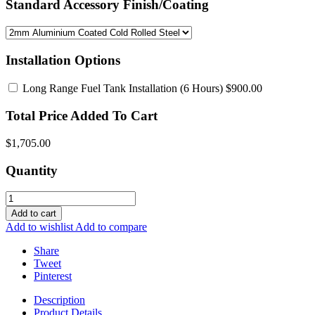
Standard Accessory Finish/Coating
Installation Options
Long Range Fuel Tank Installation
(6 Hours) $900.00
Total Price Added To Cart
$1,705.00
Quantity
Add to cart
Add to wishlist
Add to compare
Share
Tweet
Pinterest
Description
Product Details