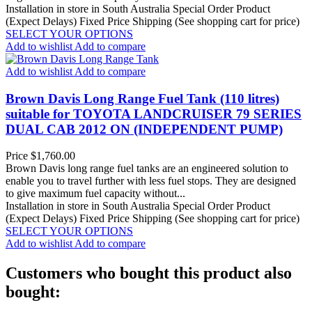
Installation in store in South Australia
Special Order Product
(Expect Delays)
Fixed Price Shipping (See shopping cart for price)
SELECT YOUR OPTIONS
Add to wishlist
Add to compare
Add to wishlist
Add to compare
Brown Davis Long Range Fuel Tank (110 litres)
suitable for TOYOTA LANDCRUISER 79 SERIES
DUAL CAB 2012 ON (INDEPENDENT PUMP)
Price
$1,760.00
Brown Davis long range fuel tanks are an engineered solution to
enable you to travel further with less fuel stops. They are designed
to give maximum fuel capacity without...
Installation in store in South Australia
Special Order Product
(Expect Delays)
Fixed Price Shipping (See shopping cart for price)
SELECT YOUR OPTIONS
Add to wishlist
Add to compare
Customers who bought this product also
bought: