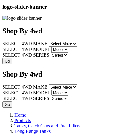
logo-slider-banner
Shop
By
4wd
SELECT 4WD MAKE
SELECT 4WD MODEL
SELECT 4WD SERIES
Shop
By
4wd
SELECT 4WD MAKE
SELECT 4WD MODEL
SELECT 4WD SERIES
Home
Products
Tanks, Catch Cans and Fuel Filters
Long Range Tanks