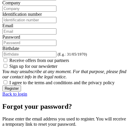
Company
Identification number
Email
Password
Birthdate
(E.g.: 31/05/1970)
Receive offers from our partners
Sign up for our newsletter
You may unsubscribe at any moment. For that purpose, please find
our contact info in the legal notice.
I agree to the terms and conditions and the privacy policy
Register
Back to login
Forgot your password?
Please enter the email address you used to register. You will receive
a temporary link to reset your password.