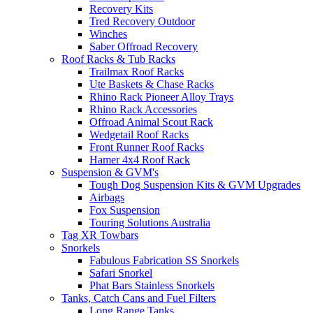
Recovery Kits
Tred Recovery Outdoor
Winches
Saber Offroad Recovery
Roof Racks & Tub Racks
Trailmax Roof Racks
Ute Baskets & Chase Racks
Rhino Rack Pioneer Alloy Trays
Rhino Rack Accessories
Offroad Animal Scout Rack
Wedgetail Roof Racks
Front Runner Roof Racks
Hamer 4x4 Roof Rack
Suspension & GVM's
Tough Dog Suspension Kits & GVM Upgrades
Airbags
Fox Suspension
Touring Solutions Australia
Tag XR Towbars
Snorkels
Fabulous Fabrication SS Snorkels
Safari Snorkel
Phat Bars Stainless Snorkels
Tanks, Catch Cans and Fuel Filters
Long Range Tanks