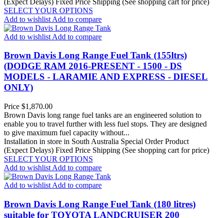
(Expect Delays)
Fixed Price Shipping (See shopping cart for price)
SELECT YOUR OPTIONS
Add to wishlist
Add to compare
Add to wishlist
Add to compare
Brown Davis Long Range Fuel Tank (155ltrs)
(DODGE RAM 2016-PRESENT - 1500 - DS
MODELS - LARAMIE AND EXPRESS - DIESEL
ONLY)
Price
$1,870.00
Brown Davis long range fuel tanks are an engineered solution to
enable you to travel further with less fuel stops. They are designed
to give maximum fuel capacity without...
Installation in store in South Australia
Special Order Product
(Expect Delays)
Fixed Price Shipping (See shopping cart for price)
SELECT YOUR OPTIONS
Add to wishlist
Add to compare
Add to wishlist
Add to compare
Brown Davis Long Range Fuel Tank (180 litres)
suitable for TOYOTA LANDCRUISER 200