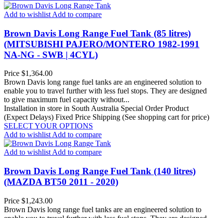
Add to wishlist
Add to compare
Brown Davis Long Range Fuel Tank (85 litres)
(MITSUBISHI PAJERO/MONTERO 1982-1991
NA-NG - SWB | 4CYL)
Price
$1,364.00
Brown Davis long range fuel tanks are an engineered solution to
enable you to travel further with less fuel stops. They are designed
to give maximum fuel capacity without...
Installation in store in South Australia
Special Order Product
(Expect Delays)
Fixed Price Shipping (See shopping cart for price)
SELECT YOUR OPTIONS
Add to wishlist
Add to compare
Add to wishlist
Add to compare
Brown Davis Long Range Fuel Tank (140 litres)
(MAZDA BT50 2011 - 2020)
Price
$1,243.00
Brown Davis long range fuel tanks are an engineered solution to