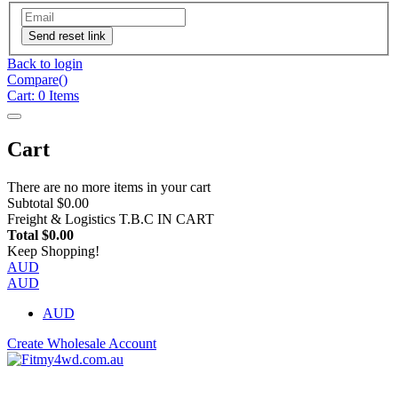
Send reset link
Back to login
Compare(
)
Cart:
0
Items
Cart
There are no more items in your cart
Subtotal
$0.00
Freight & Logistics
T.B.C IN CART
Total
$0.00
Keep Shopping!
AUD
AUD
AUD
Create Wholesale Account