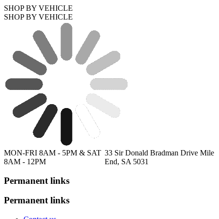
SHOP BY VEHICLE
SHOP BY VEHICLE
MON-FRI 8AM - 5PM & SAT
33 Sir Donald Bradman Drive Mile
8AM - 12PM
End, SA 5031
Permanent links
Permanent links