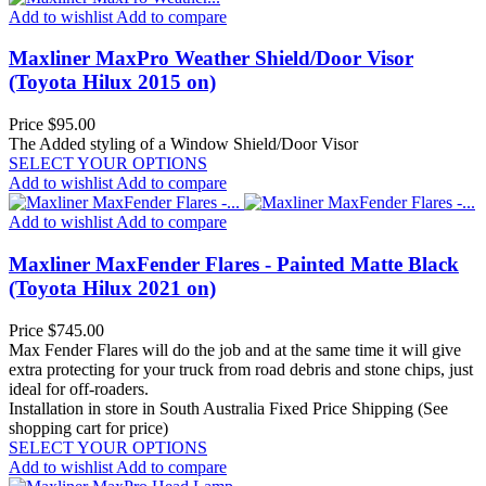
Add to wishlist
Add to compare
Maxliner MaxPro Weather Shield/Door Visor
(Toyota Hilux 2015 on)
Price
$95.00
The Added styling of a Window Shield/Door Visor
SELECT YOUR OPTIONS
Add to wishlist
Add to compare
Add to wishlist
Add to compare
Maxliner MaxFender Flares - Painted Matte Black
(Toyota Hilux 2021 on)
Price
$745.00
Max Fender Flares will do the job and at the same time it will give
extra protecting for your truck from road debris and stone chips, just
ideal for off-roaders.
Installation in store in South Australia
Fixed Price Shipping (See
shopping cart for price)
SELECT YOUR OPTIONS
Add to wishlist
Add to compare