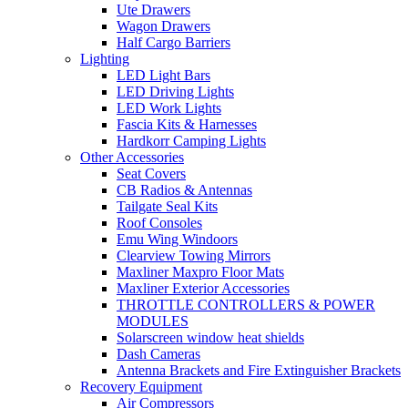
Ute Drawers
Wagon Drawers
Half Cargo Barriers
Lighting
LED Light Bars
LED Driving Lights
LED Work Lights
Fascia Kits & Harnesses
Hardkorr Camping Lights
Other Accessories
Seat Covers
CB Radios & Antennas
Tailgate Seal Kits
Roof Consoles
Emu Wing Windoors
Clearview Towing Mirrors
Maxliner Maxpro Floor Mats
Maxliner Exterior Accessories
THROTTLE CONTROLLERS & POWER
MODULES
Solarscreen window heat shields
Dash Cameras
Antenna Brackets and Fire Extinguisher Brackets
Recovery Equipment
Air Compressors