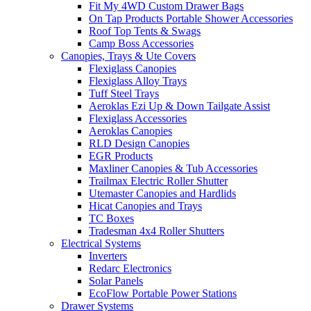
Fit My 4WD Custom Drawer Bags
On Tap Products Portable Shower Accessories
Roof Top Tents & Swags
Camp Boss Accessories
Canopies, Trays & Ute Covers
Flexiglass Canopies
Flexiglass Alloy Trays
Tuff Steel Trays
Aeroklas Ezi Up & Down Tailgate Assist
Flexiglass Accessories
Aeroklas Canopies
RLD Design Canopies
EGR Products
Maxliner Canopies & Tub Accessories
Trailmax Electric Roller Shutter
Utemaster Canopies and Hardlids
Hicat Canopies and Trays
TC Boxes
Tradesman 4x4 Roller Shutters
Electrical Systems
Inverters
Redarc Electronics
Solar Panels
EcoFlow Portable Power Stations
Drawer Systems