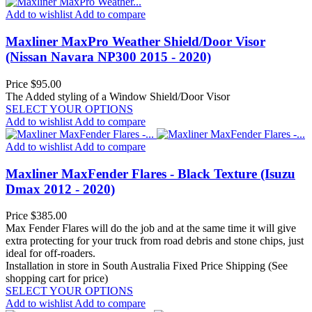
Add to wishlist
Add to compare
Maxliner MaxPro Weather Shield/Door Visor
(Nissan Navara NP300 2015 - 2020)
Price
$95.00
The Added styling of a Window Shield/Door Visor
SELECT YOUR OPTIONS
Add to wishlist
Add to compare
Add to wishlist
Add to compare
Maxliner MaxFender Flares - Black Texture (Isuzu
Dmax 2012 - 2020)
Price
$385.00
Max Fender Flares will do the job and at the same time it will give
extra protecting for your truck from road debris and stone chips, just
ideal for off-roaders.
Installation in store in South Australia
Fixed Price Shipping (See
shopping cart for price)
SELECT YOUR OPTIONS
Add to wishlist
Add to compare