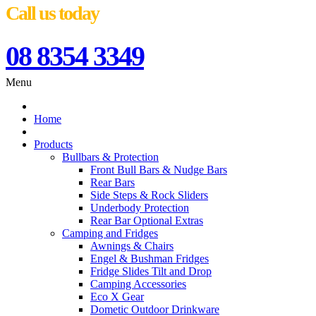
Call us today
08 8354 3349
Menu
Home
Products
Bullbars & Protection
Front Bull Bars & Nudge Bars
Rear Bars
Side Steps & Rock Sliders
Underbody Protection
Rear Bar Optional Extras
Camping and Fridges
Awnings & Chairs
Engel & Bushman Fridges
Fridge Slides Tilt and Drop
Camping Accessories
Eco X Gear
Dometic Outdoor Drinkware