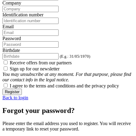
Company
Identification number
Email
Password
Birthdate
(E.g.: 31/05/1970)
Receive offers from our partners
Sign up for our newsletter
You may unsubscribe at any moment. For that purpose, please find
our contact info in the legal notice.
I agree to the terms and conditions and the privacy policy
Register
Back to login
Forgot your password?
Please enter the email address you used to register. You will receive
a temporary link to reset your password.