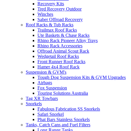
Recovery Kits
Tred Recovery Outdoor
Winches
Saber Offroad Recovery
Roof Racks & Tub Racks
Trailmax Roof Racks
Ute Baskets & Chase Racks
Rhino Rack Pioneer Alloy Trays
Rhino Rack Accessories
Offroad Animal Scout Rack
Wedgetail Roof Racks
Front Runner Roof Racks
Hamer 4x4 Roof Rack
Suspension & GVM's
Tough Dog Suspension Kits & GVM Upgrades
Airbags
Fox Suspension
Touring Solutions Australia
Tag XR Towbars
Snorkels
Fabulous Fabrication SS Snorkels
Safari Snorkel
Phat Bars Stainless Snorkels
Tanks, Catch Cans and Fuel Filters
Long Range Tanks