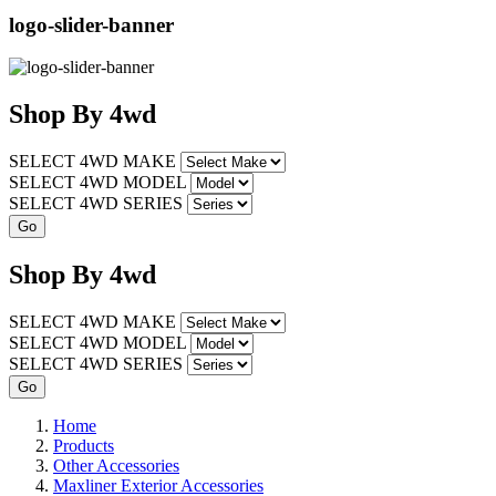
logo-slider-banner
Shop
By
4wd
SELECT 4WD MAKE
SELECT 4WD MODEL
SELECT 4WD SERIES
Shop
By
4wd
SELECT 4WD MAKE
SELECT 4WD MODEL
SELECT 4WD SERIES
Home
Products
Other Accessories
Maxliner Exterior Accessories