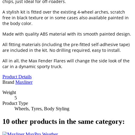
chips, just ideal for off-roaders.
A stylish kit is fitted over the existing 4-wheel arches, scratch
free in black texture or in some cases also available painted in
the body color.
Made with quality ABS material with its smooth painted design.
All fitting materials (including the pre-fitted self-adhesive tape)
are included in the kit. No drilling required, easy to install.
All in all, the Max Fender Flares will change the side look of the
car in a dynamic sporty truck.
Product Details
Brand
Maxliner
Weight
5
Product Type
Wheels, Tyres, Body Styling
10 other products in the same category: