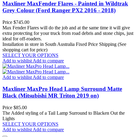
Maxliner MaxFender Flares - Painted in Wildtrak
Grey Colour (Ford Ranger PX2 2016 - 2018)
Price
$745.00
Max Fender Flares will do the job and at the same time it will give
extra protecting for your truck from road debris and stone chips, just
ideal for off-roaders.
Installation in store in South Australia
Fixed Price Shipping (See
shopping cart for price)
SELECT YOUR OPTIONS
Add to wishlist
Add to compare
Add to wishlist
Add to compare
Maxliner MaxPro Head Lamp Surround Matte
Black (Mitsubishi MR Triton 2019 on)
Price
$85.00
The Added styling of a Tail Lamp Surround to Blacken Out the
Lights
SELECT YOUR OPTIONS
Add to wishlist
Add to compare