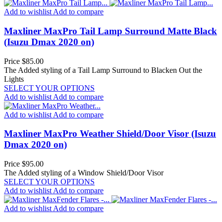
Add to wishlist
Add to compare
Maxliner MaxPro Tail Lamp Surround Matte Black
(Isuzu Dmax 2020 on)
Price
$85.00
The Added styling of a Tail Lamp Surround to Blacken Out the
Lights
SELECT YOUR OPTIONS
Add to wishlist
Add to compare
Add to wishlist
Add to compare
Maxliner MaxPro Weather Shield/Door Visor (Isuzu
Dmax 2020 on)
Price
$95.00
The Added styling of a Window Shield/Door Visor
SELECT YOUR OPTIONS
Add to wishlist
Add to compare
Add to wishlist
Add to compare