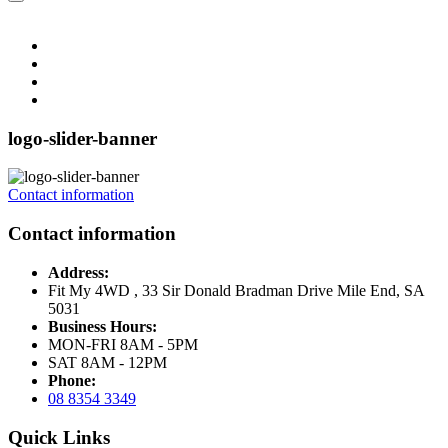
logo-slider-banner
Contact information
Contact information
Address:
Fit My 4WD , 33 Sir Donald Bradman Drive Mile End, SA
5031
Business Hours:
MON-FRI 8AM - 5PM
SAT 8AM - 12PM
Phone:
08 8354 3349
Quick Links