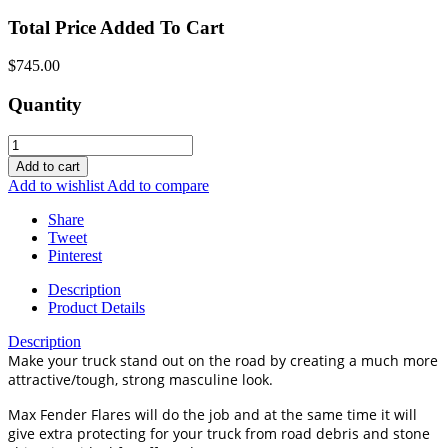
Total Price Added To Cart
$745.00
Quantity
Add to cart
Add to wishlist
Add to compare
Share
Tweet
Pinterest
Description
Product Details
Description
Make your truck stand out on the road by creating a much more
attractive/tough, strong masculine look.
Max Fender Flares will do the job and at the same time it will
give extra protecting for your truck from road debris and stone