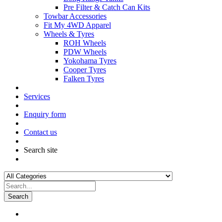
Pre Filter & Catch Can Kits
Towbar Accessories
Fit My 4WD Apparel
Wheels & Tyres
ROH Wheels
PDW Wheels
Yokohama Tyres
Cooper Tyres
Falken Tyres
Services
Enquiry form
Contact us
Search site
Search