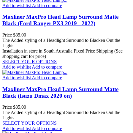
Add to wishlist
Add to compare
Maxliner MaxPro Head Lamp Surround Matte
Black (Ford Ranger PX3 2019 - 2022)
Price
$85.00
The Added styling of a Headlight Surround to Blacken Out the
Lights
Installation in store in South Australia
Fixed Price Shipping (See
shopping cart for price)
SELECT YOUR OPTIONS
Add to wishlist
Add to compare
Add to wishlist
Add to compare
Maxliner MaxPro Head Lamp Surround Matte
Black (Isuzu Dmax 2020 on)
Price
$85.00
The Added styling of a Headlight Surround to Blacken Out the
Lights
SELECT YOUR OPTIONS
Add to wishlist
Add to compare