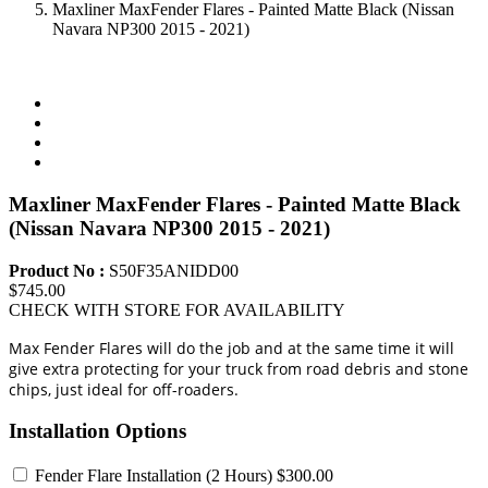
Maxliner MaxFender Flares - Painted Matte Black (Nissan
Navara NP300 2015 - 2021)
Maxliner MaxFender Flares - Painted Matte Black
(Nissan Navara NP300 2015 - 2021)
Product No :
S50F35ANIDD00
$745.00
CHECK WITH STORE FOR AVAILABILITY
Max Fender Flares will do the job and at the same time it will
give extra protecting for your truck from road debris and stone
chips, just ideal for off-roaders.
Installation Options
Fender Flare Installation
(2 Hours) $300.00