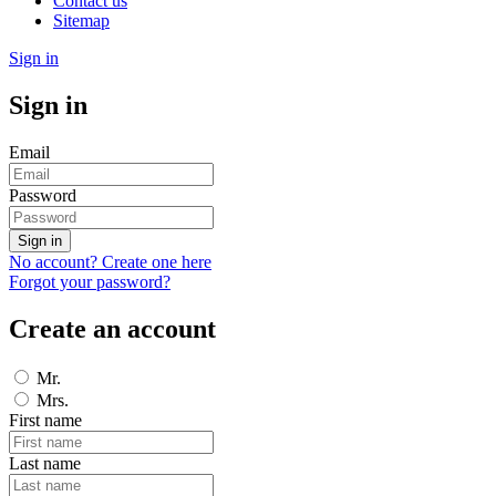
Contact us
Sitemap
Sign in
Sign in
Email
Password
Sign in
No account? Create one here
Forgot your password?
Create an account
Mr.
Mrs.
First name
Last name