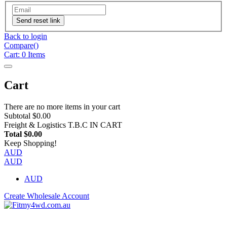
Send reset link
Back to login
Compare(
)
Cart:
0
Items
Cart
There are no more items in your cart
Subtotal
$0.00
Freight & Logistics
T.B.C IN CART
Total
$0.00
Keep Shopping!
AUD
AUD
AUD
Create Wholesale Account