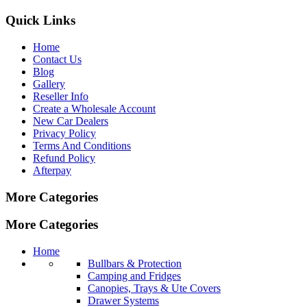
Quick Links
Home
Contact Us
Blog
Gallery
Reseller Info
Create a Wholesale Account
New Car Dealers
Privacy Policy
Terms And Conditions
Refund Policy
Afterpay
More Categories
More Categories
Home
Bullbars & Protection
Camping and Fridges
Canopies, Trays & Ute Covers
Drawer Systems