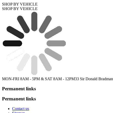
SHOP BY VEHICLE
SHOP BY VEHICLE
MON-FRI 8AM - 5PM & SAT 8AM - 12PM
33 Sir Donald Bradman
Permanent links
Permanent links
Contact us