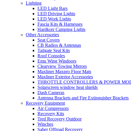
Lighting
LED Light Bars
LED Driving Lights
LED Work Lights
Fascia Kits & Harnesses
Hardkorr Camping Lights
Other Accessories
Seat Covers
CB Radios & Antennas
Tailgate Seal Kits
Roof Consoles
Emu Wing Windoors
Clearview Towing Mirrors
Maxliner Maxpro Floor Mats
Maxliner Exterior Accessories
THROTTLE CONTROLLERS & POWER MO
Solarscreen window heat shields
Dash Cameras
Antenna Brackets and Fire Extinguisher Brackets
Recovery Equipment
Air Compressors
Recovery Kits
Tred Recovery Outdoor
Winches
Saber Offroad Recovery