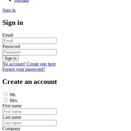
Sitemap
Sign in
Sign in
Email
Password
Sign in
No account? Create one here
Forgot your password?
Create an account
Mr.
Mrs.
First name
Last name
Company