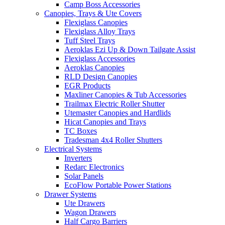
Camp Boss Accessories
Canopies, Trays & Ute Covers
Flexiglass Canopies
Flexiglass Alloy Trays
Tuff Steel Trays
Aeroklas Ezi Up & Down Tailgate Assist
Flexiglass Accessories
Aeroklas Canopies
RLD Design Canopies
EGR Products
Maxliner Canopies & Tub Accessories
Trailmax Electric Roller Shutter
Utemaster Canopies and Hardlids
Hicat Canopies and Trays
TC Boxes
Tradesman 4x4 Roller Shutters
Electrical Systems
Inverters
Redarc Electronics
Solar Panels
EcoFlow Portable Power Stations
Drawer Systems
Ute Drawers
Wagon Drawers
Half Cargo Barriers