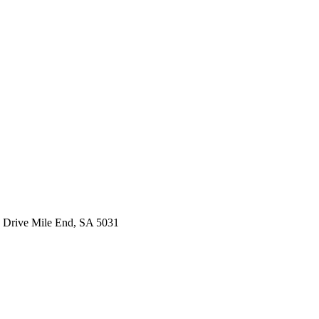
 Drive Mile End, SA 5031