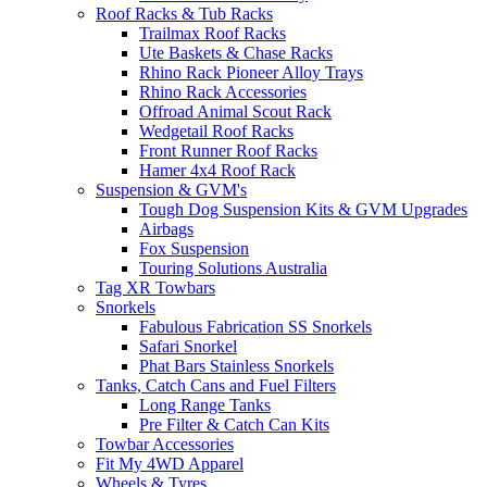
Roof Racks & Tub Racks
Trailmax Roof Racks
Ute Baskets & Chase Racks
Rhino Rack Pioneer Alloy Trays
Rhino Rack Accessories
Offroad Animal Scout Rack
Wedgetail Roof Racks
Front Runner Roof Racks
Hamer 4x4 Roof Rack
Suspension & GVM's
Tough Dog Suspension Kits & GVM Upgrades
Airbags
Fox Suspension
Touring Solutions Australia
Tag XR Towbars
Snorkels
Fabulous Fabrication SS Snorkels
Safari Snorkel
Phat Bars Stainless Snorkels
Tanks, Catch Cans and Fuel Filters
Long Range Tanks
Pre Filter & Catch Can Kits
Towbar Accessories
Fit My 4WD Apparel
Wheels & Tyres