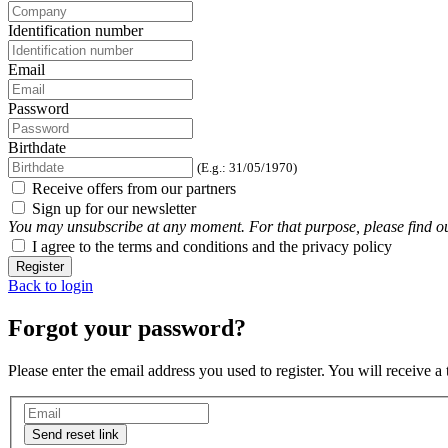
Identification number
Email
Password
Birthdate
(E.g.: 31/05/1970)
Receive offers from our partners
Sign up for our newsletter
You may unsubscribe at any moment. For that purpose, please find our 
I agree to the terms and conditions and the privacy policy
Register
Back to login
Forgot your password?
Please enter the email address you used to register. You will receive a
Send reset link