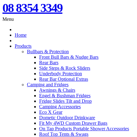
08 8354 3349
Menu
Home
Products
Bullbars & Protection
Front Bull Bars & Nudge Bars
Rear Bars
Side Steps & Rock Sliders
Underbody Protection
Rear Bar Optional Extras
Camping and Fridges
Awnings & Chairs
Engel & Bushman Fridges
Fridge Slides Tilt and Drop
Camping Accessories
Eco X Gear
Dometic Outdoor Drinkware
Fit My 4WD Custom Drawer Bags
On Tap Products Portable Shower Accessories
Roof Top Tents & Swags