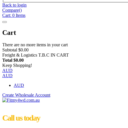
Back to login
Compare(
)
Cart:
0
Items
Cart
There are no more items in your cart
Subtotal
$0.00
Freight & Logistics
T.B.C IN CART
Total
$0.00
Keep Shopping!
AUD
AUD
AUD
Create Wholesale Account
Call us today