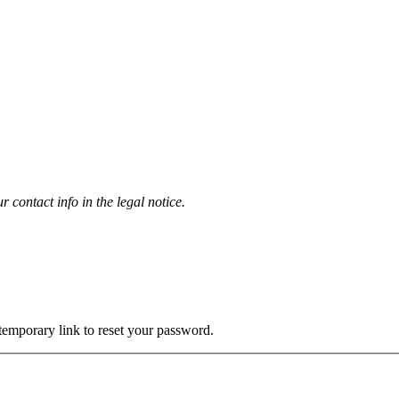
contact info in the legal notice.
 temporary link to reset your password.