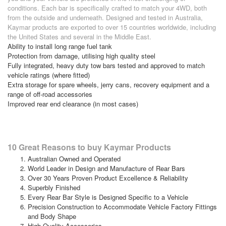
conditions. Each bar is specifically crafted to match your 4WD, both
from the outside and underneath. Designed and tested in Australia,
Kaymar products are exported to over 15 countries worldwide, including
the United States and several in the Middle East.
Ability to install long range fuel tank
Protection from damage, utilising high quality steel
Fully integrated, heavy duty tow bars tested and approved to match
vehicle ratings (where fitted)
Extra storage for spare wheels, jerry cans, recovery equipment and a
range of off-road accessories
Improved rear end clearance (in most cases)
10 Great Reasons to buy Kaymar Products
Australian Owned and Operated
World Leader in Design and Manufacture of Rear Bars
Over 30 Years Proven Product Excellence & Reliability
Superbly Finished
Every Rear Bar Style is Designed Specific to a Vehicle
Precision Construction to Accommodate Vehicle Factory Fittings
and Body Shape
High-Quality Accessories