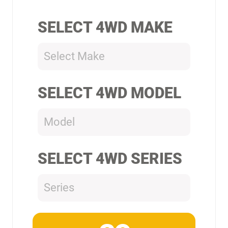
SELECT 4WD MAKE
Select Make
SELECT 4WD MODEL
Model
SELECT 4WD SERIES
Series