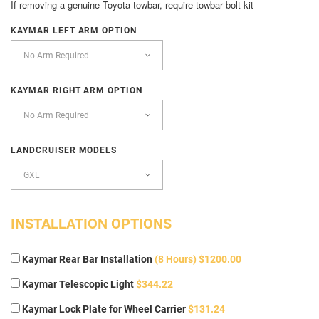
If removing a genuine Toyota towbar, require towbar bolt kit
KAYMAR LEFT ARM OPTION
KAYMAR RIGHT ARM OPTION
LANDCRUISER MODELS
INSTALLATION OPTIONS
Kaymar Rear Bar Installation
(8 Hours) $1200.00
Kaymar Telescopic Light
$344.22
Kaymar Lock Plate for Wheel Carrier
$131.24