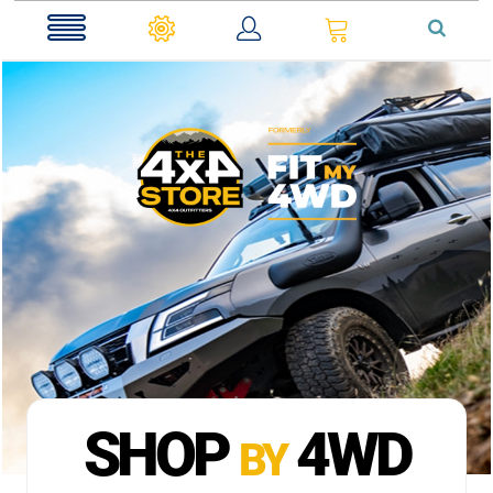
0
SHOP
4WD
BY