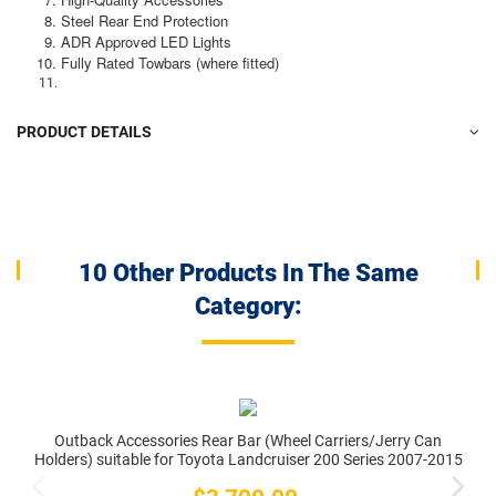
Steel Rear End Protection
ADR Approved LED Lights
Fully Rated Towbars (where fitted)
PRODUCT DETAILS
10 Other Products In The Same
Category:
Outback Accessories Rear Bar (Wheel Carriers/Jerry Can
Holders) suitable for Toyota Landcruiser 200 Series 2007-2015
Price