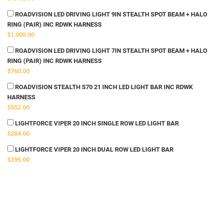
ROADVISION LED DRIVING LIGHT 9IN STEALTH SPOT BEAM + HALO
RING (PAIR) INC RDWK HARNESS
$1,000.00
ROADVISION LED DRIVING LIGHT 7IN STEALTH SPOT BEAM + HALO
RING (PAIR) INC RDWK HARNESS
$760.00
ROADVISION STEALTH S70 21 INCH LED LIGHT BAR INC RDWK
HARNESS
$552.00
LIGHTFORCE VIPER 20 INCH SINGLE ROW LED LIGHT BAR
$284.00
LIGHTFORCE VIPER 20 INCH DUAL ROW LED LIGHT BAR
$395.00