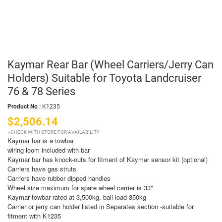
Kaymar Rear Bar (Wheel Carriers/Jerry Can
Holders) Suitable for Toyota Landcruiser
76 & 78 Series
Product No :
K1235
$2,506.14
CHECK WITH STORE FOR AVAILABILITY
Kaymar bar is a towbar
wiring loom included with bar
Kaymar bar has knock-outs for fitment of Kaymar sensor kit (optional)
Carriers have gas struts
Carriers have rubber dipped handles
Wheel size maximum for spare wheel carrier is 33"
Kaymar towbar rated at 3,500kg, ball load 350kg
Carrier or jerry can holder listed in Separates section -suitable for
fitment with K1235