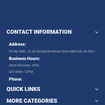
CONTACT INFORMATION
Address:
Fit My 4WD , 33 Sir Donald Bradman Drive Mile End, SA 5031
Business Hours:
MON-FRI 8AM - 5PM
SAT 8AM - 12PM
Phone:
QUICK LINKS
MORE CATEGORIES