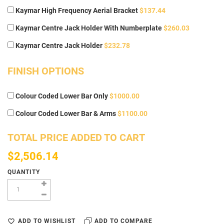
Kaymar High Frequency Aerial Bracket
$137.44
Kaymar Centre Jack Holder With Numberplate
$260.03
Kaymar Centre Jack Holder
$232.78
FINISH OPTIONS
Colour Coded Lower Bar Only
$1000.00
Colour Coded Lower Bar & Arms
$1100.00
TOTAL PRICE ADDED TO CART
$2,506.14
QUANTITY
ADD TO WISHLIST
ADD TO COMPARE