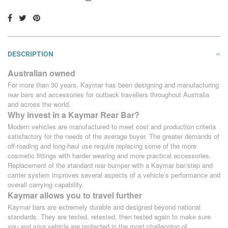
DESCRIPTION
Australian owned
For more than 30 years, Kaymar has been designing and manufacturing
rear bars and accessories for outback travellers throughout Australia
and across the world.
Why invest in a Kaymar Rear Bar?
Modern vehicles are manufactured to meet cost and production criteria
satisfactory for the needs of the average buyer. The greater demands of
off-roading and long-haul use require replacing some of the more
cosmetic fittings with harder wearing and more practical accessories.
Replacement of the standard rear bumper with a Kaymar bar/step and
carrier system improves several aspects of a vehicle’s performance and
overall carrying capability.
Kaymar allows you to travel further
Kaymar bars are extremely durable and designed beyond national
standards. They are tested, retested, then tested again to make sure
you and your vehicle are protected in the most challenging of