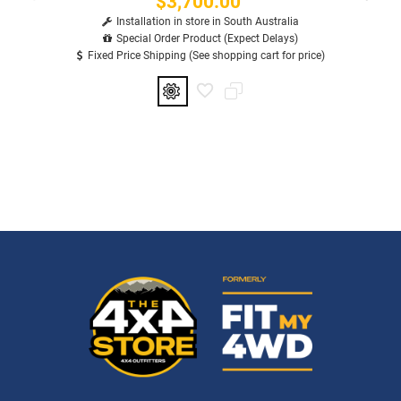
$3,700.00
Installation in store in South Australia
Special Order Product (Expect Delays)
Fixed Price Shipping (See shopping cart for price)