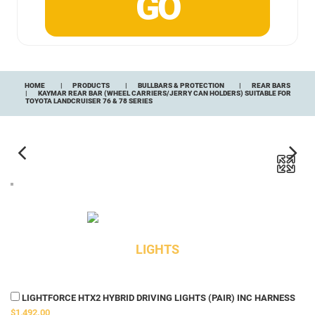
HOME
PRODUCTS
BULLBARS & PROTECTION
REAR BARS
KAYMAR REAR BAR (WHEEL CARRIERS/JERRY CAN HOLDERS) SUITABLE FOR
TOYOTA LANDCRUISER 76 & 78 SERIES
LIGHTS
LIGHTFORCE HTX2 HYBRID DRIVING LIGHTS (PAIR) INC HARNESS
$1,492.00