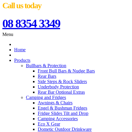
Call us today
08 8354 3349
Menu
Home
Products
Bullbars & Protection
Front Bull Bars & Nudge Bars
Rear Bars
Side Steps & Rock Sliders
Underbody Protection
Rear Bar Optional Extras
Camping and Fridges
Awnings & Chairs
Engel & Bushman Fridges
Fridge Slides Tilt and Drop
Camping Accessories
Eco X Gear
Dometic Outdoor Drinkware