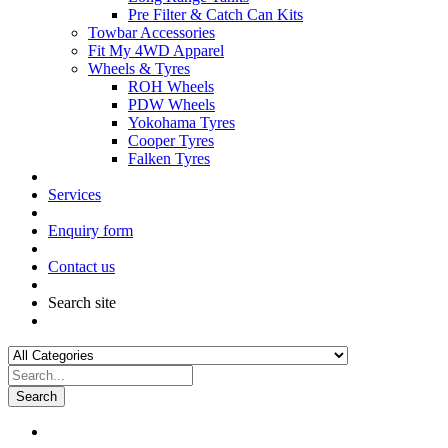
Pre Filter & Catch Can Kits
Towbar Accessories
Fit My 4WD Apparel
Wheels & Tyres
ROH Wheels
PDW Wheels
Yokohama Tyres
Cooper Tyres
Falken Tyres
Services
Enquiry form
Contact us
Search site
Search