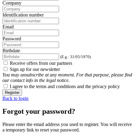
Company
Identification number
Email
Password
Birthdate
(E.g.: 31/05/1970)
Receive offers from our partners
Sign up for our newsletter
You may unsubscribe at any moment. For that purpose, please find
our contact info in the legal notice.
I agree to the terms and conditions and the privacy policy
Register
Back to login
Forgot your password?
Please enter the email address you used to register. You will receive
a temporary link to reset your password.