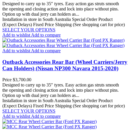
Designed to carry up to 35″ tyres. Easy action gas struts smooth
the opening and closing action and lock into place without pins.
Option up with dual jerry can holders as...
Installation in store in South Australia
Special Order Product
(Expect Delays)
Fixed Price Shipping (See shopping cart for price)
SELECT YOUR OPTIONS
Add to wishlist
Add to compare
Add to wishlist
Add to compare
Outback Accessories Rear Bar (Wheel Carriers/Jerry
Can Holders) (Nissan NP300 Navara 2015-2020)
Price
$3,700.00
Designed to carry up to 35″ tyres. Easy action gas struts smooth
the opening and closing action and lock into place without pins.
Option up with dual jerry can holders as...
Installation in store in South Australia
Special Order Product
(Expect Delays)
Fixed Price Shipping (See shopping cart for price)
SELECT YOUR OPTIONS
Add to wishlist
Add to compare