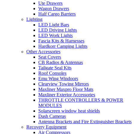
Ute Drawers
Wagon Drawers
Half Cargo Barriers
Lighting
LED Light Bars
LED Driving Lights
LED Work Lights
Fascia Kits & Harnesses
Hardkorr Camping Lights
Other Accessories
Seat Covers
CB Radios & Antennas
Tailgate Seal Kits
Roof Consoles
Emu Wing Windoors
Clearview Towing Mirrors
Maxliner Maxpro Floor Mats
Maxliner Exterior Accessories
THROTTLE CONTROLLERS & POWER
MODULES
Solarscreen window heat shields
Dash Cameras
Antenna Brackets and Fire Extinguisher Brackets
Recovery Equipment
Air Compressors