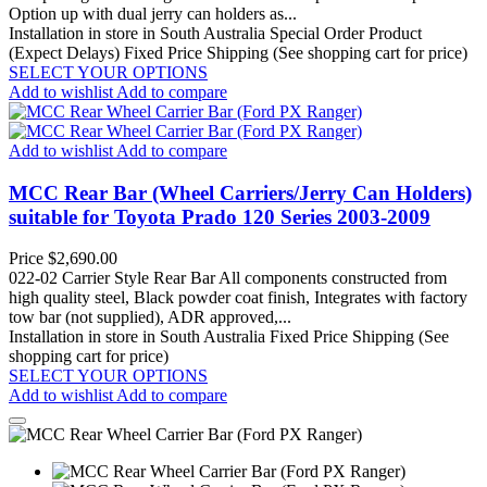
Option up with dual jerry can holders as...
Installation in store in South Australia
Special Order Product
(Expect Delays)
Fixed Price Shipping (See shopping cart for price)
SELECT YOUR OPTIONS
Add to wishlist
Add to compare
Add to wishlist
Add to compare
MCC Rear Bar (Wheel Carriers/Jerry Can Holders)
suitable for Toyota Prado 120 Series 2003-2009
Price
$2,690.00
022-02 Carrier Style Rear Bar All components constructed from
high quality steel, Black powder coat finish, Integrates with factory
tow bar (not supplied), ADR approved,...
Installation in store in South Australia
Fixed Price Shipping (See
shopping cart for price)
SELECT YOUR OPTIONS
Add to wishlist
Add to compare