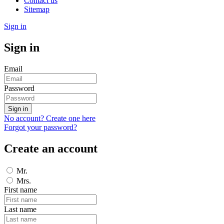
Contact us
Sitemap
Sign in
Sign in
Email
Password
Sign in
No account? Create one here
Forgot your password?
Create an account
Mr.
Mrs.
First name
Last name