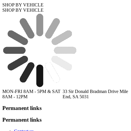
SHOP BY VEHICLE
SHOP BY VEHICLE
MON-FRI 8AM - 5PM & SAT
33 Sir Donald Bradman Drive Mile
8AM - 12PM
End, SA 5031
Permanent links
Permanent links