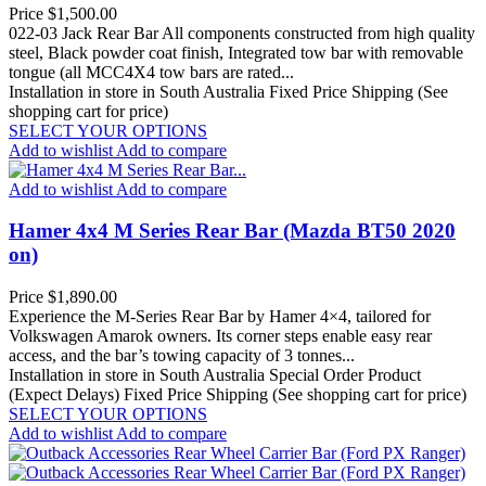
Price
$1,500.00
022-03 Jack Rear Bar All components constructed from high quality
steel, Black powder coat finish, Integrated tow bar with removable
tongue (all MCC4X4 tow bars are rated...
Installation in store in South Australia
Fixed Price Shipping (See
shopping cart for price)
SELECT YOUR OPTIONS
Add to wishlist
Add to compare
Add to wishlist
Add to compare
Hamer 4x4 M Series Rear Bar (Mazda BT50 2020
on)
Price
$1,890.00
Experience the M-Series Rear Bar by Hamer 4×4, tailored for
Volkswagen Amarok owners. Its corner steps enable easy rear
access, and the bar’s towing capacity of 3 tonnes...
Installation in store in South Australia
Special Order Product
(Expect Delays)
Fixed Price Shipping (See shopping cart for price)
SELECT YOUR OPTIONS
Add to wishlist
Add to compare