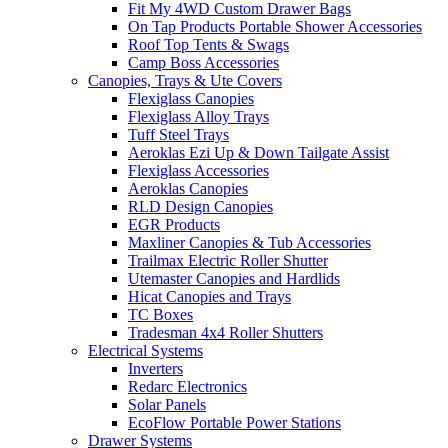
Fit My 4WD Custom Drawer Bags
On Tap Products Portable Shower Accessories
Roof Top Tents & Swags
Camp Boss Accessories
Canopies, Trays & Ute Covers
Flexiglass Canopies
Flexiglass Alloy Trays
Tuff Steel Trays
Aeroklas Ezi Up & Down Tailgate Assist
Flexiglass Accessories
Aeroklas Canopies
RLD Design Canopies
EGR Products
Maxliner Canopies & Tub Accessories
Trailmax Electric Roller Shutter
Utemaster Canopies and Hardlids
Hicat Canopies and Trays
TC Boxes
Tradesman 4x4 Roller Shutters
Electrical Systems
Inverters
Redarc Electronics
Solar Panels
EcoFlow Portable Power Stations
Drawer Systems