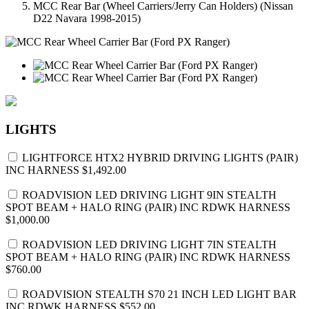
MCC Rear Bar (Wheel Carriers/Jerry Can Holders) (Nissan
D22 Navara 1998-2015)
LIGHTS
LIGHTFORCE HTX2 HYBRID DRIVING LIGHTS (PAIR)
INC HARNESS
$1,492.00
ROADVISION LED DRIVING LIGHT 9IN STEALTH
SPOT BEAM + HALO RING (PAIR) INC RDWK HARNESS
$1,000.00
ROADVISION LED DRIVING LIGHT 7IN STEALTH
SPOT BEAM + HALO RING (PAIR) INC RDWK HARNESS
$760.00
ROADVISION STEALTH S70 21 INCH LED LIGHT BAR
INC RDWK HARNESS
$552.00