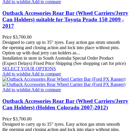
Add to wishlist
Add to compare
Outback Accessories Rear Bar (Wheel Carriers/Jerry
Can Holders) suitable for Toyota Prado 150 2009 -
2017
Price
$3,700.00
Designed to carry up to 35″ tyres. Easy action gas struts smooth
the opening and closing action and lock into place without pins.
Option up with dual jerry can holders as...
Installation in store in South Australia
Special Order Product
(Expect Delays)
Fixed Price Shipping (See shopping cart for price)
SELECT YOUR OPTIONS
Add to wishlist
Add to compare
Add to wishlist
Add to compare
Outback Accessories Rear Bar (Wheel Carriers/Jerry
Can Holders) (Holden Colorado 2007-2012)
Price
$3,700.00
Designed to carry up to 35″ tyres. Easy action gas struts smooth
the opening and closing action and lock into place without pins.