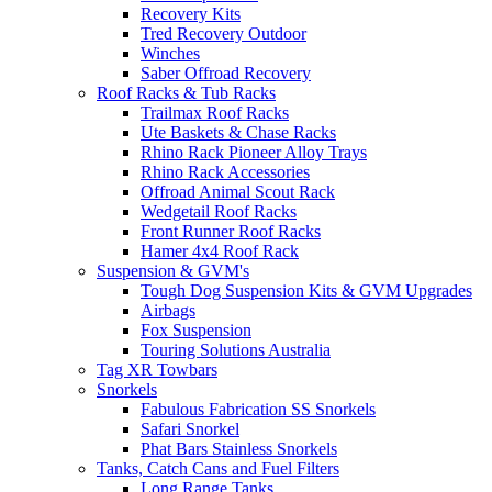
Recovery Kits
Tred Recovery Outdoor
Winches
Saber Offroad Recovery
Roof Racks & Tub Racks
Trailmax Roof Racks
Ute Baskets & Chase Racks
Rhino Rack Pioneer Alloy Trays
Rhino Rack Accessories
Offroad Animal Scout Rack
Wedgetail Roof Racks
Front Runner Roof Racks
Hamer 4x4 Roof Rack
Suspension & GVM's
Tough Dog Suspension Kits & GVM Upgrades
Airbags
Fox Suspension
Touring Solutions Australia
Tag XR Towbars
Snorkels
Fabulous Fabrication SS Snorkels
Safari Snorkel
Phat Bars Stainless Snorkels
Tanks, Catch Cans and Fuel Filters
Long Range Tanks