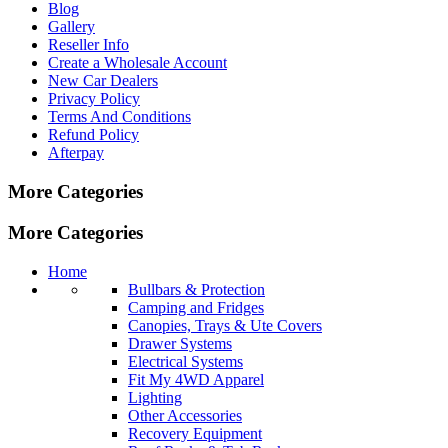
Blog
Gallery
Reseller Info
Create a Wholesale Account
New Car Dealers
Privacy Policy
Terms And Conditions
Refund Policy
Afterpay
More Categories
More Categories
Home
Bullbars & Protection
Camping and Fridges
Canopies, Trays & Ute Covers
Drawer Systems
Electrical Systems
Fit My 4WD Apparel
Lighting
Other Accessories
Recovery Equipment