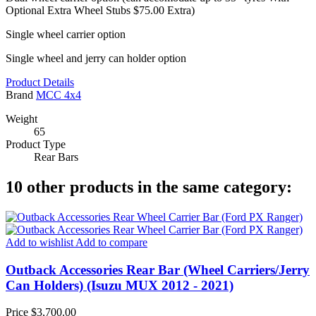
Optional Extra Wheel Stubs $75.00 Extra)
Single wheel carrier option
Single wheel and jerry can holder option
Product Details
Brand
MCC 4x4
Weight
65
Product Type
Rear Bars
10 other products in the same category:
Add to wishlist
Add to compare
Outback Accessories Rear Bar (Wheel Carriers/Jerry
Can Holders) (Isuzu MUX 2012 - 2021)
Price
$3,700.00