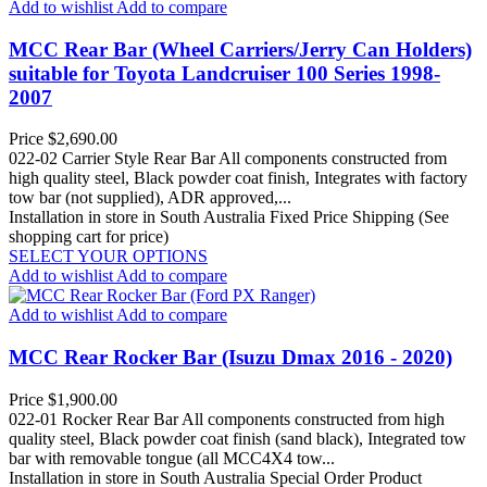
Add to wishlist
Add to compare
MCC Rear Bar (Wheel Carriers/Jerry Can Holders)
suitable for Toyota Landcruiser 100 Series 1998-
2007
Price
$2,690.00
022-02 Carrier Style Rear Bar All components constructed from
high quality steel, Black powder coat finish, Integrates with factory
tow bar (not supplied), ADR approved,...
Installation in store in South Australia
Fixed Price Shipping (See
shopping cart for price)
SELECT YOUR OPTIONS
Add to wishlist
Add to compare
Add to wishlist
Add to compare
MCC Rear Rocker Bar (Isuzu Dmax 2016 - 2020)
Price
$1,900.00
022-01 Rocker Rear Bar All components constructed from high
quality steel, Black powder coat finish (sand black), Integrated tow
bar with removable tongue (all MCC4X4 tow...
Installation in store in South Australia
Special Order Product