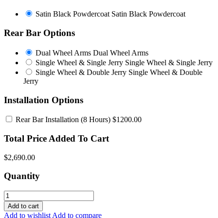
Satin Black Powdercoat
Satin Black Powdercoat
Rear Bar Options
Dual Wheel Arms
Dual Wheel Arms
Single Wheel & Single Jerry
Single Wheel & Single Jerry
Single Wheel & Double Jerry
Single Wheel & Double
Jerry
Installation Options
Rear Bar Installation
(8 Hours) $1200.00
Total Price Added To Cart
$2,690.00
Quantity
Add to cart
Add to wishlist
Add to compare