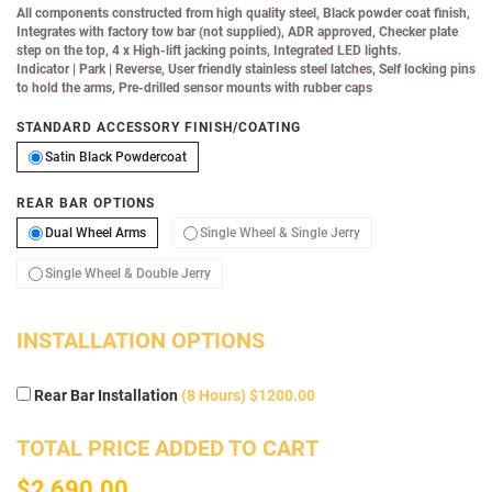
All components constructed from high quality steel, Black powder coat finish,
Integrates with factory tow bar (not supplied), ADR approved, Checker plate
step on the top, 4 x High-lift jacking points, Integrated LED lights.
Indicator
|
Park
|
Reverse, User friendly stainless steel latches, Self locking pins
to hold the arms, Pre-drilled sensor mounts with rubber caps
STANDARD ACCESSORY FINISH/COATING
Satin Black Powdercoat
Satin Black Powdercoat
REAR BAR OPTIONS
Dual Wheel Arms
Single Wheel & Single 
Dual Wheel Arms
Single Wheel & Single Jerry
Single Wheel & Double Jerry
Single Wheel & Double Jerry
INSTALLATION OPTIONS
Rear Bar Installation
(8 Hours) $1200.00
TOTAL PRICE ADDED TO CART
$2,690.00