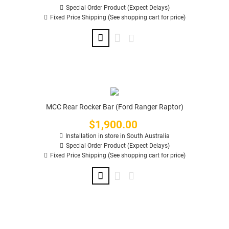
Special Order Product (Expect Delays)
Fixed Price Shipping (See shopping cart for price)
MCC Rear Rocker Bar (Ford Ranger Raptor)
$1,900.00
Price
Installation in store in South Australia
Special Order Product (Expect Delays)
Fixed Price Shipping (See shopping cart for price)