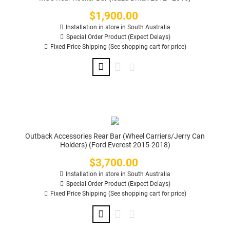
$1,900.00
Price
Installation in store in South Australia
Special Order Product (Expect Delays)
Fixed Price Shipping (See shopping cart for price)
Outback Accessories Rear Bar (Wheel Carriers/Jerry Can
Holders) (Ford Everest 2015-2018)
$3,700.00
Price
Installation in store in South Australia
Special Order Product (Expect Delays)
Fixed Price Shipping (See shopping cart for price)