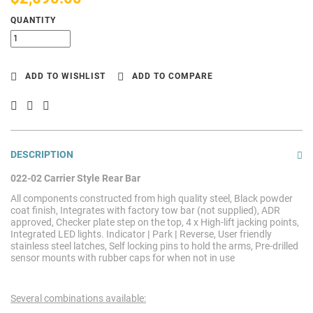
QUANTITY
ADD TO WISHLIST
ADD TO COMPARE
DESCRIPTION
022-02 Carrier Style Rear Bar
All components constructed from high quality steel, Black powder
coat finish, Integrates with factory tow bar (not supplied), ADR
approved, Checker plate step on the top, 4 x High-lift jacking points,
Integrated LED lights. Indicator
|
Park
|
Reverse, User friendly
stainless steel latches, Self locking pins to hold the arms, Pre-drilled
sensor mounts with rubber caps for when not in use
Several combinations available: