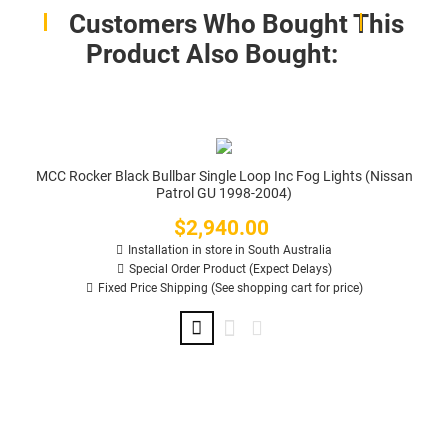
Customers Who Bought This
Product Also Bought:
MCC Rocker Black Bullbar Single Loop Inc Fog Lights (Nissan
Patrol GU 1998-2004)
$2,940.00
Price
Installation in store in South Australia
Special Order Product (Expect Delays)
Fixed Price Shipping (See shopping cart for price)