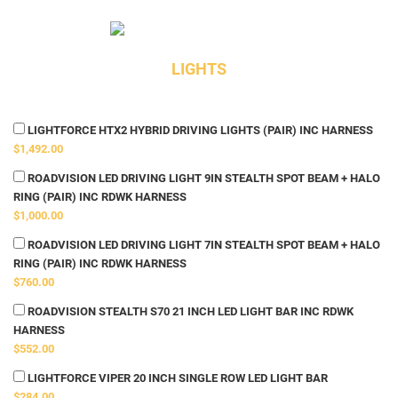
LIGHTS
LIGHTFORCE HTX2 HYBRID DRIVING LIGHTS (PAIR) INC HARNESS
$1,492.00
ROADVISION LED DRIVING LIGHT 9IN STEALTH SPOT BEAM + HALO
RING (PAIR) INC RDWK HARNESS
$1,000.00
ROADVISION LED DRIVING LIGHT 7IN STEALTH SPOT BEAM + HALO
RING (PAIR) INC RDWK HARNESS
$760.00
ROADVISION STEALTH S70 21 INCH LED LIGHT BAR INC RDWK
HARNESS
$552.00
LIGHTFORCE VIPER 20 INCH SINGLE ROW LED LIGHT BAR
$284.00