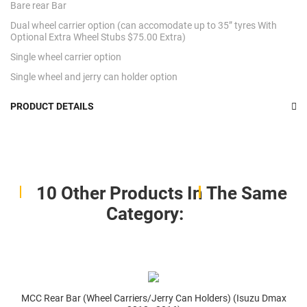
Bare rear Bar
Dual wheel carrier option (can accomodate up to 35” tyres With
Optional Extra Wheel Stubs $75.00 Extra)
Single wheel carrier option
Single wheel and jerry can holder option
PRODUCT DETAILS
10 Other Products In The Same
Category:
MCC Rear Bar (Wheel Carriers/Jerry Can Holders) (Isuzu Dmax