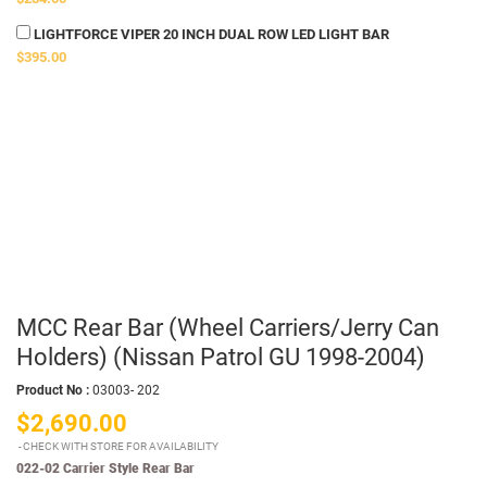
LIGHTFORCE VIPER 20 INCH DUAL ROW LED LIGHT BAR
$395.00
MCC Rear Bar (Wheel Carriers/Jerry Can
Holders) (Nissan Patrol GU 1998-2004)
Product No :
03003- 202
$2,690.00
CHECK WITH STORE FOR AVAILABILITY
022-02 Carrier Style Rear Bar