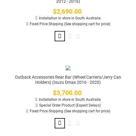
2012 - 2016)
$2,690.00
Price
Installation in store in South Australia
Fixed Price Shipping (See shopping cart for price)
Outback Accessories Rear Bar (Wheel Carriers/Jerry Can
Holders) (Isuzu Dmax 2016 - 2020)
$3,700.00
Price
Installation in store in South Australia
Special Order Product (Expect Delays)
Fixed Price Shipping (See shopping cart for price)