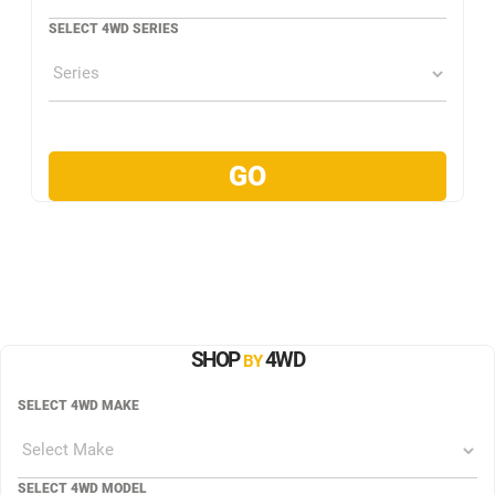
SELECT 4WD SERIES
SHOP
4WD
BY
SELECT 4WD MAKE
SELECT 4WD MODEL