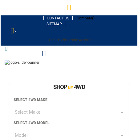
CONTACT US
Compare(
)
SITEMAP
0
Create Wholesale Account
SHOP
4WD
BY
SELECT 4WD MAKE
SELECT 4WD MODEL