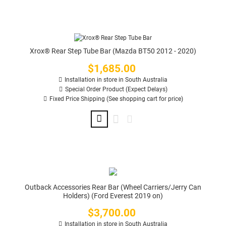
Xrox® Rear Step Tube Bar (Mazda BT50 2012 - 2020)
$1,685.00
Price
Installation in store in South Australia
Special Order Product (Expect Delays)
Fixed Price Shipping (See shopping cart for price)
Outback Accessories Rear Bar (Wheel Carriers/Jerry Can
Holders) (Ford Everest 2019 on)
$3,700.00
Price
Installation in store in South Australia