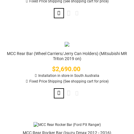
Fixed Price Shipping (See shopping cart for price)
MCC Rear Bar (Wheel Carriers/Jerry Can Holders) (Mitsubishi MR
Triton 2019 on)
$2,690.00
Price
Installation in store in South Australia
Fixed Price Shipping (See shopping cart for price)
MCC Rear Rocker Bar (Isuzu Dmax 2012 - 2016)