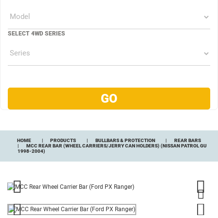
SELECT 4WD SERIES
HOME
PRODUCTS
BULLBARS & PROTECTION
REAR BARS
MCC REAR BAR (WHEEL CARRIERS/JERRY CAN HOLDERS) (NISSAN PATROL GU
1998-2004)