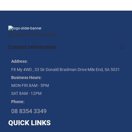
Contact information
Contact Information
Address:
Fit My 4WD , 33 Sir Donald Bradman Drive Mile End, SA 5031
Business Hours:
MON-FRI 8AM - 5PM
SAT 8AM - 12PM
Phone:
08 8354 3349
QUICK LINKS