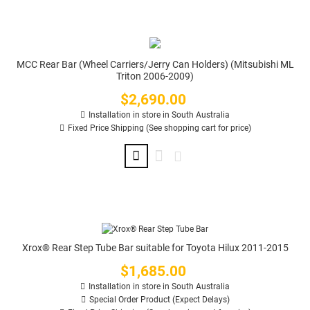
MCC Rear Bar (Wheel Carriers/Jerry Can Holders) (Mitsubishi ML
Triton 2006-2009)
$2,690.00
Price
Installation in store in South Australia
Fixed Price Shipping (See shopping cart for price)
Xrox® Rear Step Tube Bar suitable for Toyota Hilux 2011-2015
$1,685.00
Price
Installation in store in South Australia
Special Order Product (Expect Delays)